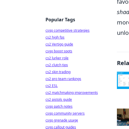
favo
shad
Popular Tags
more
csgo competitive strategies
unlo
cs2 high fps
cs2 Vertigo guide
csgo boost spots
cs2 lurker role
Rel
cs2 clutch tips
cs2 skin trading
cs2 pro team rankings
cs2 ESL
cs2 matchmaking improvements
cs2 pistols guide
csgo patch notes
csgo community servers
csgo grenade usage
csgo callout guides