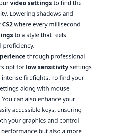
your
video settings
to find the
rity. Lowering shadows and
r
CS2
where every millisecond
tings
to a style that feels
 proficiency.
xperience
through professional
rs opt for
low sensitivity
settings
intense firefights. To find your
settings along with mouse
. You can also enhance your
ily accessible keys, ensuring
oth your graphics and control
d performance but also a more