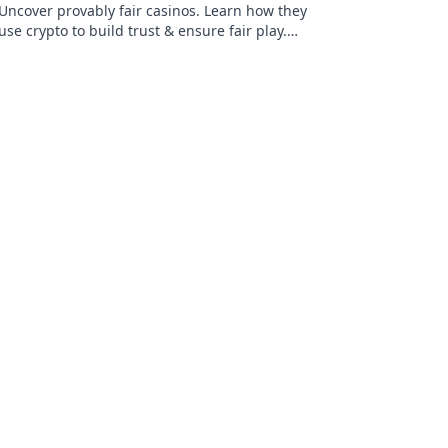
Uncover provably fair casinos. Learn how they
use crypto to build trust & ensure fair play.
Beyond the hype, unbreakable security.