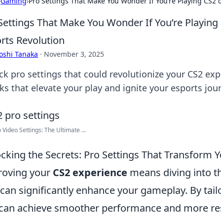
›
Gaming
›
Pro Settings That Make You Wonder If You’re Playing CS2 or
Settings That Make You Wonder If You’re Playing C
rts Revolution
oshi Tanaka
·
November 3, 2025
ck pro settings that could revolutionize your CS2 e
ks that elevate your play and ignite your esports jou
 Video Settings: The Ultimate ...
cking the Secrets: Pro Settings That Transform 
roving your
CS2 experience
means diving into th
 can significantly enhance your gameplay. By tail
can achieve smoother performance and more res