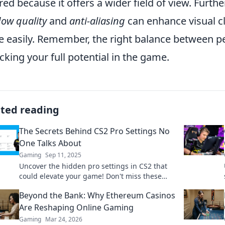
red because it offers a wider field of view. Furth
ow quality
and
anti-aliasing
can enhance visual cl
 easily. Remember, the right balance between per
cking your full potential in the game.
ated reading
The Secrets Behind CS2 Pro Settings No
One Talks About
Gaming
Sep 11, 2025
Uncover the hidden pro settings in CS2 that
could elevate your game! Don't miss these
game-changing secrets that top players won't
Beyond the Bank: Why Ethereum Casinos
share!
Are Reshaping Online Gaming
Gaming
Mar 24, 2026