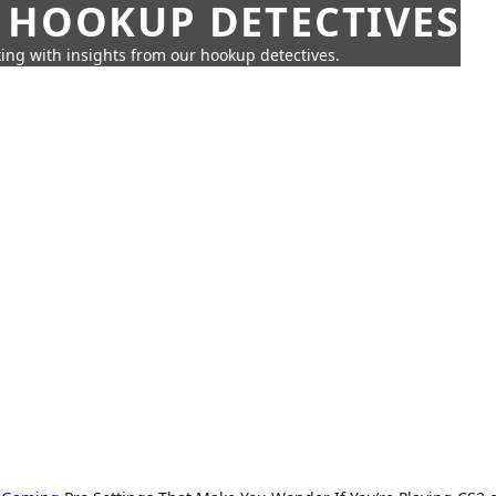
 HOOKUP DETECTIVES
ing with insights from our hookup detectives.