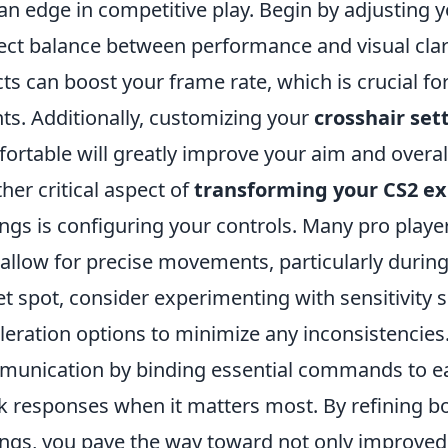
an edge in competitive play. Begin by adjusting 
ect balance between performance and visual cla
cts can boost your frame rate, which is crucial fo
ts. Additionally, customizing your
crosshair set
ortable will greatly improve your aim and overall
her critical aspect of
transforming your CS2 e
ings is configuring your controls. Many pro playe
 allow for precise movements, particularly during 
t spot, consider experimenting with sensitivity 
leration options to minimize any inconsistencies
unication by binding essential commands to eas
k responses when it matters most. By refining b
ings, you pave the way toward not only improve