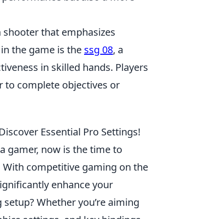
son shooter that emphasizes
in the game is the
ssg 08
, a
tiveness in skilled hands. Players
 to complete objectives or
Discover Essential Pro Settings!
e a gamer, now is the time to
t. With competitive gaming on the
ignificantly enhance your
g setup? Whether you’re aiming