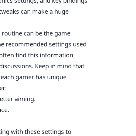
aphics settings, and key bindings
l tweaks can make a huge
g routine can be the game
 the recommended settings used
 often find this information
iscussions. Keep in mind that
, each gamer has unique
er:
better aiming.
nce.
ing with these settings to