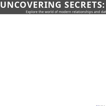
UNCOVERING SECRETS:
Explore the world of modern relationships and dat