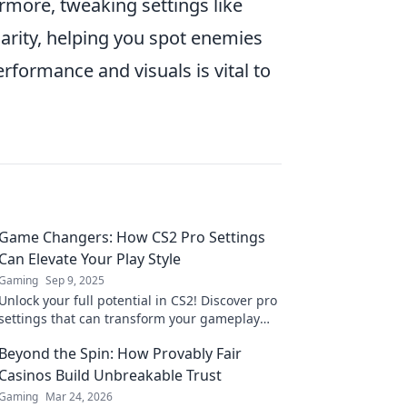
ermore, tweaking settings like
arity, helping you spot enemies
formance and visuals is vital to
Game Changers: How CS2 Pro Settings
Can Elevate Your Play Style
Gaming
Sep 9, 2025
Unlock your full potential in CS2! Discover pro
settings that can transform your gameplay
and give you the edge over the competition.
Beyond the Spin: How Provably Fair
Casinos Build Unbreakable Trust
Gaming
Mar 24, 2026