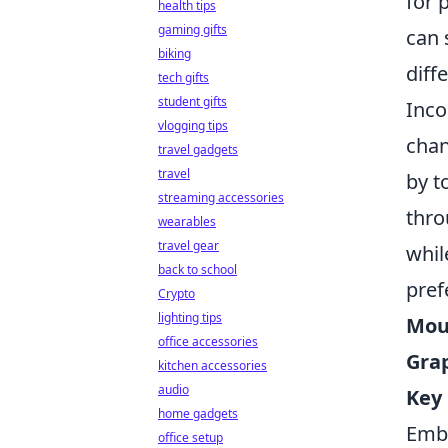
for 
health tips
gaming gifts
can 
biking
diff
tech gifts
student gifts
Inco
vlogging tips
chan
travel gadgets
travel
by t
streaming accessories
thro
wearables
travel gear
whil
back to school
pref
Crypto
lighting tips
Mous
office accessories
Grap
kitchen accessories
audio
Key 
home gadgets
Embr
office setup