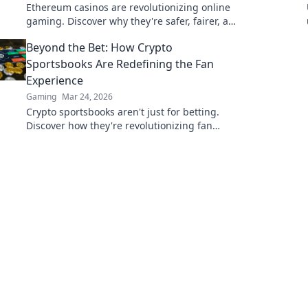
Ethereum casinos are revolutionizing online
gaming. Discover why they're safer, fairer, and
more exciting than traditional platforms.
Beyond the Bet: How Crypto
Sportsbooks Are Redefining the Fan
Experience
Gaming
Mar 24, 2026
Crypto sportsbooks aren't just for betting.
Discover how they're revolutionizing fan
engagement with unique perks and
community power.