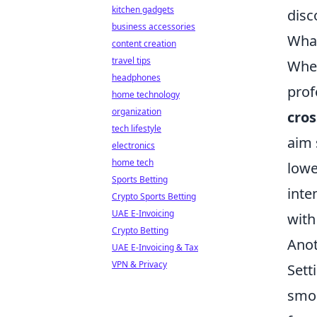
kitchen gadgets
disc
business accessories
What
content creation
travel tips
When
headphones
prof
home technology
organization
cros
tech lifestyle
aim 
electronics
home tech
lowe
Sports Betting
inte
Crypto Sports Betting
UAE E-Invoicing
with
Crypto Betting
Anot
UAE E-Invoicing & Tax
VPN & Privacy
Sett
smoo