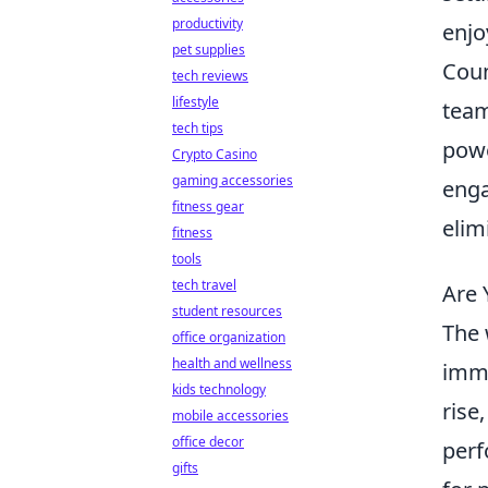
productivity
enjo
pet supplies
Coun
tech reviews
lifestyle
team
tech tips
powe
Crypto Casino
gaming accessories
enga
fitness gear
elim
fitness
tools
tech travel
Are 
student resources
The 
office organization
health and wellness
imme
kids technology
rise
mobile accessories
office decor
perf
gifts