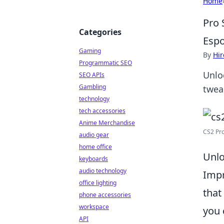
Home
Pro 
Categories
Espo
Gaming
By
Hir
Programmatic SEO
Unlo
SEO APIs
Gambling
twea
technology
tech accessories
Anime Merchandise
CS2 Pro
audio gear
home office
Unlo
keyboards
audio technology
Imp
office lighting
that
phone accessories
workspace
you 
API