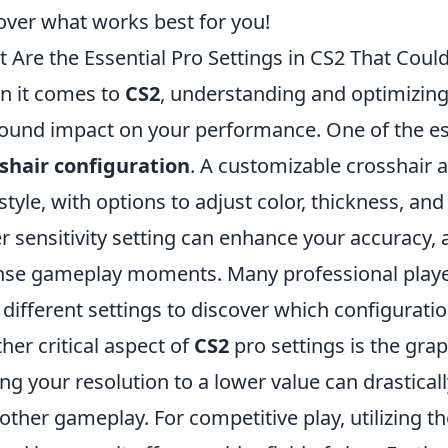
over what works best for you!
 Are the Essential Pro Settings in CS2 That Co
 it comes to
CS2
, understanding and optimizing
ound impact on your performance. One of the esse
shair configuration
. A customizable crosshair a
style, with options to adjust color, thickness, and
r sensitivity setting can enhance your accuracy, a
nse gameplay moments. Many professional pla
 different settings to discover which configuratio
her critical aspect of
CS2
pro settings is the gra
ing your resolution to a lower value can drastical
ther gameplay. For competitive play, utilizing t