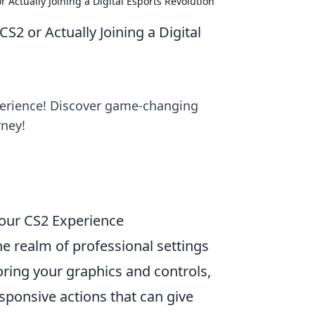
 Actually Joining a Digital Esports Revolution
S2 or Actually Joining a Digital
xperience! Discover game-changing
rney!
Your CS2 Experience
e realm of professional settings
oring your graphics and controls,
ponsive actions that can give