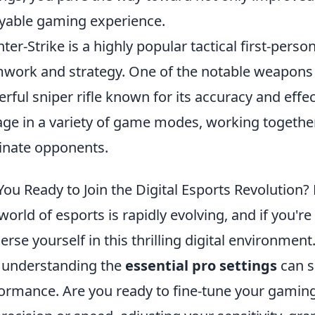
yable gaming experience.
ter-Strike is a highly popular tactical first-per
work and strategy. One of the notable weapons 
rful sniper rifle known for its accuracy and effec
ge in a variety of game modes, working together
inate opponents.
You Ready to Join the Digital Esports Revolution? 
world of esports is rapidly evolving, and if you'r
rse yourself in this thrilling digital environmen
, understanding the
essential pro settings
can s
ormance. Are you ready to fine-tune your gamin