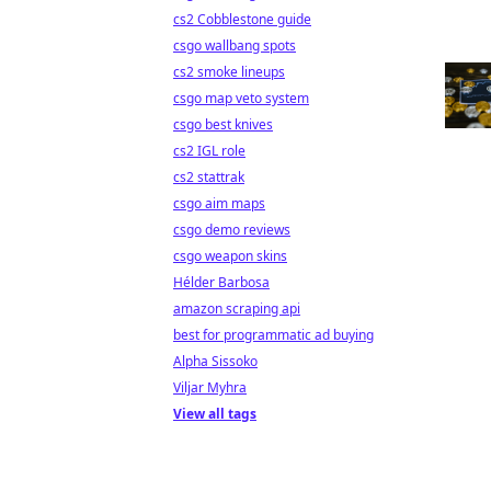
cs2 Cobblestone guide
csgo wallbang spots
cs2 smoke lineups
csgo map veto system
csgo best knives
cs2 IGL role
cs2 stattrak
csgo aim maps
csgo demo reviews
csgo weapon skins
Hélder Barbosa
amazon scraping api
best for programmatic ad buying
Alpha Sissoko
Viljar Myhra
View all tags