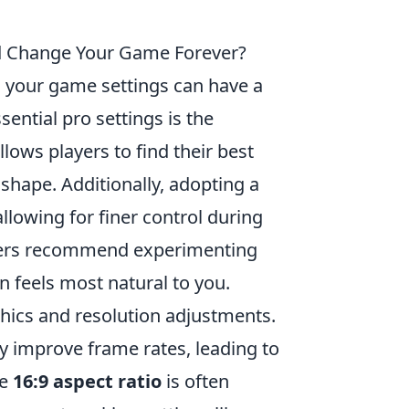
uld Change Your Game Forever?
 your game settings can have a
ntial pro settings is the
llows players to find their best
 shape. Additionally, adopting a
llowing for finer control during
yers recommend experimenting
n feels most natural to you.
phics and resolution adjustments.
ly improve frame rates, leading to
he
16:9 aspect ratio
is often