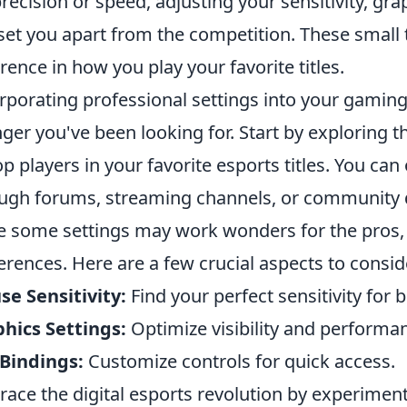
precision or speed, adjusting your sensitivity, gr
set you apart from the competition. These smal
erence in how you play your favorite titles.
rporating professional settings into your gamin
ger you've been looking for. Start by exploring
op players in your favorite esports titles. You can
ugh forums, streaming channels, or community d
e some settings may work wonders for the pros
erences. Here are a few crucial aspects to consid
e Sensitivity:
Find your perfect sensitivity for 
hics Settings:
Optimize visibility and performa
Bindings:
Customize controls for quick access.
ace the digital esports revolution by experiment