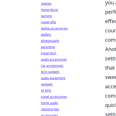
you 
laptops
home decor
perf
gaming
effe
travel gifts
laptop accessories
coun
wallets
comf
photography
parenting
Anot
travel tech
sett
audio accessories
car accessories
that
tech gadgets
swee
audio equipment
gadgets
acce
AI APIs
comm
travel accessories
home audio
quic
cleaning tips
sett
accessories