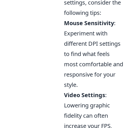
settings, consider the
following tips:
Mouse Sensitivity
:
Experiment with
different DPI settings
to find what feels
most comfortable and
responsive for your
style.
Video Settings
:
Lowering graphic
fidelity can often
increase your FPS,