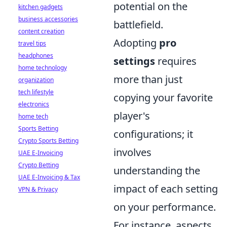
potential on the
kitchen gadgets
business accessories
battlefield.
content creation
Adopting
pro
travel tips
headphones
settings
requires
home technology
more than just
organization
tech lifestyle
copying your favorite
electronics
player's
home tech
Sports Betting
configurations; it
Crypto Sports Betting
involves
UAE E-Invoicing
Crypto Betting
understanding the
UAE E-Invoicing & Tax
impact of each setting
VPN & Privacy
on your performance.
For instance, aspects