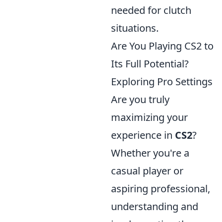
needed for clutch
situations.
Are You Playing CS2 to
Its Full Potential?
Exploring Pro Settings
Are you truly
maximizing your
experience in
CS2
?
Whether you're a
casual player or
aspiring professional,
understanding and