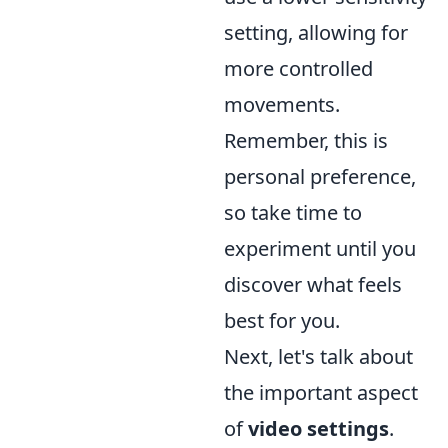
setting, allowing for
more controlled
movements.
Remember, this is
personal preference,
so take time to
experiment until you
discover what feels
best for you.
Next, let's talk about
the important aspect
of
video settings
.