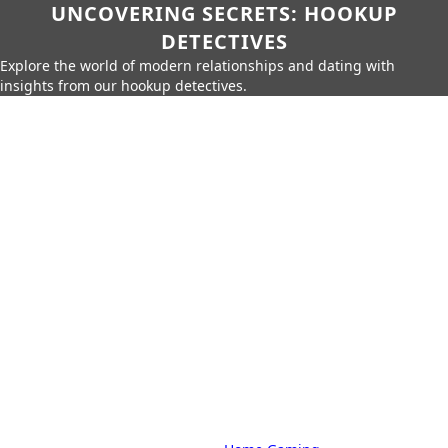
UNCOVERING SECRETS: HOOKUP
DETECTIVES
Explore the world of modern relationships and dating with
insights from our hookup detectives.