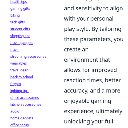
health tips
and sensitivity to align
gaming gifts
biking
with your personal
tech gifts
play style. By tailoring
student gifts
vlogging tips
these parameters, you
travel gadgets
create an
travel
streaming accessories
environment that
wearables
allows for improved
travel gear
back to school
reaction times, better
Crypto
accuracy, and a more
lighting tips
office accessories
enjoyable gaming
kitchen accessories
experience, ultimately
audio
home gadgets
unlocking your full
office setup