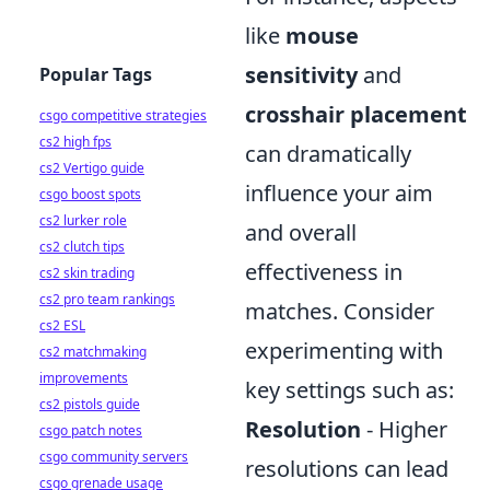
like
mouse
sensitivity
and
Popular Tags
crosshair placement
csgo competitive strategies
cs2 high fps
can dramatically
cs2 Vertigo guide
influence your aim
csgo boost spots
cs2 lurker role
and overall
cs2 clutch tips
effectiveness in
cs2 skin trading
cs2 pro team rankings
matches. Consider
cs2 ESL
experimenting with
cs2 matchmaking
improvements
key settings such as:
cs2 pistols guide
Resolution
- Higher
csgo patch notes
csgo community servers
resolutions can lead
csgo grenade usage