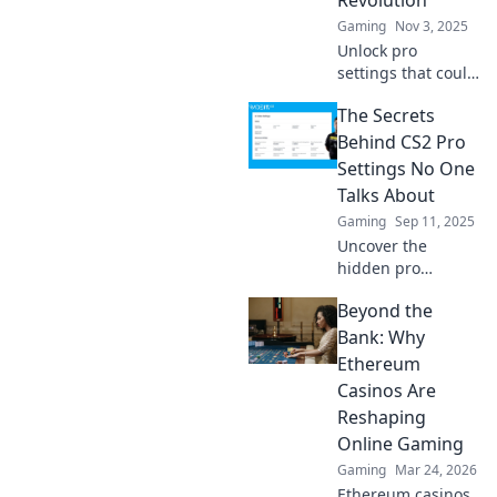
Gaming
Nov 3, 2025
Unlock pro
settings that could
revolutionize your
The Secrets
CS2 experience!
Discover game-
Behind CS2 Pro
changing tweaks
Settings No One
that elevate your
Talks About
play and ignite
Gaming
Sep 11, 2025
your esports
Uncover the
journey!
hidden pro
settings in CS2
Beyond the
that could elevate
your game! Don't
Bank: Why
miss these game-
Ethereum
changing secrets
Casinos Are
that top players
Reshaping
won't share!
Online Gaming
Gaming
Mar 24, 2026
Ethereum casinos