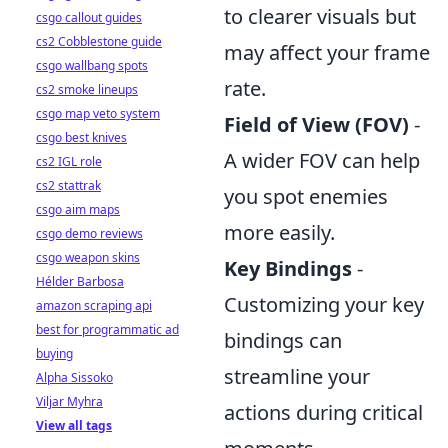
to clearer visuals but
csgo callout guides
cs2 Cobblestone guide
may affect your frame
csgo wallbang spots
rate.
cs2 smoke lineups
csgo map veto system
Field of View (FOV)
-
csgo best knives
A wider FOV can help
cs2 IGL role
cs2 stattrak
you spot enemies
csgo aim maps
more easily.
csgo demo reviews
csgo weapon skins
Key Bindings
-
Hélder Barbosa
Customizing your key
amazon scraping api
best for programmatic ad
bindings can
buying
streamline your
Alpha Sissoko
Viljar Myhra
actions during critical
View all tags