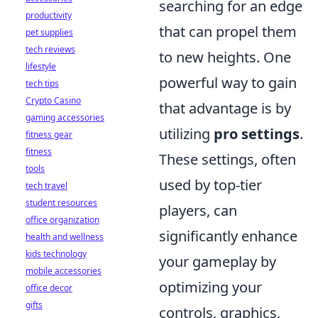
searching for an edge
productivity
that can propel them
pet supplies
tech reviews
to new heights. One
lifestyle
powerful way to gain
tech tips
Crypto Casino
that advantage is by
gaming accessories
utilizing
pro settings
.
fitness gear
fitness
These settings, often
tools
used by top-tier
tech travel
student resources
players, can
office organization
significantly enhance
health and wellness
kids technology
your gameplay by
mobile accessories
optimizing your
office decor
gifts
controls, graphics,