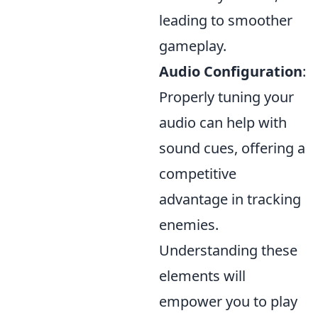
leading to smoother
gameplay.
Audio Configuration
:
Properly tuning your
audio can help with
sound cues, offering a
competitive
advantage in tracking
enemies.
Understanding these
elements will
empower you to play