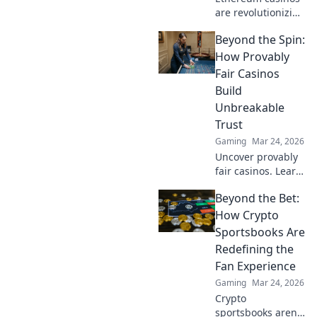
are revolutionizing
online gaming.
Beyond the Spin:
Discover why
they're safer,
How Provably
fairer, and more
Fair Casinos
exciting than
Build
traditional
Unbreakable
platforms.
Trust
Gaming
Mar 24, 2026
Uncover provably
fair casinos. Learn
how they use
Beyond the Bet:
crypto to build
trust & ensure fair
How Crypto
play. Beyond the
Sportsbooks Are
hype, unbreakable
Redefining the
security.
Fan Experience
Gaming
Mar 24, 2026
Crypto
sportsbooks aren't