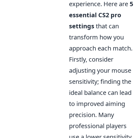
experience. Here are
5
essential CS2 pro
settings
that can
transform how you
approach each match.
Firstly, consider
adjusting your mouse
sensitivity; finding the
ideal balance can lead
to improved aiming
precision. Many
professional players
use a lower sensitivity