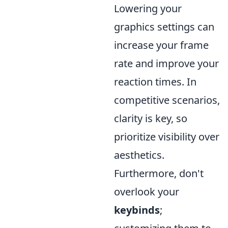
Lowering your
graphics settings can
increase your frame
rate and improve your
reaction times. In
competitive scenarios,
clarity is key, so
prioritize visibility over
aesthetics.
Furthermore, don't
overlook your
keybinds
;