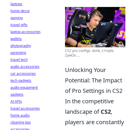
laptops
home decor
gaming
travel gifts
laptop accessories
wallets
photography
CS2 pro configs: donk, s1mple,
parenting
ZywOo ...
travel tech
audio accessories
Unlocking Your
car accessories
Potential: The Impact
tech gadgets
audio equipment
of Pro Settings in CS2
gadgets
In the competitive
AI APIs
travel accessories
landscape of
CS2
,
home audio
players are constantly
cleaning tips
accessories