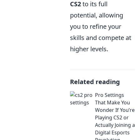
CS2
to its full
potential, allowing
you to refine your
skills and compete at
higher levels.
Related reading
Pro Settings
That Make You
Wonder If You’re
Playing CS2 or
Actually Joining a
Digital Esports
Revolution