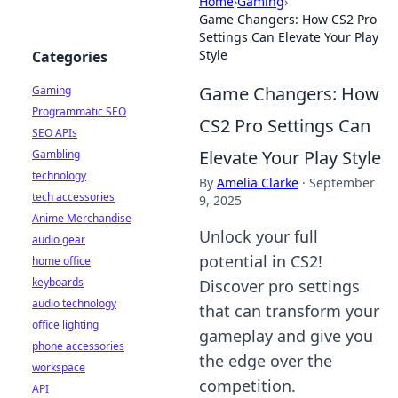
Home
›
Gaming
›
Game Changers: How CS2 Pro
Settings Can Elevate Your Play
Style
Categories
Game Changers: How
Gaming
Programmatic SEO
CS2 Pro Settings Can
SEO APIs
Elevate Your Play Style
Gambling
technology
By
Amelia Clarke
·
September
tech accessories
9, 2025
Anime Merchandise
Unlock your full
audio gear
potential in CS2!
home office
keyboards
Discover pro settings
audio technology
that can transform your
office lighting
gameplay and give you
phone accessories
the edge over the
workspace
competition.
API