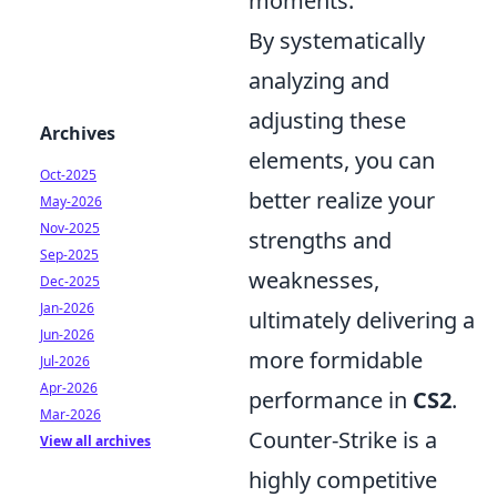
moments.
By systematically
analyzing and
adjusting these
Archives
elements, you can
Oct-2025
better realize your
May-2026
Nov-2025
strengths and
Sep-2025
weaknesses,
Dec-2025
Jan-2026
ultimately delivering a
Jun-2026
more formidable
Jul-2026
Apr-2026
performance in
CS2
.
Mar-2026
Counter-Strike is a
View all archives
highly competitive