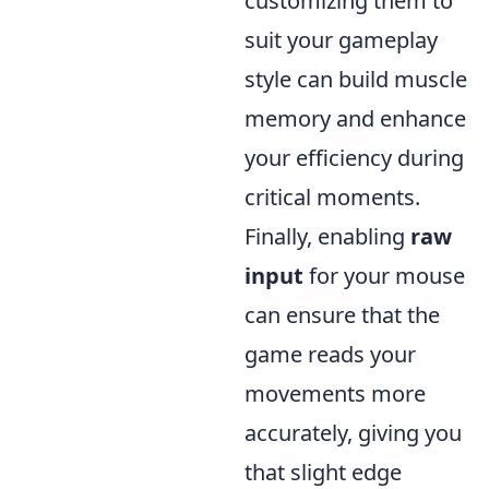
customizing them to
suit your gameplay
style can build muscle
memory and enhance
your efficiency during
critical moments.
Finally, enabling
raw
input
for your mouse
can ensure that the
game reads your
movements more
accurately, giving you
that slight edge