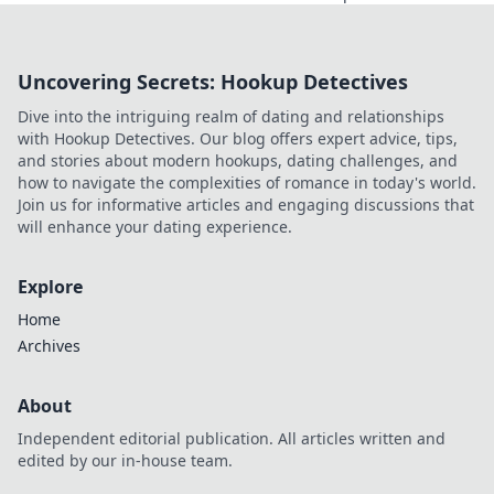
just for betting.
Discover how
they're
Uncovering Secrets: Hookup Detectives
revolutionizing fan
engagement with
Dive into the intriguing realm of dating and relationships
unique perks and
with Hookup Detectives. Our blog offers expert advice, tips,
community power.
and stories about modern hookups, dating challenges, and
how to navigate the complexities of romance in today's world.
Join us for informative articles and engaging discussions that
will enhance your dating experience.
Explore
Home
Archives
About
Independent editorial publication. All articles written and
edited by our in-house team.