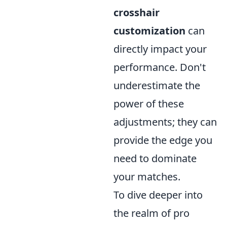
crosshair
customization
can
directly impact your
performance. Don't
underestimate the
power of these
adjustments; they can
provide the edge you
need to dominate
your matches.
To dive deeper into
the realm of pro