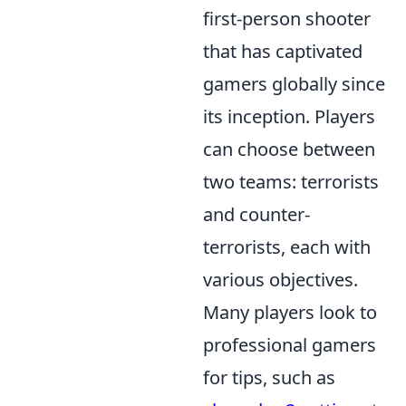
first-person shooter
that has captivated
gamers globally since
its inception. Players
can choose between
two teams: terrorists
and counter-
terrorists, each with
various objectives.
Many players look to
professional gamers
for tips, such as