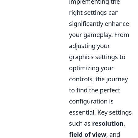
implementing the
right settings can
significantly enhance
your gameplay. From
adjusting your
graphics settings to
optimizing your
controls, the journey
to find the perfect
configuration is
essential. Key settings
such as
resolution
,
field of view
, and