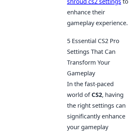
shroud cs2 settings
to
enhance their
gameplay experience.
5 Essential CS2 Pro
Settings That Can
Transform Your
Gameplay
In the fast-paced
world of
CS2
, having
the right settings can
significantly enhance
your gameplay