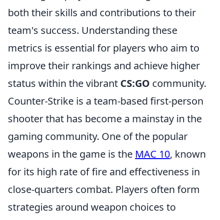
both their skills and contributions to their
team's success. Understanding these
metrics is essential for players who aim to
improve their rankings and achieve higher
status within the vibrant
CS:GO
community.
Counter-Strike is a team-based first-person
shooter that has become a mainstay in the
gaming community. One of the popular
weapons in the game is the
MAC 10
, known
for its high rate of fire and effectiveness in
close-quarters combat. Players often form
strategies around weapon choices to