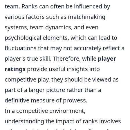
team. Ranks can often be influenced by
various factors such as matchmaking
systems, team dynamics, and even
psychological elements, which can lead to
fluctuations that may not accurately reflect a
player's true skill. Therefore, while
player
ratings
provide useful insights into
competitive play, they should be viewed as
part of a larger picture rather than a
definitive measure of prowess.
In a competitive environment,
understanding the impact of ranks involves