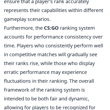
ensure that a player's rank accurately
represents their capabilities within different
gameplay scenarios.
Furthermore, the
CS:GO
ranking system
accounts for performance consistency over
time. Players who consistently perform well
in competitive matches will gradually see
their ranks rise, while those who display
erratic performance may experience
fluctuations in their ranking. The overall
framework of the ranking system is
intended to be both fair and dynamic,
allowing for players to be recognized for