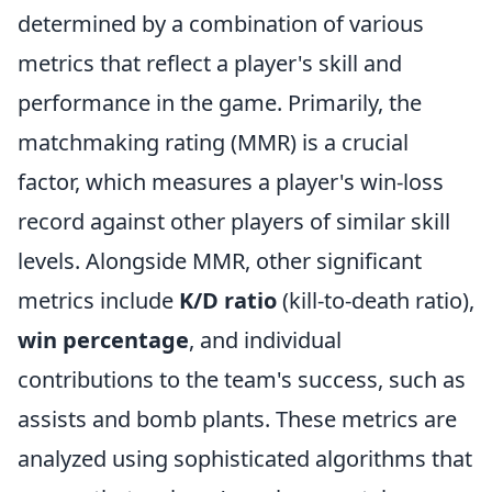
determined by a combination of various
metrics that reflect a player's skill and
performance in the game. Primarily, the
matchmaking rating (MMR) is a crucial
factor, which measures a player's win-loss
record against other players of similar skill
levels. Alongside MMR, other significant
metrics include
K/D ratio
(kill-to-death ratio),
win percentage
, and individual
contributions to the team's success, such as
assists and bomb plants. These metrics are
analyzed using sophisticated algorithms that