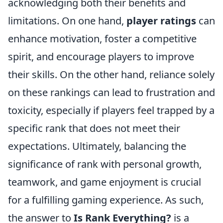
acknowledging both their benefits and
limitations. On one hand,
player ratings
can
enhance motivation, foster a competitive
spirit, and encourage players to improve
their skills. On the other hand, reliance solely
on these rankings can lead to frustration and
toxicity, especially if players feel trapped by a
specific rank that does not meet their
expectations. Ultimately, balancing the
significance of rank with personal growth,
teamwork, and game enjoyment is crucial
for a fulfilling gaming experience. As such,
the answer to
Is Rank Everything?
is a