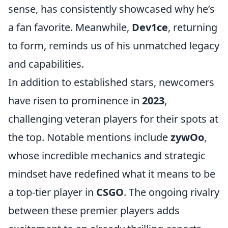
sense, has consistently showcased why he’s
a fan favorite. Meanwhile,
Dev1ce
, returning
to form, reminds us of his unmatched legacy
and capabilities.
In addition to established stars, newcomers
have risen to prominence in
2023
,
challenging veteran players for their spots at
the top. Notable mentions include
zywOo
,
whose incredible mechanics and strategic
mindset have redefined what it means to be
a top-tier player in
CSGO
. The ongoing rivalry
between these premier players adds