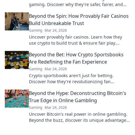
gaming. Discover why they're safer, fairer, and
more exciting than traditional platforms.
Beyond the Spin: How Provably Fair Casinos
Build Unbreakable Trust
Gaming
Mar 24, 2026
Uncover provably fair casinos. Learn how they
use crypto to build trust & ensure fair play.
Beyond the hype, unbreakable security.
Beyond the Bet: How Crypto Sportsbooks
Are Redefining the Fan Experience
Gaming
Mar 24, 2026
Crypto sportsbooks aren't just for betting.
Discover how they're revolutionizing fan
engagement with unique perks and community
Beyond the Hype: Deconstructing Bitcoin's
power.
True Edge in Online Gambling
Gaming
Mar 24, 2026
Uncover Bitcoin's real power in online gambling.
Beyond the buzz, discover its unique advantages
and why it's changing the game.