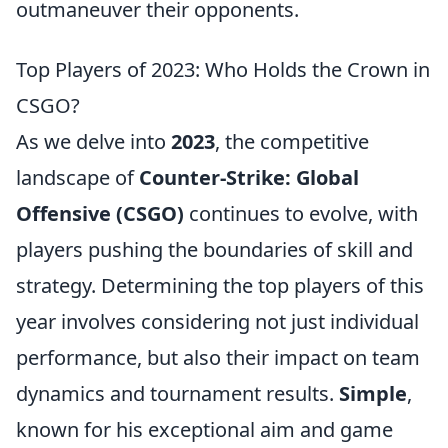
outmaneuver their opponents.
Top Players of 2023: Who Holds the Crown in
CSGO?
As we delve into
2023
, the competitive
landscape of
Counter-Strike: Global
Offensive (CSGO)
continues to evolve, with
players pushing the boundaries of skill and
strategy. Determining the top players of this
year involves considering not just individual
performance, but also their impact on team
dynamics and tournament results.
Simple
,
known for his exceptional aim and game