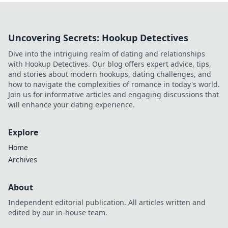
Uncovering Secrets: Hookup Detectives
Dive into the intriguing realm of dating and relationships
with Hookup Detectives. Our blog offers expert advice, tips,
and stories about modern hookups, dating challenges, and
how to navigate the complexities of romance in today's world.
Join us for informative articles and engaging discussions that
will enhance your dating experience.
Explore
Home
Archives
About
Independent editorial publication. All articles written and
edited by our in-house team.