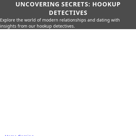
UNCOVERING SECRETS: HOOKUP
DETECTIVES
Explore the world of modern relationships and dating with
insights from our hookup detectives.