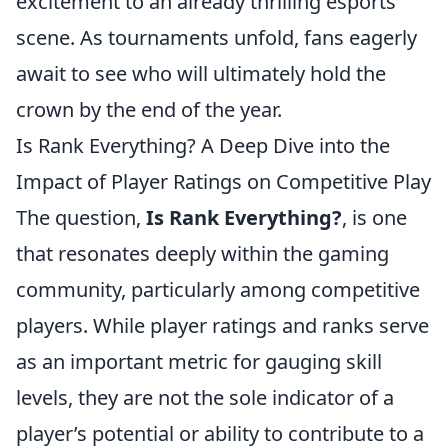
excitement to an already thrilling esports
scene. As tournaments unfold, fans eagerly
await to see who will ultimately hold the
crown by the end of the year.
Is Rank Everything? A Deep Dive into the
Impact of Player Ratings on Competitive Play
The question,
Is Rank Everything?
, is one
that resonates deeply within the gaming
community, particularly among competitive
players. While player ratings and ranks serve
as an important metric for gauging skill
levels, they are not the sole indicator of a
player’s potential or ability to contribute to a