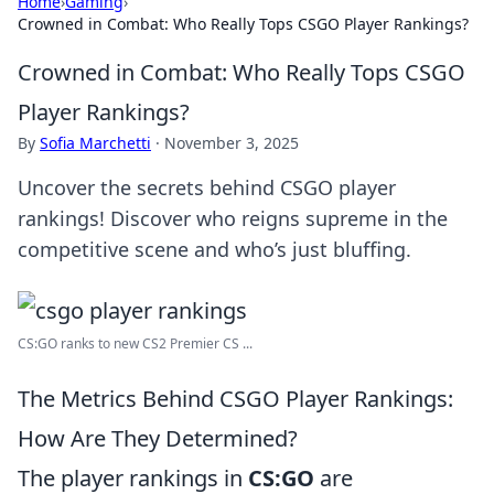
Home
›
Gaming
›
Crowned in Combat: Who Really Tops CSGO Player Rankings?
Crowned in Combat: Who Really Tops CSGO
Player Rankings?
By
Sofia Marchetti
·
November 3, 2025
Uncover the secrets behind CSGO player
rankings! Discover who reigns supreme in the
competitive scene and who’s just bluffing.
CS:GO ranks to new CS2 Premier CS ...
The Metrics Behind CSGO Player Rankings:
How Are They Determined?
The player rankings in
CS:GO
are