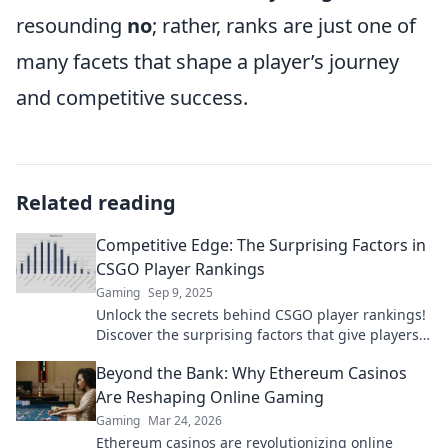
resounding
no
; rather, ranks are just one of
many facets that shape a player’s journey
and competitive success.
Related reading
Competitive Edge: The Surprising Factors in
CSGO Player Rankings
Gaming
Sep 9, 2025
Unlock the secrets behind CSGO player rankings!
Discover the surprising factors that give players
their competitive edge.
Beyond the Bank: Why Ethereum Casinos
Are Reshaping Online Gaming
Gaming
Mar 24, 2026
Ethereum casinos are revolutionizing online