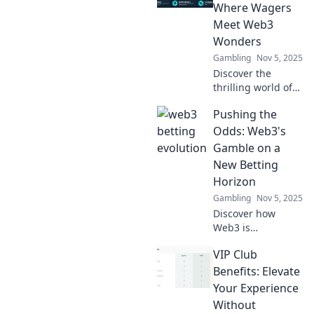
Where Wagers
Meet Web3
Wonders
Gambling
Nov 5, 2025
Discover the
thrilling world of
betting in the
Pushing the
metaverse! Explore
how Web3 is
Odds: Web3's
revolutionizing
Gamble on a
wagers and
New Betting
reshaping the
Horizon
gaming
Gambling
Nov 5, 2025
landscape.
Discover how
Web3 is
revolutionizing the
VIP Club
betting landscape
and pushing the
Benefits: Elevate
odds. Join the
Your Experience
future of gaming
Without
and take your