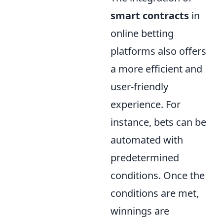
smart contracts
in
online betting
platforms also offers
a more efficient and
user-friendly
experience. For
instance, bets can be
automated with
predetermined
conditions. Once the
conditions are met,
winnings are