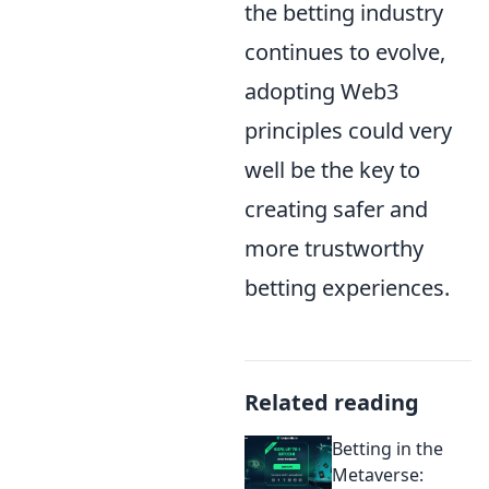
the betting industry
continues to evolve,
adopting Web3
principles could very
well be the key to
creating safer and
more trustworthy
betting experiences.
Related reading
Betting in the
Metaverse: