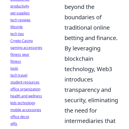
beyond the
productivity
pet supplies
boundaries of
tech reviews
traditional online
lifestyle
tech tips
betting and finance.
Crypto Casino
By leveraging
gaming accessories
fitness gear
blockchain
fitness
technology, Web3
tools
tech travel
introduces
student resources
transparency and
office organization
health and wellness
security, eliminating
kids technology
the need for
mobile accessories
office decor
intermediaries that
gifts