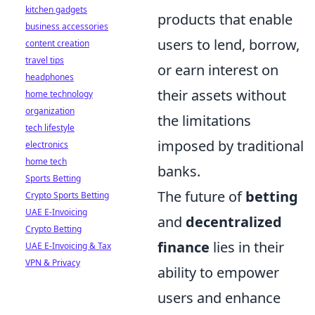
kitchen gadgets
products that enable
business accessories
users to lend, borrow,
content creation
travel tips
or earn interest on
headphones
their assets without
home technology
organization
the limitations
tech lifestyle
imposed by traditional
electronics
home tech
banks.
Sports Betting
The future of
betting
Crypto Sports Betting
UAE E-Invoicing
and
decentralized
Crypto Betting
finance
lies in their
UAE E-Invoicing & Tax
VPN & Privacy
ability to empower
users and enhance