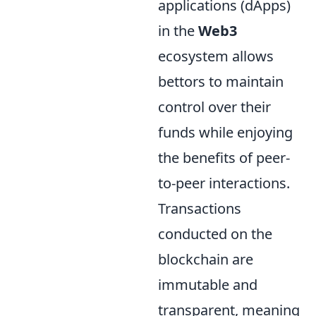
applications (dApps)
in the
Web3
ecosystem allows
bettors to maintain
control over their
funds while enjoying
the benefits of peer-
to-peer interactions.
Transactions
conducted on the
blockchain are
immutable and
transparent, meaning