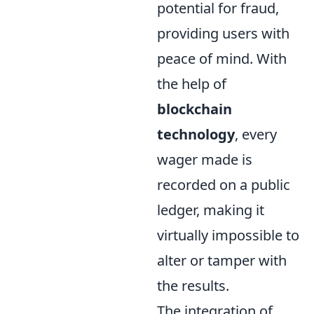
potential for fraud,
providing users with
peace of mind. With
the help of
blockchain
technology
, every
wager made is
recorded on a public
ledger, making it
virtually impossible to
alter or tamper with
the results.
The integration of