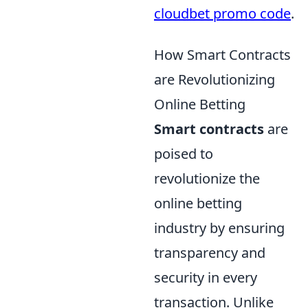
cloudbet promo code
.
How Smart Contracts
are Revolutionizing
Online Betting
Smart contracts
are
poised to
revolutionize the
online betting
industry by ensuring
transparency and
security in every
transaction. Unlike