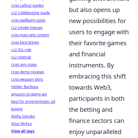
csgo callout guides
but also opens up
cs2 Cobblestone guide
new possibilities for
csgo wallbang spots
cs2 smoke lineups
users to engage with
csgo map veto system
their favorite games
csgo best knives
cs2 IGL role
and financial
cs2 stattrak
instruments. By
csgo aim maps
csgo demo reviews
embracing this shift
csgo weapon skins
towards Web3,
Hélder Barbosa
amazon scraping api
participants in both
best for programmatic ad
the betting and
buying
Alpha Sissoko
finance sectors can
Viljar Myhra
enjoy unparalleled
View all tags