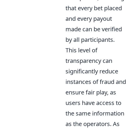
that every bet placed
and every payout
made can be verified
by all participants.
This level of
transparency can
significantly reduce
instances of fraud and
ensure fair play, as
users have access to
the same information
as the operators. As