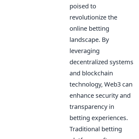
poised to
revolutionize the
online betting
landscape. By
leveraging
decentralized systems
and blockchain
technology, Web3 can
enhance security and
transparency in
betting experiences.
Traditional betting