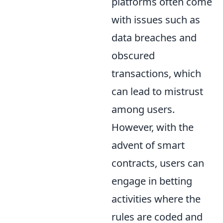
platforms often come
with issues such as
data breaches and
obscured
transactions, which
can lead to mistrust
among users.
However, with the
advent of smart
contracts, users can
engage in betting
activities where the
rules are coded and