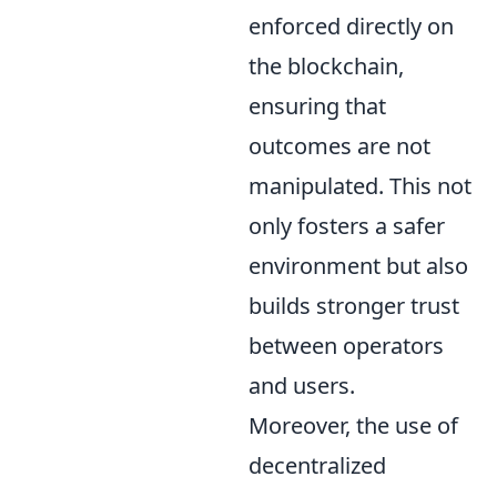
enforced directly on
the blockchain,
ensuring that
outcomes are not
manipulated. This not
only fosters a safer
environment but also
builds stronger trust
between operators
and users.
Moreover, the use of
decentralized