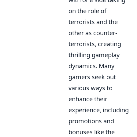
on the role of
terrorists and the
other as counter-
terrorists, creating
thrilling gameplay
dynamics. Many
gamers seek out
various ways to
enhance their
experience, including
promotions and
bonuses like the