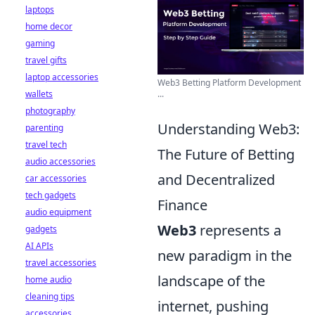
laptops
home decor
gaming
travel gifts
laptop accessories
Web3 Betting Platform Development
wallets
...
photography
Understanding Web3:
parenting
travel tech
The Future of Betting
audio accessories
and Decentralized
car accessories
tech gadgets
Finance
audio equipment
Web3
represents a
gadgets
AI APIs
new paradigm in the
travel accessories
landscape of the
home audio
cleaning tips
internet, pushing
accessories