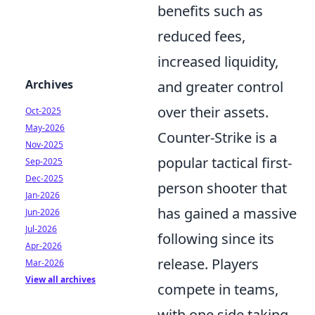
benefits such as
reduced fees,
increased liquidity,
Archives
and greater control
over their assets.
Oct-2025
May-2026
Counter-Strike is a
Nov-2025
popular tactical first-
Sep-2025
Dec-2025
person shooter that
Jan-2026
has gained a massive
Jun-2026
Jul-2026
following since its
Apr-2026
release. Players
Mar-2026
View all archives
compete in teams,
with one side taking