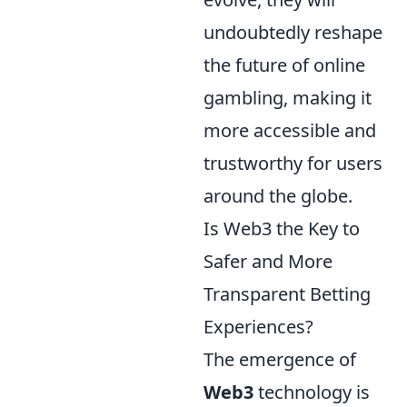
undoubtedly reshape
the future of online
gambling, making it
more accessible and
trustworthy for users
around the globe.
Is Web3 the Key to
Safer and More
Transparent Betting
Experiences?
The emergence of
Web3
technology is