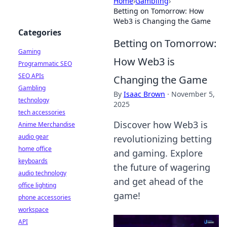
Home
›
Gambling
›
Betting on Tomorrow: How
Web3 is Changing the Game
Categories
Betting on Tomorrow:
Gaming
How Web3 is
Programmatic SEO
SEO APIs
Changing the Game
Gambling
By
Isaac Brown
·
November 5,
technology
2025
tech accessories
Discover how Web3 is
Anime Merchandise
audio gear
revolutionizing betting
home office
and gaming. Explore
keyboards
the future of wagering
audio technology
and get ahead of the
office lighting
game!
phone accessories
workspace
API