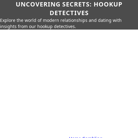
UNCOVERING SECRETS: HOOKUP
DETECTIVES
Explore the world of modern relationships and dating with
insights from our hookup detectives.