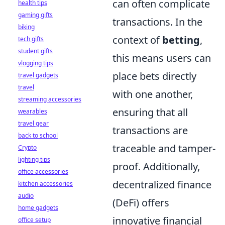
can often complicate
health tips
gaming gifts
transactions. In the
biking
context of
betting
,
tech gifts
student gifts
this means users can
vlogging tips
place bets directly
travel gadgets
travel
with one another,
streaming accessories
ensuring that all
wearables
travel gear
transactions are
back to school
traceable and tamper-
Crypto
lighting tips
proof. Additionally,
office accessories
decentralized finance
kitchen accessories
audio
(DeFi) offers
home gadgets
innovative financial
office setup