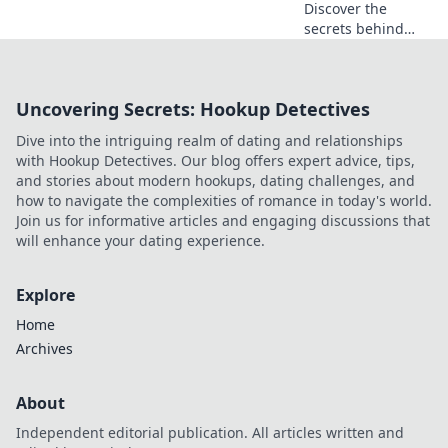
Discover the
secrets behind
irresistible online
gambling offers
that promise safe
Uncovering Secrets: Hookup Detectives
bets and bigger
wins. Don't miss
Dive into the intriguing realm of dating and relationships
out on your next
with Hookup Detectives. Our blog offers expert advice, tips,
big score!
and stories about modern hookups, dating challenges, and
how to navigate the complexities of romance in today's world.
Join us for informative articles and engaging discussions that
will enhance your dating experience.
Explore
Home
Archives
About
Independent editorial publication. All articles written and