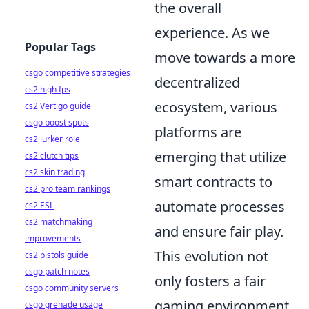
the overall
experience. As we
Popular Tags
move towards a more
csgo competitive strategies
decentralized
cs2 high fps
ecosystem, various
cs2 Vertigo guide
csgo boost spots
platforms are
cs2 lurker role
emerging that utilize
cs2 clutch tips
cs2 skin trading
smart contracts to
cs2 pro team rankings
automate processes
cs2 ESL
cs2 matchmaking
and ensure fair play.
improvements
This evolution not
cs2 pistols guide
csgo patch notes
only fosters a fair
csgo community servers
gaming environment
csgo grenade usage