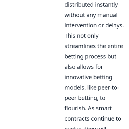
distributed instantly
without any manual
intervention or delays.
This not only
streamlines the entire
betting process but
also allows for
innovative betting
models, like peer-to-
peer betting, to
flourish. As smart
contracts continue to
evolve, they will