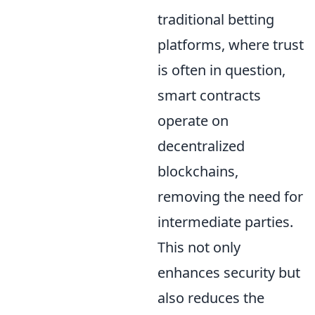
traditional betting
platforms, where trust
is often in question,
smart contracts
operate on
decentralized
blockchains,
removing the need for
intermediate parties.
This not only
enhances security but
also reduces the