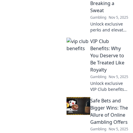
Breaking a
chances today!
Sweat
Gambling
Nov 5, 2025
Unlock exclusive
perks and elevate
your lifestyle with
VIP Club
our VIP Club
benefits - the easy
Benefits: Why
way to enjoy more
You Deserve to
without lifting a
Be Treated Like
finger!
Royalty
Gambling
Nov 5, 2025
Unlock exclusive
VIP Club benefits
that make you feel
Safe Bets and
like royalty!
Discover why you
Bigger Wins: The
deserve the
Allure of Online
ultimate luxury
Gambling Offers
experience today!
Gambling
Nov 5, 2025