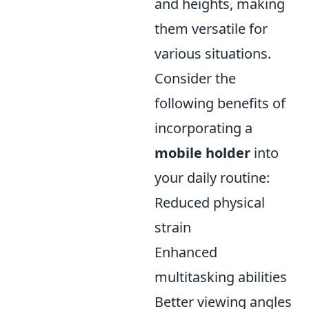
and heights, making
them versatile for
various situations.
Consider the
following benefits of
incorporating a
mobile holder
into
your daily routine:
Reduced physical
strain
Enhanced
multitasking abilities
Better viewing angles