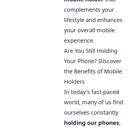
complements your
lifestyle and enhances
your overall mobile
experience.
Are You Still Holding
Your Phone? Discover
the Benefits of Mobile
Holders
In today's fast-paced
world, many of us find
ourselves constantly
holding our phones
,