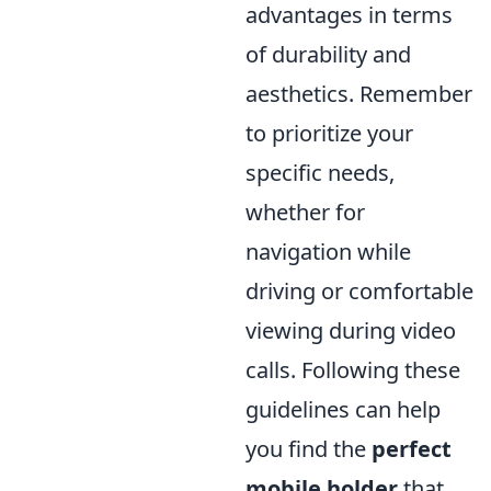
advantages in terms
of durability and
aesthetics. Remember
to prioritize your
specific needs,
whether for
navigation while
driving or comfortable
viewing during video
calls. Following these
guidelines can help
you find the
perfect
mobile holder
that