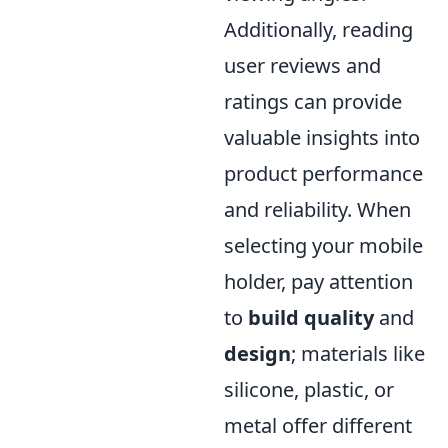
Additionally, reading
user reviews and
ratings can provide
valuable insights into
product performance
and reliability. When
selecting your mobile
holder, pay attention
to
build quality
and
design
; materials like
silicone, plastic, or
metal offer different