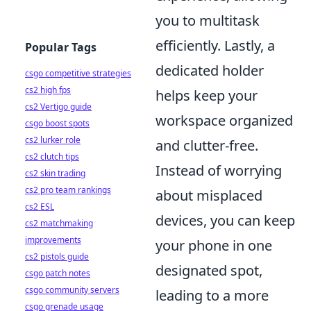
you to multitask
efficiently. Lastly, a
Popular Tags
dedicated holder
csgo competitive strategies
cs2 high fps
helps keep your
cs2 Vertigo guide
workspace organized
csgo boost spots
cs2 lurker role
and clutter-free.
cs2 clutch tips
Instead of worrying
cs2 skin trading
cs2 pro team rankings
about misplaced
cs2 ESL
devices, you can keep
cs2 matchmaking
improvements
your phone in one
cs2 pistols guide
designated spot,
csgo patch notes
csgo community servers
leading to a more
csgo grenade usage