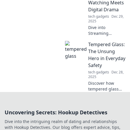
Watching Meets
maintenance
Digital Drama
mayhem get you
tech gadgets
Dec 29,
down!
2025
Dive into
Streaming
Shenanigans for
Tempered Glass:
the latest in binge-
worthy shows, epic
The Unsung
drama, and
Hero in Everyday
behind-the-scenes
Safety
scoops you can't
tech gadgets
Dec 28,
miss!
2025
Discover how
tempered glass
enhances
everyday safety
and why it's the
Uncovering Secrets: Hookup Detectives
unsung hero in
protecting your
Dive into the intriguing realm of dating and relationships
home and loved
with Hookup Detectives. Our blog offers expert advice, tips,
ones. Read more!