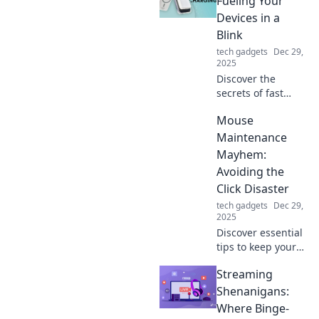
Fueling Your
sleek accessory for
Devices in a
style and
Blink
functionality.
tech gadgets
Dec 29,
2025
Discover the
secrets of fast
charging
Mouse
technology and
learn how to
Maintenance
power up your
Mayhem:
devices in
Avoiding the
seconds! Don't
Click Disaster
miss out on
tech gadgets
Dec 29,
lightning-speed
2025
charging tips!
Discover essential
tips to keep your
computer mouse
Streaming
in top shape and
prevent
Shenanigans:
frustrating click
Where Binge-
disasters! Don't let