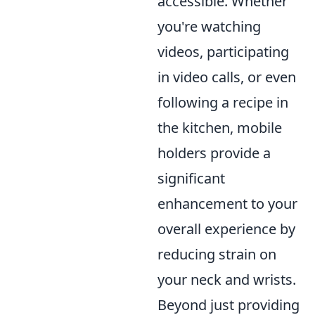
accessible. Whether
you're watching
videos, participating
in video calls, or even
following a recipe in
the kitchen, mobile
holders provide a
significant
enhancement to your
overall experience by
reducing strain on
your neck and wrists.
Beyond just providing