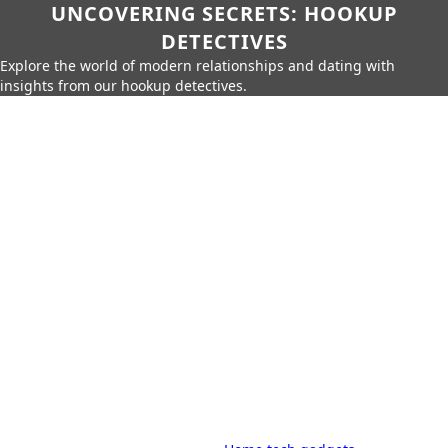
UNCOVERING SECRETS: HOOKUP
DETECTIVES
Explore the world of modern relationships and dating with
insights from our hookup detectives.