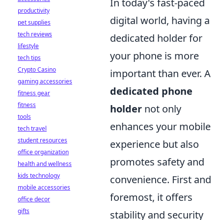
In today's fast-paced
productivity
digital world, having a
pet supplies
tech reviews
dedicated holder for
lifestyle
your phone is more
tech tips
Crypto Casino
important than ever. A
gaming accessories
dedicated phone
fitness gear
fitness
holder
not only
tools
enhances your mobile
tech travel
student resources
experience but also
office organization
promotes safety and
health and wellness
kids technology
convenience. First and
mobile accessories
foremost, it offers
office decor
gifts
stability and security