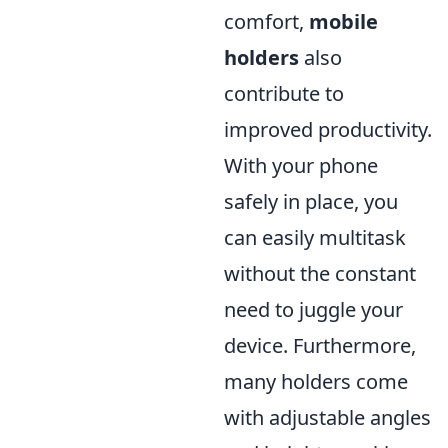
comfort,
mobile
holders
also
contribute to
improved productivity.
With your phone
safely in place, you
can easily multitask
without the constant
need to juggle your
device. Furthermore,
many holders come
with adjustable angles