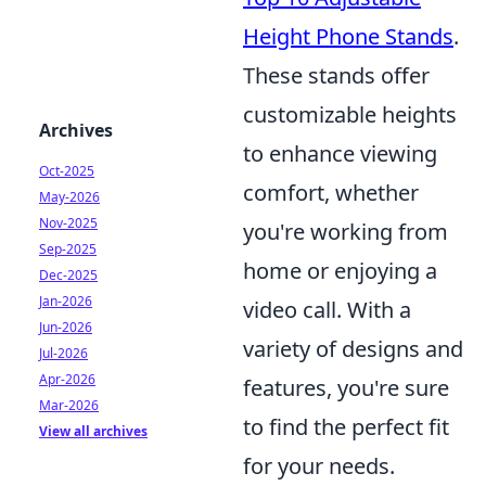
Height Phone Stands
.
These stands offer
customizable heights
Archives
to enhance viewing
Oct-2025
comfort, whether
May-2026
Nov-2025
you're working from
Sep-2025
home or enjoying a
Dec-2025
Jan-2026
video call. With a
Jun-2026
variety of designs and
Jul-2026
Apr-2026
features, you're sure
Mar-2026
to find the perfect fit
View all archives
for your needs.