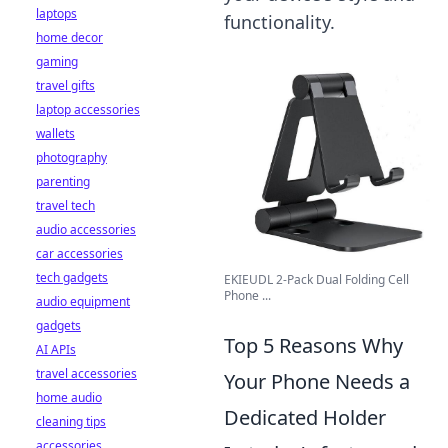
laptops
functionality.
home decor
gaming
travel gifts
laptop accessories
wallets
photography
parenting
travel tech
audio accessories
car accessories
tech gadgets
EKIEUDL 2-Pack Dual Folding Cell
Phone ...
audio equipment
gadgets
Top 5 Reasons Why
AI APIs
travel accessories
Your Phone Needs a
home audio
Dedicated Holder
cleaning tips
accessories