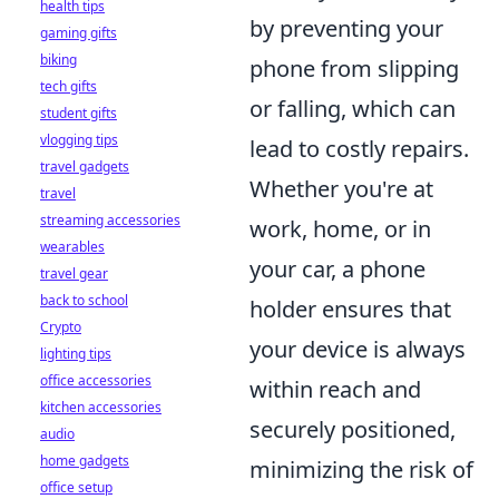
health tips
by preventing your
gaming gifts
biking
phone from slipping
tech gifts
or falling, which can
student gifts
vlogging tips
lead to costly repairs.
travel gadgets
Whether you're at
travel
streaming accessories
work, home, or in
wearables
your car, a phone
travel gear
back to school
holder ensures that
Crypto
your device is always
lighting tips
office accessories
within reach and
kitchen accessories
securely positioned,
audio
home gadgets
minimizing the risk of
office setup