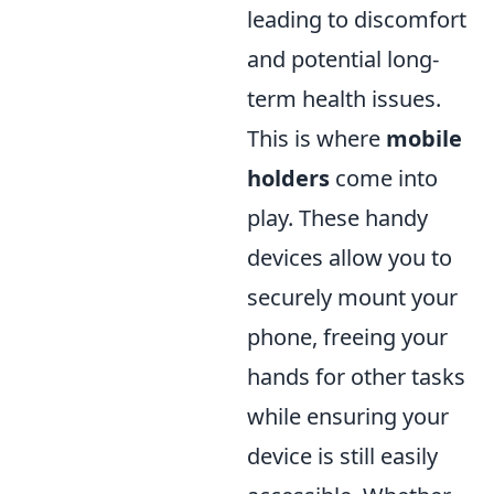
leading to discomfort
and potential long-
term health issues.
This is where
mobile
holders
come into
play. These handy
devices allow you to
securely mount your
phone, freeing your
hands for other tasks
while ensuring your
device is still easily