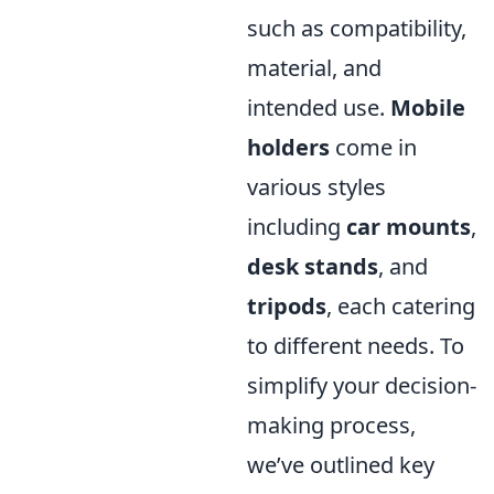
such as compatibility,
material, and
intended use.
Mobile
holders
come in
various styles
including
car mounts
,
desk stands
, and
tripods
, each catering
to different needs. To
simplify your decision-
making process,
we’ve outlined key