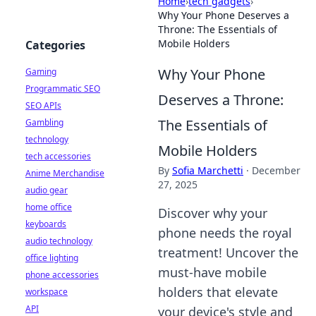
Home
›
tech gadgets
›
Why Your Phone Deserves a
Throne: The Essentials of
Mobile Holders
Categories
Why Your Phone
Gaming
Programmatic SEO
Deserves a Throne:
SEO APIs
The Essentials of
Gambling
technology
Mobile Holders
tech accessories
By
Sofia Marchetti
·
December
Anime Merchandise
27, 2025
audio gear
home office
Discover why your
keyboards
phone needs the royal
audio technology
treatment! Uncover the
office lighting
must-have mobile
phone accessories
holders that elevate
workspace
API
your device's style and