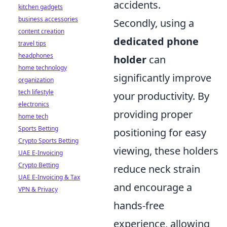
accidents.
kitchen gadgets
business accessories
Secondly, using a
content creation
dedicated phone
travel tips
headphones
holder
can
home technology
significantly improve
organization
tech lifestyle
your productivity. By
electronics
providing proper
home tech
Sports Betting
positioning for easy
Crypto Sports Betting
viewing, these holders
UAE E-Invoicing
Crypto Betting
reduce neck strain
UAE E-Invoicing & Tax
and encourage a
VPN & Privacy
hands-free
experience, allowing