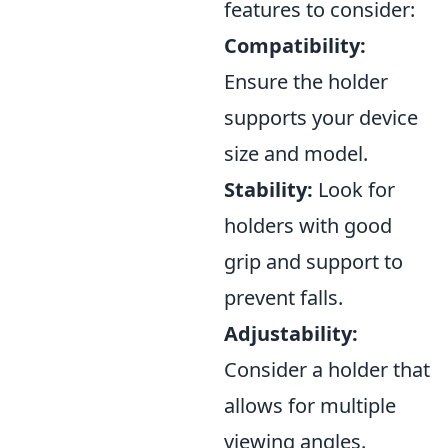
features to consider:
Compatibility:
Ensure the holder
supports your device
size and model.
Stability:
Look for
holders with good
grip and support to
prevent falls.
Adjustability:
Consider a holder that
allows for multiple
viewing angles.