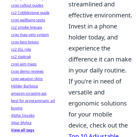
streamlined and
csgo callout guides
cs2 Cobblestone guide
effective environment.
csgo wallbang spots
Invest in a phone
cs2 smoke lineups
csgo map veto system
holder today, and
csgo best knives
experience the
cs2 IGL role
cs2 stattrak
difference it can make
csgo aim maps
in your daily routine.
csgo demo reviews
csgo weapon skins
If you're in need of
Hélder Barbosa
versatile and
amazon scraping api
best for programmatic ad
ergonomic solutions
buying
for your mobile
Alpha Sissoko
Viljar Myhra
device, check out the
View all tags
Top 10 Adjustable