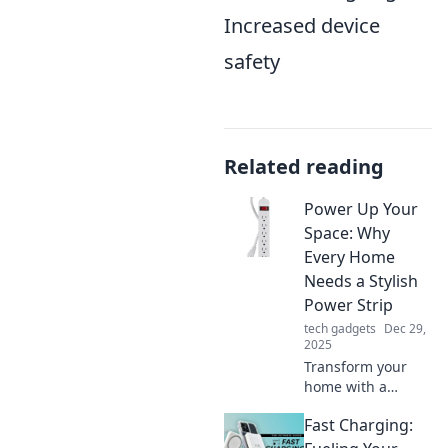
Increased device
safety
Related reading
Power Up Your
Space: Why
Every Home
Needs a Stylish
Power Strip
tech gadgets
Dec 29,
2025
Transform your
home with a
stylish power strip!
Fast Charging:
Discover why every
space needs this