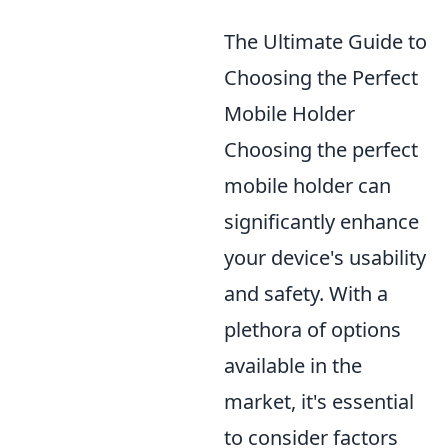
The Ultimate Guide to
Choosing the Perfect
Mobile Holder
Choosing the perfect
mobile holder can
significantly enhance
your device's usability
and safety. With a
plethora of options
available in the
market, it's essential
to consider factors