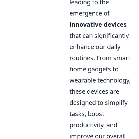
leading to the
emergence of
innovative devices
that can significantly
enhance our daily
routines. From smart
home gadgets to
wearable technology,
these devices are
designed to simplify
tasks, boost
productivity, and
improve our overall