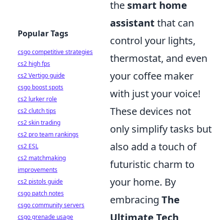
the
smart home
assistant
that can
Popular Tags
control your lights,
csgo competitive strategies
thermostat, and even
cs2 high fps
your coffee maker
cs2 Vertigo guide
csgo boost spots
with just your voice!
cs2 lurker role
These devices not
cs2 clutch tips
cs2 skin trading
only simplify tasks but
cs2 pro team rankings
also add a touch of
cs2 ESL
cs2 matchmaking
futuristic charm to
improvements
your home. By
cs2 pistols guide
csgo patch notes
embracing
The
csgo community servers
Ultimate Tech
csgo grenade usage