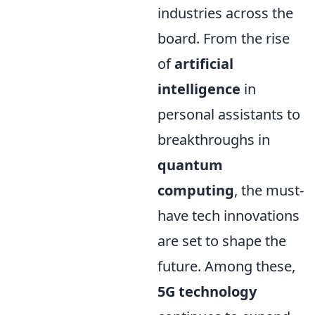
industries across the
board. From the rise
of
artificial
intelligence
in
personal assistants to
breakthroughs in
quantum
computing
, the must-
have tech innovations
are set to shape the
future. Among these,
5G technology