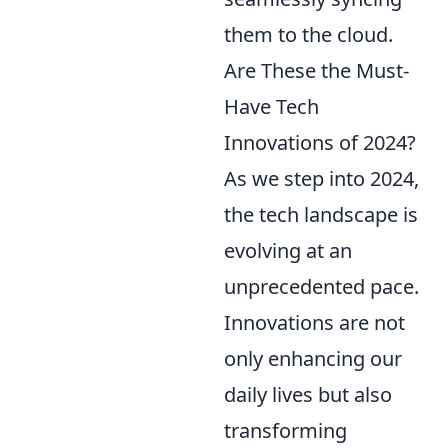
them to the cloud.
Are These the Must-
Have Tech
Innovations of 2024?
As we step into 2024,
the tech landscape is
evolving at an
unprecedented pace.
Innovations are not
only enhancing our
daily lives but also
transforming