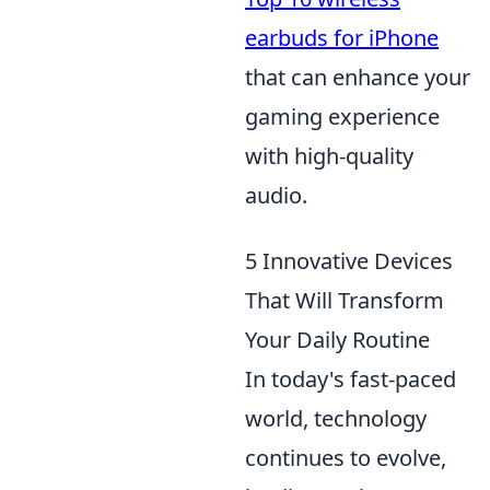
earbuds for iPhone
that can enhance your
gaming experience
with high-quality
audio.
5 Innovative Devices
That Will Transform
Your Daily Routine
In today's fast-paced
world, technology
continues to evolve,