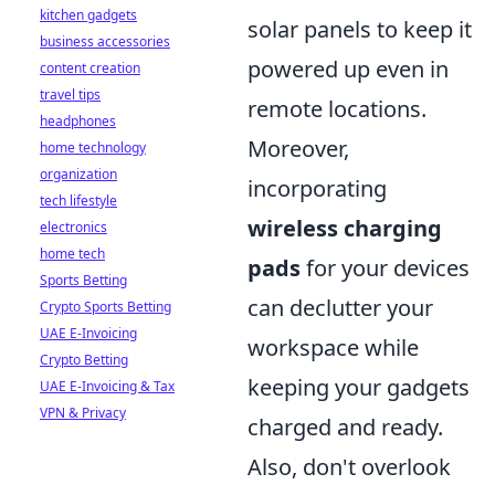
kitchen gadgets
solar panels to keep it
business accessories
powered up even in
content creation
travel tips
remote locations.
headphones
Moreover,
home technology
organization
incorporating
tech lifestyle
wireless charging
electronics
home tech
pads
for your devices
Sports Betting
can declutter your
Crypto Sports Betting
UAE E-Invoicing
workspace while
Crypto Betting
keeping your gadgets
UAE E-Invoicing & Tax
VPN & Privacy
charged and ready.
Also, don't overlook