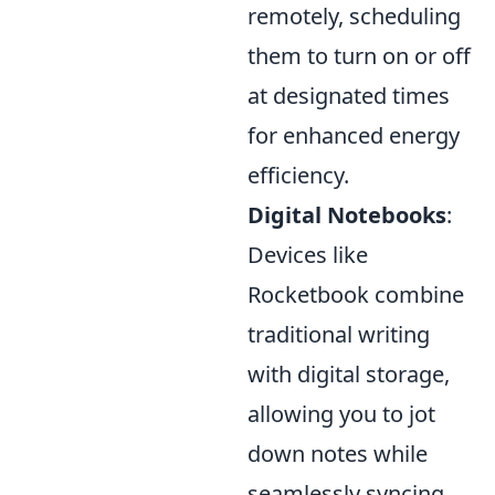
remotely, scheduling
them to turn on or off
at designated times
for enhanced energy
efficiency.
Digital Notebooks
:
Devices like
Rocketbook combine
traditional writing
with digital storage,
allowing you to jot
down notes while
seamlessly syncing