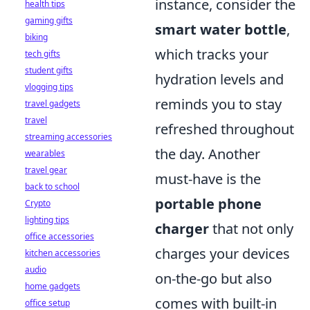
instance, consider the
health tips
gaming gifts
smart water bottle
,
biking
which tracks your
tech gifts
student gifts
hydration levels and
vlogging tips
reminds you to stay
travel gadgets
travel
refreshed throughout
streaming accessories
the day. Another
wearables
travel gear
must-have is the
back to school
portable phone
Crypto
lighting tips
charger
that not only
office accessories
charges your devices
kitchen accessories
audio
on-the-go but also
home gadgets
comes with built-in
office setup