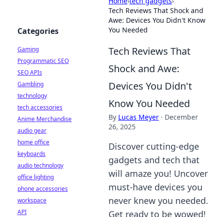
Home
›
tech gadgets
›
Tech Reviews That Shock and
Awe: Devices You Didn't Know
You Needed
Categories
Tech Reviews That
Gaming
Programmatic SEO
Shock and Awe:
SEO APIs
Devices You Didn't
Gambling
technology
Know You Needed
tech accessories
By
Lucas Meyer
·
December
Anime Merchandise
26, 2025
audio gear
home office
Discover cutting-edge
keyboards
gadgets and tech that
audio technology
will amaze you! Uncover
office lighting
must-have devices you
phone accessories
never knew you needed.
workspace
API
Get ready to be wowed!