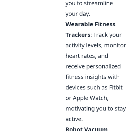
you to streamline
your day.
Wearable Fitness
Trackers
: Track your
activity levels, monitor
heart rates, and
receive personalized
fitness insights with
devices such as Fitbit
or Apple Watch,
motivating you to stay
active.
Robot Vacuum