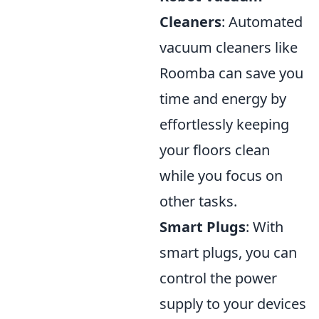
Cleaners
: Automated
vacuum cleaners like
Roomba can save you
time and energy by
effortlessly keeping
your floors clean
while you focus on
other tasks.
Smart Plugs
: With
smart plugs, you can
control the power
supply to your devices