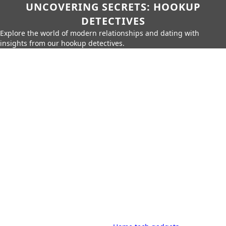
UNCOVERING SECRETS: HOOKUP
DETECTIVES
Explore the world of modern relationships and dating with
insights from our hookup detectives.