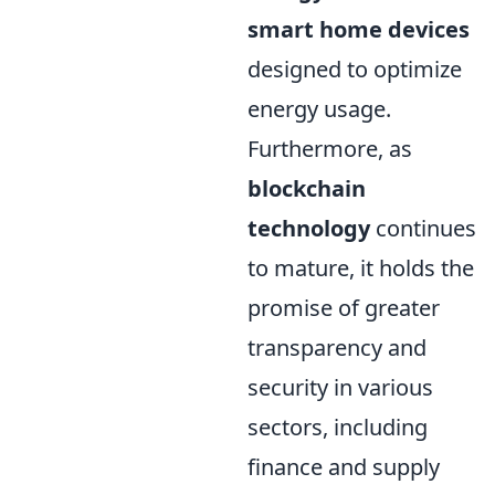
smart home devices
designed to optimize
energy usage.
Furthermore, as
blockchain
technology
continues
to mature, it holds the
promise of greater
transparency and
security in various
sectors, including
finance and supply