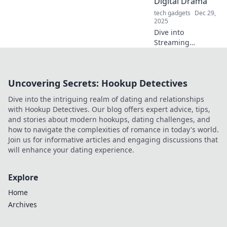
Digital Drama
mayhem get you
tech gadgets
Dec 29,
down!
2025
Dive into
Streaming
Shenanigans for
the latest in binge-
worthy shows, epic
Uncovering Secrets: Hookup Detectives
drama, and
behind-the-scenes
Dive into the intriguing realm of dating and relationships
scoops you can't
with Hookup Detectives. Our blog offers expert advice, tips,
miss!
and stories about modern hookups, dating challenges, and
how to navigate the complexities of romance in today's world.
Join us for informative articles and engaging discussions that
will enhance your dating experience.
Explore
Home
Archives