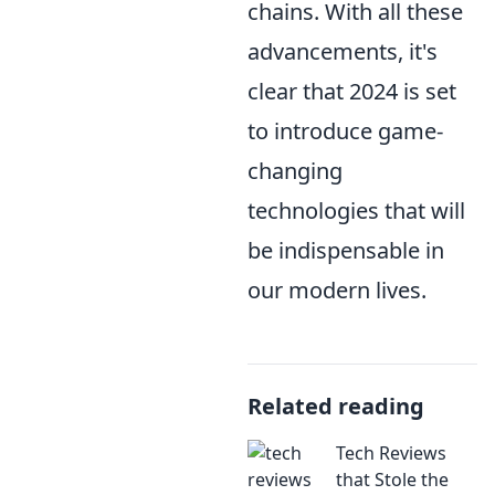
chains. With all these
advancements, it's
clear that 2024 is set
to introduce game-
changing
technologies that will
be indispensable in
our modern lives.
Related reading
Tech Reviews
that Stole the