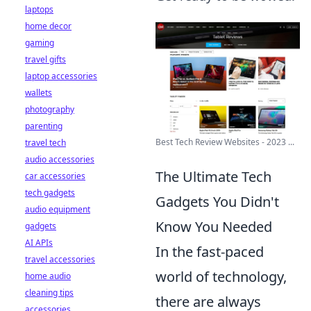
laptops
home decor
gaming
travel gifts
laptop accessories
wallets
photography
parenting
Best Tech Review Websites - 2023 ...
travel tech
audio accessories
The Ultimate Tech
car accessories
tech gadgets
Gadgets You Didn't
audio equipment
Know You Needed
gadgets
AI APIs
In the fast-paced
travel accessories
world of technology,
home audio
cleaning tips
there are always
accessories