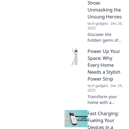
Show:
Unmasking the
Unsung Heroes
tech gadgets
Dec 26,
2025
Discover the
hidden gems of
tech with our
Power Up Your
captivating
reviews that unveil
Space: Why
the unsung heroes
Every Home
making waves in
Needs a Stylish
the industry!
Power Strip
tech gadgets
Dec 29,
2025
Transform your
home with a
stylish power strip!
Fast Charging:
Discover why every
space needs this
Fueling Your
sleek accessory for
Devices in a