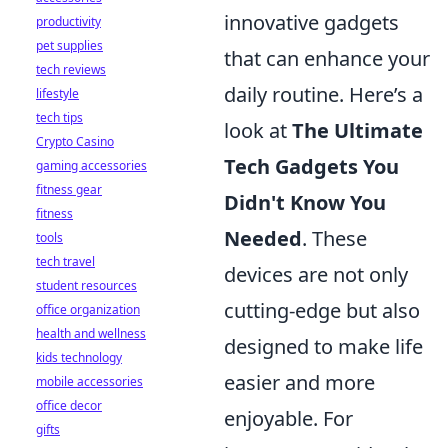
innovative gadgets
productivity
pet supplies
that can enhance your
tech reviews
daily routine. Here’s a
lifestyle
tech tips
look at
The Ultimate
Crypto Casino
Tech Gadgets You
gaming accessories
fitness gear
Didn't Know You
fitness
Needed
. These
tools
tech travel
devices are not only
student resources
cutting-edge but also
office organization
health and wellness
designed to make life
kids technology
easier and more
mobile accessories
office decor
enjoyable. For
gifts