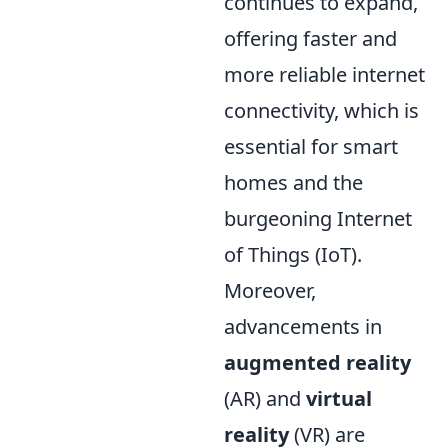
continues to expand,
offering faster and
more reliable internet
connectivity, which is
essential for smart
homes and the
burgeoning Internet
of Things (IoT).
Moreover,
advancements in
augmented reality
(AR) and
virtual
reality
(VR) are