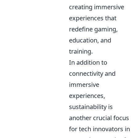
creating immersive
experiences that
redefine gaming,
education, and
training.
In addition to
connectivity and
immersive
experiences,
sustainability is
another crucial focus
for tech innovators in