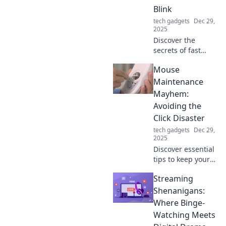
style and
Blink
functionality.
tech gadgets
Dec 29,
2025
Discover the
secrets of fast
charging
Mouse
technology and
learn how to
Maintenance
power up your
Mayhem:
devices in
Avoiding the
seconds! Don't
Click Disaster
miss out on
tech gadgets
Dec 29,
lightning-speed
2025
charging tips!
Discover essential
tips to keep your
computer mouse
Streaming
in top shape and
prevent
Shenanigans:
frustrating click
Where Binge-
disasters! Don't let
Watching Meets
maintenance