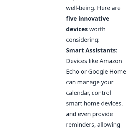
well-being. Here are
five innovative
devices
worth
considering:
Smart Assistants
:
Devices like Amazon
Echo or Google Home
can manage your
calendar, control
smart home devices,
and even provide
reminders, allowing