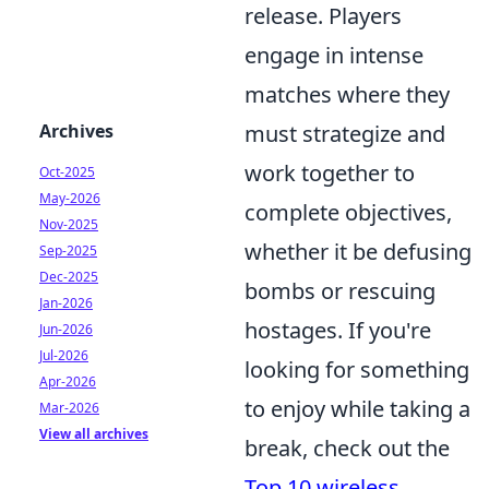
release. Players
engage in intense
matches where they
Archives
must strategize and
work together to
Oct-2025
May-2026
complete objectives,
Nov-2025
whether it be defusing
Sep-2025
Dec-2025
bombs or rescuing
Jan-2026
hostages. If you're
Jun-2026
Jul-2026
looking for something
Apr-2026
to enjoy while taking a
Mar-2026
View all archives
break, check out the
Top 10 wireless