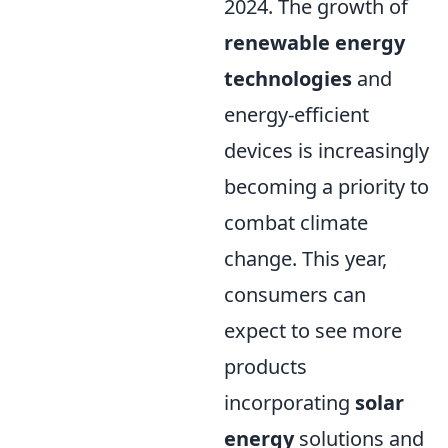
2024. The growth of
renewable energy
technologies
and
energy-efficient
devices is increasingly
becoming a priority to
combat climate
change. This year,
consumers can
expect to see more
products
incorporating
solar
energy
solutions and