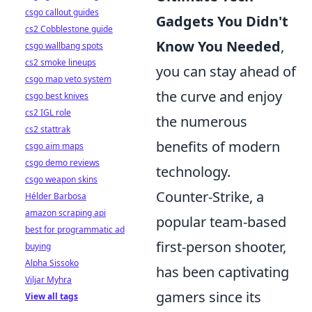
csgo callout guides
Gadgets You Didn't
cs2 Cobblestone guide
Know You Needed
,
csgo wallbang spots
cs2 smoke lineups
you can stay ahead of
csgo map veto system
the curve and enjoy
csgo best knives
cs2 IGL role
the numerous
cs2 stattrak
benefits of modern
csgo aim maps
csgo demo reviews
technology.
csgo weapon skins
Counter-Strike, a
Hélder Barbosa
amazon scraping api
popular team-based
best for programmatic ad
first-person shooter,
buying
Alpha Sissoko
has been captivating
Viljar Myhra
gamers since its
View all tags