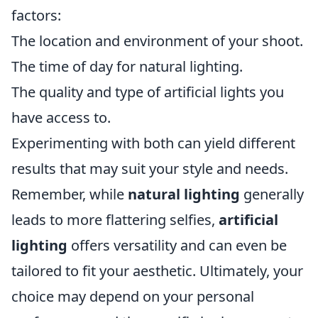
factors:
The location and environment of your shoot.
The time of day for natural lighting.
The quality and type of artificial lights you
have access to.
Experimenting with both can yield different
results that may suit your style and needs.
Remember, while
natural lighting
generally
leads to more flattering selfies,
artificial
lighting
offers versatility and can even be
tailored to fit your aesthetic. Ultimately, your
choice may depend on your personal