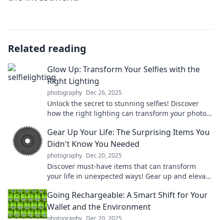
Related reading
Glow Up: Transform Your Selfies with the
Right Lighting
photography
Dec 26, 2025
Unlock the secret to stunning selfies! Discover
how the right lighting can transform your photos
and elevate your glow up game!
Gear Up Your Life: The Surprising Items You
Didn't Know You Needed
photography
Dec 20, 2025
Discover must-have items that can transform
your life in unexpected ways! Gear up and elevate
your everyday experiences with our top picks.
Going Rechargeable: A Smart Shift for Your
Wallet and the Environment
photography
Dec 20, 2025