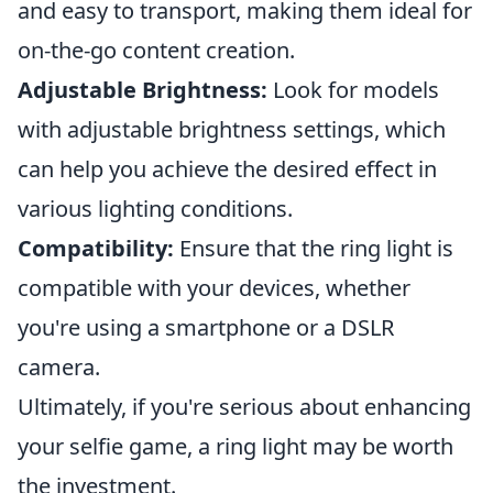
and easy to transport, making them ideal for
on-the-go content creation.
Adjustable Brightness:
Look for models
with adjustable brightness settings, which
can help you achieve the desired effect in
various lighting conditions.
Compatibility:
Ensure that the ring light is
compatible with your devices, whether
you're using a smartphone or a DSLR
camera.
Ultimately, if you're serious about enhancing
your selfie game, a ring light may be worth
the investment.