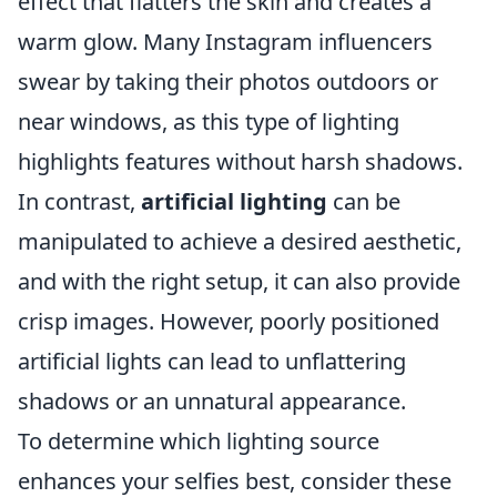
effect that flatters the skin and creates a
warm glow. Many Instagram influencers
swear by taking their photos outdoors or
near windows, as this type of lighting
highlights features without harsh shadows.
In contrast,
artificial lighting
can be
manipulated to achieve a desired aesthetic,
and with the right setup, it can also provide
crisp images. However, poorly positioned
artificial lights can lead to unflattering
shadows or an unnatural appearance.
To determine which lighting source
enhances your selfies best, consider these