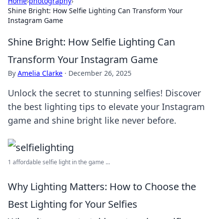
Home
›
photography
›
Shine Bright: How Selfie Lighting Can Transform Your
Instagram Game
Shine Bright: How Selfie Lighting Can
Transform Your Instagram Game
By
Amelia Clarke
·
December 26, 2025
Unlock the secret to stunning selfies! Discover
the best lighting tips to elevate your Instagram
game and shine bright like never before.
1 affordable selfie light in the game ...
Why Lighting Matters: How to Choose the
Best Lighting for Your Selfies