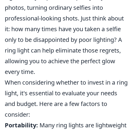
photos, turning ordinary selfies into
professional-looking shots. Just think about
it: how many times have you taken a selfie
only to be disappointed by poor lighting? A
ring light can help eliminate those regrets,
allowing you to achieve the perfect glow
every time.
When considering whether to invest in a ring
light, it's essential to evaluate your needs
and budget. Here are a few factors to
consider:
Portability:
Many ring lights are lightweight