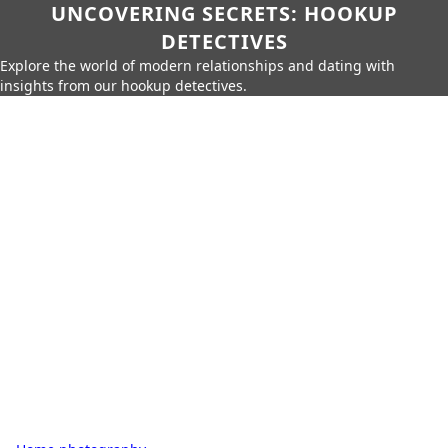
UNCOVERING SECRETS: HOOKUP
DETECTIVES
Explore the world of modern relationships and dating with
insights from our hookup detectives.