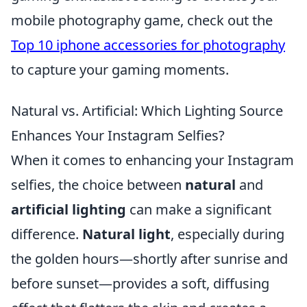
mobile photography game, check out the
Top 10 iphone accessories for photography
to capture your gaming moments.
Natural vs. Artificial: Which Lighting Source
Enhances Your Instagram Selfies?
When it comes to enhancing your Instagram
selfies, the choice between
natural
and
artificial lighting
can make a significant
difference.
Natural light
, especially during
the golden hours—shortly after sunrise and
before sunset—provides a soft, diffusing