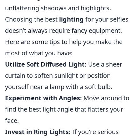
unflattering shadows and highlights.
Choosing the best
lighting
for your selfies
doesn’t always require fancy equipment.
Here are some tips to help you make the
most of what you have:
Utilize Soft Diffused Light:
Use a sheer
curtain to soften sunlight or position
yourself near a lamp with a soft bulb.
Experiment with Angles:
Move around to
find the best light angle that flatters your
face.
Invest in Ring Lights:
If you're serious