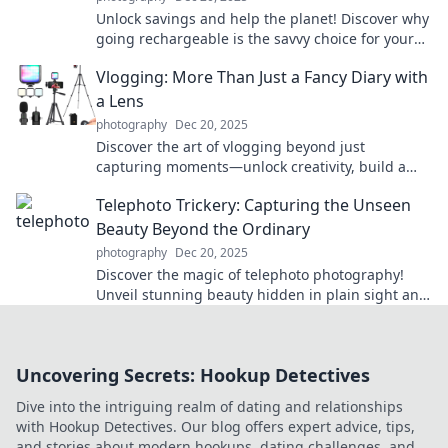
Unlock savings and help the planet! Discover why
going rechargeable is the savvy choice for your
wallet and the environment today!
Vlogging: More Than Just a Fancy Diary with
a Lens
photography
Dec 20, 2025
Discover the art of vlogging beyond just
capturing moments—unlock creativity, build a
community, and express yourself like never
Telephoto Trickery: Capturing the Unseen
before!
Beauty Beyond the Ordinary
photography
Dec 20, 2025
Discover the magic of telephoto photography!
Unveil stunning beauty hidden in plain sight and
elevate your shots to new heights.
Uncovering Secrets: Hookup Detectives
Dive into the intriguing realm of dating and relationships
with Hookup Detectives. Our blog offers expert advice, tips,
and stories about modern hookups, dating challenges, and