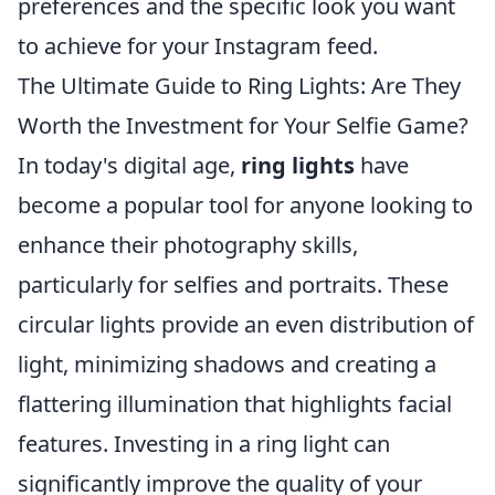
preferences and the specific look you want
to achieve for your Instagram feed.
The Ultimate Guide to Ring Lights: Are They
Worth the Investment for Your Selfie Game?
In today's digital age,
ring lights
have
become a popular tool for anyone looking to
enhance their photography skills,
particularly for selfies and portraits. These
circular lights provide an even distribution of
light, minimizing shadows and creating a
flattering illumination that highlights facial
features. Investing in a ring light can
significantly improve the quality of your