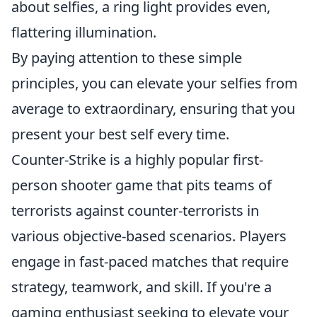
about selfies, a ring light provides even,
flattering illumination.
By paying attention to these simple
principles, you can elevate your selfies from
average to extraordinary, ensuring that you
present your best self every time.
Counter-Strike is a highly popular first-
person shooter game that pits teams of
terrorists against counter-terrorists in
various objective-based scenarios. Players
engage in fast-paced matches that require
strategy, teamwork, and skill. If you're a
gaming enthusiast seeking to elevate your