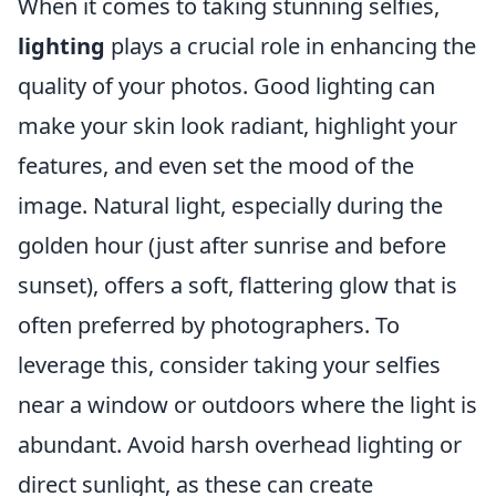
When it comes to taking stunning selfies,
lighting
plays a crucial role in enhancing the
quality of your photos. Good lighting can
make your skin look radiant, highlight your
features, and even set the mood of the
image. Natural light, especially during the
golden hour (just after sunrise and before
sunset), offers a soft, flattering glow that is
often preferred by photographers. To
leverage this, consider taking your selfies
near a window or outdoors where the light is
abundant. Avoid harsh overhead lighting or
direct sunlight, as these can create