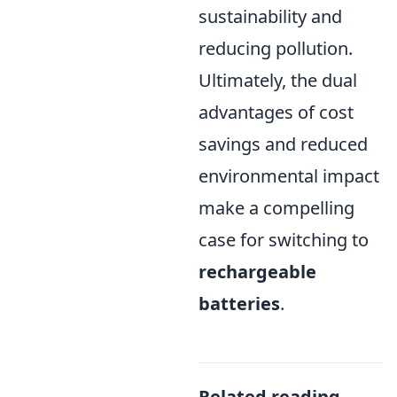
sustainability and
reducing pollution.
Ultimately, the dual
advantages of cost
savings and reduced
environmental impact
make a compelling
case for switching to
rechargeable
batteries
.
Related reading