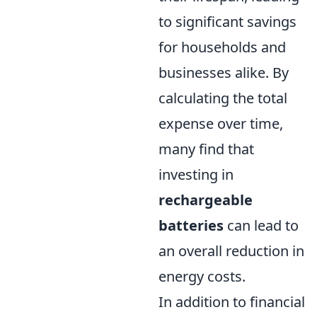
to significant savings
for households and
businesses alike. By
calculating the total
expense over time,
many find that
investing in
rechargeable
batteries
can lead to
an overall reduction in
energy costs.
In addition to financial