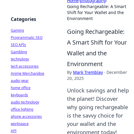
Home
›
photography
›
Going Rechargeable: A Smart
Shift for Your Wallet and the
Environment
Categories
Going Rechargeable:
Gaming
Programmatic SEO
A Smart Shift for Your
SEO APIs
Wallet and the
Gambling
technology
Environment
tech accessories
By
Mark Tremblay
·
December
Anime Merchandise
20, 2025
audio gear
home office
Unlock savings and help
keyboards
the planet! Discover
audio technology
why going rechargeable
office lighting
is the savvy choice for
phone accessories
your wallet and the
workspace
API
environment today!