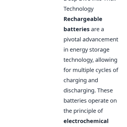
Technology
Rechargeable
batteries
are a
pivotal advancement
in energy storage
technology, allowing
for multiple cycles of
charging and
discharging. These
batteries operate on
the principle of
electrochemical