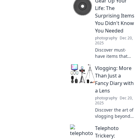
Gear Up Your
right lighting can
transform your
Life: The
photos and elevate
Surprising Items
your glow up
You Didn't Know
game!
You Needed
photography
Dec 20,
2025
Discover must-
have items that
can transform
Vlogging: More
your life in
unexpected ways!
Than Just a
Gear up and
Fancy Diary with
elevate your
a Lens
everyday
photography
Dec 20,
experiences with
2025
our top picks.
Discover the art of
vlogging beyond
just capturing
Telephoto
moments—unlock
creativity, build a
Trickery: