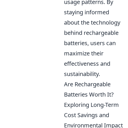
usage patterns. By
staying informed
about the technology
behind rechargeable
batteries, users can
maximize their
effectiveness and
sustainability.
Are Rechargeable
Batteries Worth It?
Exploring Long-Term
Cost Savings and
Environmental Impact