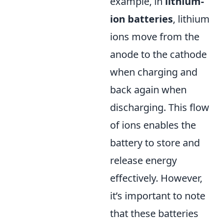
example, in
lithium-
ion batteries
, lithium
ions move from the
anode to the cathode
when charging and
back again when
discharging. This flow
of ions enables the
battery to store and
release energy
effectively. However,
it’s important to note
that these batteries