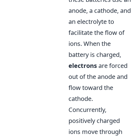
anode, a cathode, and
an electrolyte to
facilitate the flow of
ions. When the
battery is charged,
electrons
are forced
out of the anode and
flow toward the
cathode.
Concurrently,
positively charged
ions move through