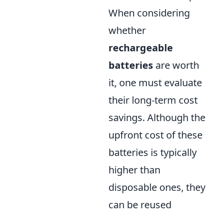
When considering
whether
rechargeable
batteries
are worth
it, one must evaluate
their long-term cost
savings. Although the
upfront cost of these
batteries is typically
higher than
disposable ones, they
can be reused