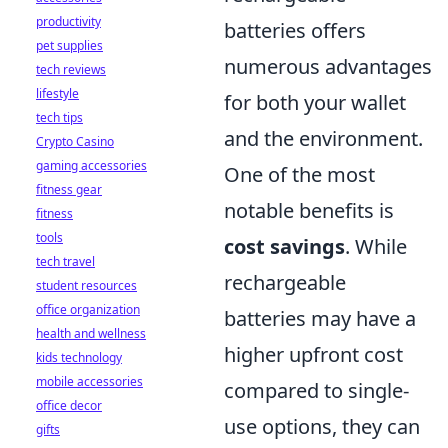
productivity
batteries offers
pet supplies
numerous advantages
tech reviews
lifestyle
for both your wallet
tech tips
and the environment.
Crypto Casino
gaming accessories
One of the most
fitness gear
notable benefits is
fitness
tools
cost savings
. While
tech travel
rechargeable
student resources
office organization
batteries may have a
health and wellness
higher upfront cost
kids technology
mobile accessories
compared to single-
office decor
use options, they can
gifts