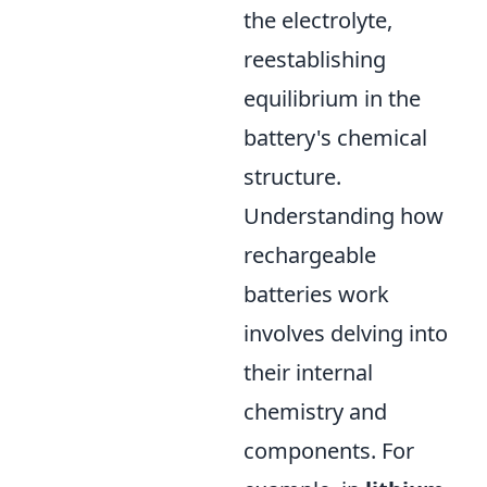
the electrolyte,
reestablishing
equilibrium in the
battery's chemical
structure.
Understanding how
rechargeable
batteries work
involves delving into
their internal
chemistry and
components. For