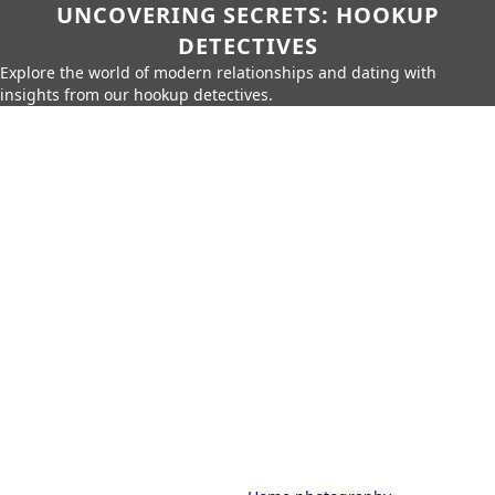
UNCOVERING SECRETS: HOOKUP
DETECTIVES
Explore the world of modern relationships and dating with
insights from our hookup detectives.