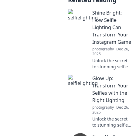
Shine Bright:
How Selfie
Lighting Can
Transform Your
Instagram Game
photography
Dec 26,
2025
Unlock the secret
to stunning selfies!
Discover the best
Glow Up:
lighting tips to
elevate your
Transform Your
Instagram game
Selfies with the
and shine bright
Right Lighting
like never before.
photography
Dec 26,
2025
Unlock the secret
to stunning selfies!
Discover how the