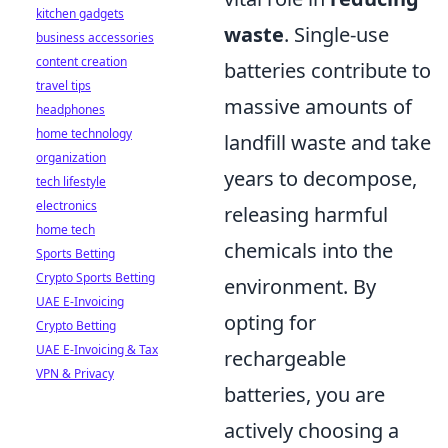
kitchen gadgets
waste
. Single-use
business accessories
content creation
batteries contribute to
travel tips
massive amounts of
headphones
home technology
landfill waste and take
organization
years to decompose,
tech lifestyle
electronics
releasing harmful
home tech
chemicals into the
Sports Betting
Crypto Sports Betting
environment. By
UAE E-Invoicing
opting for
Crypto Betting
UAE E-Invoicing & Tax
rechargeable
VPN & Privacy
batteries, you are
actively choosing a