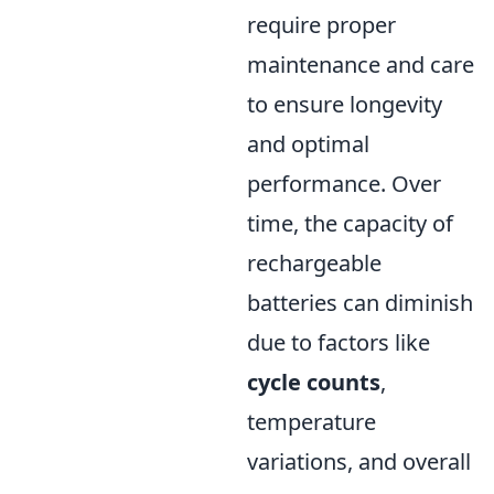
require proper
maintenance and care
to ensure longevity
and optimal
performance. Over
time, the capacity of
rechargeable
batteries can diminish
due to factors like
cycle counts
,
temperature
variations, and overall