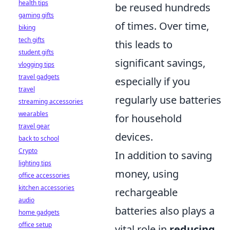
health tips
be reused hundreds
gaming gifts
of times. Over time,
biking
tech gifts
this leads to
student gifts
significant savings,
vlogging tips
travel gadgets
especially if you
travel
regularly use batteries
streaming accessories
wearables
for household
travel gear
devices.
back to school
Crypto
In addition to saving
lighting tips
money, using
office accessories
kitchen accessories
rechargeable
audio
batteries also plays a
home gadgets
office setup
vital role in
reducing