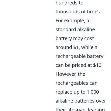
hundreds to
thousands of times.
For example, a
standard alkaline
battery may cost
around $1, while a
rechargeable battery
can be priced at $10.
However, the
rechargeables can
replace up to 1,000
alkaline batteries over
their lifespan, leading