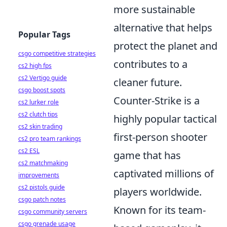
more sustainable
alternative that helps
Popular Tags
protect the planet and
csgo competitive strategies
contributes to a
cs2 high fps
cs2 Vertigo guide
cleaner future.
csgo boost spots
Counter-Strike is a
cs2 lurker role
cs2 clutch tips
highly popular tactical
cs2 skin trading
first-person shooter
cs2 pro team rankings
cs2 ESL
game that has
cs2 matchmaking
captivated millions of
improvements
cs2 pistols guide
players worldwide.
csgo patch notes
Known for its team-
csgo community servers
csgo grenade usage