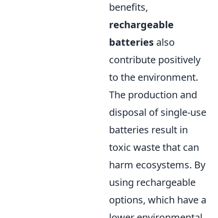
benefits,
rechargeable
batteries
also
contribute positively
to the environment.
The production and
disposal of single-use
batteries result in
toxic waste that can
harm ecosystems. By
using rechargeable
options, which have a
lower environmental