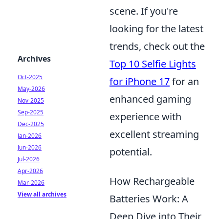
scene. If you're
looking for the latest
trends, check out the
Archives
Top 10 Selfie Lights
Oct-2025
for iPhone 17
for an
May-2026
enhanced gaming
Nov-2025
Sep-2025
experience with
Dec-2025
excellent streaming
Jan-2026
Jun-2026
potential.
Jul-2026
Apr-2026
How Rechargeable
Mar-2026
View all archives
Batteries Work: A
Deep Dive into Their