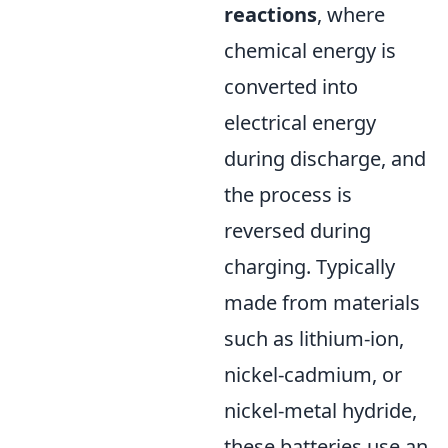
reactions
, where
chemical energy is
converted into
electrical energy
during discharge, and
the process is
reversed during
charging. Typically
made from materials
such as lithium-ion,
nickel-cadmium, or
nickel-metal hydride,
these batteries use an