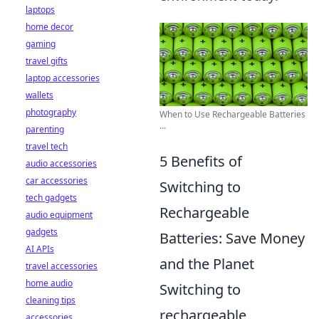
laptops
home decor
gaming
travel gifts
laptop accessories
wallets
photography
When to Use Rechargeable Batteries
...
parenting
travel tech
5 Benefits of
audio accessories
car accessories
Switching to
tech gadgets
Rechargeable
audio equipment
gadgets
Batteries: Save Money
AI APIs
and the Planet
travel accessories
home audio
Switching to
cleaning tips
rechargeable
accessories