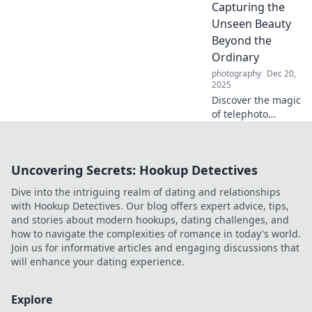
community, and
Capturing the
express yourself
Unseen Beauty
like never before!
Beyond the
Ordinary
photography
Dec 20,
2025
Discover the magic
of telephoto
photography!
Unveil stunning
beauty hidden in
Uncovering Secrets: Hookup Detectives
plain sight and
elevate your shots
Dive into the intriguing realm of dating and relationships
to new heights.
with Hookup Detectives. Our blog offers expert advice, tips,
and stories about modern hookups, dating challenges, and
how to navigate the complexities of romance in today's world.
Join us for informative articles and engaging discussions that
will enhance your dating experience.
Explore