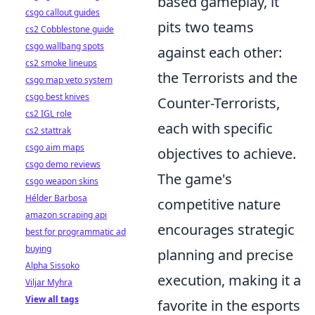
based gameplay, it
csgo callout guides
pits two teams
cs2 Cobblestone guide
csgo wallbang spots
against each other:
cs2 smoke lineups
the Terrorists and the
csgo map veto system
csgo best knives
Counter-Terrorists,
cs2 IGL role
each with specific
cs2 stattrak
csgo aim maps
objectives to achieve.
csgo demo reviews
The game's
csgo weapon skins
Hélder Barbosa
competitive nature
amazon scraping api
encourages strategic
best for programmatic ad
buying
planning and precise
Alpha Sissoko
execution, making it a
Viljar Myhra
View all tags
favorite in the esports