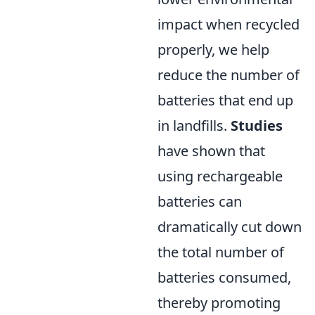
impact when recycled
properly, we help
reduce the number of
batteries that end up
in landfills.
Studies
have shown that
using rechargeable
batteries can
dramatically cut down
the total number of
batteries consumed,
thereby promoting