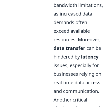
bandwidth limitations,
as increased data
demands often
exceed available
resources. Moreover,
data transfer
can be
hindered by
latency
issues, especially for
businesses relying on
real-time data access
and communication.
Another critical