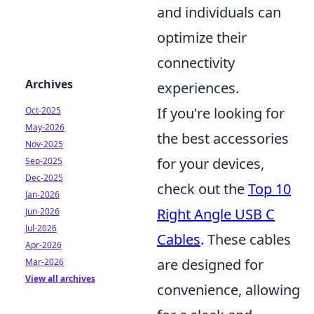
and individuals can
optimize their
connectivity
Archives
experiences.
If you're looking for
Oct-2025
May-2026
the best accessories
Nov-2025
for your devices,
Sep-2025
Dec-2025
check out the
Top 10
Jan-2026
Right Angle USB C
Jun-2026
Jul-2026
Cables
. These cables
Apr-2026
are designed for
Mar-2026
View all archives
convenience, allowing