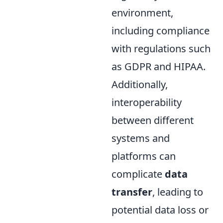
environment,
including compliance
with regulations such
as GDPR and HIPAA.
Additionally,
interoperability
between different
systems and
platforms can
complicate
data
transfer
, leading to
potential data loss or