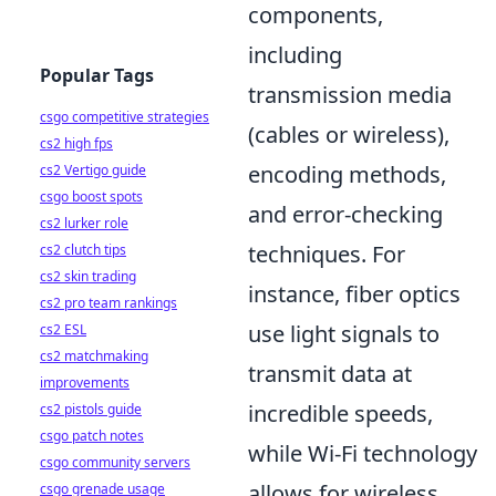
components,
including
Popular Tags
transmission media
csgo competitive strategies
(cables or wireless),
cs2 high fps
encoding methods,
cs2 Vertigo guide
csgo boost spots
and error-checking
cs2 lurker role
techniques. For
cs2 clutch tips
cs2 skin trading
instance, fiber optics
cs2 pro team rankings
use light signals to
cs2 ESL
cs2 matchmaking
transmit data at
improvements
incredible speeds,
cs2 pistols guide
csgo patch notes
while Wi-Fi technology
csgo community servers
allows for wireless
csgo grenade usage