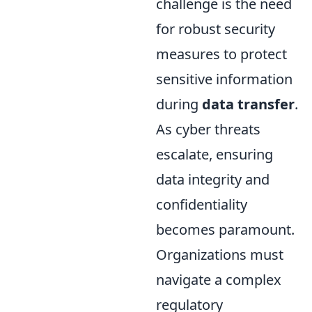
challenge is the need
for robust security
measures to protect
sensitive information
during
data transfer
.
As cyber threats
escalate, ensuring
data integrity and
confidentiality
becomes paramount.
Organizations must
navigate a complex
regulatory