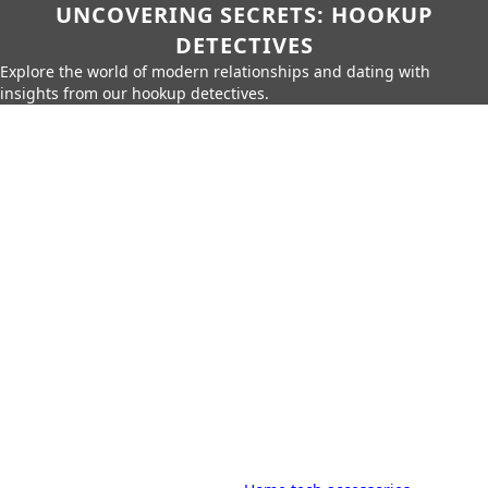
UNCOVERING SECRETS: HOOKUP
DETECTIVES
Explore the world of modern relationships and dating with
insights from our hookup detectives.