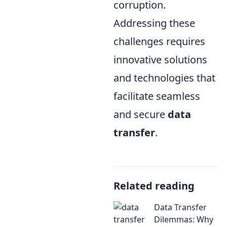
corruption.
Addressing these
challenges requires
innovative solutions
and technologies that
facilitate seamless
and secure
data
transfer
.
Related reading
Data Transfer
Dilemmas: Why