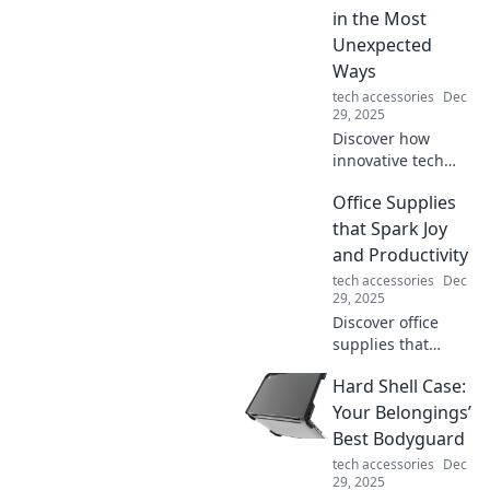
effortless
in the Most
accessories.
Unexpected
Ways
tech accessories
Dec
29, 2025
Discover how
innovative tech
gadgets are
Office Supplies
transforming
traditional tools in
that Spark Joy
surprising ways
and Productivity
and reshaping our
tech accessories
Dec
everyday lives!
29, 2025
Discover office
supplies that
ignite joy and
Hard Shell Case:
boost productivity!
Transform your
Your Belongings’
workspace into an
Best Bodyguard
efficient and
tech accessories
Dec
inspiring haven
29, 2025