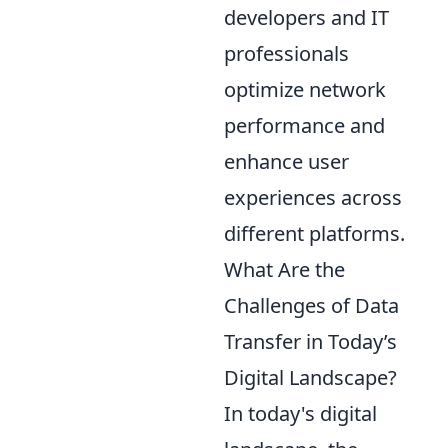
developers and IT
professionals
optimize network
performance and
enhance user
experiences across
different platforms.
What Are the
Challenges of Data
Transfer in Today’s
Digital Landscape?
In today's digital