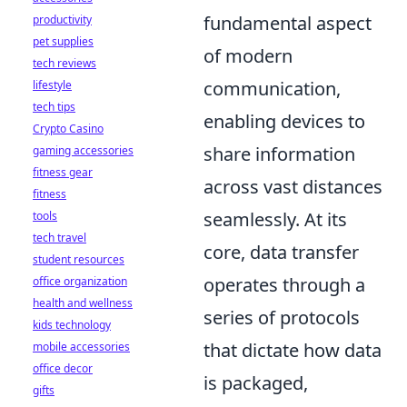
fundamental aspect
productivity
pet supplies
of modern
tech reviews
communication,
lifestyle
tech tips
enabling devices to
Crypto Casino
share information
gaming accessories
fitness gear
across vast distances
fitness
seamlessly. At its
tools
tech travel
core, data transfer
student resources
operates through a
office organization
health and wellness
series of protocols
kids technology
that dictate how data
mobile accessories
office decor
is packaged,
gifts