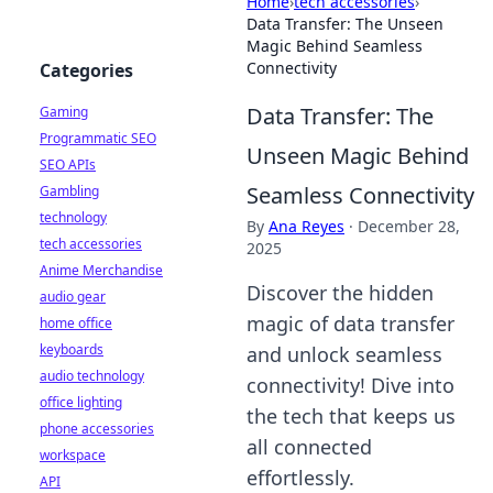
Home
›
tech accessories
›
Data Transfer: The Unseen
Magic Behind Seamless
Connectivity
Categories
Data Transfer: The
Gaming
Programmatic SEO
Unseen Magic Behind
SEO APIs
Seamless Connectivity
Gambling
technology
By
Ana Reyes
·
December 28,
tech accessories
2025
Anime Merchandise
Discover the hidden
audio gear
magic of data transfer
home office
keyboards
and unlock seamless
audio technology
connectivity! Dive into
office lighting
the tech that keeps us
phone accessories
all connected
workspace
effortlessly.
API