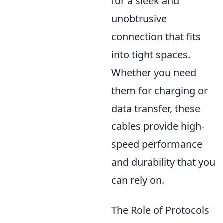
for a sleek and
unobtrusive
connection that fits
into tight spaces.
Whether you need
them for charging or
data transfer, these
cables provide high-
speed performance
and durability that you
can rely on.
The Role of Protocols