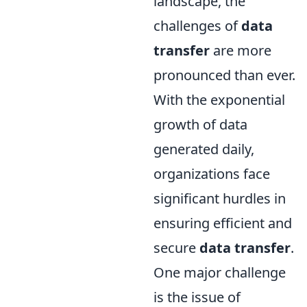
landscape, the
challenges of
data
transfer
are more
pronounced than ever.
With the exponential
growth of data
generated daily,
organizations face
significant hurdles in
ensuring efficient and
secure
data transfer
.
One major challenge
is the issue of