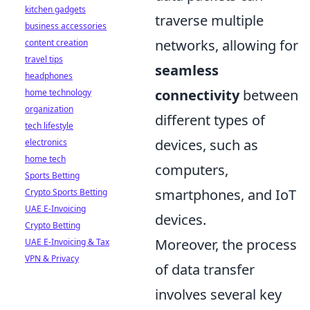
kitchen gadgets
traverse multiple
business accessories
networks, allowing for
content creation
travel tips
seamless
headphones
connectivity
between
home technology
organization
different types of
tech lifestyle
devices, such as
electronics
home tech
computers,
Sports Betting
smartphones, and IoT
Crypto Sports Betting
UAE E-Invoicing
devices.
Crypto Betting
Moreover, the process
UAE E-Invoicing & Tax
VPN & Privacy
of data transfer
involves several key