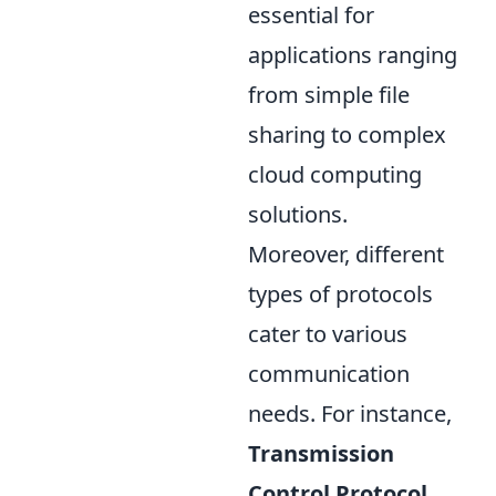
essential for
applications ranging
from simple file
sharing to complex
cloud computing
solutions.
Moreover, different
types of protocols
cater to various
communication
needs. For instance,
Transmission
Control Protocol