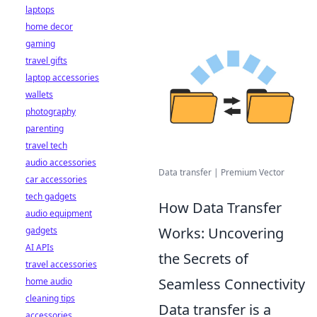
laptops
home decor
gaming
travel gifts
laptop accessories
wallets
photography
parenting
travel tech
audio accessories
Data transfer | Premium Vector
car accessories
tech gadgets
How Data Transfer
audio equipment
Works: Uncovering
gadgets
AI APIs
the Secrets of
travel accessories
Seamless Connectivity
home audio
cleaning tips
Data transfer is a
accessories