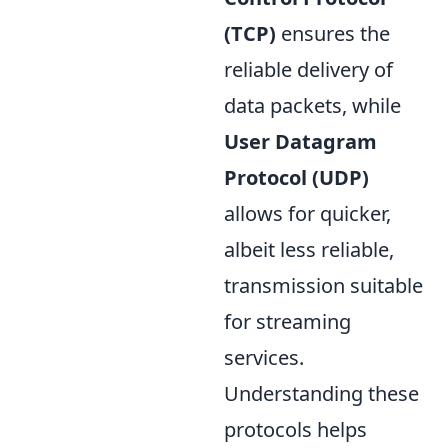
(TCP)
ensures the
reliable delivery of
data packets, while
User Datagram
Protocol (UDP)
allows for quicker,
albeit less reliable,
transmission suitable
for streaming
services.
Understanding these
protocols helps