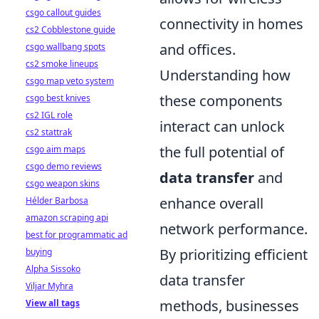
csgo callout guides
connectivity in homes
cs2 Cobblestone guide
and offices.
csgo wallbang spots
cs2 smoke lineups
Understanding how
csgo map veto system
these components
csgo best knives
cs2 IGL role
interact can unlock
cs2 stattrak
the full potential of
csgo aim maps
csgo demo reviews
data transfer
and
csgo weapon skins
enhance overall
Hélder Barbosa
amazon scraping api
network performance.
best for programmatic ad
By prioritizing efficient
buying
Alpha Sissoko
data transfer
Viljar Myhra
methods, businesses
View all tags