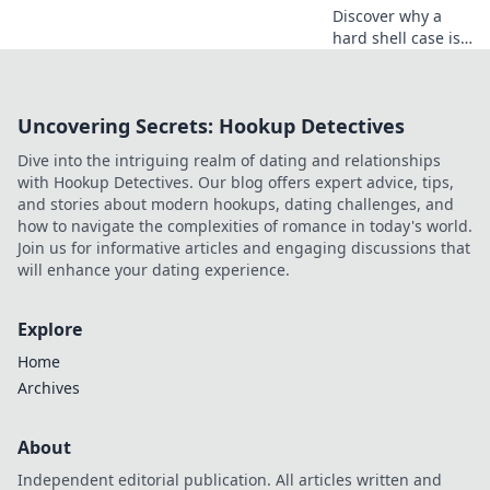
today!
Discover why a
hard shell case is
the ultimate
protector for your
valuables. Keep
Uncovering Secrets: Hookup Detectives
your belongings
safe in style—find
Dive into the intriguing realm of dating and relationships
out more!
with Hookup Detectives. Our blog offers expert advice, tips,
and stories about modern hookups, dating challenges, and
how to navigate the complexities of romance in today's world.
Join us for informative articles and engaging discussions that
will enhance your dating experience.
Explore
Home
Archives
About
Independent editorial publication. All articles written and