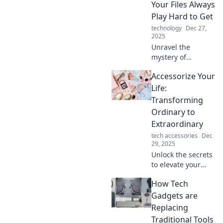
Your Files Always
Play Hard to Get
technology
Dec 27,
2025
Unravel the
mystery of
stubborn file
Accessorize Your
transfers! Discover
why your data
Life:
always seems to
Transforming
play hard to get
Ordinary to
and how to
Extraordinary
overcome these
tech accessories
Dec
hiccups.
29, 2025
Unlock the secrets
to elevate your
everyday style!
How Tech
Discover tips to
transform the
Gadgets are
ordinary into
Replacing
extraordinary with
Traditional Tools