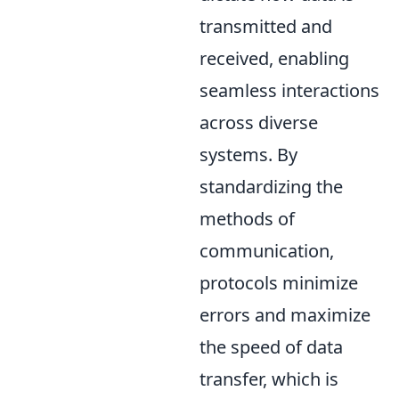
transmitted and
received, enabling
seamless interactions
across diverse
systems. By
standardizing the
methods of
communication,
protocols minimize
errors and maximize
the speed of data
transfer, which is