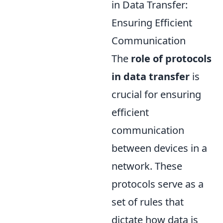
in Data Transfer:
Ensuring Efficient
Communication
The
role of protocols
in data transfer
is
crucial for ensuring
efficient
communication
between devices in a
network. These
protocols serve as a
set of rules that
dictate how data is