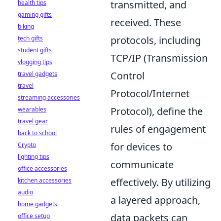
transmitted, and
health tips
gaming gifts
received. These
biking
protocols, including
tech gifts
student gifts
TCP/IP (Transmission
vlogging tips
Control
travel gadgets
travel
Protocol/Internet
streaming accessories
Protocol), define the
wearables
travel gear
rules of engagement
back to school
for devices to
Crypto
lighting tips
communicate
office accessories
effectively. By utilizing
kitchen accessories
audio
a layered approach,
home gadgets
data packets can
office setup