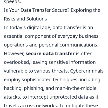
speeds.
Is Your Data Transfer Secure? Exploring the
Risks and Solutions
In today's digital age, data transfer is an
essential component of everyday business
operations and personal communications.
However,
secure data transfer
is often
overlooked, leaving sensitive information
vulnerable to various threats. Cybercriminals
employ sophisticated techniques, including
hacking, phishing, and man-in-the-middle
attacks, to intercept unprotected data as it
travels across networks. To mitigate these