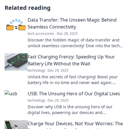
Related reading
Data Transfer: The Unseen Magic Behind
Seamless Connectivity
tech accessories
Dec 28, 2025
Discover the hidden magic of data transfer and
unlock seamless connectivity! Dive into the tech
that keeps us all connected effortlessly.
Fast Charging Frenzy: Speeding Up Your
Battery Life Without the Wait
technology
Dec 29, 2025
Unlock the secrets of fast charging! Boost your
battery life in no time and never wait again.
Discover tips that make a real difference!
USB: The Unsung Hero of Our Digital Lives
technology
Dec 29, 2025
Discover why USB is the unsung hero of our
digital lives, powering our devices and
simplifying our connectivity. Uncover its hidden
Charge Your Devices, Not Your Worries: The
impact now!