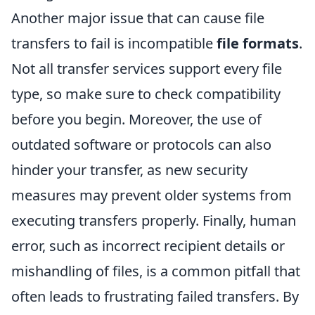
Another major issue that can cause file
transfers to fail is incompatible
file formats
.
Not all transfer services support every file
type, so make sure to check compatibility
before you begin. Moreover, the use of
outdated software or protocols can also
hinder your transfer, as new security
measures may prevent older systems from
executing transfers properly. Finally, human
error, such as incorrect recipient details or
mishandling of files, is a common pitfall that
often leads to frustrating failed transfers. By