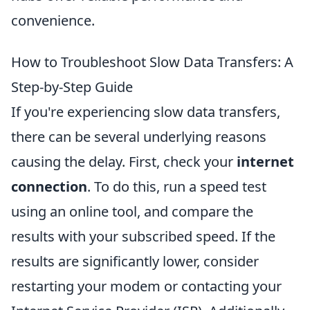
convenience.
How to Troubleshoot Slow Data Transfers: A
Step-by-Step Guide
If you're experiencing slow data transfers,
there can be several underlying reasons
causing the delay. First, check your
internet
connection
. To do this, run a speed test
using an online tool, and compare the
results with your subscribed speed. If the
results are significantly lower, consider
restarting your modem or contacting your