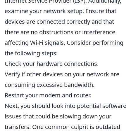
Internet Service Provider (ISP). Additionally,
examine your network setup. Ensure that
devices are connected correctly and that
there are no obstructions or interference
affecting Wi-Fi signals. Consider performing
the following steps:
Check your hardware connections.
Verify if other devices on your network are
consuming excessive bandwidth.
Restart your modem and router.
Next, you should look into potential software
issues that could be slowing down your
transfers. One common culprit is outdated