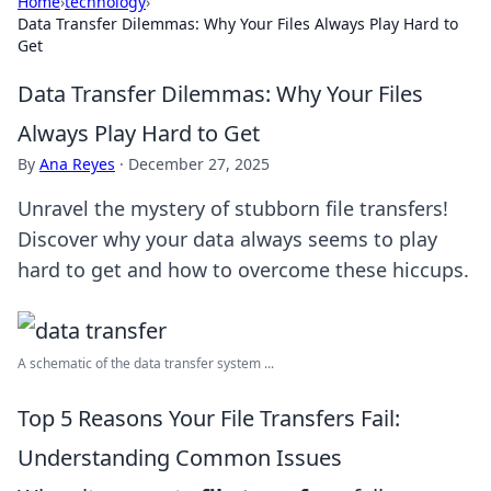
Home
›
technology
›
Data Transfer Dilemmas: Why Your Files Always Play Hard to
Get
Data Transfer Dilemmas: Why Your Files
Always Play Hard to Get
By
Ana Reyes
·
December 27, 2025
Unravel the mystery of stubborn file transfers!
Discover why your data always seems to play
hard to get and how to overcome these hiccups.
A schematic of the data transfer system ...
Top 5 Reasons Your File Transfers Fail:
Understanding Common Issues