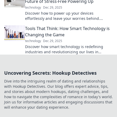
Future of Stress-Free Powering Up
technology
Dec 29, 2025
Discover how to power up your devices
effortlessly and leave your worries behind.
Embrace the future of stress-free charging today!
Tools That Think: How Smart Technology is
Changing the Game
technology
Dec 29, 2025
Discover how smart technology is redefining
industries and revolutionizing our lives in
unexpected ways. Dive in now!
Uncovering Secrets: Hookup Detectives
Dive into the intriguing realm of dating and relationships
with Hookup Detectives. Our blog offers expert advice, tips,
and stories about modern hookups, dating challenges, and
how to navigate the complexities of romance in today's world.
Join us for informative articles and engaging discussions that
will enhance your dating experience.