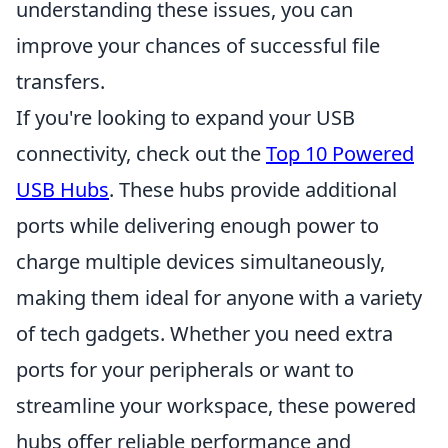
understanding these issues, you can
improve your chances of successful file
transfers.
If you're looking to expand your USB
connectivity, check out the
Top 10 Powered
USB Hubs
. These hubs provide additional
ports while delivering enough power to
charge multiple devices simultaneously,
making them ideal for anyone with a variety
of tech gadgets. Whether you need extra
ports for your peripherals or want to
streamline your workspace, these powered
hubs offer reliable performance and