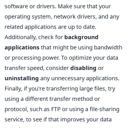
software or drivers. Make sure that your
operating system, network drivers, and any
related applications are up to date.
Additionally, check for
background
applications
that might be using bandwidth
or processing power. To optimize your data
transfer speed, consider
disabling
or
uninstalling
any unnecessary applications.
Finally, if you're transferring large files, try
using a different transfer method or
protocol, such as FTP or using a file-sharing
service, to see if that improves your data