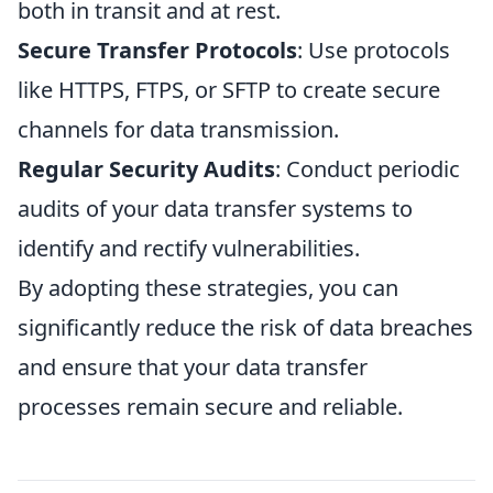
both in transit and at rest.
Secure Transfer Protocols
: Use protocols
like HTTPS, FTPS, or SFTP to create secure
channels for data transmission.
Regular Security Audits
: Conduct periodic
audits of your data transfer systems to
identify and rectify vulnerabilities.
By adopting these strategies, you can
significantly reduce the risk of data breaches
and ensure that your data transfer
processes remain secure and reliable.