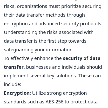
risks, organizations must prioritize securing
their data transfer methods through
encryption and advanced security protocols.
Understanding the risks associated with
data transfer is the first step towards
safeguarding your information.
To effectively enhance the
security of data
transfer
, businesses and individuals should
implement several key solutions. These can
include:
Encryption
: Utilize strong encryption
standards such as AES-256 to protect data