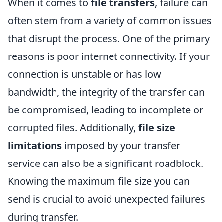
When it comes to
file transfers
, failure can
often stem from a variety of common issues
that disrupt the process. One of the primary
reasons is poor internet connectivity. If your
connection is unstable or has low
bandwidth, the integrity of the transfer can
be compromised, leading to incomplete or
corrupted files. Additionally,
file size
limitations
imposed by your transfer
service can also be a significant roadblock.
Knowing the maximum file size you can
send is crucial to avoid unexpected failures
during transfer.