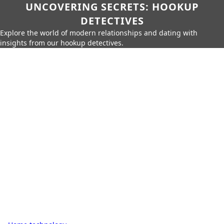
UNCOVERING SECRETS: HOOKUP
DETECTIVES
Explore the world of modern relationships and dating with
insights from our hookup detectives.