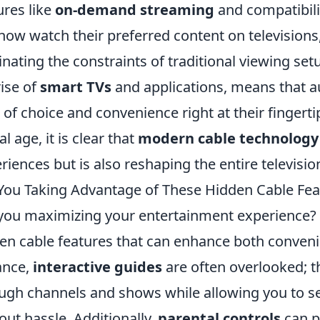
ures like
on-demand streaming
and compatibili
now watch their preferred content on televisions
inating the constraints of traditional viewing setu
rise of
smart TVs
and applications, means that 
l of choice and convenience right at their fingert
al age, it is clear that
modern cable technology
riences but is also reshaping the entire televisi
You Taking Advantage of These Hidden Cable Fea
you maximizing your entertainment experience?
en cable features that can enhance both convenie
ance,
interactive guides
are often overlooked; t
ugh channels and shows while allowing you to s
out hassle. Additionally,
parental controls
can p