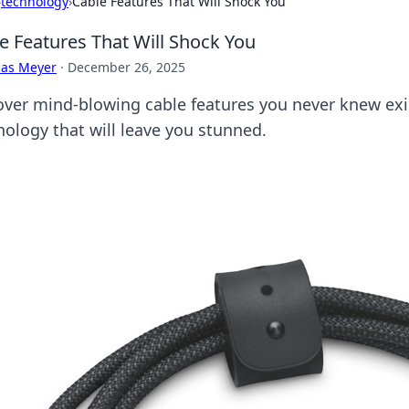
›
technology
›
Cable Features That Will Shock You
e Features That Will Shock You
cas Meyer
·
December 26, 2025
over mind-blowing cable features you never knew exi
nology that will leave you stunned.