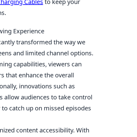
Charging Cables
to keep your
ns.
wing Experience
cantly transformed the way we
creens and limited channel options.
ming capabilities, viewers can
rs that enhance the overall
onally, innovations such as
s allow audiences to take control
er to catch up on missed episodes
zed content accessibility. With