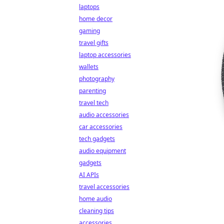
laptops
home decor
gaming
travel gifts
laptop accessories
wallets
photography
parenting
travel tech
audio accessories
car accessories
tech gadgets
audio equipment
gadgets
AI APIs
travel accessories
home audio
cleaning tips
accessories