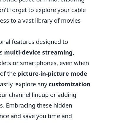
n't forget to explore your cable
ess to a vast library of movies
onal features designed to
is
multi-device streaming
,
ablets or smartphones, even when
 of the
picture-in-picture mode
astly, explore any
customization
our channel lineup or adding
ts. Embracing these hidden
ence and save you time and