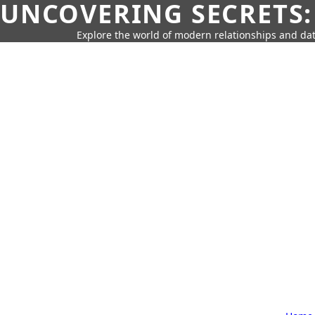
UNCOVERING SECRETS:
Explore the world of modern relationships and dat