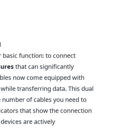
d
 basic function: to connect
tures
that can significantly
cables now come equipped with
while transferring data. This dual
he number of cables you need to
icators that show the connection
devices are actively