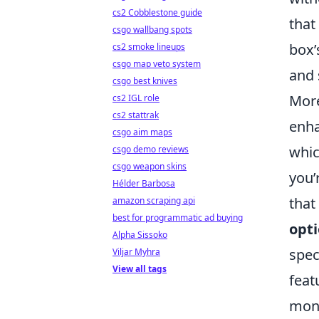
cs2 Cobblestone guide
that
csgo wallbang spots
box
cs2 smoke lineups
csgo map veto system
and 
csgo best knives
More
cs2 IGL role
cs2 stattrak
enha
csgo aim maps
whic
csgo demo reviews
csgo weapon skins
you’
Hélder Barbosa
that
amazon scraping api
best for programmatic ad buying
opt
Alpha Sissoko
spec
Viljar Myhra
View all tags
feat
mon