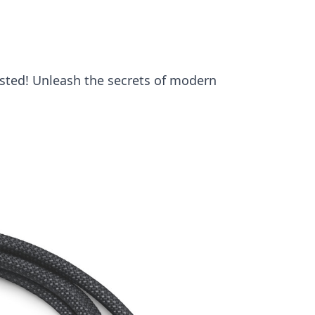
sted! Unleash the secrets of modern