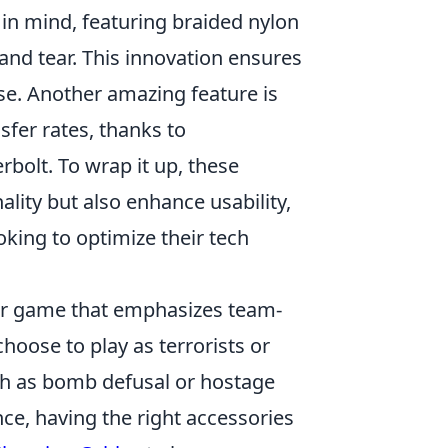
 in mind, featuring braided nylon
and tear. This innovation ensures
use. Another amazing feature is
sfer rates, thanks to
bolt. To wrap it up, these
lity but also enhance usability,
ing to optimize their tech
ter game that emphasizes team-
hoose to play as terrorists or
uch as bomb defusal or hostage
ce, having the right accessories