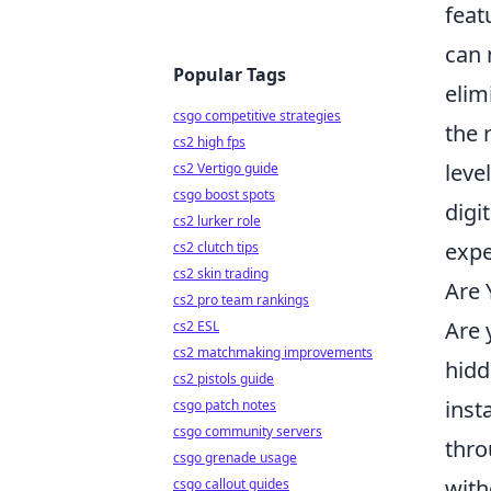
feat
can 
Popular Tags
elim
csgo competitive strategies
the 
cs2 high fps
leve
cs2 Vertigo guide
csgo boost spots
digit
cs2 lurker role
expe
cs2 clutch tips
cs2 skin trading
Are 
cs2 pro team rankings
Are 
cs2 ESL
cs2 matchmaking improvements
hidd
cs2 pistols guide
inst
csgo patch notes
csgo community servers
thro
csgo grenade usage
with
csgo callout guides