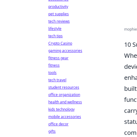
productivity
pet supplies
tech reviews
lifestyle
mophie 
tech tips
10 S
Crypto Casino
gaming accessories
When
fitness gear
devi
fitness
tools
enha
tech travel
buil
student resources
office organization
func
health and wellness
carr
kids technology
mobile accessories
stat
office decor
com
gifts