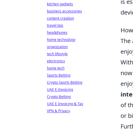
is e
kitchen gadgets
devi
business accessories
content creation
travel tips
How 
headphones
The 
home technology
organization
enjo
tech lifestyle
With
electronics
home tech
now 
Sports Betting
enjo
Crypto Sports Betting
UAE E-Invoicing
int
Crypto Betting
of t
UAE E-Invoicing & Tax
VPN & Privacy
or b
Furt