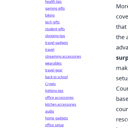
health tips
More
gaming gifts
cove
biking
tech gifts
that
student gifts
the 
vlogging tips
travel gadgets
adva
travel
surp
streaming accessories
wearables
maki
travel gear
setu
back to school
Crypto
Coun
lighting tips
base
office accessories
kitchen accessories
coun
audio
resc
home gadgets
office setup