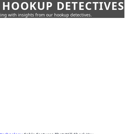
 HOOKUP DETECTIVES
ing with insights from our hookup detectives.