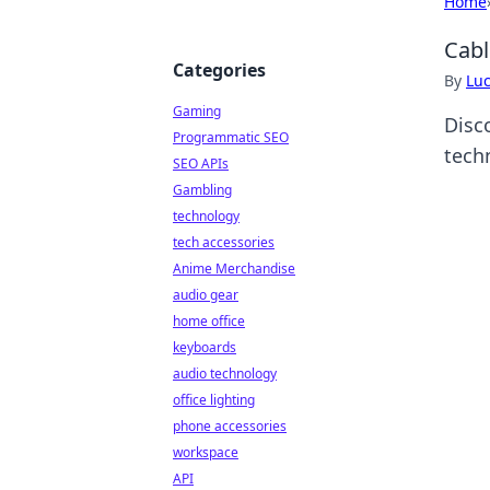
Home
Cabl
Categories
By
Lu
Gaming
Disc
Programmatic SEO
tech
SEO APIs
Gambling
technology
tech accessories
Anime Merchandise
audio gear
home office
keyboards
audio technology
office lighting
phone accessories
workspace
API