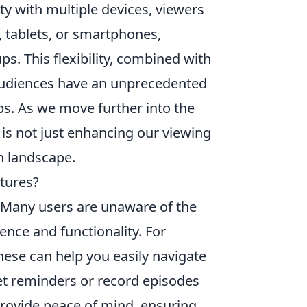
ty with multiple devices, viewers
, tablets, or smartphones,
ps. This flexibility, combined with
audiences have an unprecedented
ips. As we move further into the
is not just enhancing our viewing
on landscape.
tures?
 Many users are unaware of the
nce and functionality. For
hese can help you easily navigate
et reminders or record episodes
rovide peace of mind, ensuring