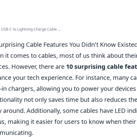
USB-C to Lightning Charge Cable ...
urprising Cable Features You Didn't Know Existe
 it comes to cables, most of us think about their
ces. However, there are
10 surprising cable fea
nce your tech experience. For instance, many 
t-in chargers, allowing you to power your devices 
tionality not only saves time but also reduces t
y around. Additionally, some cables have LED ind
us, making it easier for users to know when their 
municating.