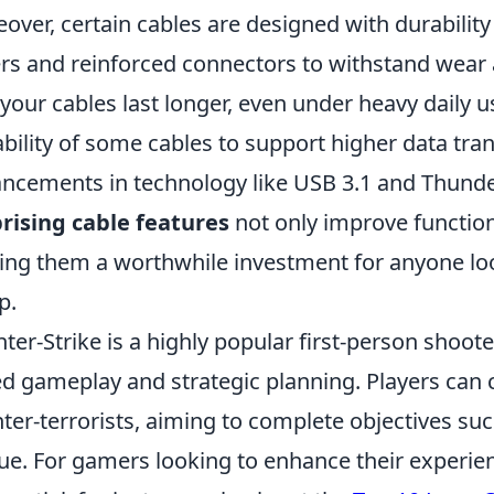
over, certain cables are designed with durability
rs and reinforced connectors to withstand wear 
 your cables last longer, even under heavy daily 
ability of some cables to support higher data tran
ncements in technology like USB 3.1 and Thunder
rising cable features
not only improve functiona
ng them a worthwhile investment for anyone look
p.
ter-Strike is a highly popular first-person shoo
d gameplay and strategic planning. Players can c
ter-terrorists, aiming to complete objectives s
ue. For gamers looking to enhance their experien