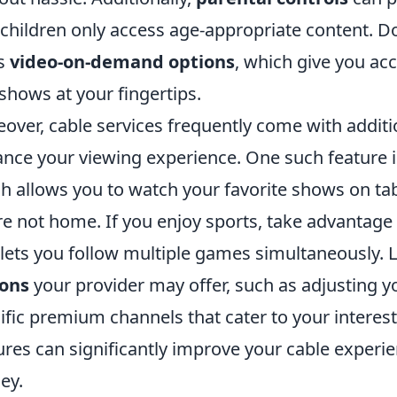
 children only access age-appropriate content. Do
’s
video-on-demand options
, which give you acc
shows at your fingertips.
over, cable services frequently come with additi
nce your viewing experience. One such feature 
h allows you to watch your favorite shows on t
re not home. If you enjoy sports, take advantage
 lets you follow multiple games simultaneously. L
ions
your provider may offer, such as adjusting y
ific premium channels that cater to your interes
ures can significantly improve your cable experi
ey.