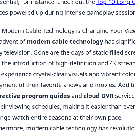
ssential; for instance, check out the
Top 10 Long 
ces powered up during intense gameplay sessio
Modern Cable Technology is Changing Your Vie
advent of
modern cable technology
has signifi
y television. Gone are the days of static-filled s
 the introduction of high-definition and 4K strea
experience crystal-clear visuals and vibrant colo
yment of their favorite shows and movies. Additi
eractive program guides
and
cloud DVR
service
heir viewing schedules, making it easier than ev
inge-watch entire seasons at their own pace.
hermore, modern cable technology has revolutioni