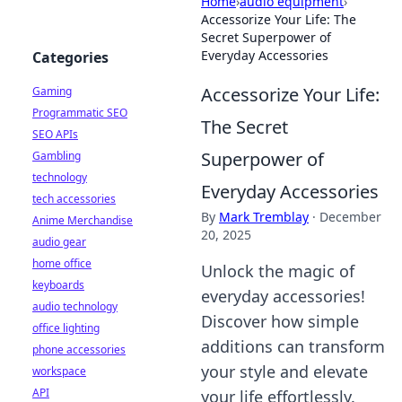
Home
›
audio equipment
›
Accessorize Your Life: The
Secret Superpower of
Everyday Accessories
Categories
Accessorize Your Life:
Gaming
Programmatic SEO
The Secret
SEO APIs
Superpower of
Gambling
technology
Everyday Accessories
tech accessories
By
Mark Tremblay
·
December
Anime Merchandise
20, 2025
audio gear
home office
Unlock the magic of
keyboards
everyday accessories!
audio technology
Discover how simple
office lighting
additions can transform
phone accessories
your style and elevate
workspace
API
your life effortlessly.