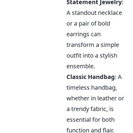
Statement Jewelry
:
A standout necklace
or a pair of bold
earrings can
transform a simple
outfit into a stylish
ensemble.
Classic Handbag
: A
timeless handbag,
whether in leather or
a trendy fabric, is
essential for both
function and flair.