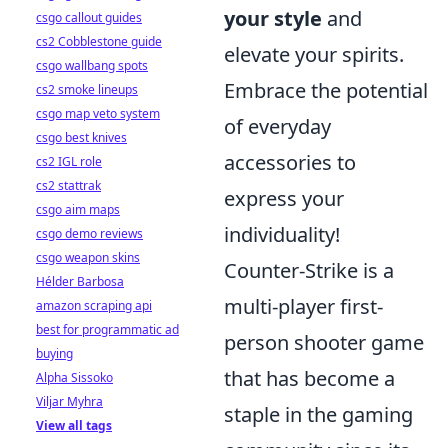
your style
and
csgo callout guides
cs2 Cobblestone guide
elevate your spirits.
csgo wallbang spots
Embrace the potential
cs2 smoke lineups
csgo map veto system
of everyday
csgo best knives
accessories to
cs2 IGL role
cs2 stattrak
express your
csgo aim maps
individuality!
csgo demo reviews
csgo weapon skins
Counter-Strike is a
Hélder Barbosa
multi-player first-
amazon scraping api
best for programmatic ad
person shooter game
buying
that has become a
Alpha Sissoko
Viljar Myhra
staple in the gaming
View all tags