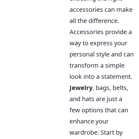
accessories can make
all the difference.
Accessories provide a
way to express your
personal style and can
transform a simple
look into a statement.
Jewelry
, bags, belts,
and hats are just a
few options that can
enhance your
wardrobe. Start by