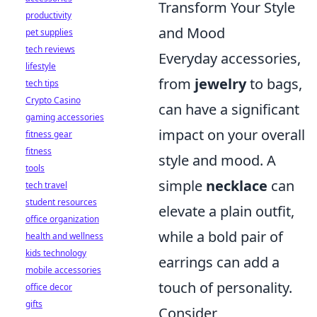
Transform Your Style
productivity
and Mood
pet supplies
tech reviews
Everyday accessories,
lifestyle
from
jewelry
to bags,
tech tips
Crypto Casino
can have a significant
gaming accessories
impact on your overall
fitness gear
fitness
style and mood. A
tools
simple
necklace
can
tech travel
student resources
elevate a plain outfit,
office organization
while a bold pair of
health and wellness
kids technology
earrings can add a
mobile accessories
touch of personality.
office decor
gifts
Consider