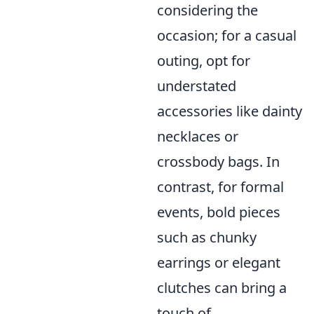
considering the
occasion; for a casual
outing, opt for
understated
accessories like dainty
necklaces or
crossbody bags. In
contrast, for formal
events, bold pieces
such as chunky
earrings or elegant
clutches can bring a
touch of