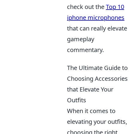
check out the
Top 10
iphone microphones
that can really elevate
gameplay
commentary.
The Ultimate Guide to
Choosing Accessories
that Elevate Your
Outfits
When it comes to
elevating your outfits,
choosing the right