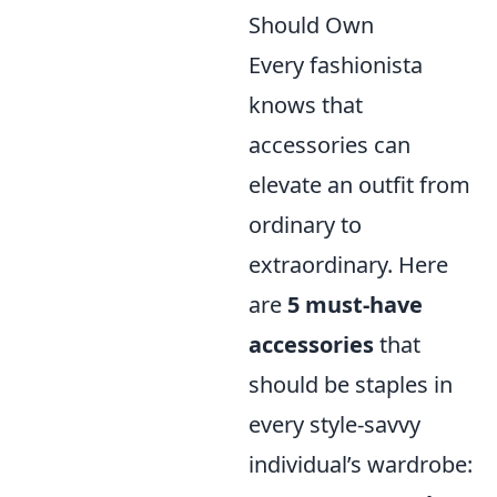
Should Own
Every fashionista
knows that
accessories can
elevate an outfit from
ordinary to
extraordinary. Here
are
5 must-have
accessories
that
should be staples in
every style-savvy
individual’s wardrobe: