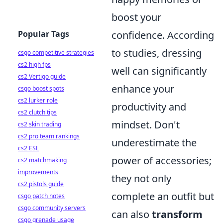
boost your
Popular Tags
confidence. According
to studies, dressing
csgo competitive strategies
cs2 high fps
well can significantly
cs2 Vertigo guide
enhance your
csgo boost spots
cs2 lurker role
productivity and
cs2 clutch tips
mindset. Don't
cs2 skin trading
cs2 pro team rankings
underestimate the
cs2 ESL
power of accessories;
cs2 matchmaking
improvements
they not only
cs2 pistols guide
complete an outfit but
csgo patch notes
csgo community servers
can also
transform
csgo grenade usage