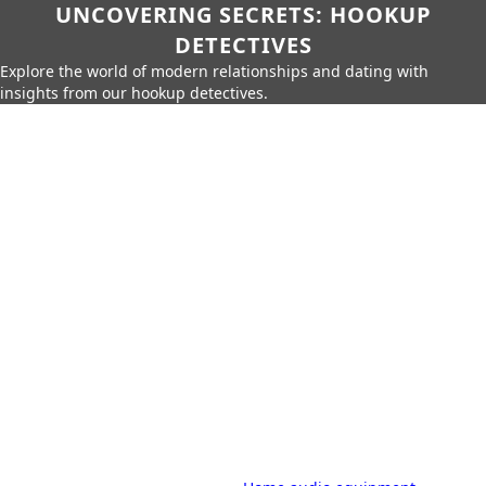
UNCOVERING SECRETS: HOOKUP
DETECTIVES
Explore the world of modern relationships and dating with
insights from our hookup detectives.