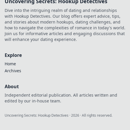
Uncovering Secrets: Hookup Detectives
right touches can
elevate your look
Dive into the intriguing realm of dating and relationships
and unleash your
with Hookup Detectives. Our blog offers expert advice, tips,
true fashion
and stories about modern hookups, dating challenges, and
potential.
how to navigate the complexities of romance in today's world.
Join us for informative articles and engaging discussions that
will enhance your dating experience.
Explore
Home
Archives
About
Independent editorial publication. All articles written and
edited by our in-house team.
Uncovering Secrets: Hookup Detectives
·
2026
· All rights reserved.