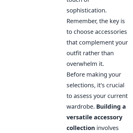
sophistication.
Remember, the key is
to choose accessories
that complement your
outfit rather than
overwhelm it.
Before making your
selections, it's crucial
to assess your current
wardrobe.
Building a
versatile accessory
collection
involves