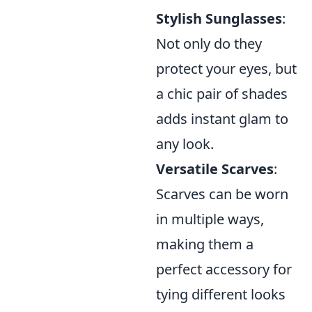
Stylish Sunglasses
:
Not only do they
protect your eyes, but
a chic pair of shades
adds instant glam to
any look.
Versatile Scarves
:
Scarves can be worn
in multiple ways,
making them a
perfect accessory for
tying different looks