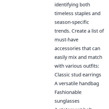
identifying both
timeless staples and
season-specific
trends. Create a list of
must-have
accessories that can
easily mix and match
with various outfits:
Classic stud earrings
A versatile handbag
Fashionable
sunglasses