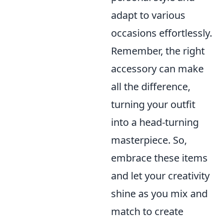
adapt to various
occasions effortlessly.
Remember, the right
accessory can make
all the difference,
turning your outfit
into a head-turning
masterpiece. So,
embrace these items
and let your creativity
shine as you mix and
match to create