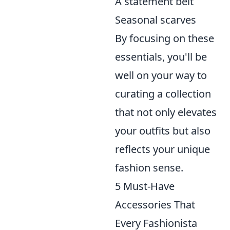
A statement belt
Seasonal scarves
By focusing on these
essentials, you'll be
well on your way to
curating a collection
that not only elevates
your outfits but also
reflects your unique
fashion sense.
5 Must-Have
Accessories That
Every Fashionista