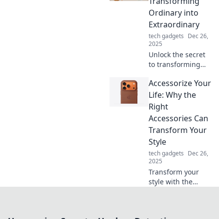
Transforming
transform your
Ordinary into
life.
Extraordinary
tech gadgets
Dec 26,
2025
Unlock the secret
to transforming
your everyday
Accessorize Your
moments into
extraordinary
Life: Why the
experiences with
Right
our stylish
Accessories Can
accessory tips!
Transform Your
Style
tech gadgets
Dec 26,
2025
Transform your
style with the
perfect
accessories!
Discover how the