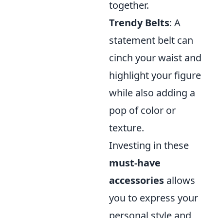
together.
Trendy Belts
: A
statement belt can
cinch your waist and
highlight your figure
while also adding a
pop of color or
texture.
Investing in these
must-have
accessories
allows
you to express your
personal style and