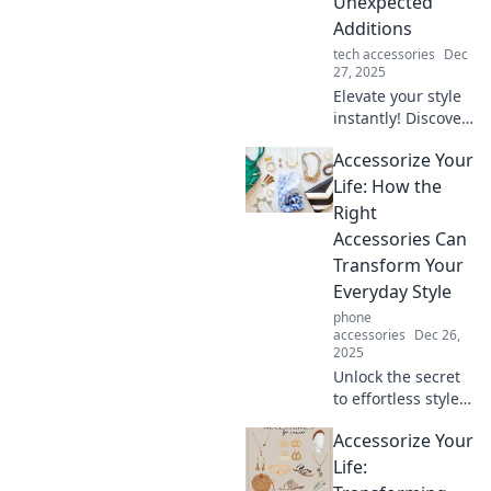
Unexpected
effortless
Additions
accessories.
tech accessories
Dec
27, 2025
Elevate your style
instantly! Discover
pro tips to
Accessorize Your
accessorize
creatively and
Life: How the
transform your
Right
look with
Accessories Can
unexpected
Transform Your
additions.
Everyday Style
phone
accessories
Dec 26,
2025
Unlock the secret
to effortless style!
Discover how the
Accessorize Your
right accessories
can elevate your
Life:
everyday look and