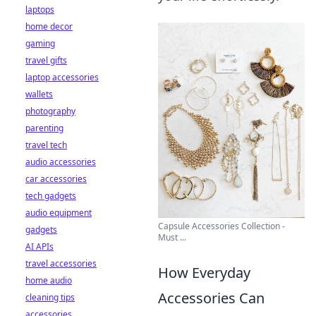
laptops
home decor
gaming
travel gifts
laptop accessories
wallets
photography
parenting
travel tech
audio accessories
car accessories
tech gadgets
audio equipment
Capsule Accessories Collection -
gadgets
Must ...
AI APIs
travel accessories
How Everyday
home audio
Accessories Can
cleaning tips
accessories