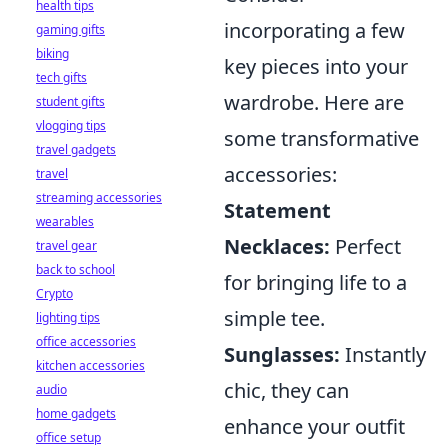
health tips
incorporating a few
gaming gifts
biking
key pieces into your
tech gifts
wardrobe. Here are
student gifts
vlogging tips
some transformative
travel gadgets
accessories:
travel
streaming accessories
Statement
wearables
Necklaces:
Perfect
travel gear
back to school
for bringing life to a
Crypto
simple tee.
lighting tips
office accessories
Sunglasses:
Instantly
kitchen accessories
chic, they can
audio
home gadgets
enhance your outfit
office setup