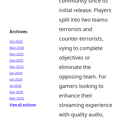
community since its
initial release. Players
split into two teams:
terrorists and
Archives
counter-terrorists,
Oct-2025
vying to complete
May-2026
Nov-2025
objectives or
Sep-2025
eliminate the
Dec-2025
Jan-2026
opposing team. For
Jun-2026
gamers looking to
Jul-2026
Apr-2026
enhance their
Mar-2026
streaming experience
View all archives
with quality audio,