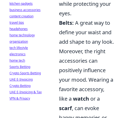
while protecting your
kitchen gadgets
business accessories
eyes.
content creation
Belts:
A great way to
travel tips
headphones
define your waist and
home technology
add shape to any look.
organization
tech lifestyle
Moreover, the right
electronics
accessories can
home tech
Sports Betting
positively influence
Crypto Sports Betting
your mood. Wearing a
UAE E-Invoicing
Crypto Betting
favorite accessory,
UAE E-Invoicing & Tax
like a
watch
or a
VPN & Privacy
scarf
, can evoke
happy memories or