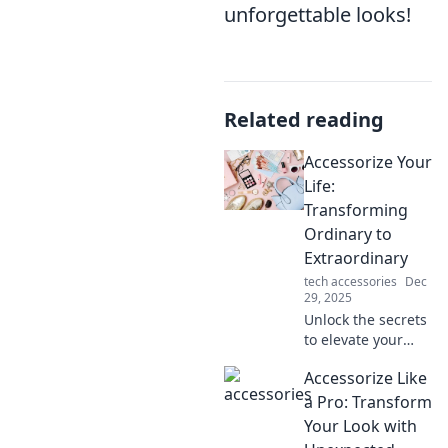
unforgettable looks!
Related reading
Accessorize Your
Life:
Transforming
Ordinary to
Extraordinary
tech accessories
Dec
29, 2025
Unlock the secrets
to elevate your
everyday style!
Accessorize Like
Discover tips to
transform the
a Pro: Transform
ordinary into
Your Look with
extraordinary with