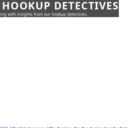
 HOOKUP DETECTIVES
ing with insights from our hookup detectives.