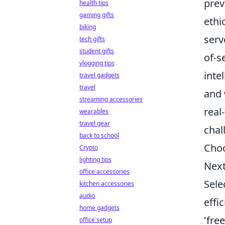
prev
health tips
gaming gifts
ethi
biking
serv
tech gifts
student gifts
of-s
vlogging tips
inte
travel gadgets
travel
and 
streaming accessories
real
wearables
travel gear
chal
back to school
Choo
Crypto
lighting tips
Next
office accessories
Sele
kitchen accessories
audio
effi
home gadgets
'fre
office setup