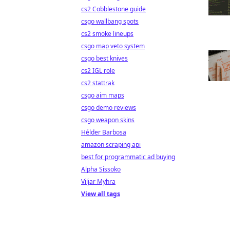
cs2 Cobblestone guide
csgo wallbang spots
cs2 smoke lineups
csgo map veto system
csgo best knives
cs2 IGL role
cs2 stattrak
csgo aim maps
csgo demo reviews
csgo weapon skins
Hélder Barbosa
amazon scraping api
best for programmatic ad buying
Alpha Sissoko
Viljar Myhra
View all tags