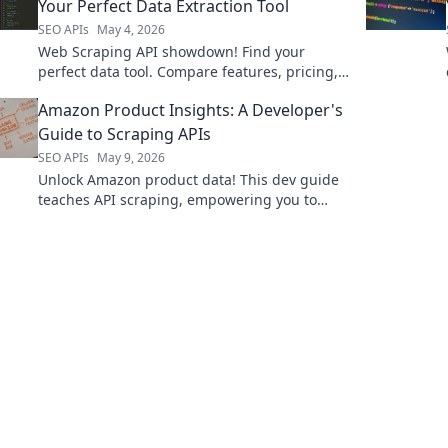
Your Perfect Data Extraction Tool
SEO APIs
May 4, 2026
Web Scraping API showdown! Find your
perfect data tool. Compare features, pricing,
and performance to extract data efficiently.
Amazon Product Insights: A Developer's
Click to choose your winner!
Guide to Scraping APIs
SEO APIs
May 9, 2026
Unlock Amazon product data! This dev guide
teaches API scraping, empowering you to
build powerful tools. Learn to extract insights
today!