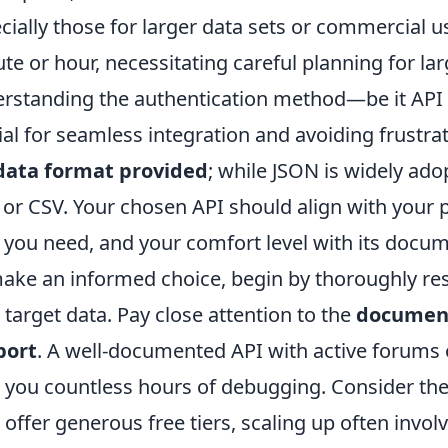
cially those for larger data sets or commercial use,
te or hour, necessitating careful planning for la
rstanding the authentication method—be it API
ial for seamless integration and avoiding frustra
data format provided
; while JSON is widely ado
or CSV. Your chosen API should align with your pr
 you need, and your comfort level with its docu
ake an informed choice, begin by thoroughly res
 target data. Pay close attention to the
document
port
. A well-documented API with active forums
 you countless hours of debugging. Consider th
 offer generous free tiers, scaling up often invol