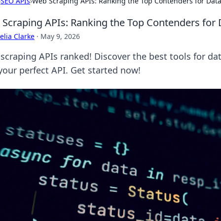
›
SEO APIs
›
Web Scraping APIs: Ranking the Top Contenders for Data
Scraping APIs: Ranking the Top Contenders for 
lia Clarke
·
May 9, 2026
scraping APIs ranked! Discover the best tools for da
your perfect API. Get started now!