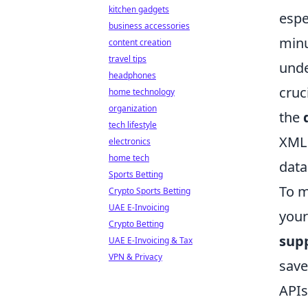
kitchen gadgets
espe
business accessories
minu
content creation
travel tips
unde
headphones
cruc
home technology
organization
the
tech lifestyle
XML 
electronics
home tech
data
Sports Betting
To m
Crypto Sports Betting
UAE E-Invoicing
your
Crypto Betting
sup
UAE E-Invoicing & Tax
VPN & Privacy
save
APIs