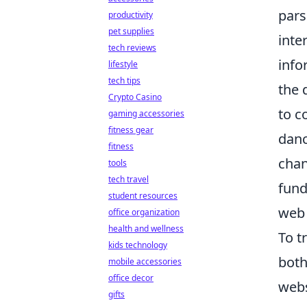
pars
productivity
pet supplies
inte
tech reviews
info
lifestyle
tech tips
the 
Crypto Casino
to c
gaming accessories
fitness gear
danc
fitness
chan
tools
tech travel
fund
student resources
web 
office organization
health and wellness
To t
kids technology
both
mobile accessories
office decor
webs
gifts