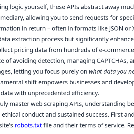
ing logic yourself, these APIs abstract away much
rmediary, allowing you to send requests for speci
rmation in return – often in formats like JSON or
data extraction process but significantly enhances
ollect pricing data from hundreds of e-commerce 
e of avoiding detection, managing CAPTCHAs, an
ges, letting you focus purely on
what data you n
amental shift empowers businesses and develop
data with unprecedented efficiency.
ruly master web scraping APIs, understanding be
 ethical conduct and sustained success. First an
ite's
robots.txt
file and their terms of service. R