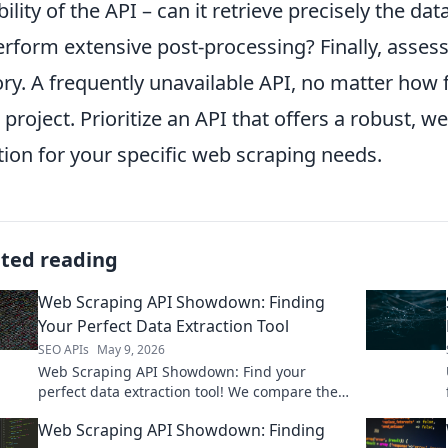
ibility of the API – can it retrieve precisely the d
erform extensive post-processing? Finally, assess 
ory. A frequently unavailable API, no matter how f
 project. Prioritize an API that offers a robust, 
tion for your specific web scraping needs.
ated reading
Web Scraping API Showdown: Finding
Your Perfect Data Extraction Tool
SEO APIs
May 9, 2026
Web Scraping API Showdown: Find your
perfect data extraction tool! We compare the
top APIs to help you choose the right one.
Web Scraping API Showdown: Finding
Click to see the winner!