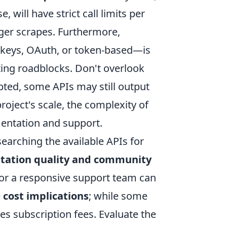
 will have strict call limits per
rger scrapes. Furthermore,
 keys, OAuth, or token-based—is
ting roadblocks. Don't overlook
pted, some APIs may still output
oject's scale, the complexity of
mentation and support.
earching the available APIs for
ation quality and community
 or a responsive support team can
e
cost implications
; while some
ves subscription fees. Evaluate the