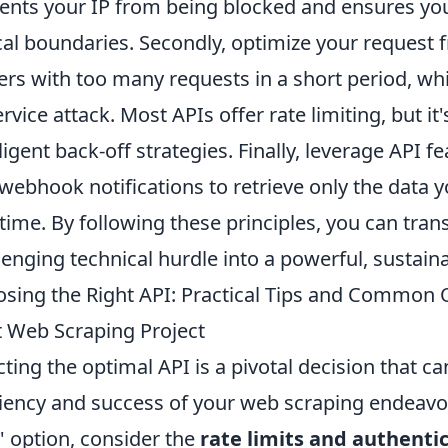
ents your IP from being blocked and ensures you
cal boundaries. Secondly, optimize your request
ers with too many requests in a short period, whi
ervice attack. Most APIs offer rate limiting, but i
lligent back-off strategies. Finally, leverage API fe
webhook notifications to retrieve only the data 
-time. By following these principles, you can tr
lenging technical hurdle into a powerful, sustaina
sing the Right API: Practical Tips and Common 
 Web Scraping Project
cting the optimal API is a pivotal decision that ca
ciency and success of your web scraping endeavor
e' option, consider the
rate limits and authenti