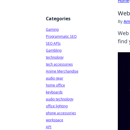
Home
Web 
Categories
By
Ame
Gaming
Web 
Programmatic SEO
find 
SEO APIs
Gambling
technology
tech accessories
Anime Merchandise
audio gear
home office
keyboards
audio technology
office lighting
phone accessories
workspace
API