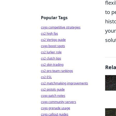
flex
to p
Popular Tags
hist
csgo competitive strategies
your
cs2 high fps
solu
cs2 Vertigo guide
csgo boost spots
cs2 lurker role
cs2 clutch tips
cs2 skin trading
Rel
cs2 pro team rankings
cs2 ESL
cs2 matchmaking improvements
cs2 pistols guide
csgo patch notes
csgo community servers
csgo grenade usage
csgo callout guides