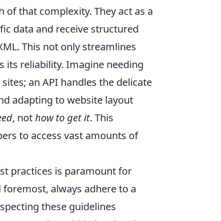
 of that complexity. They act as a
fic data and receive structured
 XML. This not only streamlines
 its reliability. Imagine needing
sites; an API handles the delicate
d adapting to website layout
eed
, not
how to get it
. This
ers to access vast amounts of
st practices is paramount for
d foremost, always adhere to a
especting these guidelines