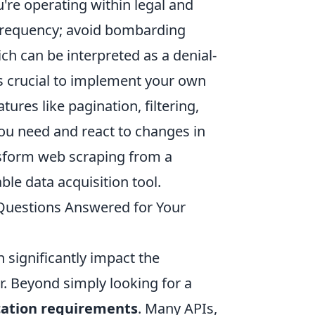
're operating within legal and
 frequency; avoid bombarding
ch can be interpreted as a denial-
t's crucial to implement your own
atures like pagination, filtering,
you need and react to changes in
ansform web scraping from a
ble data acquisition tool.
Questions Answered for Your
n significantly impact the
. Beyond simply looking for a
cation requirements
. Many APIs,