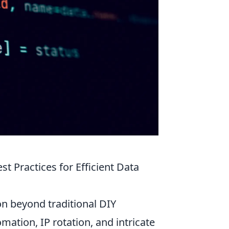
 Practices for Efficient Data
on beyond traditional DIY
ation, IP rotation, and intricate