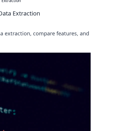
 Extraction
Data Extraction
ta extraction, compare features, and