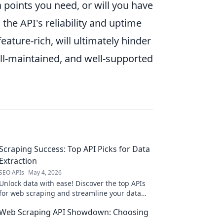
ata points you need, or will you have
the API's reliability and uptime
eature-rich, will ultimately hinder
well-maintained, and well-supported
Scraping Success: Top API Picks for Data
Extraction
SEO APIs
May 4, 2026
Unlock data with ease! Discover the top APIs
for web scraping and streamline your data
extraction process to supercharge your
Web Scraping API Showdown: Choosing
projects.