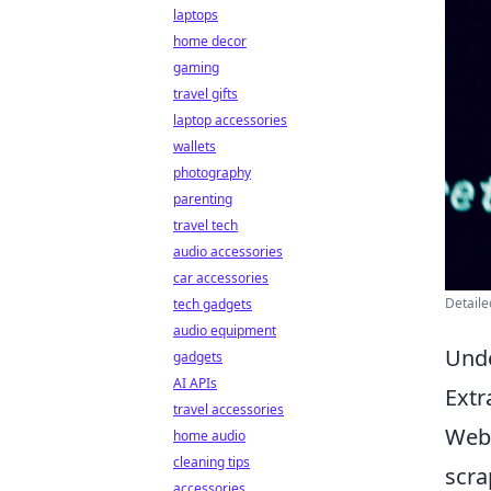
laptops
home decor
gaming
travel gifts
laptop accessories
wallets
photography
parenting
travel tech
audio accessories
car accessories
Detaile
tech gadgets
audio equipment
Unde
gadgets
AI APIs
Extr
travel accessories
Web 
home audio
cleaning tips
scra
accessories