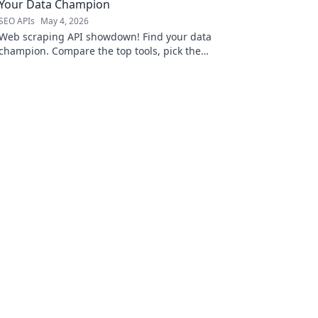
Your Data Champion
SEO APIs
May 4, 2026
Web scraping API showdown! Find your data
champion. Compare the top tools, pick the
best for your next project, and conquer the
web.