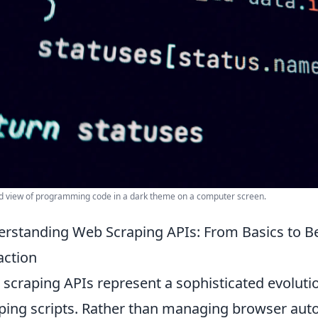
d view of programming code in a dark theme on a computer screen.
rstanding Web Scraping APIs: From Basics to Best
action
scraping APIs represent a sophisticated evoluti
ping scripts. Rather than managing browser autom