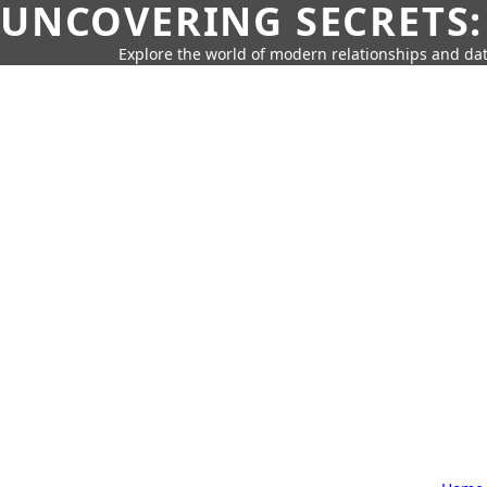
UNCOVERING SECRETS:
Explore the world of modern relationships and dat