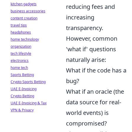
kitchen gadgets
reducing fees and
business accessories
increasing
content creation
travel tips
transparency.
headphones
However, common
home technology
organization
'what if' questions
tech lifestyle
naturally arise:
electronics
home tech
What if the code has a
Sports Betting
bug?
Crypto Sports Betting
UAE E-Invoicing
What if an oracle (the
Crypto Betting
data source for real-
UAE E-Invoicing & Tax
VPN & Privacy
world events) is
compromised?