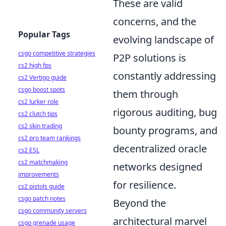
These are valid
concerns, and the
Popular Tags
evolving landscape of
csgo competitive strategies
P2P solutions is
cs2 high fps
constantly addressing
cs2 Vertigo guide
csgo boost spots
them through
cs2 lurker role
rigorous auditing, bug
cs2 clutch tips
cs2 skin trading
bounty programs, and
cs2 pro team rankings
decentralized oracle
cs2 ESL
cs2 matchmaking
networks designed
improvements
for resilience.
cs2 pistols guide
csgo patch notes
Beyond the
csgo community servers
architectural marvel
csgo grenade usage