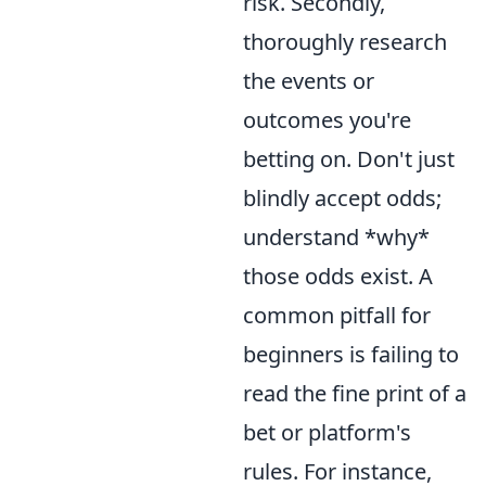
risk. Secondly,
thoroughly research
the events or
outcomes you're
betting on. Don't just
blindly accept odds;
understand *why*
those odds exist. A
common pitfall for
beginners is failing to
read the fine print of a
bet or platform's
rules. For instance,