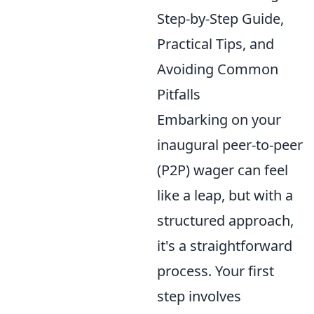
Step-by-Step Guide,
Practical Tips, and
Avoiding Common
Pitfalls
Embarking on your
inaugural peer-to-peer
(P2P) wager can feel
like a leap, but with a
structured approach,
it's a straightforward
process. Your first
step involves