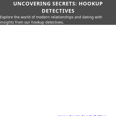
UNCOVERING SECRETS: HOOKUP
DETECTIVES
Explore the world of modern relationships and dating with
insights from our hookup detectives.