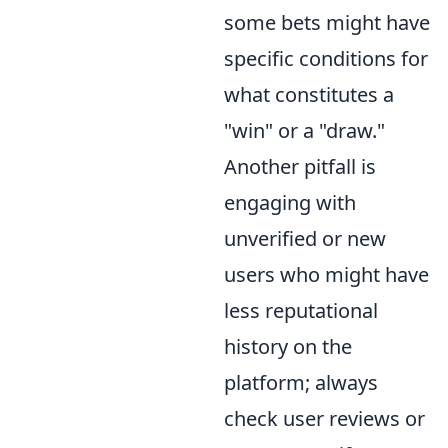
some bets might have
specific conditions for
what constitutes a
"win" or a "draw."
Another pitfall is
engaging with
unverified or new
users who might have
less reputational
history on the
platform; always
check user reviews or