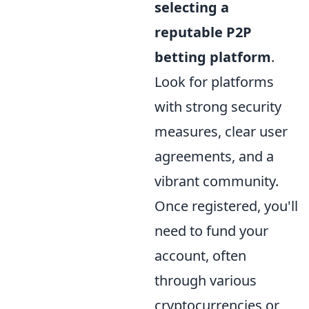
selecting a
reputable P2P
betting platform
.
Look for platforms
with strong security
measures, clear user
agreements, and a
vibrant community.
Once registered, you'll
need to fund your
account, often
through various
cryptocurrencies or