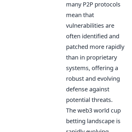
many P2P protocols
mean that
vulnerabilities are
often identified and
patched more rapidly
than in proprietary
systems, offering a
robust and evolving
defense against
potential threats.
The web3 world cup
betting landscape is
rapidly evolving,