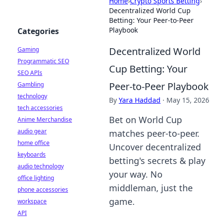
Home
›
Crypto Sports Betting
›
Decentralized World Cup
Betting: Your Peer-to-Peer
Playbook
Categories
Decentralized World
Gaming
Programmatic SEO
Cup Betting: Your
SEO APIs
Peer-to-Peer Playbook
Gambling
technology
By
Yara Haddad
·
May 15, 2026
tech accessories
Bet on World Cup
Anime Merchandise
audio gear
matches peer-to-peer.
home office
Uncover decentralized
keyboards
betting's secrets & play
audio technology
your way. No
office lighting
middleman, just the
phone accessories
game.
workspace
API