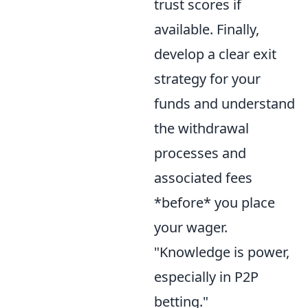
trust scores if
available. Finally,
develop a clear exit
strategy for your
funds and understand
the withdrawal
processes and
associated fees
*before* you place
your wager.
"Knowledge is power,
especially in P2P
betting."