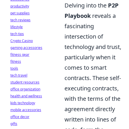
Delving into the
P2P
productivity
pet supplies
Playbook
reveals a
tech reviews
fascinating
lifestyle
tech tips
intersection of
Crypto Casino
technology and trust,
gaming accessories
fitness gear
particularly when it
fitness
comes to smart
tools
tech travel
contracts. These self-
student resources
executing contracts,
office organization
health and wellness
with the terms of the
kids technology
agreement directly
mobile accessories
office decor
written into lines of
gifts