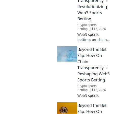
Transparency is
true fairness &
Revolutionizing
verifiable results.
Web3 Sports
Bet smarter.
Betting
Crypto Sports
Betting
Jul 15, 2026
Web3 sports
betting: on-chain
transparency
Beyond the Bet
revolutionizes the
game. Discover
Slip: How On-
how to bet
Chain
smarter, trust
Transparency is
more, and win
Reshaping Web3
bigger.
Sports Betting
Crypto Sports
Betting
Jul 15, 2026
Web3 sports
Beyond the Bet
Slip: How On-