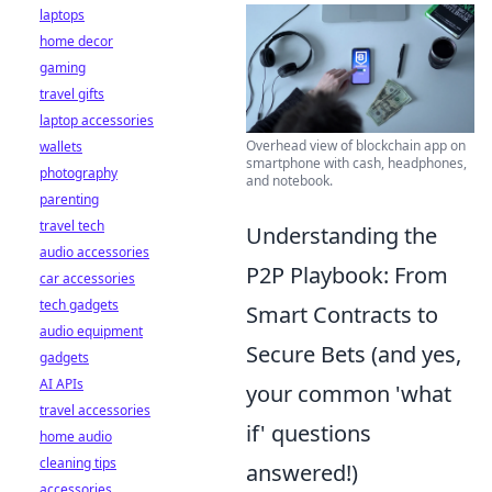
laptops
home decor
gaming
travel gifts
laptop accessories
Overhead view of blockchain app on
wallets
smartphone with cash, headphones,
photography
and notebook.
parenting
travel tech
Understanding the
audio accessories
P2P Playbook: From
car accessories
tech gadgets
Smart Contracts to
audio equipment
Secure Bets (and yes,
gadgets
AI APIs
your common 'what
travel accessories
if' questions
home audio
cleaning tips
answered!)
accessories