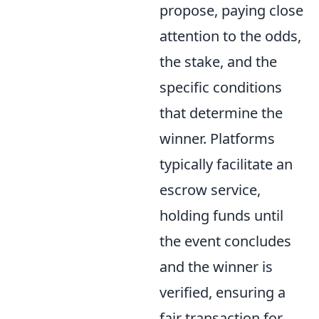
propose, paying close
attention to the odds,
the stake, and the
specific conditions
that determine the
winner. Platforms
typically facilitate an
escrow service,
holding funds until
the event concludes
and the winner is
verified, ensuring a
fair transaction for