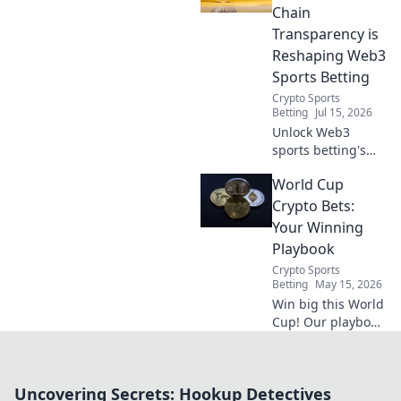
Chain
Transparency is
Reshaping Web3
Sports Betting
Crypto Sports
Betting
Jul 15, 2026
Unlock Web3
sports betting's
future! See how
World Cup
on-chain
transparency
Crypto Bets:
revolutionizes
Your Winning
fairness, security
Playbook
& trust. Dive
Crypto Sports
beyond the bet
Betting
May 15, 2026
slip.
Win big this World
Cup! Our playbook
reveals the top
crypto bets,
strategies, and
Uncovering Secrets: Hookup Detectives
tips to maximize