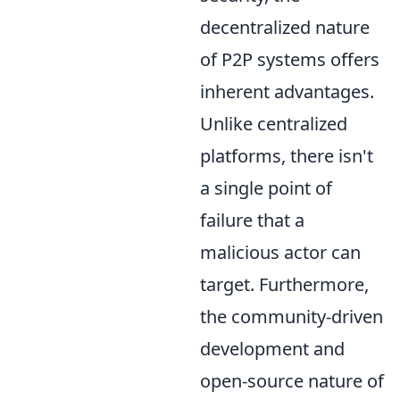
decentralized nature
of P2P systems offers
inherent advantages.
Unlike centralized
platforms, there isn't
a single point of
failure that a
malicious actor can
target. Furthermore,
the community-driven
development and
open-source nature of