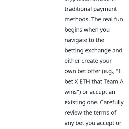
traditional payment
methods. The real fun
begins when you
navigate to the
betting exchange and
either create your
own bet offer (e.g., "I
bet X ETH that Team A
wins") or accept an
existing one. Carefully
review the terms of
any bet you accept or