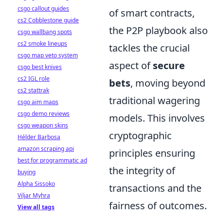
csgo callout guides
of smart contracts,
cs2 Cobblestone guide
the P2P playbook also
csgo wallbang spots
cs2 smoke lineups
tackles the crucial
csgo map veto system
aspect of
secure
csgo best knives
cs2 IGL role
bets
, moving beyond
cs2 stattrak
traditional wagering
csgo aim maps
csgo demo reviews
models. This involves
csgo weapon skins
cryptographic
Hélder Barbosa
amazon scraping api
principles ensuring
best for programmatic ad
the integrity of
buying
Alpha Sissoko
transactions and the
Viljar Myhra
fairness of outcomes.
View all tags