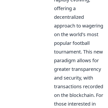
offering a
decentralized
approach to wagering
on the world's most
popular football
tournament. This new
paradigm allows for
greater transparency
and security, with
transactions recorded
on the blockchain. For
those interested in