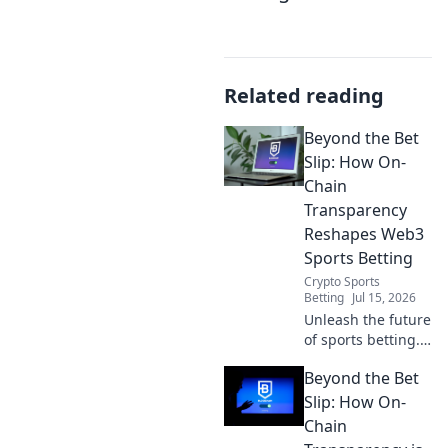
Related reading
Beyond the Bet
Slip: How On-
Chain
Transparency
Reshapes Web3
Sports Betting
Crypto Sports
Betting
Jul 15, 2026
Unleash the future
of sports betting.
Discover how on-
Beyond the Bet
chain
transparency
Slip: How On-
revolutionizes
Chain
Web3, offering