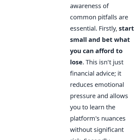
awareness of
common pitfalls are
essential. Firstly,
start
small and bet what
you can afford to
lose
. This isn't just
financial advice; it
reduces emotional
pressure and allows
you to learn the
platform's nuances
without significant