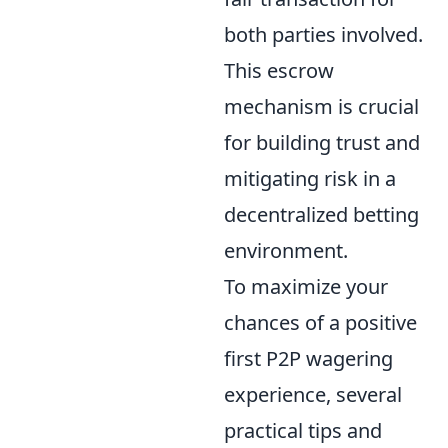
both parties involved.
This escrow
mechanism is crucial
for building trust and
mitigating risk in a
decentralized betting
environment.
To maximize your
chances of a positive
first P2P wagering
experience, several
practical tips and