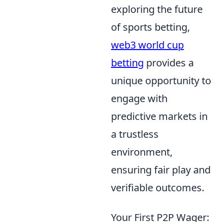
exploring the future
of sports betting,
web3 world cup
betting
provides a
unique opportunity to
engage with
predictive markets in
a trustless
environment,
ensuring fair play and
verifiable outcomes.
Your First P2P Wager: