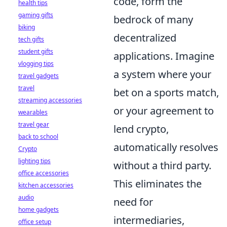
code, form the
health tips
gaming gifts
bedrock of many
biking
decentralized
tech gifts
student gifts
applications. Imagine
vlogging tips
a system where your
travel gadgets
travel
bet on a sports match,
streaming accessories
or your agreement to
wearables
travel gear
lend crypto,
back to school
automatically resolves
Crypto
lighting tips
without a third party.
office accessories
This eliminates the
kitchen accessories
audio
need for
home gadgets
intermediaries,
office setup