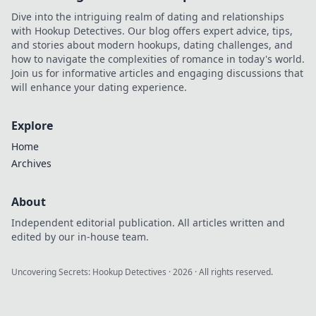
your profits. Get
Dive into the intriguing realm of dating and relationships
yours now!
with Hookup Detectives. Our blog offers expert advice, tips,
and stories about modern hookups, dating challenges, and
how to navigate the complexities of romance in today's world.
Join us for informative articles and engaging discussions that
will enhance your dating experience.
Explore
Home
Archives
About
Independent editorial publication. All articles written and
edited by our in-house team.
Uncovering Secrets: Hookup Detectives
·
2026
· All rights reserved.