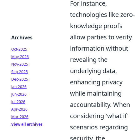
For instance,
technologies like zero-
knowledge proofs
allow parties to verify
Archives
information without
Oct-2025
May-2026
revealing the
Nov-2025
underlying data,
Sep-2025
Dec-2025
enhancing privacy
Jan-2026
while maintaining
Jun-2026
Jul-2026
accountability. When
Apr-2026
considering 'what if'
Mar-2026
View all archives
scenarios regarding
security, the