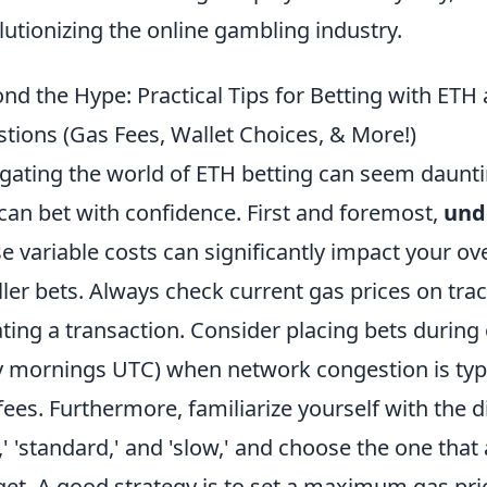
lutionizing the online gambling industry.
nd the Hype: Practical Tips for Betting with ET
tions (Gas Fees, Wallet Choices, & More!)
gating the world of ETH betting can seem daunting
can bet with confidence. First and foremost,
unde
e variable costs can significantly impact your over
ler bets. Always check current gas prices on trac
iating a transaction. Consider placing bets during 
y mornings UTC) when network congestion is typi
fees. Furthermore, familiarize yourself with the d
t,' 'standard,' and 'slow,' and choose the one tha
et. A good strategy is to set a maximum gas price