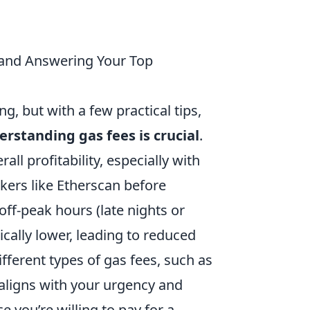
H and Answering Your Top
, but with a few practical tips,
rstanding gas fees is crucial
.
all profitability, especially with
kers like Etherscan before
off-peak hours (late nights or
cally lower, leading to reduced
ifferent types of gas fees, such as
t aligns with your urgency and
 you’re willing to pay for a