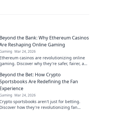
Beyond the Bank: Why Ethereum Casinos
Are Reshaping Online Gaming
Gaming
Mar 24, 2026
Ethereum casinos are revolutionizing online
gaming. Discover why they're safer, fairer, and
more exciting than traditional platforms.
Beyond the Bet: How Crypto
Sportsbooks Are Redefining the Fan
Experience
Gaming
Mar 24, 2026
Crypto sportsbooks aren't just for betting.
Discover how they're revolutionizing fan
engagement with unique perks and
community power.