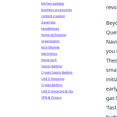
kitchen gadgets
revo
business accessories
content creation
Beyo
travel tips
headphones
Ques
home technology
Navi
organization
tech lifestyle
you 
electronics
Thes
home tech
Sports Betting
smal
Crypto Sports Betting
init
UAE E-Invoicing
Crypto Betting
earl
UAE E-Invoicing & Tax
gas 
VPN & Privacy
'fas
budg