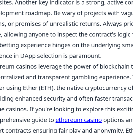
ites. Another key indicator is a strong, active 
lopment roadmap. Be wary of projects with va
s, or promises of unrealistic returns. Always pr
, allowing anyone to inspect the contract's logic fo
 betting experience hinges on the underlying smar
gence in DApp selection is paramount.
reum casinos leverage the power of blockchain t
ntralized and transparent gambling experience. 
r using Ether (ETH), the native cryptocurrency 
iding enhanced security and often faster transac
ne casinos. If you're looking to explore this exci
rehensive guide to
ethereum casino
options an
t contracts ensuring fair play and anonymity, E