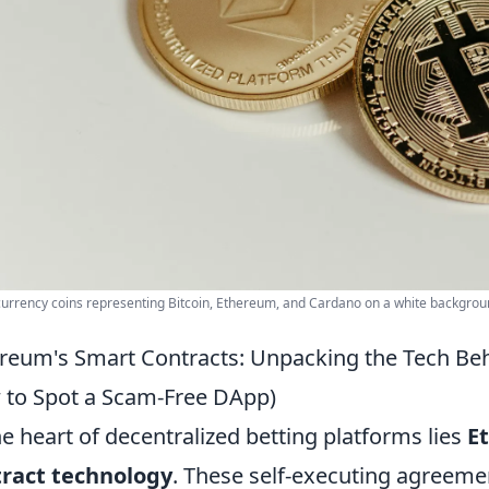
urrency coins representing Bitcoin, Ethereum, and Cardano on a white backgrou
reum's Smart Contracts: Unpacking the Tech Behi
to Spot a Scam-Free DApp)
he heart of decentralized betting platforms lies
E
tract technology
. These self-executing agreemen