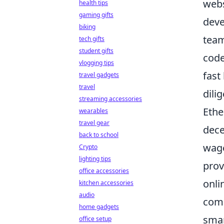
webs
health tips
gaming gifts
deve
biking
team
tech gifts
student gifts
code
vlogging tips
fast
travel gadgets
travel
dili
streaming accessories
Ethe
wearables
travel gear
dece
back to school
wage
Crypto
lighting tips
prov
office accessories
onli
kitchen accessories
audio
comp
home gadgets
smar
office setup