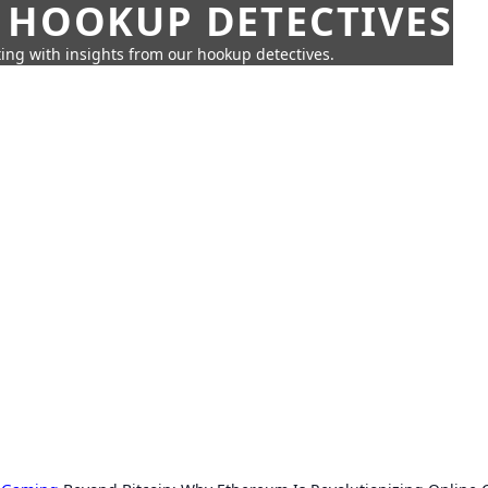
 HOOKUP DETECTIVES
ing with insights from our hookup detectives.