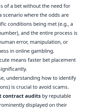
 of a bet without the need for
 a scenario where the odds are
ic conditions being met (e.g., a
 number), and the entire process is
 human error, manipulation, or
rness in online gambling.
ecute means faster bet placement
gnificantly.
se, understanding how to identify
ns) is crucial to avoid scams.
 contract audits
by reputable
prominently displayed on their