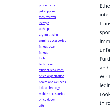
Ethe
productivity
pet supplies
inte
tech reviews
tran
lifestyle
tech tips
spor
Crypto Casino
immu
gaming accessories
fitness gear
unfa
fitness
Furt
tools
tech travel
and 
student resources
Whil
office organization
health and wellness
legi
kids technology
Look
mobile accessories
office decor
thir
gifts