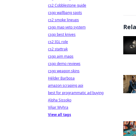
cs2 Cobblestone guide
csgo wallbang spots
cs2 smoke lineups
Rel
csgo map veto system
csgo best knives
cs2 IGL role
cs2 stattrak
csgo aim maps
csgo demo reviews
csgo weapon skins
Hélder Barbosa
amazon scraping api
best for programmatic ad buying
Alpha Sissoko
Viljar Myhra
View all tags