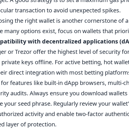
icular transaction to avoid unexpected spikes.
sing the right wallet is another cornerstone of 
e many options exist, focus on wallets that prior
atibility with decentralized applications (d
er or Trezor offer the highest level of security f
 private keys offline. For active betting, hot wal
heir direct integration with most betting platform
 for features like built-in dApp browsers, multi-
rity audits. Always ensure you download wallets 
e your seed phrase. Regularly review your wallet'
thorized activity and enable two-factor authenti
d layer of protection.