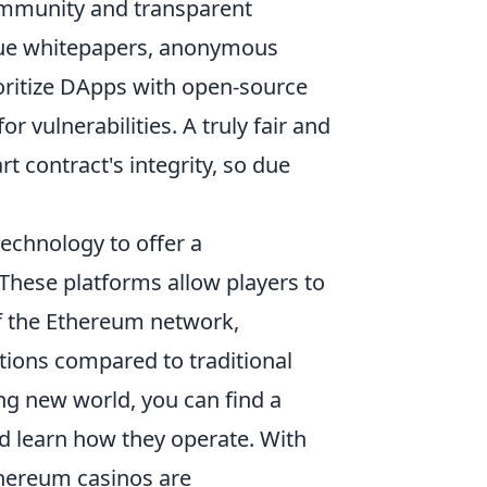
community and transparent
gue whitepapers, anonymous
ioritize DApps with open-source
r vulnerabilities. A truly fair and
t contract's integrity, so due
echnology to offer a
These platforms allow players to
of the Ethereum network,
tions compared to traditional
ting new world, you can find a
d learn how they operate. With
thereum casinos are