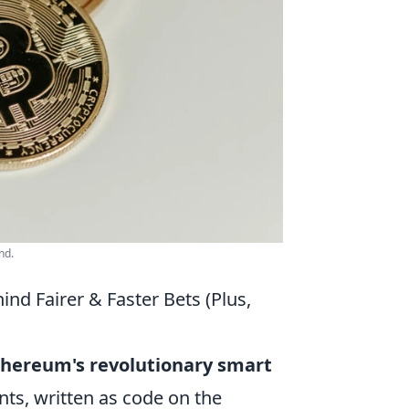
nd.
nd Fairer & Faster Bets (Plus,
thereum's revolutionary smart
ts, written as code on the