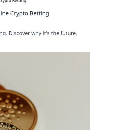
Crypto Betting
ine Crypto Betting
g. Discover why it's the future,