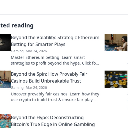
ated reading
Beyond the Volatility: Strategic Ethereum
Betting for Smarter Plays
Gaming
Mar 24, 2026
Master Ethereum betting. Learn smart
strategies to profit beyond the hype. Click for
smarter plays!
Beyond the Spin: How Provably Fair
Casinos Build Unbreakable Trust
Gaming
Mar 24, 2026
Uncover provably fair casinos. Learn how they
use crypto to build trust & ensure fair play.
Beyond the hype, unbreakable security.
Beyond the Hype: Deconstructing
Bitcoin's True Edge in Online Gambling