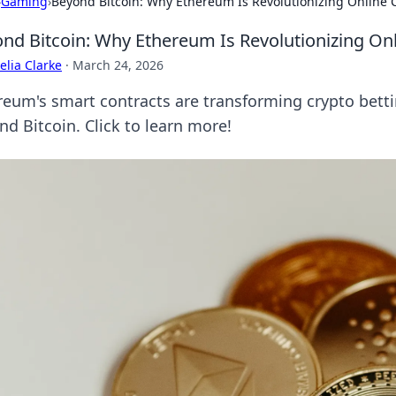
›
Gaming
›
Beyond Bitcoin: Why Ethereum Is Revolutionizing Online 
nd Bitcoin: Why Ethereum Is Revolutionizing Onl
lia Clarke
·
March 24, 2026
reum's smart contracts are transforming crypto bettin
nd Bitcoin. Click to learn more!