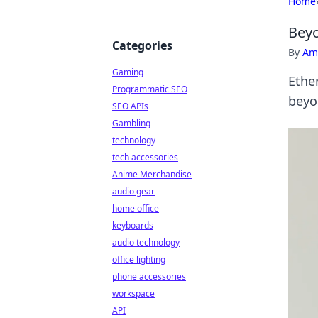
Home
Beyo
Categories
By
Ame
Gaming
Ethe
Programmatic SEO
beyo
SEO APIs
Gambling
technology
tech accessories
Anime Merchandise
audio gear
home office
keyboards
audio technology
office lighting
phone accessories
workspace
API