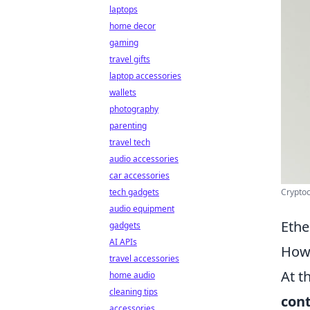
laptops
home decor
gaming
travel gifts
laptop accessories
wallets
photography
parenting
travel tech
audio accessories
car accessories
Cryptoc
tech gadgets
audio equipment
Ethe
gadgets
AI APIs
How 
travel accessories
At t
home audio
cleaning tips
con
accessories