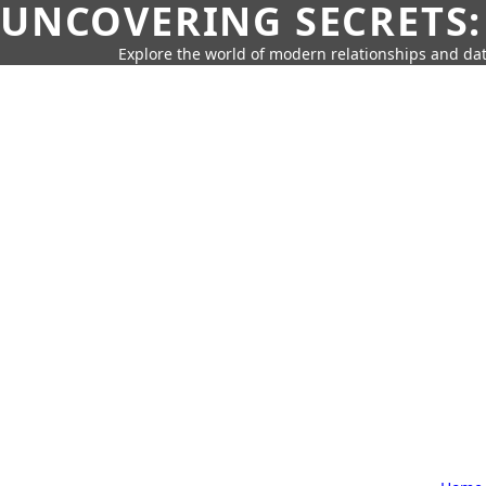
UNCOVERING SECRETS:
Explore the world of modern relationships and dat