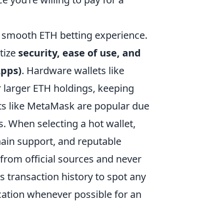
a smooth ETH betting experience.
itize
security, ease of use, and
Apps)
. Hardware wallets like
or larger ETH holdings, keeping
lets like MetaMask are popular due
s. When selecting a hot wallet,
chain support, and reputable
from official sources and never
s transaction history to spot any
cation whenever possible for an