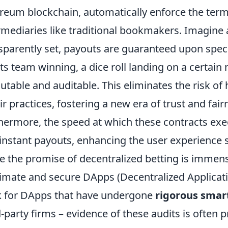
reum blockchain, automatically enforce the terms
rmediaries like traditional bookmakers. Imagine
sparently set, payouts are guaranteed upon specif
ts team winning, a dice roll landing on a certain
table and auditable. This eliminates the risk of
ir practices, fostering a new era of trust and fai
hermore, the speed at which these contracts ex
instant payouts, enhancing the user experience si
e the promise of decentralized betting is immen
timate and secure DApps (Decentralized Applicatio
 for DApps that have undergone
rigorous smart
d-party firms – evidence of these audits is often 