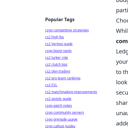
part
Popular Tags
Choo
Whil
csgo competitive strategies
cs2 high fps
comp
cs2 Vertigo guide
Ledg
csgo boost spots
cs2 lurker role
your
cs2 clutch tips
to t
cs2 skin trading
cs2 pro team rankings
look
cs2 ESL
secu
cs2 matchmaking improvements
cs2 pistols guide
shar
csgo patch notes
unau
csgo community servers
csgo grenade usage
adde
csgo callout guides