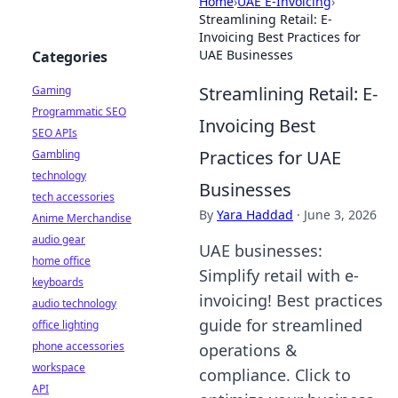
Home
›
UAE E-Invoicing
›
Streamlining Retail: E-
Invoicing Best Practices for
UAE Businesses
Categories
Streamlining Retail: E-
Gaming
Programmatic SEO
Invoicing Best
SEO APIs
Practices for UAE
Gambling
technology
Businesses
tech accessories
By
Yara Haddad
·
June 3, 2026
Anime Merchandise
audio gear
UAE businesses:
home office
Simplify retail with e-
keyboards
invoicing! Best practices
audio technology
guide for streamlined
office lighting
phone accessories
operations &
workspace
compliance. Click to
API