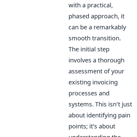
with a practical,
phased approach, it
can be a remarkably
smooth transition.
The initial step
involves a thorough
assessment of your
existing invoicing
processes and
systems. This isn't just
about identifying pain
points; it's about