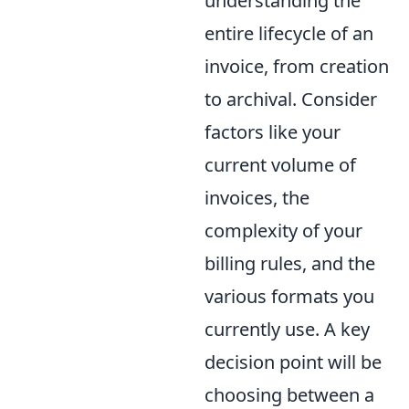
understanding the
entire lifecycle of an
invoice, from creation
to archival. Consider
factors like your
current volume of
invoices, the
complexity of your
billing rules, and the
various formats you
currently use. A key
decision point will be
choosing between a