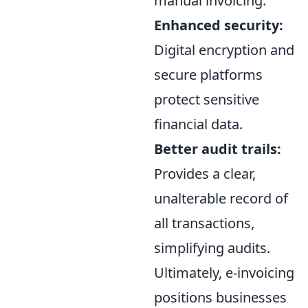
manual invoicing.
Enhanced security:
Digital encryption and
secure platforms
protect sensitive
financial data.
Better audit trails:
Provides a clear,
unalterable record of
all transactions,
simplifying audits.
Ultimately, e-invoicing
positions businesses