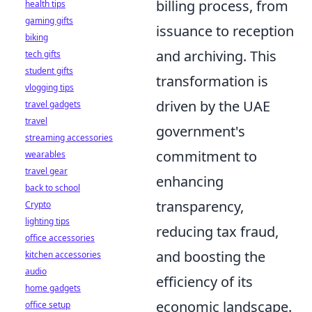
billing process, from
health tips
gaming gifts
issuance to reception
biking
and archiving. This
tech gifts
student gifts
transformation is
vlogging tips
driven by the UAE
travel gadgets
travel
government's
streaming accessories
commitment to
wearables
travel gear
enhancing
back to school
transparency,
Crypto
lighting tips
reducing tax fraud,
office accessories
and boosting the
kitchen accessories
audio
efficiency of its
home gadgets
economic landscape.
office setup