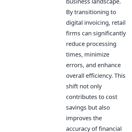
business landscape.
By transitioning to
digital invoicing, retail
firms can significantly
reduce processing
times, minimize
errors, and enhance
overall efficiency. This
shift not only
contributes to cost
savings but also
improves the
accuracy of financial