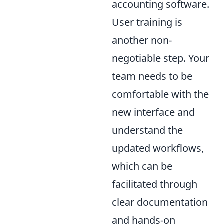
accounting software.
User training is
another non-
negotiable step. Your
team needs to be
comfortable with the
new interface and
understand the
updated workflows,
which can be
facilitated through
clear documentation
and hands-on