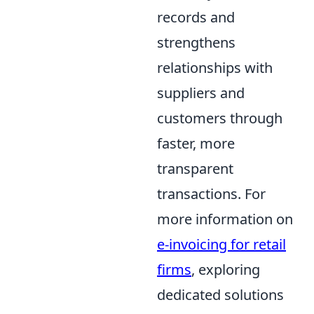
records and
strengthens
relationships with
suppliers and
customers through
faster, more
transparent
transactions. For
more information on
e-invoicing for retail
firms
, exploring
dedicated solutions