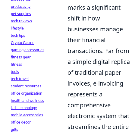
marks a significant
productivity
pet supplies
shift in how
tech reviews
businesses manage
lifestyle
tech tips
their financial
Crypto Casino
transactions. Far from
gaming accessories
fitness gear
a simple digital replica
fitness
of traditional paper
tools
tech travel
invoices, e-invoicing
student resources
represents a
office organization
health and wellness
comprehensive
kids technology
electronic system that
mobile accessories
office decor
streamlines the entire
gifts