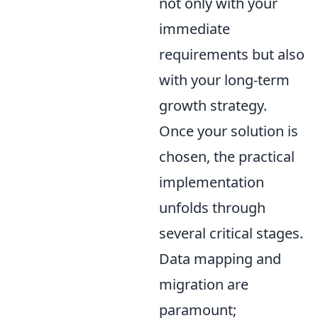
not only with your
immediate
requirements but also
with your long-term
growth strategy.
Once your solution is
chosen, the practical
implementation
unfolds through
several critical stages.
Data mapping and
migration are
paramount;