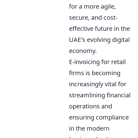
for a more agile,
secure, and cost-
effective future in the
UAE's evolving digital
economy.
E-invoicing for retail
firms is becoming
increasingly vital for
streamlining financial
operations and
ensuring compliance
in the modern