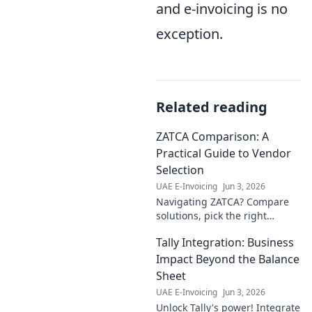
and e-invoicing is no
exception.
Related reading
ZATCA Comparison: A
Practical Guide to Vendor
Selection
UAE E-Invoicing
Jun 3, 2026
Navigating ZATCA? Compare
solutions, pick the right
vendor! Your practical guide to
Tally Integration: Business
a seamless VAT e-invoicing
transition starts here.
Impact Beyond the Balance
Sheet
UAE E-Invoicing
Jun 3, 2026
Unlock Tally's power! Integrate