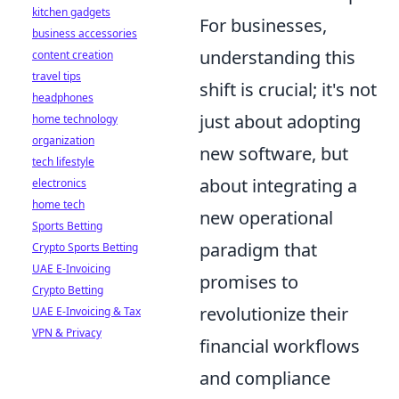
kitchen gadgets
For businesses,
business accessories
understanding this
content creation
travel tips
shift is crucial; it's not
headphones
just about adopting
home technology
organization
new software, but
tech lifestyle
about integrating a
electronics
home tech
new operational
Sports Betting
paradigm that
Crypto Sports Betting
UAE E-Invoicing
promises to
Crypto Betting
revolutionize their
UAE E-Invoicing & Tax
VPN & Privacy
financial workflows
and compliance