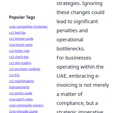
strategies. Ignoring
these changes could
Popular Tags
lead to significant
csgo competitive strategies
penalties and
cs2 high fps
operational
cs2 Vertigo guide
csgo boost spots
bottlenecks.
cs2 lurker role
For businesses
cs2 clutch tips
cs2 skin trading
operating within the
cs2 pro team rankings
UAE, embracing e-
cs2 ESL
cs2 matchmaking
invoicing is not merely
improvements
a matter of
cs2 pistols guide
csgo patch notes
compliance, but a
csgo community servers
strategic imperative.
csgo grenade usage