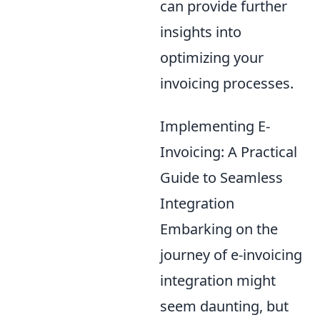
can provide further
insights into
optimizing your
invoicing processes.
Implementing E-
Invoicing: A Practical
Guide to Seamless
Integration
Embarking on the
journey of e-invoicing
integration might
seem daunting, but