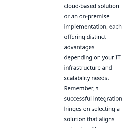
cloud-based solution
or an on-premise
implementation, each
offering distinct
advantages
depending on your IT
infrastructure and
scalability needs.
Remember, a
successful integration
hinges on selecting a
solution that aligns