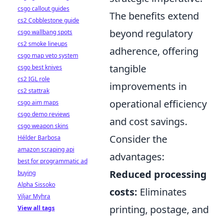
csgo callout guides
The benefits extend
cs2 Cobblestone guide
beyond regulatory
csgo wallbang spots
cs2 smoke lineups
adherence, offering
csgo map veto system
tangible
csgo best knives
cs2 IGL role
improvements in
cs2 stattrak
operational efficiency
csgo aim maps
csgo demo reviews
and cost savings.
csgo weapon skins
Consider the
Hélder Barbosa
amazon scraping api
advantages:
best for programmatic ad
Reduced processing
buying
Alpha Sissoko
costs:
Eliminates
Viljar Myhra
printing, postage, and
View all tags