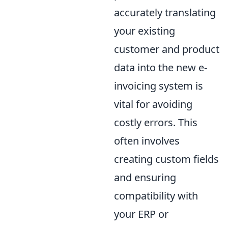
accurately translating
your existing
customer and product
data into the new e-
invoicing system is
vital for avoiding
costly errors. This
often involves
creating custom fields
and ensuring
compatibility with
your ERP or