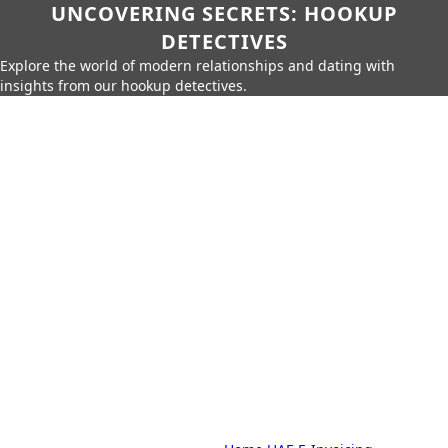
UNCOVERING SECRETS: HOOKUP
DETECTIVES
Explore the world of modern relationships and dating with
insights from our hookup detectives.