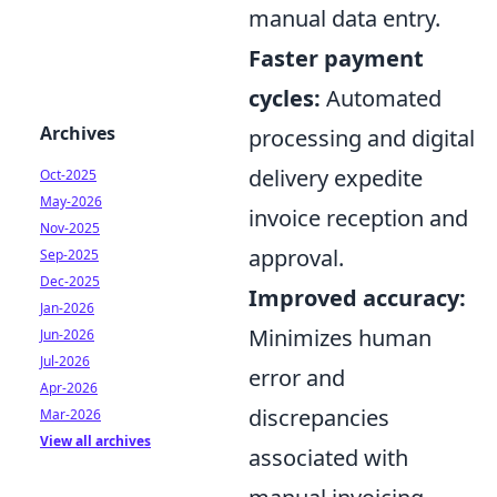
manual data entry.
Faster payment
cycles:
Automated
Archives
processing and digital
delivery expedite
Oct-2025
May-2026
invoice reception and
Nov-2025
approval.
Sep-2025
Dec-2025
Improved accuracy:
Jan-2026
Minimizes human
Jun-2026
Jul-2026
error and
Apr-2026
discrepancies
Mar-2026
View all archives
associated with