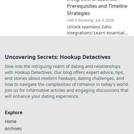
speeds up
Prerequisites and Timeline
payments. Learn
Strategies
how to streamline
UAE E-Invoicing
Jun 3, 2026
your production
Unlock seamless Zoho
today!
integrations! Learn essential
prerequisites and timeline
strategies for efficient, stress-
free setup. Optimize your
Uncovering Secrets: Hookup Detectives
business today.
Dive into the intriguing realm of dating and relationships
with Hookup Detectives. Our blog offers expert advice, tips,
and stories about modern hookups, dating challenges, and
how to navigate the complexities of romance in today's world.
Join us for informative articles and engaging discussions that
will enhance your dating experience.
Explore
Home
Archives