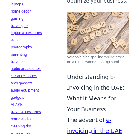
optimize your business.
laptops
home decor
gaming
travel gifts
laptop accessories
wallets
photography
parenting
Scrabble tiles spelling 'online store'
travel tech
on a rustic wooden background.
audio accessories
Understanding E-
car accessories
tech gadgets
Invoicing in the UAE:
audio equipment
What it Means for
gadgets
AI APIs
Your Business
travel accessories
The advent of
e-
home audio
cleaning tips
invoicing in the UAE
accessories