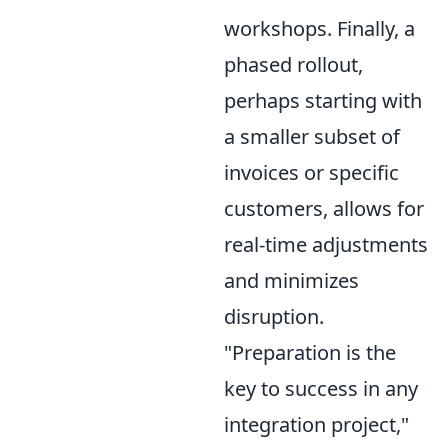
workshops. Finally, a
phased rollout,
perhaps starting with
a smaller subset of
invoices or specific
customers, allows for
real-time adjustments
and minimizes
disruption.
"Preparation is the
key to success in any
integration project,"