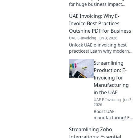
for huge business impact
beyond just accounts. Learn
UAE Invoicing: Why E-
how to transform your
operations and boost your
Invoice Best Practices
bottom line.
Outshine PDF for Business
UAE E-Invoicing
Jun 3, 2026
Unlock UAE e-invoicing best
practices! Learn why modern
e-invoicing, not PDFs, boosts
Streamlining
efficiency & compliance for
your business. Click to master
Production: E-
it.
Invoicing for
Manufacturing
in the UAE
UAE E-Invoicing
Jun 3,
2026
Boost UAE
manufacturing! E-
invoicing slashes
Streamlining Zoho
costs, improves
efficiency &
Integrations: Essential