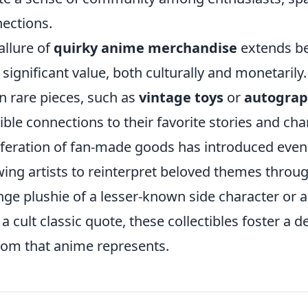
ections.
allure of
quirky anime merchandise
extends be
 significant value, both culturally and monetarily.
 rare pieces, such as
vintage toys
or
autograp
ible connections to their favorite stories and char
iferation of fan-made goods has introduced even 
wing artists to reinterpret beloved themes throug
nge plushie of a lesser-known side character or
 a cult classic quote, these collectibles foster a 
om that anime represents.