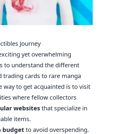
ctibles Journey
exciting yet overwhelming
is to understand the different
nd trading cards to rare manga
 way to get acquainted is to visit
ties where fellow collectors
ular websites
that specialize in
uable items.
a
budget
to avoid overspending.