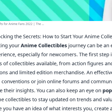
fts for Anime Fans 2022 | The ...
cking the Secrets: How to Start Your Anime Colle
ting your
Anime Collectibles
journey can be an 
rience, especially for newcomers. The first step 
s of collectibles available, from action figures a
ions and limited edition merchandise. An effective
l conventions or join online forums and communi
e their insights. You can also keep an eye on
pop
e collectibles to stay updated on trends and val
 you have an idea of what interests you, create 