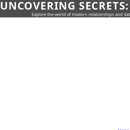
UNCOVERING SECRETS:
Explore the world of modern relationships and dat