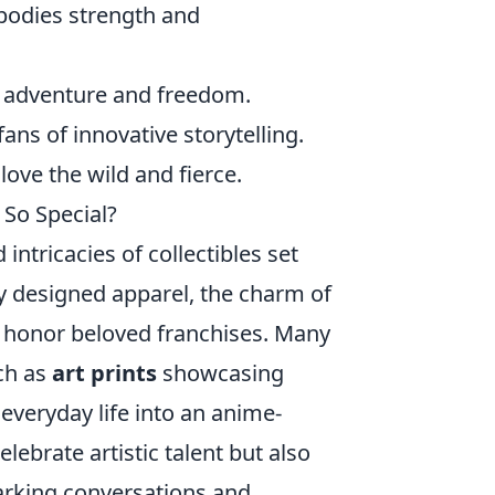
mbodies strength and
of adventure and freedom.
fans of innovative storytelling.
love the wild and fierce.
 So Special?
d intricacies of collectibles set
ly designed apparel, the charm of
nd honor beloved franchises. Many
uch as
art prints
showcasing
everyday life into an anime-
lebrate artistic talent but also
arking conversations and