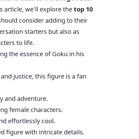
s article, we'll explore the
top 10
should consider adding to their
ersation starters but also as
ters to life.
ing the essence of Goku in his
nd justice, this figure is a fan
sy and adventure.
ong female characters.
nd effortlessly cool.
d figure with intricate details.