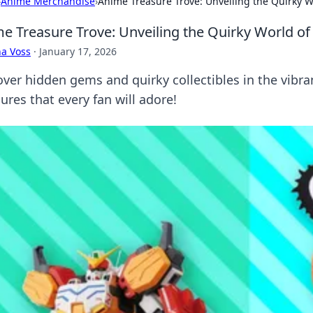
›
Anime Merchandise
›
Anime Treasure Trove: Unveiling the Quirky Wo
e Treasure Trove: Unveiling the Quirky World of 
a Voss
·
January 17, 2026
over hidden gems and quirky collectibles in the vibra
ures that every fan will adore!