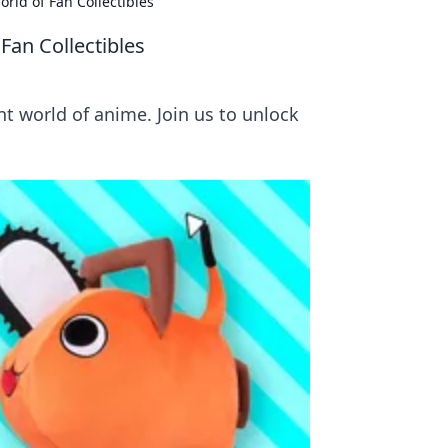
rld of Fan Collectibles
Fan Collectibles
nt world of anime. Join us to unlock