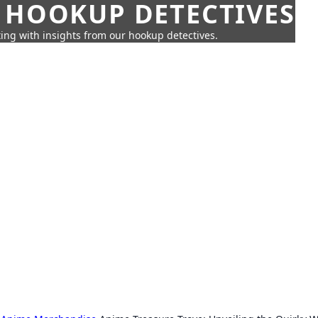
 HOOKUP DETECTIVES
ing with insights from our hookup detectives.