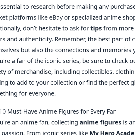
 essential to research before making any purchas
et platforms like eBay or specialized anime sho
tionally, don’t hesitate to ask for
tips
from more e
ers and authenticity. Remember, the best part of co
selves but also the connections and memories y
ou're a fan of the iconic series, be sure to check 
ety of merchandise, including collectibles, cloth
ing to add to your collection or find the perfect gi
thing for everyone.
10 Must-Have Anime Figures for Every Fan
ou're an anime fan, collecting
anime figures
is a
 passion. From iconic series like
My Hero Acad