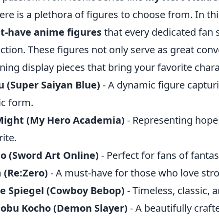
here is a plethora of figures to choose from. In thi
t-have anime figures
that every dedicated fan 
ection. These figures not only serve as great conv
ning display pieces that bring your favorite charac
 (Super Saiyan Blue)
- A dynamic figure captur
ic form.
 Might (My Hero Academia)
- Representing hope a
rite.
to (Sword Art Online)
- Perfect for fans of fanta
 (Re:Zero)
- A must-have for those who love str
ke Spiegel (Cowboy Bebop)
- Timeless, classic, a
nobu Kocho (Demon Slayer)
- A beautifully crafte