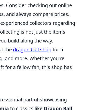
es. Consider checking out online
ps, and always compare prices.
xperienced collectors regarding
llecting is not just the items
ou build along the way.
out the
dragon ball shop
for a
ing, and more. Whether you're
ft for a fellow fan, this shop has
n essential part of showcasing
emia
to classics like
Dragon Ball