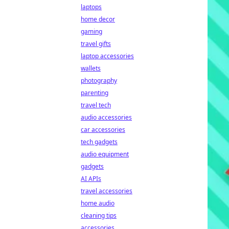
laptops
home decor
gaming
travel gifts
laptop accessories
wallets
photography
parenting
travel tech
audio accessories
car accessories
tech gadgets
audio equipment
gadgets
AI APIs
travel accessories
home audio
cleaning tips
accessories