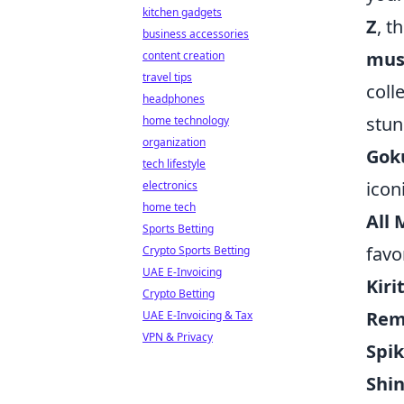
kitchen gadgets
Z
, t
business accessories
mus
content creation
travel tips
coll
headphones
stun
home technology
organization
Goku
tech lifestyle
icon
electronics
home tech
All
Sports Betting
favo
Crypto Sports Betting
UAE E-Invoicing
Kiri
Crypto Betting
Rem
UAE E-Invoicing & Tax
VPN & Privacy
Spi
Shi