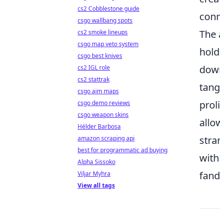
cs2 Cobblestone guide
conn
csgo wallbang spots
The 
cs2 smoke lineups
csgo map veto system
hold
csgo best knives
down
cs2 IGL role
cs2 stattrak
tang
csgo aim maps
prol
csgo demo reviews
csgo weapon skins
allo
Hélder Barbosa
stra
amazon scraping api
best for programmatic ad buying
with
Alpha Sissoko
fand
Viljar Myhra
View all tags