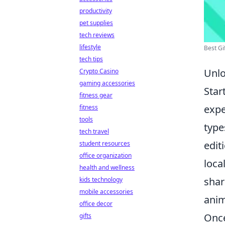
productivity
pet supplies
tech reviews
lifestyle
Best Gi
tech tips
Unlo
Crypto Casino
gaming accessories
Star
fitness gear
expe
fitness
tools
type
tech travel
edit
student resources
office organization
loca
health and wellness
shar
kids technology
mobile accessories
anim
office decor
Once
gifts