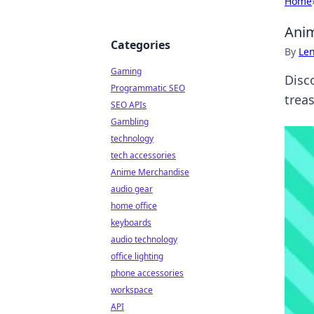
Home
Anim
Categories
By
Len
Gaming
Disc
Programmatic SEO
treas
SEO APIs
Gambling
technology
tech accessories
Anime Merchandise
audio gear
home office
keyboards
audio technology
office lighting
phone accessories
workspace
API