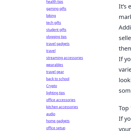
health tips
It’s
gaming gifts
mark
biking
tech gifts
Addi
student gifts
sell
vlogging tips
travel gadgets
them
travel
If y
streaming accessories
wearables
vari
travel gear
look
back to school
Crypto
some
lighting tips
office accessories
Top 
kitchen accessories
audio
If y
home gadgets
your
office setup