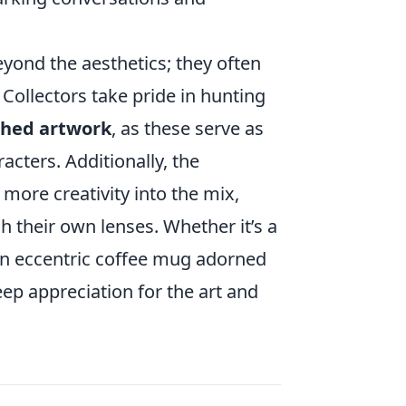
yond the aesthetics; they often
 Collectors take pride in hunting
hed artwork
, as these serve as
acters. Additionally, the
more creativity into the mix,
h their own lenses. Whether it’s a
 an eccentric coffee mug adorned
deep appreciation for the art and