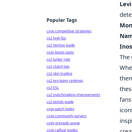
Levi
dete
Popular Tags
Monk
csgo competitive strategies
Nam
cs2 high fps
Ino
cs2 Vertigo guide
csgo boost spots
The 
cs2 lurker role
When
cs2 clutch tips
cs2 skin trading
them
cs2 pro team rankings
thes
cs2 ESL
cs2 matchmaking improvements
fans
cs2 pistols guide
icon
csgo patch notes
csgo community servers
insp
csgo grenade usage
crea
csgo callout guides