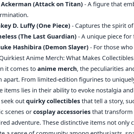
 Ackerman (Attack on Titan)
- A figure that e
rmination.
ey D. Luffy (One Piece)
- Captures the spirit 
eless (The Last Guardian)
- A unique piece for 
suke Hashibira (Demon Slayer)
- For those who 
Quirkiest Anime Merch: What Makes Collectibles
 it comes to
anime merch
, the peculiarities an
 apart. From limited-edition figurines to unique
e items lies in their ability to evoke nostalgia a
 seek out
quirky collectibles
that tell a story, s
ic scenes or
cosplay accessories
that transform 
ired adventure. These distinctive items not only ce
te a sense of community among enthusiasts, sp