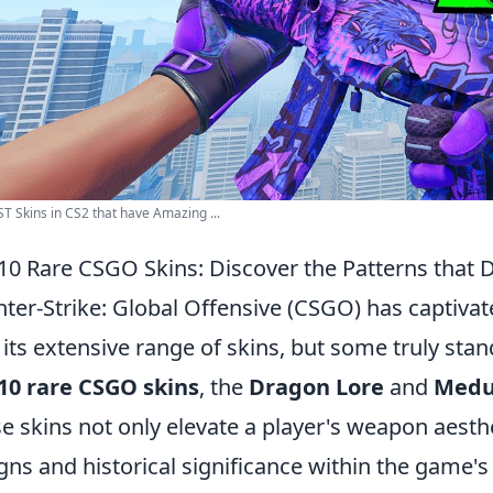
T Skins in CS2 that have Amazing ...
10 Rare CSGO Skins: Discover the Patterns that 
ter-Strike: Global Offensive (CSGO) has captivat
 its extensive range of skins, but some truly st
10 rare CSGO skins
, the
Dragon Lore
and
Medu
e skins not only elevate a player's weapon aesth
gns and historical significance within the game'