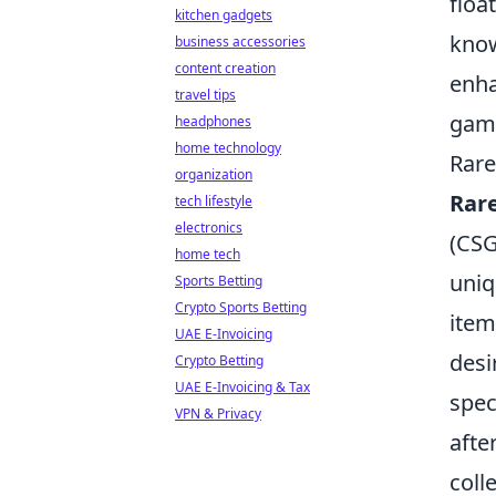
floa
kitchen gadgets
know
business accessories
content creation
enha
travel tips
game
headphones
home technology
Rare
organization
Rar
tech lifestyle
electronics
(CSG
home tech
uniq
Sports Betting
Crypto Sports Betting
item
UAE E-Invoicing
desi
Crypto Betting
UAE E-Invoicing & Tax
spec
VPN & Privacy
afte
coll