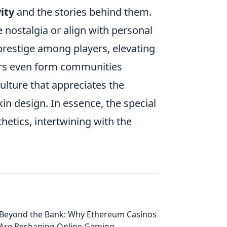
ity
and the stories behind them.
e nostalgia or align with personal
 prestige among players, elevating
ers even form communities
ulture that appreciates the
kin design. In essence, the special
etics, intertwining with the
Beyond the Bank: Why Ethereum Casinos
Are Reshaping Online Gaming