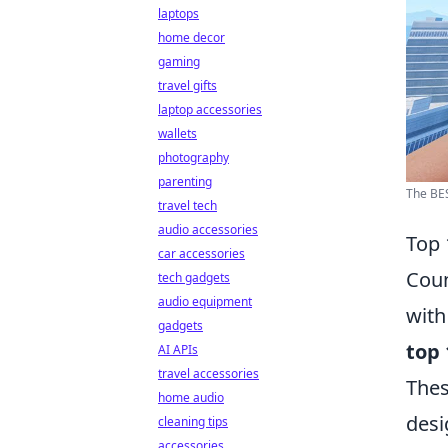
laptops
home decor
gaming
travel gifts
laptop accessories
wallets
photography
parenting
The BES
travel tech
audio accessories
Top 
car accessories
Coun
tech gadgets
audio equipment
with
gadgets
top 
AI APIs
travel accessories
Thes
home audio
desi
cleaning tips
accessories