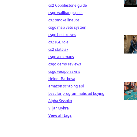
cs2 Cobblestone guide
csgo wallbang spots
cs2 smoke lineups
csgo map veto system
csgo best knives
cs2 IGL role
cs2 stattrak
csgo aim maps
csgo demo reviews
csgo weapon skins
Hélder Barbosa
amazon scraping api
best for programmatic ad buying
Alpha Sissoko
Viljar Myhra
View all tags