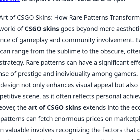
Art of CSGO Skins: How Rare Patterns Transfor
world of
CSGO skins
goes beyond mere aesthetics
nce of gameplay and community involvement. Ea
 can range from the sublime to the obscure, ofte
strategy. Rare patterns can have a significant eff
nse of prestige and individuality among gamers.
 design not only enhances visual appeal but also
etitive scene, as it often reflects personal achi
over, the
art of CSGO skins
extends into the ec
 patterns can fetch enormous prices on market
in valuable involves recognizing the factors that co