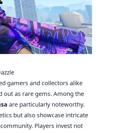
Dazzle
ed gamers and collectors alike
and out as rare gems. Among the
sa
are particularly noteworthy.
etics but also showcase intricate
s community. Players invest not