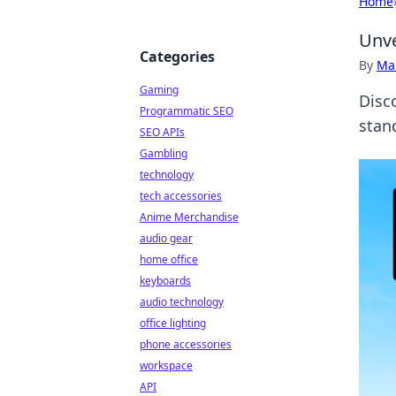
Home
Unve
Categories
By
Ma
Gaming
Disc
Programmatic SEO
stan
SEO APIs
Gambling
technology
tech accessories
Anime Merchandise
audio gear
home office
keyboards
audio technology
office lighting
phone accessories
workspace
API