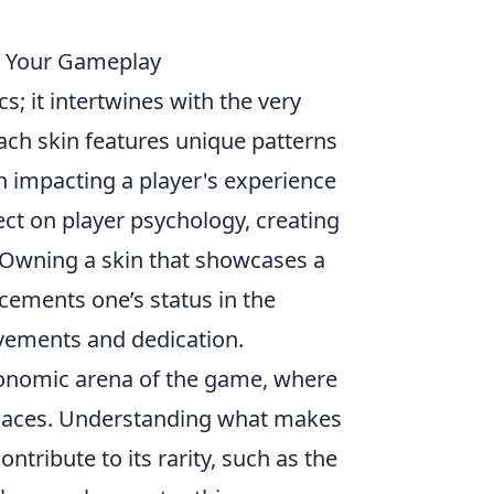
m Your Gameplay
; it intertwines with the very
ch skin features unique patterns
n impacting a player's experience
ect on player psychology, creating
 Owning a skin that showcases a
 cements one’s status in the
evements and dedication.
onomic arena of the game, where
places. Understanding what makes
ntribute to its rarity, such as the