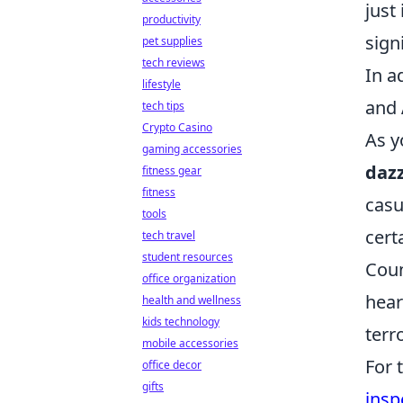
just
productivity
sign
pet supplies
tech reviews
In a
lifestyle
and
tech tips
Crypto Casino
As y
gaming accessories
dazz
fitness gear
fitness
casu
tools
cert
tech travel
student resources
Coun
office organization
hear
health and wellness
kids technology
terr
mobile accessories
For 
office decor
gifts
insp