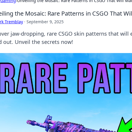
›
Gaming
›
Unveiling the Mosaic: Rare Patterns in CSGO That Will Ma
iling the Mosaic: Rare Patterns in CSGO That Wi
rk Tremblay
·
September 9, 2025
over jaw-dropping, rare CSGO skin patterns that will
d out. Unveil the secrets now!