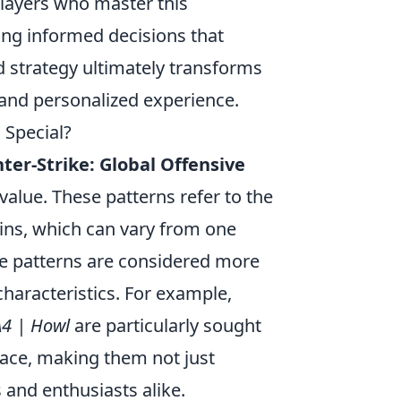
layers who master this
ing informed decisions that
d strategy ultimately transforms
 and personalized experience.
Special?
ter-Strike: Global Offensive
 value. These patterns refer to the
ins, which can vary from one
me patterns are considered more
 characteristics. For example,
4 | Howl
are particularly sought
lace, making them not just
s and enthusiasts alike.