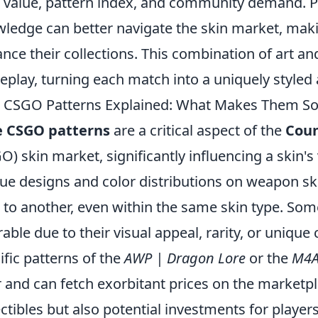
t value, pattern index, and community demand. P
ledge can better navigate the skin market, mak
nce their collections. This combination of art an
play, turning each match into a uniquely styled
 CSGO Patterns Explained: What Makes Them So 
e CSGO patterns
are a critical aspect of the
Coun
O) skin market, significantly influencing a skin's
ue designs and color distributions on weapon sk
 to another, even within the same skin type. So
rable due to their visual appeal, rarity, or unique
ific patterns of the
AWP | Dragon Lore
or the
M4A
r and can fetch exorbitant prices on the marketp
ectibles but also potential investments for player