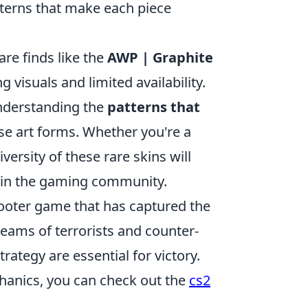
atterns that make each piece
are finds like the
AWP | Graphite
g visuals and limited availability.
understanding the
patterns that
se art forms. Whether you're a
versity of these rare skins will
ue in the gaming community.
shooter game that has captured the
teams of terrorists and counter-
rategy are essential for victory.
hanics, you can check out the
cs2