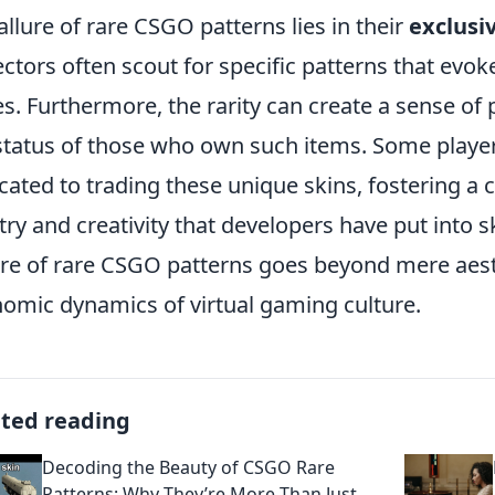
allure of rare CSGO patterns lies in their
exclusiv
ectors often scout for specific patterns that evok
es. Furthermore, the rarity can create a sense of
status of those who own such items. Some play
cated to trading these unique skins, fostering a c
stry and creativity that developers have put into s
re of rare CSGO patterns goes beyond mere aesth
omic dynamics of virtual gaming culture.
ated reading
Decoding the Beauty of CSGO Rare
Patterns: Why They’re More Than Just