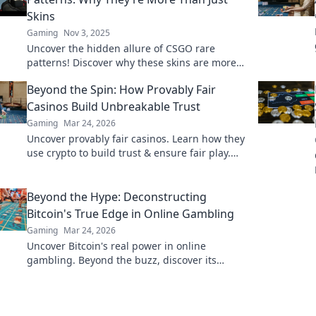
Skins
Gaming
Nov 3, 2025
Uncover the hidden allure of CSGO rare
patterns! Discover why these skins are more
than just digital art—explore their value and
Beyond the Spin: How Provably Fair
significance now!
Casinos Build Unbreakable Trust
Gaming
Mar 24, 2026
Uncover provably fair casinos. Learn how they
use crypto to build trust & ensure fair play.
Beyond the hype, unbreakable security.
Beyond the Hype: Deconstructing
Bitcoin's True Edge in Online Gambling
Gaming
Mar 24, 2026
Uncover Bitcoin's real power in online
gambling. Beyond the buzz, discover its
unique advantages and why it's changing the
game.