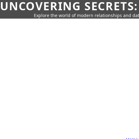
UNCOVERING SECRETS:
Explore the world of modern relationships and dat