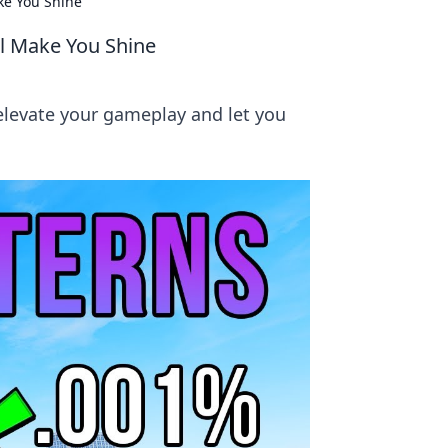
ke You Shine
ll Make You Shine
 elevate your gameplay and let you