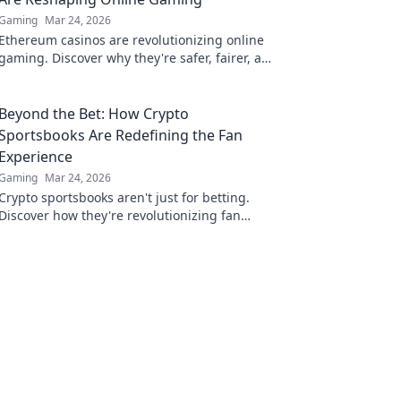
Gaming
Mar 24, 2026
Ethereum casinos are revolutionizing online
gaming. Discover why they're safer, fairer, and
more exciting than traditional platforms.
Beyond the Bet: How Crypto
Sportsbooks Are Redefining the Fan
Experience
Gaming
Mar 24, 2026
Crypto sportsbooks aren't just for betting.
Discover how they're revolutionizing fan
engagement with unique perks and
community power.