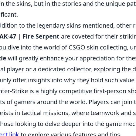
 in the skins, but in the stories and the unique p
ificant.
ddition to the legendary skins mentioned, other r
AK-47 | Fire Serpent
are coveted for their strikin
ou dive into the world of CSGO skin collecting, 
le
will greatly enhance your appreciation for the
al player or a dedicated collector, exploring the di
ainly offer insights into why they hold such val
ter-Strike is a highly competitive first-person 
ts of gamers around the world. Players can join 
orists in tactical missions, where teamwork and st
those looking to delve deeper into the game mec
ect link
to explore various features and tips.