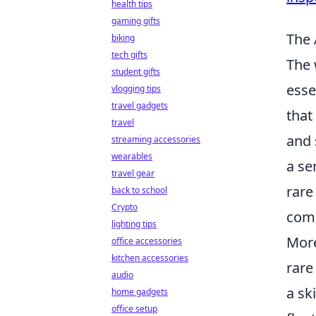
health tips
gaming gifts
The 
biking
tech gifts
The 
student gifts
esse
vlogging tips
travel gadgets
that
travel
and 
streaming accessories
wearables
a se
travel gear
rare
back to school
Crypto
comp
lighting tips
More
office accessories
kitchen accessories
rare
audio
a sk
home gadgets
office setup