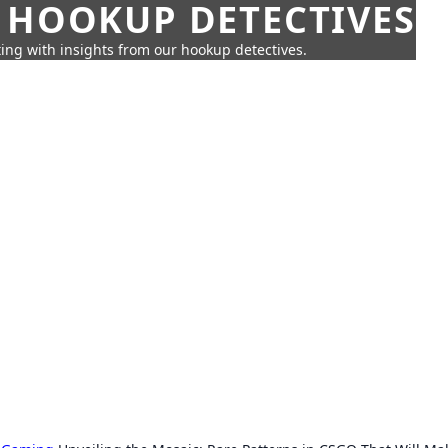
 HOOKUP DETECTIVES
ing with insights from our hookup detectives.