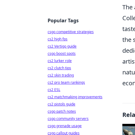
The 
Coll
Popular Tags
tast
csgo competitive strategies
the 
cs2 high fps
cs2 Vertigo guide
dedi
csgo boost spots
arti
cs2 lurker role
cs2 clutch tips
natu
cs2 skin trading
econ
cs2 pro team rankings
cs2 ESL
cs2 matchmaking improvements
cs2 pistols guide
csgo patch notes
Rel
csgo community servers
csgo grenade usage
csgo callout guides