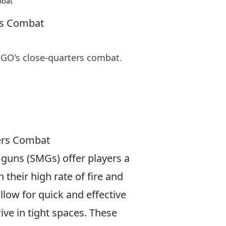
mbat
rs Combat
GO's close-quarters combat.
ers Combat
guns (SMGs) offer players a
their high rate of fire and
llow for quick and effective
ve in tight spaces. These