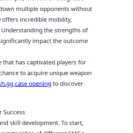
ay down multiple opponents without
0
offers incredible mobility,
. Understanding the strengths of
ignificantly impact the outcome
 that has captivated players for
he chance to acquire unique weapon
sh.gg case opening
to discover
r Success
nd skill development. To start,