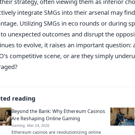
 their strategy, often viewing them as inferior c
ctively integrate SMGs into their arsenal may fin
ntage. Utilizing SMGs in eco rounds or during sp
 to unexpected outcomes and disrupt the opposi
inues to evolve, it raises an important question:
's competitive scene, or are they simply underuti
raged?
ated reading
Beyond the Bank: Why Ethereum Casinos
Are Reshaping Online Gaming
Gaming
Mar 24, 2026
Ethereum casinos are revolutionizing online