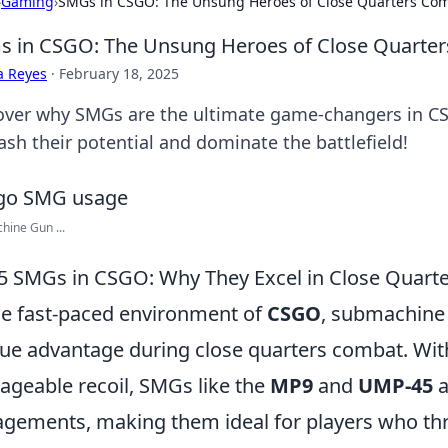
›
Gaming
›
SMGs in CSGO: The Unsung Heroes of Close Quarters Co
 in CSGO: The Unsung Heroes of Close Quarte
a Reyes
·
February 18, 2025
over why SMGs are the ultimate game-changers in CS
ash their potential and dominate the battlefield!
ine Gun ...
5 SMGs in CSGO: Why They Excel in Close Quart
he fast-paced environment of
CSGO
, submachine 
ue advantage during close quarters combat. With 
geable recoil, SMGs like the
MP9
and
UMP-45
a
gements, making them ideal for players who thri