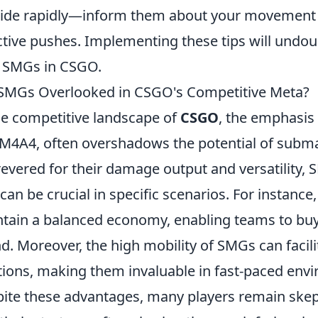
tide rapidly—inform them about your movement 
ctive pushes. Implementing these tips will undo
 SMGs in CSGO.
SMGs Overlooked in CSGO's Competitive Meta?
he competitive landscape of
CSGO
, the emphasis 
M4A4, often overshadows the potential of subm
revered for their damage output and versatility,
 can be crucial in specific scenarios. For instance
tain a balanced economy, enabling teams to buy mo
d. Moreover, the high mobility of SMGs can facili
tions, making them invaluable in fast-paced env
ite these advantages, many players remain skep