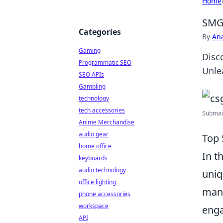
Home
SMGs
Categories
By
An
Gaming
Disc
Programmatic SEO
Unle
SEO APIs
Gambling
technology
tech accessories
Submach
Anime Merchandise
audio gear
Top 
home office
In t
keyboards
audio technology
uniq
office lighting
mana
phone accessories
workspace
enga
API