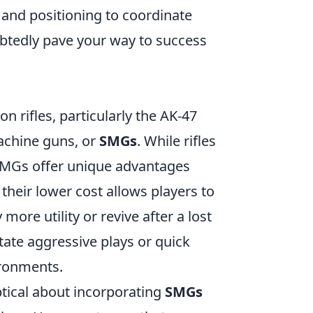
and positioning to coordinate
ubtedly pave your way to success
on rifles, particularly the AK-47
achine guns, or
SMGs
. While rifles
 SMGs offer unique advantages
, their lower cost allows players to
re utility or revive after a lost
tate aggressive plays or quick
ironments.
tical about incorporating
SMGs