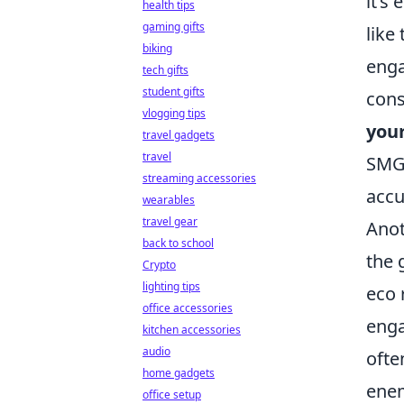
it’s
health tips
gaming gifts
like
biking
enga
tech gifts
student gifts
cons
vlogging tips
your
travel gadgets
travel
SMG 
streaming accessories
accu
wearables
travel gear
Anot
back to school
the 
Crypto
lighting tips
eco 
office accessories
enga
kitchen accessories
audio
ofte
home gadgets
enem
office setup