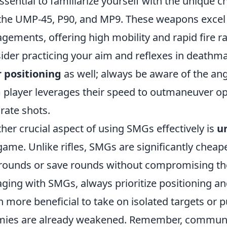
 essential to familiarize yourself with the unique 
 the UMP-45, P90, and MP9. These weapons excel 
gements, offering high mobility and rapid fire ra
ider practicing your aim and reflexes in deathm
 positioning
as well; always be aware of the ang
player leverages their speed to outmaneuver o
rate shots.
her crucial aspect of using SMGs effectively is
u
game. Unlike rifles, SMGs are significantly cheap
rounds or save rounds without compromising t
ging with SMGs, always prioritize positioning and
n more beneficial to take on isolated targets or 
ies are already weakened. Remember, communi