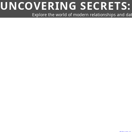
UNCOVERING SECRETS:
Explore the world of modern relationships and dat