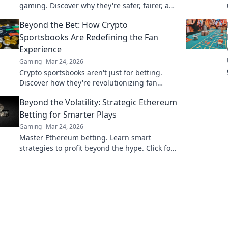
gaming. Discover why they're safer, fairer, and
more exciting than traditional platforms.
Beyond the Bet: How Crypto
Sportsbooks Are Redefining the Fan
Experience
Gaming
Mar 24, 2026
Crypto sportsbooks aren't just for betting.
Discover how they're revolutionizing fan
engagement with unique perks and
Beyond the Volatility: Strategic Ethereum
community power.
Betting for Smarter Plays
Gaming
Mar 24, 2026
Master Ethereum betting. Learn smart
strategies to profit beyond the hype. Click for
smarter plays!