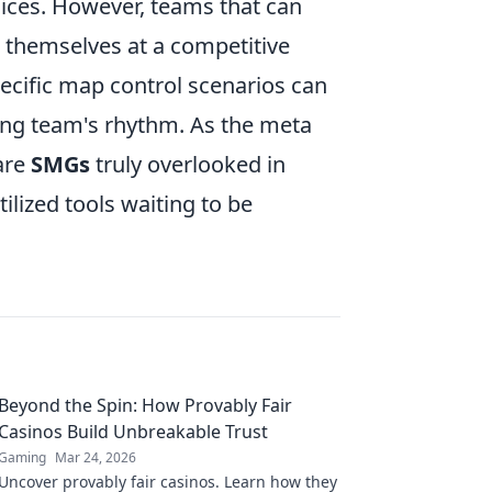
hoices. However, teams that can
d themselves at a competitive
ecific map control scenarios can
ng team's rhythm. As the meta
 are
SMGs
truly overlooked in
lized tools waiting to be
Beyond the Spin: How Provably Fair
Casinos Build Unbreakable Trust
Gaming
Mar 24, 2026
Uncover provably fair casinos. Learn how they