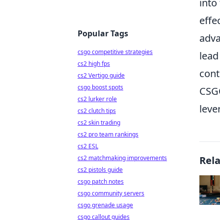
into
effe
Popular Tags
adva
csgo competitive strategies
lead
cs2 high fps
cont
cs2 Vertigo guide
csgo boost spots
CSGO
cs2 lurker role
leve
cs2 clutch tips
cs2 skin trading
cs2 pro team rankings
cs2 ESL
cs2 matchmaking improvements
Rel
cs2 pistols guide
csgo patch notes
csgo community servers
csgo grenade usage
csgo callout guides