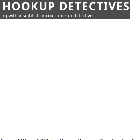
 HOOKUP DETECTIVES
ing with insights from our hookup detectives.