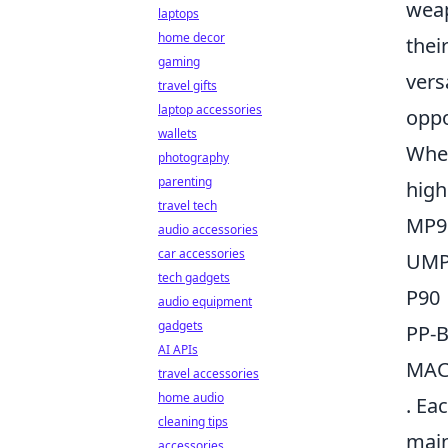
weap
laptops
home decor
thei
gaming
vers
travel gifts
laptop accessories
oppo
wallets
When
photography
parenting
high
travel tech
MP9
audio accessories
car accessories
UMP
tech gadgets
P90
audio equipment
gadgets
PP-B
AI APIs
MAC
travel accessories
home audio
. Ea
cleaning tips
main
accessories