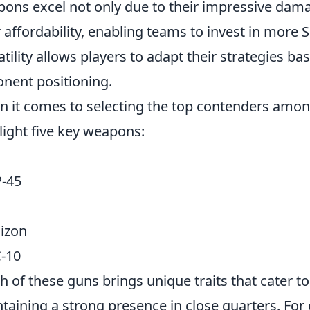
ons excel not only due to their impressive dama
r affordability, enabling teams to invest in more
atility allows players to adapt their strategies 
nent positioning.
 it comes to selecting the top contenders am
light five key weapons:
-45
izon
-10
ch of these guns brings unique traits that cater to
taining a strong presence in close quarters. For