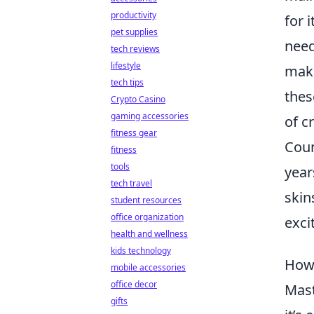
productivity
for 
pet supplies
need
tech reviews
lifestyle
maki
tech tips
thes
Crypto Casino
gaming accessories
of c
fitness gear
Coun
fitness
tools
year
tech travel
skin
student resources
office organization
exci
health and wellness
kids technology
How 
mobile accessories
office decor
Mas
gifts