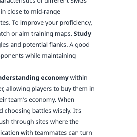
characteristics of different SMGs
in close to mid-range
tes. To improve your proficiency,
atch or aim training maps.
Study
les and potential flanks. A good
pponents while maintaining
nderstanding economy
within
er, allowing players to buy them in
heir team's economy. When
 choosing battles wisely. It’s
push through sites where the
cation with teammates can turn