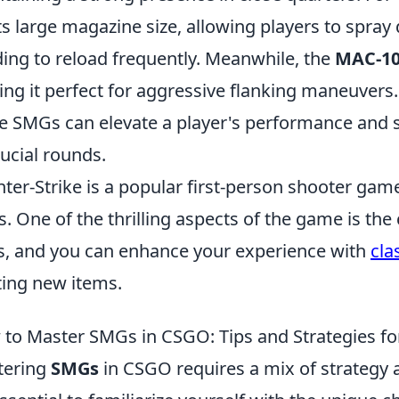
its large magazine size, allowing players to spr
ing to reload frequently. Meanwhile, the
MAC-1
ng it perfect for aggressive flanking maneuvers
e SMGs can elevate a player's performance and s
rucial rounds.
ter-Strike is a popular first-person shooter game
s. One of the thrilling aspects of the game is t
s, and you can enhance your experience with
cla
ting new items.
to Master SMGs in CSGO: Tips and Strategies fo
tering
SMGs
in CSGO requires a mix of strategy a