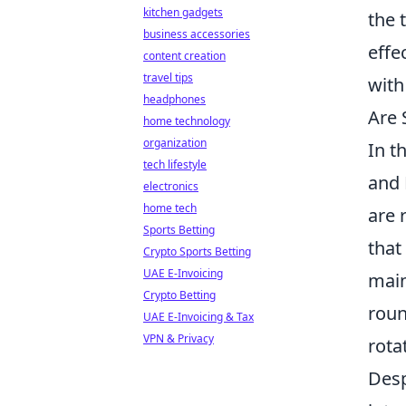
kitchen gadgets
the 
business accessories
effe
content creation
travel tips
with
headphones
Are 
home technology
organization
In t
tech lifestyle
and 
electronics
home tech
are 
Sports Betting
that
Crypto Sports Betting
UAE E-Invoicing
main
Crypto Betting
roun
UAE E-Invoicing & Tax
VPN & Privacy
rota
Desp