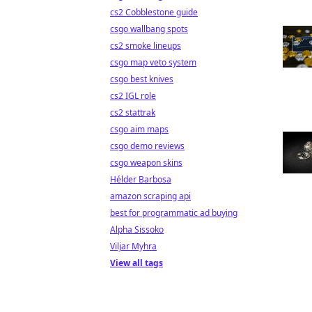
cs2 Cobblestone guide
csgo wallbang spots
cs2 smoke lineups
csgo map veto system
csgo best knives
cs2 IGL role
cs2 stattrak
csgo aim maps
csgo demo reviews
csgo weapon skins
Hélder Barbosa
amazon scraping api
best for programmatic ad buying
Alpha Sissoko
Viljar Myhra
View all tags