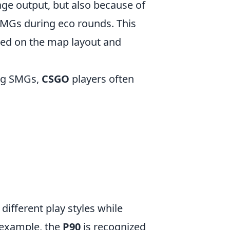
ge output, but also because of
 SMGs during eco rounds. This
based on the map layout and
ong SMGs,
CSGO
players often
 different play styles while
 example, the
P90
is recognized