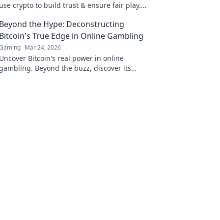
use crypto to build trust & ensure fair play.
Beyond the hype, unbreakable security.
Beyond the Hype: Deconstructing
Bitcoin's True Edge in Online Gambling
Gaming
Mar 24, 2026
Uncover Bitcoin's real power in online
gambling. Beyond the buzz, discover its
unique advantages and why it's changing the
game.