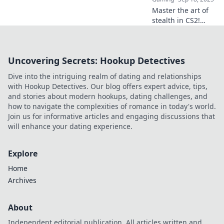
Master the art of
stealth in CS2!
Uncover pro tips
and tricks to
outsmart your
Uncovering Secrets: Hookup Detectives
enemies and
dominate the
Dive into the intriguing realm of dating and relationships
game with our
with Hookup Detectives. Our blog offers expert advice, tips,
expert guide.
and stories about modern hookups, dating challenges, and
how to navigate the complexities of romance in today's world.
Join us for informative articles and engaging discussions that
will enhance your dating experience.
Explore
Home
Archives
About
Independent editorial publication. All articles written and