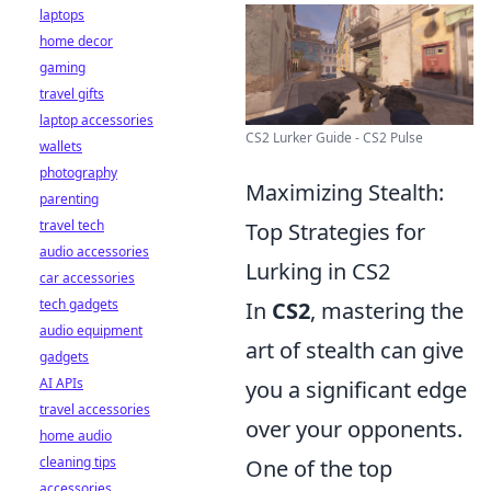
laptops
home decor
gaming
travel gifts
laptop accessories
CS2 Lurker Guide - CS2 Pulse
wallets
photography
Maximizing Stealth:
parenting
travel tech
Top Strategies for
audio accessories
Lurking in CS2
car accessories
tech gadgets
In
CS2
, mastering the
audio equipment
art of stealth can give
gadgets
AI APIs
you a significant edge
travel accessories
over your opponents.
home audio
cleaning tips
One of the top
accessories