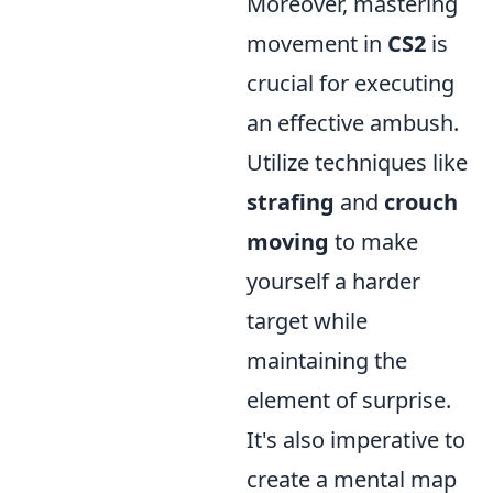
Moreover, mastering
movement in
CS2
is
crucial for executing
an effective ambush.
Utilize techniques like
strafing
and
crouch
moving
to make
yourself a harder
target while
maintaining the
element of surprise.
It's also imperative to
create a mental map