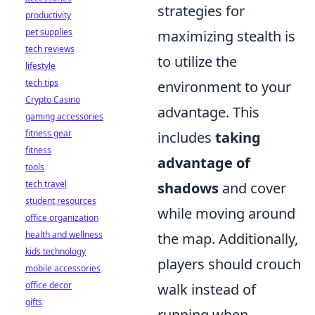
strategies for
productivity
pet supplies
maximizing stealth is
tech reviews
to utilize the
lifestyle
tech tips
environment to your
Crypto Casino
advantage. This
gaming accessories
fitness gear
includes
taking
fitness
advantage of
tools
tech travel
shadows
and cover
student resources
while moving around
office organization
health and wellness
the map. Additionally,
kids technology
players should crouch
mobile accessories
office decor
walk instead of
gifts
running when