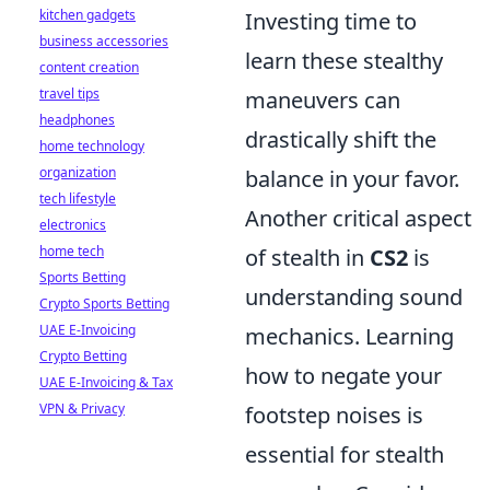
kitchen gadgets
Investing time to
business accessories
learn these stealthy
content creation
travel tips
maneuvers can
headphones
drastically shift the
home technology
organization
balance in your favor.
tech lifestyle
Another critical aspect
electronics
home tech
of stealth in
CS2
is
Sports Betting
understanding sound
Crypto Sports Betting
UAE E-Invoicing
mechanics. Learning
Crypto Betting
how to negate your
UAE E-Invoicing & Tax
VPN & Privacy
footstep noises is
essential for stealth