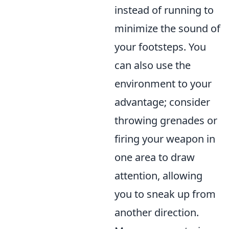
instead of running to
minimize the sound of
your footsteps. You
can also use the
environment to your
advantage; consider
throwing grenades or
firing your weapon in
one area to draw
attention, allowing
you to sneak up from
another direction.