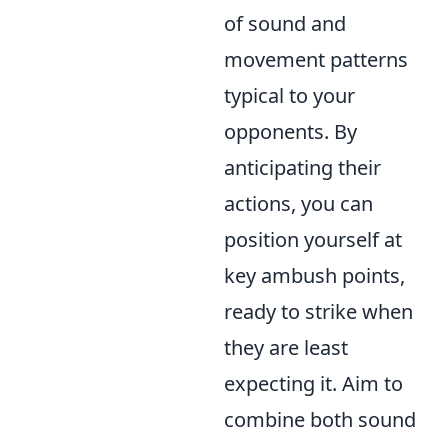
of sound and
movement patterns
typical to your
opponents. By
anticipating their
actions, you can
position yourself at
key ambush points,
ready to strike when
they are least
expecting it. Aim to
combine both sound