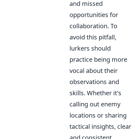
and missed
opportunities for
collaboration. To
avoid this pitfall,
lurkers should
practice being more
vocal about their
observations and
skills. Whether it's
calling out enemy
locations or sharing
tactical insights, clear
and consistent