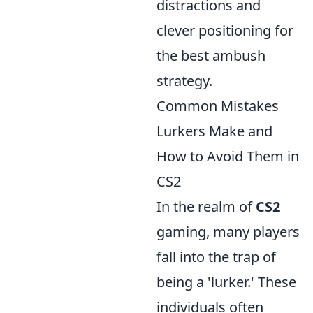
distractions and
clever positioning for
the best ambush
strategy.
Common Mistakes
Lurkers Make and
How to Avoid Them in
CS2
In the realm of
CS2
gaming, many players
fall into the trap of
being a 'lurker.' These
individuals often