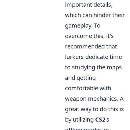
important details,
which can hinder their
gameplay. To
overcome this, it's
recommended that
lurkers dedicate time
to studying the maps
and getting
comfortable with
weapon mechanics. A
great way to do this is
by utilizing
CS2
's
offline modes or