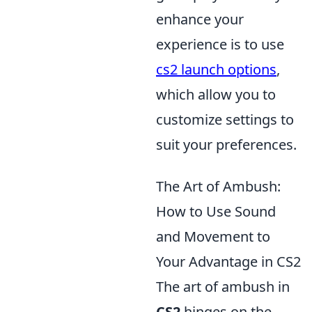
enhance your
experience is to use
cs2 launch options
,
which allow you to
customize settings to
suit your preferences.
The Art of Ambush:
How to Use Sound
and Movement to
Your Advantage in CS2
The art of ambush in
CS2
hinges on the