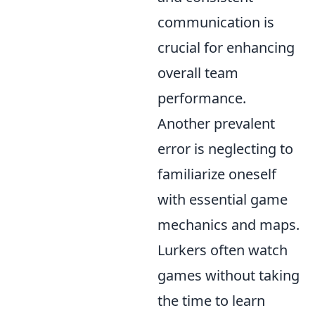
communication is
crucial for enhancing
overall team
performance.
Another prevalent
error is neglecting to
familiarize oneself
with essential game
mechanics and maps.
Lurkers often watch
games without taking
the time to learn