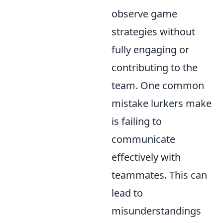
observe game
strategies without
fully engaging or
contributing to the
team. One common
mistake lurkers make
is failing to
communicate
effectively with
teammates. This can
lead to
misunderstandings