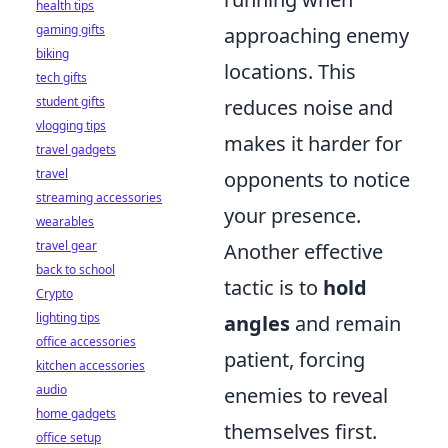
health tips
gaming gifts
approaching enemy
biking
locations. This
tech gifts
student gifts
reduces noise and
vlogging tips
makes it harder for
travel gadgets
travel
opponents to notice
streaming accessories
your presence.
wearables
travel gear
Another effective
back to school
tactic is to
hold
Crypto
lighting tips
angles
and remain
office accessories
patient, forcing
kitchen accessories
audio
enemies to reveal
home gadgets
themselves first.
office setup