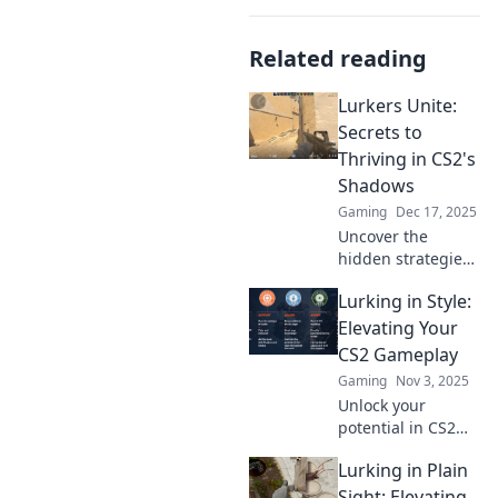
Related reading
Lurkers Unite:
Secrets to
Thriving in CS2's
Shadows
Gaming
Dec 17, 2025
Uncover the
hidden strategies
to excel in CS2!
Lurking in Style:
Join the lurkers'
community and
Elevating Your
transform your
CS2 Gameplay
gameplay from the
Gaming
Nov 3, 2025
shadows.
Unlock your
potential in CS2
with killer
Lurking in Plain
strategies and
stylish gameplay
Sight: Elevating