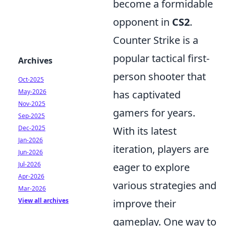
become a formidable
opponent in
CS2
.
Counter Strike is a
popular tactical first-
Archives
person shooter that
Oct-2025
May-2026
has captivated
Nov-2025
gamers for years.
Sep-2025
Dec-2025
With its latest
Jan-2026
iteration, players are
Jun-2026
Jul-2026
eager to explore
Apr-2026
various strategies and
Mar-2026
View all archives
improve their
gameplay. One way to