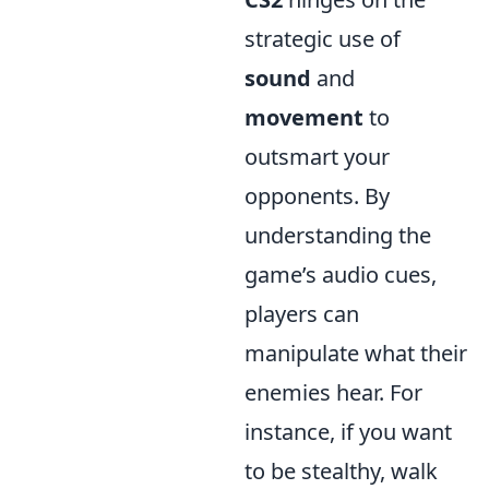
strategic use of
sound
and
movement
to
outsmart your
opponents. By
understanding the
game’s audio cues,
players can
manipulate what their
enemies hear. For
instance, if you want
to be stealthy, walk