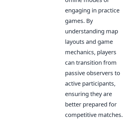
engaging in practice
games. By
understanding map
layouts and game
mechanics, players
can transition from
passive observers to
active participants,
ensuring they are
better prepared for
competitive matches.