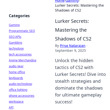
Home
›
Gaming
›
Lurker Secrets: Mastering the
Shadows of CS2
Categories
Lurker Secrets:
Gaming
Mastering the
Programmatic SEO
SEO APIs
Shadows of CS2
Gambling
By
Priya Natarajan
·
technology
September 9, 2025
tech accessories
Unlock the hidden
Anime Merchandise
audio gear
tactics of CS2 with
home office
Lurker Secrets! Dive into
keyboards
stealth strategies and
audio technology
dominate the shadows
office lighting
for ultimate gameplay
phone accessories
success!
workspace
API