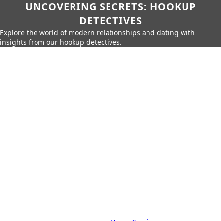
UNCOVERING SECRETS: HOOKUP
DETECTIVES
Explore the world of modern relationships and dating with
insights from our hookup detectives.