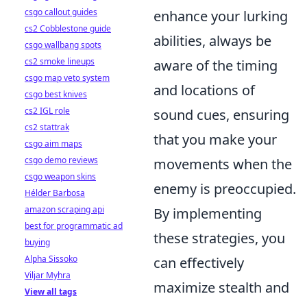
csgo callout guides
enhance your lurking
cs2 Cobblestone guide
abilities, always be
csgo wallbang spots
cs2 smoke lineups
aware of the timing
csgo map veto system
and locations of
csgo best knives
cs2 IGL role
sound cues, ensuring
cs2 stattrak
that you make your
csgo aim maps
csgo demo reviews
movements when the
csgo weapon skins
enemy is preoccupied.
Hélder Barbosa
amazon scraping api
By implementing
best for programmatic ad
these strategies, you
buying
Alpha Sissoko
can effectively
Viljar Myhra
maximize stealth and
View all tags