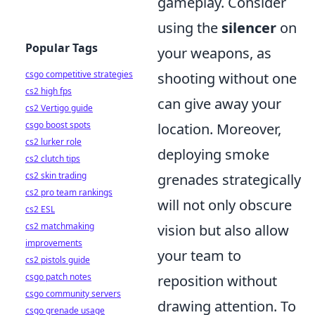
gameplay. Consider
using the
silencer
on
Popular Tags
your weapons, as
csgo competitive strategies
shooting without one
cs2 high fps
can give away your
cs2 Vertigo guide
csgo boost spots
location. Moreover,
cs2 lurker role
deploying smoke
cs2 clutch tips
cs2 skin trading
grenades strategically
cs2 pro team rankings
will not only obscure
cs2 ESL
cs2 matchmaking
vision but also allow
improvements
your team to
cs2 pistols guide
csgo patch notes
reposition without
csgo community servers
drawing attention. To
csgo grenade usage