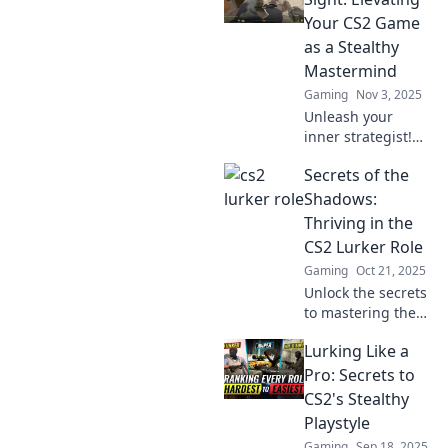
tips. Transform
Your CS2 Game
your skills and
as a Stealthy
dominate the
Mastermind
battlefield today!
Gaming
Nov 3, 2025
Unleash your
inner strategist!
Discover stealthy
Secrets of the
tips and tricks to
elevate your
Shadows:
Counter-Strike 2
Thriving in the
game and
CS2 Lurker Role
dominate your
Gaming
Oct 21, 2025
opponents.
Unlock the secrets
to mastering the
CS2 lurker role!
Lurking Like a
Discover tactics to
outsmart
Pro: Secrets to
opponents and
CS2's Stealthy
thrive in the
Playstyle
shadows.
Gaming
Sep 18, 2025