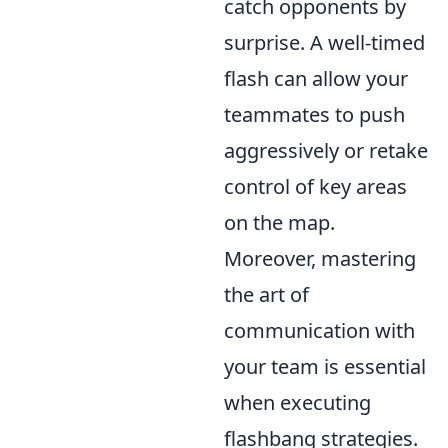
catch opponents by
surprise. A well-timed
flash can allow your
teammates to push
aggressively or retake
control of key areas
on the map.
Moreover, mastering
the art of
communication with
your team is essential
when executing
flashbang strategies.