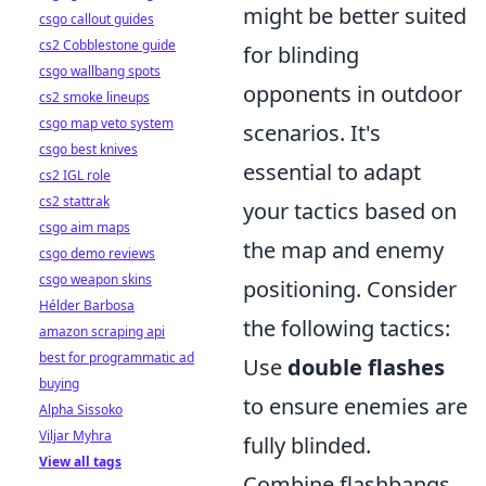
might be better suited
csgo callout guides
cs2 Cobblestone guide
for blinding
csgo wallbang spots
opponents in outdoor
cs2 smoke lineups
csgo map veto system
scenarios. It's
csgo best knives
essential to adapt
cs2 IGL role
cs2 stattrak
your tactics based on
csgo aim maps
the map and enemy
csgo demo reviews
csgo weapon skins
positioning. Consider
Hélder Barbosa
the following tactics:
amazon scraping api
best for programmatic ad
Use
double flashes
buying
to ensure enemies are
Alpha Sissoko
Viljar Myhra
fully blinded.
View all tags
Combine flashbangs