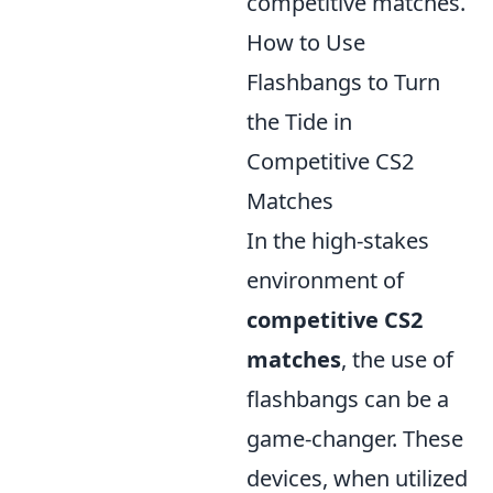
competitive matches.
How to Use
Flashbangs to Turn
the Tide in
Competitive CS2
Matches
In the high-stakes
environment of
competitive CS2
matches
, the use of
flashbangs can be a
game-changer. These
devices, when utilized