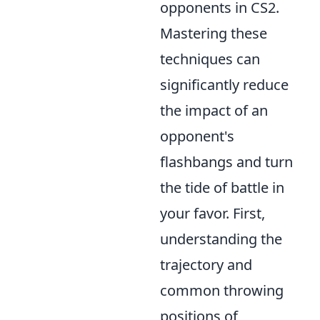
opponents in CS2.
Mastering these
techniques can
significantly reduce
the impact of an
opponent's
flashbangs and turn
the tide of battle in
your favor. First,
understanding the
trajectory and
common throwing
positions of