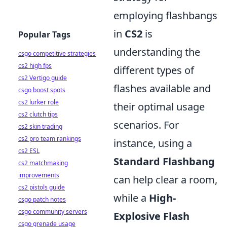
employing flashbangs
in
CS2
is
Popular Tags
understanding the
csgo competitive strategies
cs2 high fps
different types of
cs2 Vertigo guide
flashes available and
csgo boost spots
cs2 lurker role
their optimal usage
cs2 clutch tips
scenarios. For
cs2 skin trading
cs2 pro team rankings
instance, using a
cs2 ESL
Standard Flashbang
cs2 matchmaking
improvements
can help clear a room,
cs2 pistols guide
while a
High-
csgo patch notes
csgo community servers
Explosive Flash
csgo grenade usage