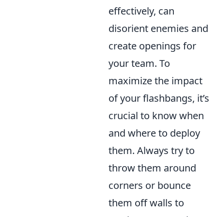
effectively, can
disorient enemies and
create openings for
your team. To
maximize the impact
of your flashbangs, it’s
crucial to know when
and where to deploy
them. Always try to
throw them around
corners or bounce
them off walls to