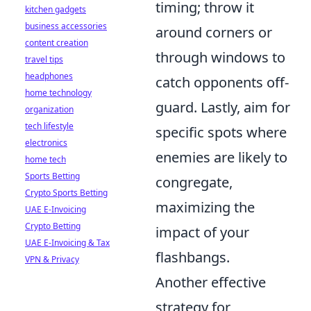
timing; throw it
kitchen gadgets
business accessories
around corners or
content creation
through windows to
travel tips
headphones
catch opponents off-
home technology
guard. Lastly, aim for
organization
tech lifestyle
specific spots where
electronics
enemies are likely to
home tech
Sports Betting
congregate,
Crypto Sports Betting
maximizing the
UAE E-Invoicing
Crypto Betting
impact of your
UAE E-Invoicing & Tax
flashbangs.
VPN & Privacy
Another effective
strategy for