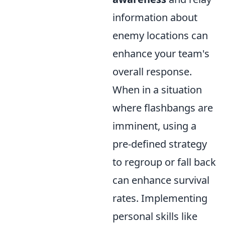
information about
enemy locations can
enhance your team's
overall response.
When in a situation
where flashbangs are
imminent, using a
pre-defined strategy
to regroup or fall back
can enhance survival
rates. Implementing
personal skills like