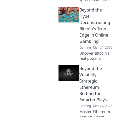
just for betting.
Beyond the
Discover how
they're
Hype:
revolutionizing fan
Deconstructing
engagement with
Bitcoin's True
unique perks and
Edge in Online
community power.
Gambling
Gaming
Mar 24, 2026
Uncover Bitcoin's
real power in
online gambling.
Beyond the
Beyond the buzz,
discover its unique
Volatility:
advantages and
Strategic
why it's changing
Ethereum
the game.
Betting for
Smarter Plays
Gaming
Mar 24, 2026
Master Ethereum
betting. Learn