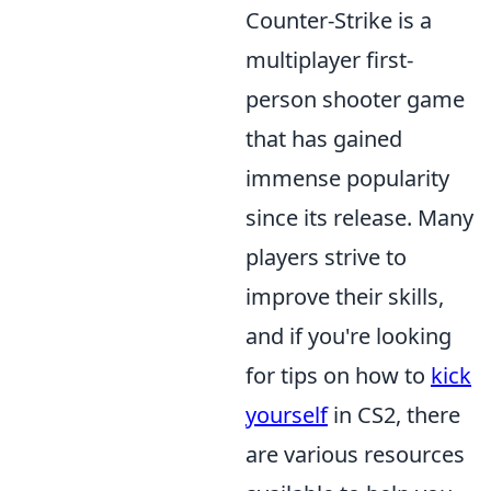
Counter-Strike is a
multiplayer first-
person shooter game
that has gained
immense popularity
since its release. Many
players strive to
improve their skills,
and if you're looking
for tips on how to
kick
yourself
in CS2, there
are various resources