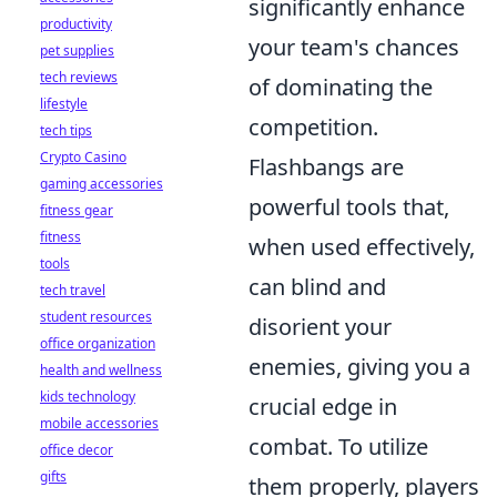
significantly enhance
productivity
your team's chances
pet supplies
tech reviews
of dominating the
lifestyle
competition.
tech tips
Crypto Casino
Flashbangs are
gaming accessories
powerful tools that,
fitness gear
fitness
when used effectively,
tools
can blind and
tech travel
student resources
disorient your
office organization
enemies, giving you a
health and wellness
kids technology
crucial edge in
mobile accessories
combat. To utilize
office decor
gifts
them properly, players