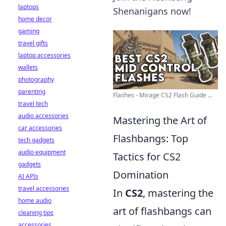
laptops
Shenanigans now!
home decor
gaming
travel gifts
laptop accessories
wallets
photography
parenting
Flashes - Mirage CS2 Flash Guide ...
travel tech
audio accessories
Mastering the Art of
car accessories
Flashbangs: Top
tech gadgets
audio equipment
Tactics for CS2
gadgets
Domination
AI APIs
travel accessories
In
CS2
, mastering the
home audio
art of flashbangs can
cleaning tips
accessories