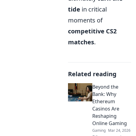
tide
in critical
moments of
competitive CS2
matches
.
Related reading
Beyond the
Bank: Why
Ethereum
Casinos Are
Reshaping
Online Gaming
Gaming
Mar 24, 2026