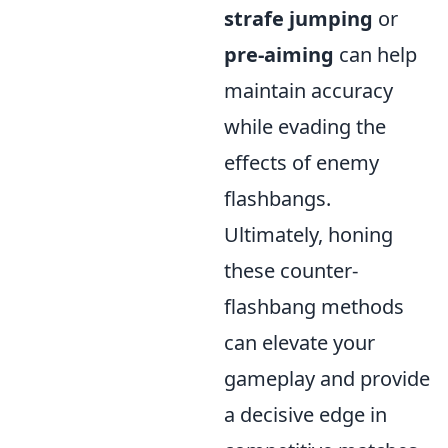
strafe jumping
or
pre-aiming
can help
maintain accuracy
while evading the
effects of enemy
flashbangs.
Ultimately, honing
these counter-
flashbang methods
can elevate your
gameplay and provide
a decisive edge in