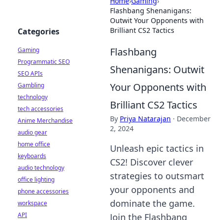
Home
›
Gaming
›
Flashbang Shenanigans:
Outwit Your Opponents with
Brilliant CS2 Tactics
Categories
Flashbang
Gaming
Programmatic SEO
Shenanigans: Outwit
SEO APIs
Your Opponents with
Gambling
technology
Brilliant CS2 Tactics
tech accessories
By
Priya Natarajan
·
December
Anime Merchandise
2, 2024
audio gear
home office
Unleash epic tactics in
keyboards
CS2! Discover clever
audio technology
strategies to outsmart
office lighting
your opponents and
phone accessories
dominate the game.
workspace
API
Join the Flashbang