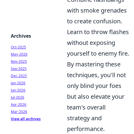
with smoke grenades
to create confusion.
Learn to throw flashes
Archives
without exposing
Oct-2025
yourself to enemy fire.
May-2026
Nov-2025
By mastering these
Sep-2025
techniques, you'll not
Dec-2025
Jan-2026
only blind your foes
Jun-2026
but also elevate your
Jul-2026
Apr-2026
team's overall
Mar-2026
strategy and
View all archives
performance.