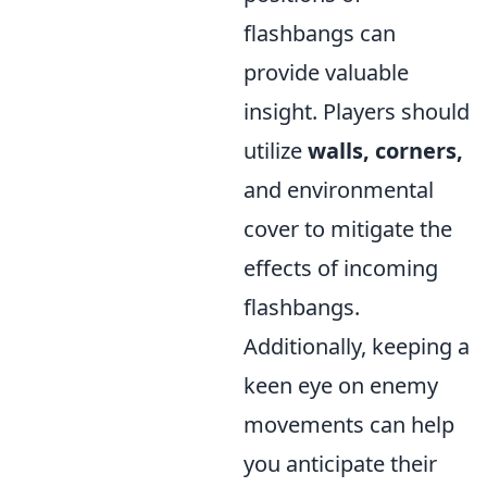
flashbangs can
provide valuable
insight. Players should
utilize
walls, corners,
and environmental
cover to mitigate the
effects of incoming
flashbangs.
Additionally, keeping a
keen eye on enemy
movements can help
you anticipate their