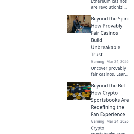
Ethereum casinos
are revolutionizing
online gaming.
Beyond the Spin:
Discover why
they're safer,
How Provably
fairer, and more
Fair Casinos
exciting than
Build
traditional
Unbreakable
platforms.
Trust
Gaming
Mar 24, 2026
Uncover provably
fair casinos. Learn
how they use
Beyond the Bet:
crypto to build
trust & ensure fair
How Crypto
play. Beyond the
Sportsbooks Are
hype, unbreakable
Redefining the
security.
Fan Experience
Gaming
Mar 24, 2026
Crypto
sportsbooks aren't