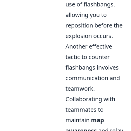
use of flashbangs,
allowing you to
reposition before the
explosion occurs.
Another effective
tactic to counter
flashbangs involves
communication and
teamwork.
Collaborating with
teammates to
maintain
map
awareness
and relay