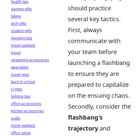
health tips
should practice
gaming gifts
biking
several key tactics.
tech gifts
First, always
student gifts
vlogging tips
communicate with
travel gadgets
your team before
travel
streaming accessories
launching a flashbang
wearables
to ensure they are
travel gear
back to school
prepared to capitalize
Crypto
on the ensuing chaos.
lighting tips
office accessories
Secondly, consider the
kitchen accessories
flashbang's
audio
home gadgets
trajectory
and
office setup