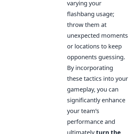
varying your
flashbang usage;
throw them at
unexpected moments
or locations to keep
opponents guessing.
By incorporating
these tactics into your
gameplay, you can
significantly enhance
your team’s
performance and
ultimately
turn the