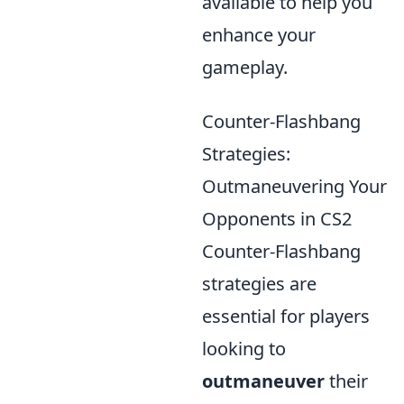
available to help you
enhance your
gameplay.
Counter-Flashbang
Strategies:
Outmaneuvering Your
Opponents in CS2
Counter-Flashbang
strategies are
essential for players
looking to
outmaneuver
their