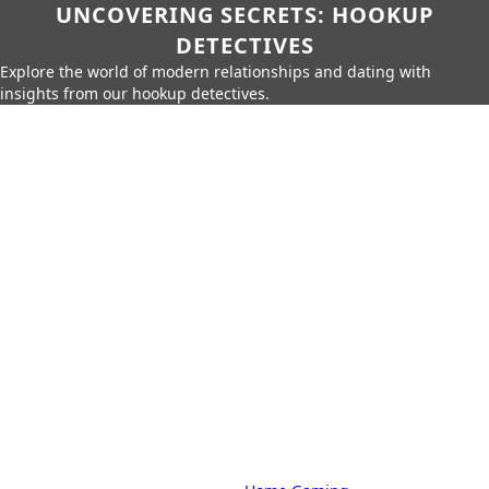
UNCOVERING SECRETS: HOOKUP
DETECTIVES
Explore the world of modern relationships and dating with
insights from our hookup detectives.