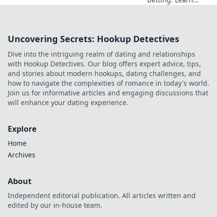
smart strategies to
profit beyond the
hype. Click for
Uncovering Secrets: Hookup Detectives
smarter plays!
Dive into the intriguing realm of dating and relationships
with Hookup Detectives. Our blog offers expert advice, tips,
and stories about modern hookups, dating challenges, and
how to navigate the complexities of romance in today's world.
Join us for informative articles and engaging discussions that
will enhance your dating experience.
Explore
Home
Archives
About
Independent editorial publication. All articles written and
edited by our in-house team.