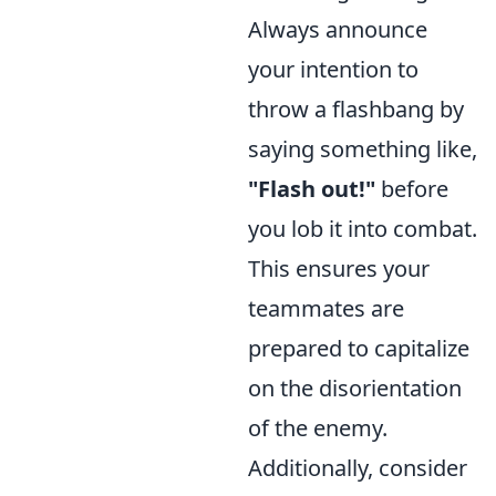
Always announce
your intention to
throw a flashbang by
saying something like,
"Flash out!"
before
you lob it into combat.
This ensures your
teammates are
prepared to capitalize
on the disorientation
of the enemy.
Additionally, consider