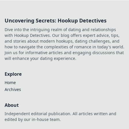
Uncovering Secrets: Hookup Detectives
Dive into the intriguing realm of dating and relationships
with Hookup Detectives. Our blog offers expert advice, tips,
and stories about modern hookups, dating challenges, and
how to navigate the complexities of romance in today's world.
Join us for informative articles and engaging discussions that
will enhance your dating experience.
Explore
Home
Archives
About
Independent editorial publication. All articles written and
edited by our in-house team.