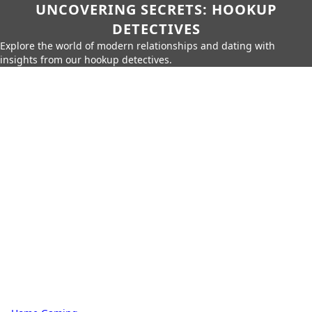
UNCOVERING SECRETS: HOOKUP
DETECTIVES
Explore the world of modern relationships and dating with
insights from our hookup detectives.