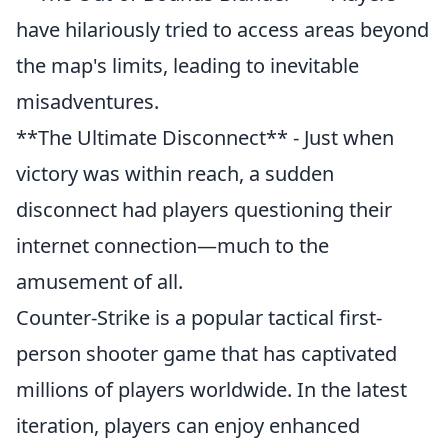
have hilariously tried to access areas beyond
the map's limits, leading to inevitable
misadventures.
**The Ultimate Disconnect** - Just when
victory was within reach, a sudden
disconnect had players questioning their
internet connection—much to the
amusement of all.
Counter-Strike is a popular tactical first-
person shooter game that has captivated
millions of players worldwide. In the latest
iteration, players can enjoy enhanced