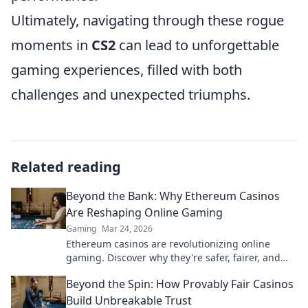
Ultimately, navigating through these rogue
moments in
CS2
can lead to unforgettable
gaming experiences, filled with both
challenges and unexpected triumphs.
Related reading
Beyond the Bank: Why Ethereum Casinos
Are Reshaping Online Gaming
Gaming
Mar 24, 2026
Ethereum casinos are revolutionizing online
gaming. Discover why they're safer, fairer, and
more exciting than traditional platforms.
Beyond the Spin: How Provably Fair Casinos
Build Unbreakable Trust