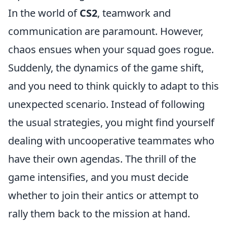
In the world of
CS2
, teamwork and
communication are paramount. However,
chaos ensues when your squad goes rogue.
Suddenly, the dynamics of the game shift,
and you need to think quickly to adapt to this
unexpected scenario. Instead of following
the usual strategies, you might find yourself
dealing with uncooperative teammates who
have their own agendas. The thrill of the
game intensifies, and you must decide
whether to join their antics or attempt to
rally them back to the mission at hand.