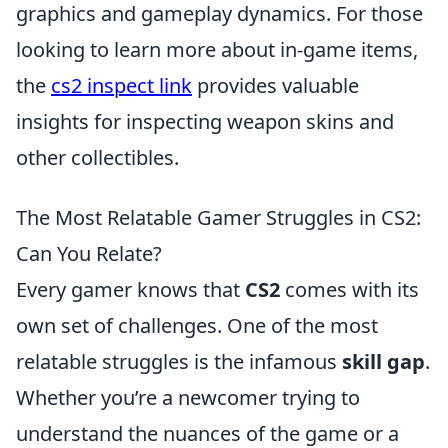
graphics and gameplay dynamics. For those
looking to learn more about in-game items,
the
cs2 inspect link
provides valuable
insights for inspecting weapon skins and
other collectibles.
The Most Relatable Gamer Struggles in CS2:
Can You Relate?
Every gamer knows that
CS2
comes with its
own set of challenges. One of the most
relatable struggles is the infamous
skill gap
.
Whether you’re a newcomer trying to
understand the nuances of the game or a