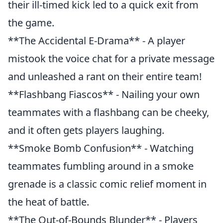
their ill-timed kick led to a quick exit from
the game.
**The Accidental E-Drama** - A player
mistook the voice chat for a private message
and unleashed a rant on their entire team!
**Flashbang Fiascos** - Nailing your own
teammates with a flashbang can be cheeky,
and it often gets players laughing.
**Smoke Bomb Confusion** - Watching
teammates fumbling around in a smoke
grenade is a classic comic relief moment in
the heat of battle.
**The Out-of-Bounds Blunder** - Players