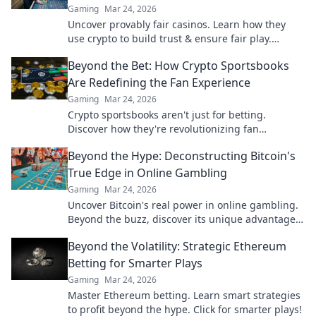
Gaming
Mar 24, 2026
Uncover provably fair casinos. Learn how they
use crypto to build trust & ensure fair play.
Beyond the hype, unbreakable security.
Beyond the Bet: How Crypto Sportsbooks
Are Redefining the Fan Experience
Gaming
Mar 24, 2026
Crypto sportsbooks aren't just for betting.
Discover how they're revolutionizing fan
engagement with unique perks and community
Beyond the Hype: Deconstructing Bitcoin's
power.
True Edge in Online Gambling
Gaming
Mar 24, 2026
Uncover Bitcoin's real power in online gambling.
Beyond the buzz, discover its unique advantages
and why it's changing the game.
Beyond the Volatility: Strategic Ethereum
Betting for Smarter Plays
Gaming
Mar 24, 2026
Master Ethereum betting. Learn smart strategies
to profit beyond the hype. Click for smarter plays!