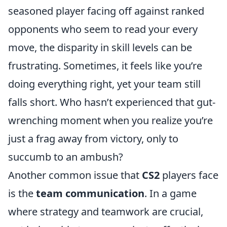
seasoned player facing off against ranked
opponents who seem to read your every
move, the disparity in skill levels can be
frustrating. Sometimes, it feels like you’re
doing everything right, yet your team still
falls short. Who hasn’t experienced that gut-
wrenching moment when you realize you’re
just a frag away from victory, only to
succumb to an ambush?
Another common issue that
CS2
players face
is the
team communication
. In a game
where strategy and teamwork are crucial,