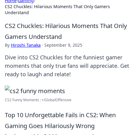
Home
›
Gaming
›
CS2 Chuckles: Hilarious Moments That Only Gamers
Understand
CS2 Chuckles: Hilarious Moments That Only
Gamers Understand
By
Hiroshi Tanaka
·
September 9, 2025
Dive into CS2 Chuckles for the funniest gamer
moments that only true fans will appreciate. Get
ready to laugh and relate!
CS2 Funny Moments : r/GlobalOffensive
Top 10 Unforgettable Fails in CS2: When
Gaming Goes Hilariously Wrong