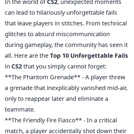
In the world of
CS2
, unexpected moments
can lead to hilariously unforgettable fails
that leave players in stitches. From technical
glitches to absurd miscommunication
during gameplay, the community has seen it
all. Here are the
Top 10 Unforgettable Fails
in
CS2
that you simply cannot forget:
**The Phantom Grenade** - A player threw
a grenade that inexplicably vanished mid-air,
only to reappear later and eliminate a
teammate.
**The Friendly Fire Fiasco** - In a critical
match, a player accidentally shot down their