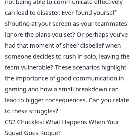
not being able to communicate effectively
can lead to disaster. Ever found yourself
shouting at your screen as your teammates
ignore the plans you set? Or perhaps you’ve
had that moment of sheer disbelief when
someone decides to rush in solo, leaving the
team vulnerable? These scenarios highlight
the importance of good communication in
gaming and how a small breakdown can
lead to bigger consequences. Can you relate
to these struggles?
CS2 Chuckles: What Happens When Your
Squad Goes Rogue?