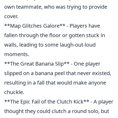
own teammate, who was trying to provide
cover.
**Map Glitches Galore** - Players have
fallen through the floor or gotten stuck in
walls, leading to some laugh-out-loud
moments.
**The Great Banana Slip** - One player
slipped on a banana peel that never existed,
resulting in a fall that would make anyone
chuckle.
**The Epic Fail of the Clutch Kick** - A player
thought they could clutch a round solo, but