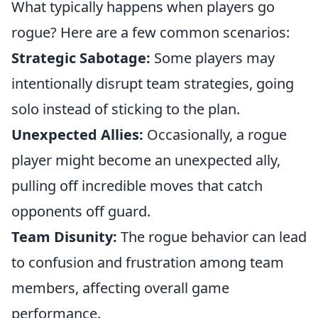
What typically happens when players go
rogue? Here are a few common scenarios:
Strategic Sabotage:
Some players may
intentionally disrupt team strategies, going
solo instead of sticking to the plan.
Unexpected Allies:
Occasionally, a rogue
player might become an unexpected ally,
pulling off incredible moves that catch
opponents off guard.
Team Disunity:
The rogue behavior can lead
to confusion and frustration among team
members, affecting overall game
performance.