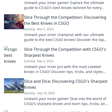
Unleash your inner gamer! Explore the ultimate
guide to CS:GO's best knives tailored for every
playstyle. Grab yours now!
Slice Through the Competition: Discovering
the Best Knives in CSGO
Gaming
Nov 3, 2025
Unleash your inner champion with our ultimate
guide to the best CSGO knives! Discover the top
choices that slice through the competition today!
Slice Through the Competition with CSGO's
Sharpest Knives
Gaming
Nov 3, 2025
Unleash your inner pro with the most coveted
knives in CSGO! Discover tips, tricks, and styles
that will slice through the competition.
Slice and Dice: Discovering CSGO's Sharpest
Knives
Gaming
Sep 18, 2025
Unleash your inner gamer! Dive into the world of
CSGO's sharpest knives and learn tips, tricks, and
secrets to elevate your gameplay.