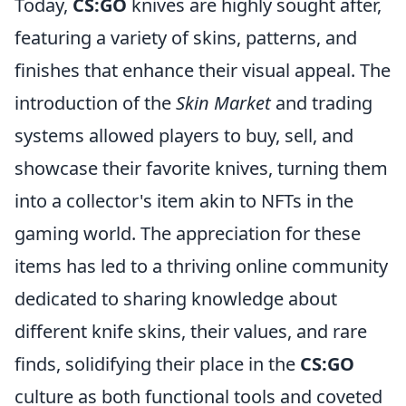
Today,
CS:GO
knives are highly sought after,
featuring a variety of skins, patterns, and
finishes that enhance their visual appeal. The
introduction of the
Skin Market
and trading
systems allowed players to buy, sell, and
showcase their favorite knives, turning them
into a collector's item akin to NFTs in the
gaming world. The appreciation for these
items has led to a thriving online community
dedicated to sharing knowledge about
different knife skins, their values, and rare
finds, solidifying their place in the
CS:GO
culture as both functional tools and coveted