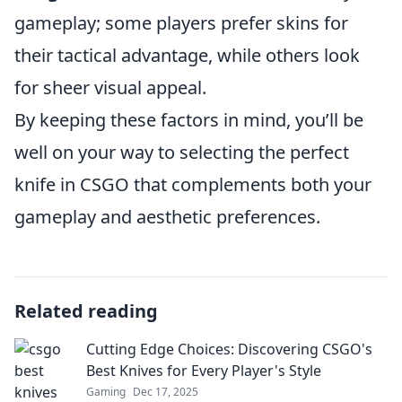
gameplay; some players prefer skins for
their tactical advantage, while others look
for sheer visual appeal.
By keeping these factors in mind, you’ll be
well on your way to selecting the perfect
knife in CSGO that complements both your
gameplay and aesthetic preferences.
Related reading
Cutting Edge Choices: Discovering CSGO's
Best Knives for Every Player's Style
Gaming
Dec 17, 2025