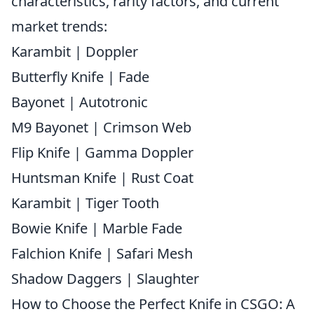
characteristics, rarity factors, and current
market trends:
Karambit | Doppler
Butterfly Knife | Fade
Bayonet | Autotronic
M9 Bayonet | Crimson Web
Flip Knife | Gamma Doppler
Huntsman Knife | Rust Coat
Karambit | Tiger Tooth
Bowie Knife | Marble Fade
Falchion Knife | Safari Mesh
Shadow Daggers | Slaughter
How to Choose the Perfect Knife in CSGO: A