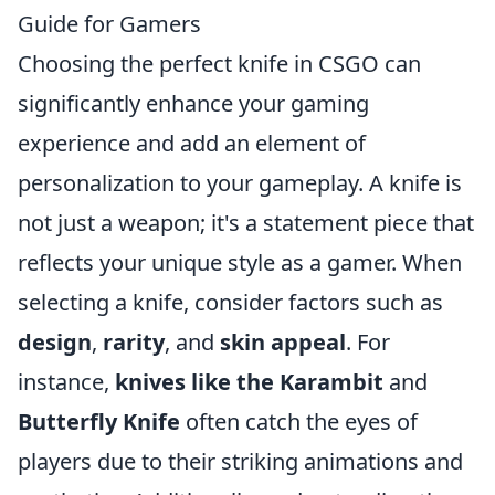
Guide for Gamers
Choosing the perfect knife in CSGO can
significantly enhance your gaming
experience and add an element of
personalization to your gameplay. A knife is
not just a weapon; it's a statement piece that
reflects your unique style as a gamer. When
selecting a knife, consider factors such as
design
,
rarity
, and
skin appeal
. For
instance,
knives like the Karambit
and
Butterfly Knife
often catch the eyes of
players due to their striking animations and