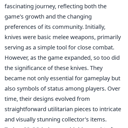
fascinating journey, reflecting both the
game's growth and the changing
preferences of its community. Initially,
knives were basic melee weapons, primarily
serving as a simple tool for close combat.
However, as the game expanded, so too did
the significance of these knives. They
became not only essential for gameplay but
also symbols of status among players. Over
time, their designs evolved from
straightforward utilitarian pieces to intricate
and visually stunning collector's items.