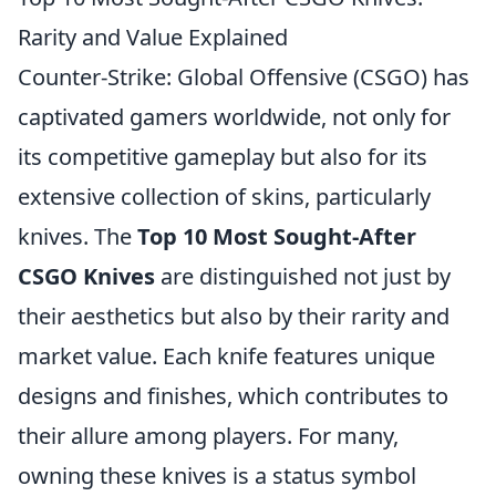
Rarity and Value Explained
Counter-Strike: Global Offensive (CSGO) has
captivated gamers worldwide, not only for
its competitive gameplay but also for its
extensive collection of skins, particularly
knives. The
Top 10 Most Sought-After
CSGO Knives
are distinguished not just by
their aesthetics but also by their rarity and
market value. Each knife features unique
designs and finishes, which contributes to
their allure among players. For many,
owning these knives is a status symbol