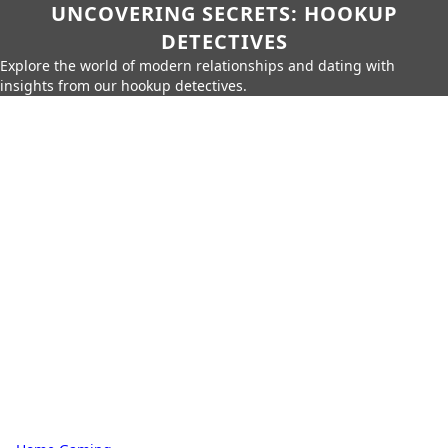
UNCOVERING SECRETS: HOOKUP
DETECTIVES
Explore the world of modern relationships and dating with
insights from our hookup detectives.