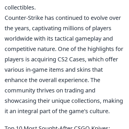
collectibles.
Counter-Strike has continued to evolve over
the years, captivating millions of players
worldwide with its tactical gameplay and
competitive nature. One of the highlights for
players is acquiring CS2 Cases, which offer
various in-game items and skins that
enhance the overall experience. The
community thrives on trading and
showcasing their unique collections, making
it an integral part of the game's culture.
Top 10 Most Sought-After CSGO Knives: