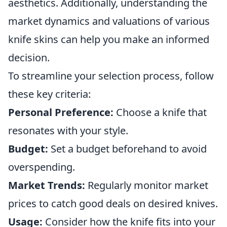
aesthetics. Additionally, understanding the
market dynamics and valuations of various
knife skins can help you make an informed
decision.
To streamline your selection process, follow
these key criteria:
Personal Preference:
Choose a knife that
resonates with your style.
Budget:
Set a budget beforehand to avoid
overspending.
Market Trends:
Regularly monitor market
prices to catch good deals on desired knives.
Usage:
Consider how the knife fits into your