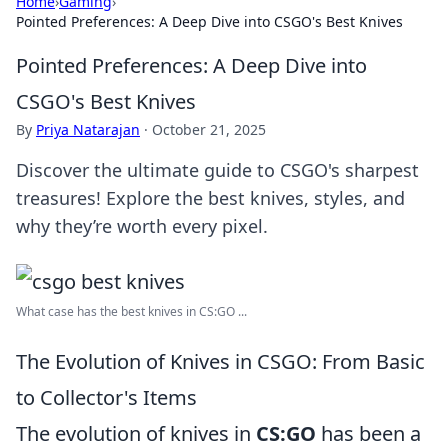
Home
›
Gaming
›
Pointed Preferences: A Deep Dive into CSGO's Best Knives
Pointed Preferences: A Deep Dive into
CSGO's Best Knives
By
Priya Natarajan
·
October 21, 2025
Discover the ultimate guide to CSGO's sharpest
treasures! Explore the best knives, styles, and
why they’re worth every pixel.
What case has the best knives in CS:GO ...
The Evolution of Knives in CSGO: From Basic
to Collector's Items
The evolution of knives in
CS:GO
has been a