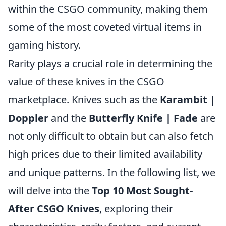
within the CSGO community, making them
some of the most coveted virtual items in
gaming history.
Rarity plays a crucial role in determining the
value of these knives in the CSGO
marketplace. Knives such as the
Karambit |
Doppler
and the
Butterfly Knife | Fade
are
not only difficult to obtain but can also fetch
high prices due to their limited availability
and unique patterns. In the following list, we
will delve into the
Top 10 Most Sought-
After CSGO Knives
, exploring their