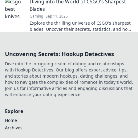
Diving into the World of CSGO's Sharpest
Blades
Gaming
Sep 11, 2025
Explore the thrilling universe of CSGO's sharpest
blades! Uncover their secrets, statistics, and how
they shape gameplay like never before.
Uncovering Secrets: Hookup Detectives
Dive into the intriguing realm of dating and relationships
with Hookup Detectives. Our blog offers expert advice, tips,
and stories about modern hookups, dating challenges, and
how to navigate the complexities of romance in today's world.
Join us for informative articles and engaging discussions that
will enhance your dating experience.
Explore
Home
Archives