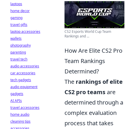
laptops
home decor
gaming
travel gifts
CS2 Esports World Cup Team
laptop accessories
Rankings and ...
wallets
photography
How Are Elite CS2 Pro
parenting
travel tech
Team Rankings
audio accessories
Determined?
car accessories
tech gadgets
The
rankings of elite
audio equipment
CS2 pro teams
are
gadgets
AI APIs
determined through a
travel accessories
complex evaluation
home audio
cleaning tips
process that takes
accessories