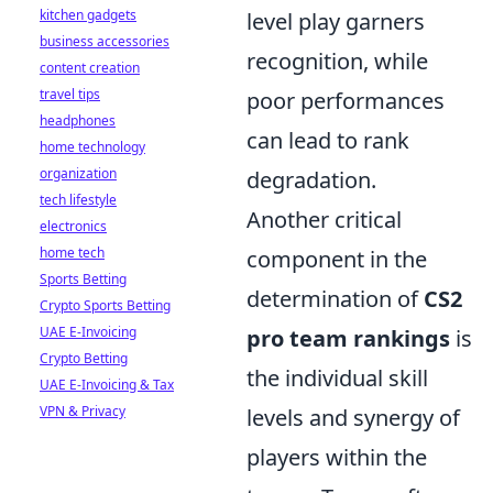
kitchen gadgets
level play garners
business accessories
recognition, while
content creation
travel tips
poor performances
headphones
can lead to rank
home technology
organization
degradation.
tech lifestyle
Another critical
electronics
home tech
component in the
Sports Betting
determination of
CS2
Crypto Sports Betting
UAE E-Invoicing
pro team rankings
is
Crypto Betting
the individual skill
UAE E-Invoicing & Tax
VPN & Privacy
levels and synergy of
players within the