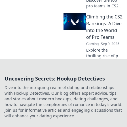
Discover the top
pro teams in CS2
and find out who's
Climbing the CS2
climbing the ranks
in the latest
Rankings: A Dive
showdown! Don't
into the World
miss the action!
of Pro Teams
Gaming
Sep 9, 2025
Explore the
thrilling rise of pro
teams in CS2
rankings and
discover the
Uncovering Secrets: Hookup Detectives
secrets behind
their success! Dive
Dive into the intriguing realm of dating and relationships
in now!
with Hookup Detectives. Our blog offers expert advice, tips,
and stories about modern hookups, dating challenges, and
how to navigate the complexities of romance in today's world.
Join us for informative articles and engaging discussions that
will enhance your dating experience.