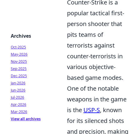
Counter-Strike is a
popular tactical first-
person shooter that
pits teams of
Archives
terrorists against
Oct-2025
May-2026
counter-terrorists in
Nov-2025
various objective-
Sep-2025
Dec-2025
based game modes.
Jan-2026
One of the notable
Jun-2026
Jul-2026
weapons in the game
Apr-2026
is the
USP-S
, known
Mar-2026
View all archives
for its silenced shots
and precision, making