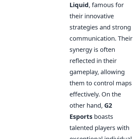
Liquid
, famous for
their innovative
strategies and strong
communication. Their
synergy is often
reflected in their
gameplay, allowing
them to control maps
effectively. On the
other hand,
G2
Esports
boasts
talented players with
exceptional individual