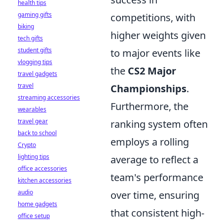
health tips
gaming gifts
competitions, with
biking
higher weights given
tech gifts
student gifts
to major events like
vlogging tips
the
CS2 Major
travel gadgets
travel
Championships
.
streaming accessories
Furthermore, the
wearables
travel gear
ranking system often
back to school
employs a rolling
Crypto
lighting tips
average to reflect a
office accessories
team's performance
kitchen accessories
audio
over time, ensuring
home gadgets
that consistent high-
office setup