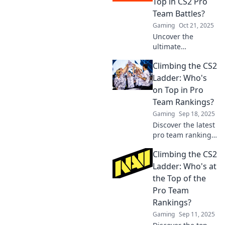
Top in CS2 Pro
for the ultimate
Team Battles?
showdown!
Gaming
Oct 21, 2025
Uncover the
ultimate
showdown in CS2
Climbing the CS2
pro team battles!
Discover who
Ladder: Who's
reigns supreme
on Top in Pro
and how rankings
Team Rankings?
shift in the world
Gaming
Sep 18, 2025
of competitive
Discover the latest
gaming!
pro team rankings
in CS2 and find out
Climbing the CS2
who’s climbing to
the top! Don’t miss
Ladder: Who's at
the action—click to
the Top of the
explore now!
Pro Team
Rankings?
Gaming
Sep 11, 2025