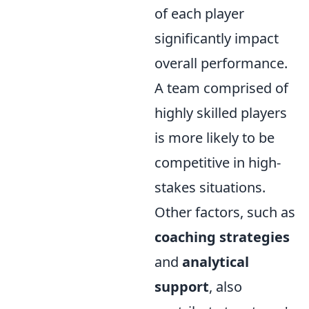
of each player
significantly impact
overall performance.
A team comprised of
highly skilled players
is more likely to be
competitive in high-
stakes situations.
Other factors, such as
coaching strategies
and
analytical
support
, also