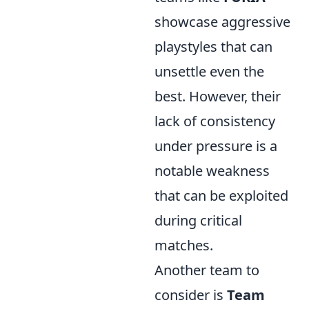
showcase aggressive
playstyles that can
unsettle even the
best. However, their
lack of consistency
under pressure is a
notable weakness
that can be exploited
during critical
matches.
Another team to
consider is
Team