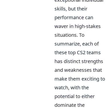
skills, but their
performance can
waver in high-stakes
situations. To
summarize, each of
these top CS2 teams
has distinct strengths
and weaknesses that
make them exciting to
watch, with the
potential to either
dominate the