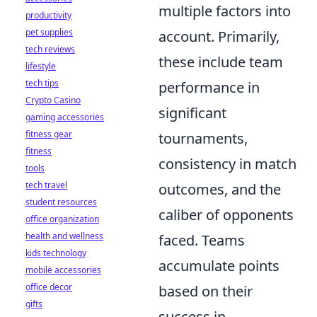
multiple factors into
productivity
pet supplies
account. Primarily,
tech reviews
these include team
lifestyle
tech tips
performance in
Crypto Casino
significant
gaming accessories
fitness gear
tournaments,
fitness
consistency in match
tools
tech travel
outcomes, and the
student resources
caliber of opponents
office organization
health and wellness
faced. Teams
kids technology
accumulate points
mobile accessories
office decor
based on their
gifts
success in