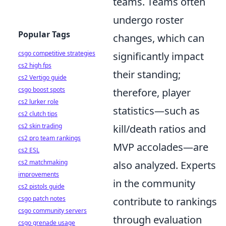
teams. Teams often
undergo roster
Popular Tags
changes, which can
csgo competitive strategies
significantly impact
cs2 high fps
their standing;
cs2 Vertigo guide
csgo boost spots
therefore, player
cs2 lurker role
statistics—such as
cs2 clutch tips
cs2 skin trading
kill/death ratios and
cs2 pro team rankings
MVP accolades—are
cs2 ESL
cs2 matchmaking
also analyzed. Experts
improvements
in the community
cs2 pistols guide
csgo patch notes
contribute to rankings
csgo community servers
through evaluation
csgo grenade usage