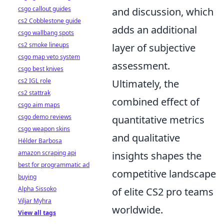
csgo callout guides
and discussion, which
cs2 Cobblestone guide
adds an additional
csgo wallbang spots
cs2 smoke lineups
layer of subjective
csgo map veto system
assessment.
csgo best knives
cs2 IGL role
Ultimately, the
cs2 stattrak
combined effect of
csgo aim maps
csgo demo reviews
quantitative metrics
csgo weapon skins
and qualitative
Hélder Barbosa
amazon scraping api
insights shapes the
best for programmatic ad
competitive landscape
buying
Alpha Sissoko
of elite CS2 pro teams
Viljar Myhra
worldwide.
View all tags