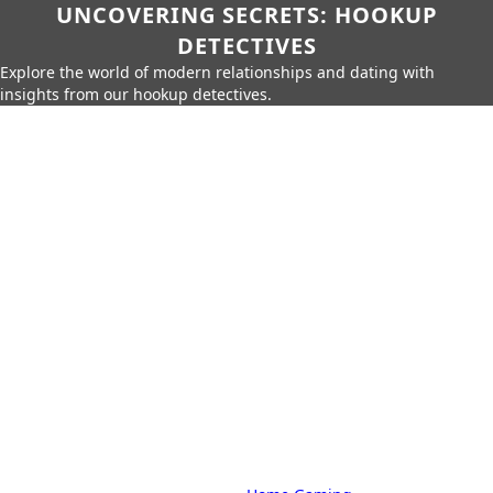
UNCOVERING SECRETS: HOOKUP
DETECTIVES
Explore the world of modern relationships and dating with
insights from our hookup detectives.