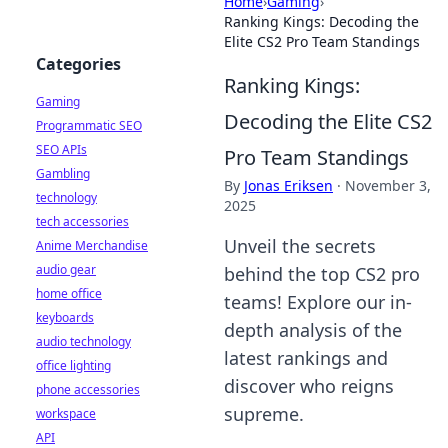
Home
›
Gaming
›
Ranking Kings: Decoding the
Elite CS2 Pro Team Standings
Categories
Ranking Kings:
Gaming
Decoding the Elite CS2
Programmatic SEO
SEO APIs
Pro Team Standings
Gambling
By
Jonas Eriksen
·
November 3,
technology
2025
tech accessories
Unveil the secrets
Anime Merchandise
audio gear
behind the top CS2 pro
home office
teams! Explore our in-
keyboards
depth analysis of the
audio technology
latest rankings and
office lighting
discover who reigns
phone accessories
supreme.
workspace
API