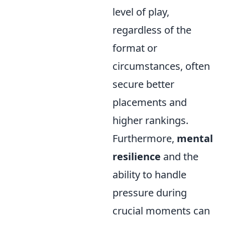
level of play,
regardless of the
format or
circumstances, often
secure better
placements and
higher rankings.
Furthermore,
mental
resilience
and the
ability to handle
pressure during
crucial moments can