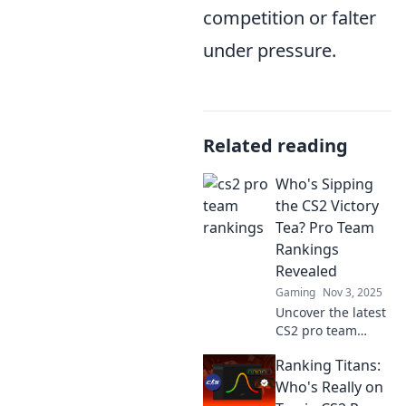
competition or falter
under pressure.
Related reading
Who's Sipping
the CS2 Victory
Tea? Pro Team
Rankings
Revealed
Gaming
Nov 3, 2025
Uncover the latest
CS2 pro team
rankings and find
Ranking Titans:
out who's sipping
the victory tea!
Who's Really on
Rankings revealed