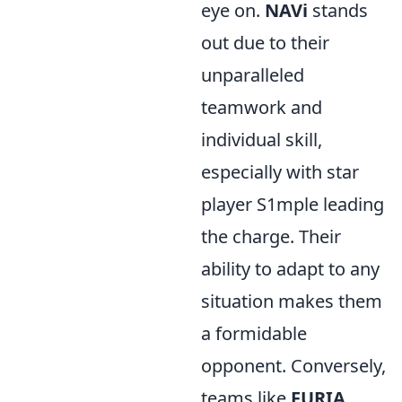
eye on.
NAVi
stands
out due to their
unparalleled
teamwork and
individual skill,
especially with star
player S1mple leading
the charge. Their
ability to adapt to any
situation makes them
a formidable
opponent. Conversely,
teams like
FURIA