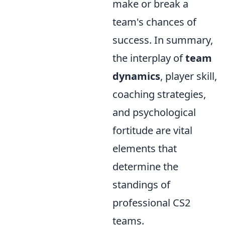
make or break a
team's chances of
success. In summary,
the interplay of
team
dynamics
, player skill,
coaching strategies,
and psychological
fortitude are vital
elements that
determine the
standings of
professional CS2
teams.