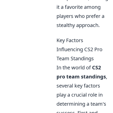
it a favorite among
players who prefer a
stealthy approach.
Key Factors
Influencing CS2 Pro
Team Standings
In the world of
CS2
pro team standings
,
several key factors
play a crucial role in
determining a team's
success. First and