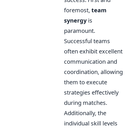
foremost,
team
synergy
is
paramount.
Successful teams
often exhibit excellent
communication and
coordination, allowing
them to execute
strategies effectively
during matches.
Additionally, the
individual skill levels