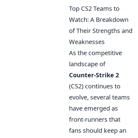
Top CS2 Teams to
Watch: A Breakdown
of Their Strengths and
Weaknesses
As the competitive
landscape of
Counter-Strike 2
(CS2) continues to
evolve, several teams
have emerged as
front-runners that
fans should keep an