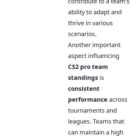
contribute to a team's
ability to adapt and
thrive in various
scenarios.
Another important
aspect influencing
CS2 pro team
standings
is
consistent
performance
across
tournaments and
leagues. Teams that
can maintain a high