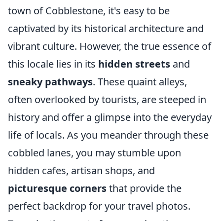
town of Cobblestone, it's easy to be
captivated by its historical architecture and
vibrant culture. However, the true essence of
this locale lies in its
hidden streets
and
sneaky pathways
. These quaint alleys,
often overlooked by tourists, are steeped in
history and offer a glimpse into the everyday
life of locals. As you meander through these
cobbled lanes, you may stumble upon
hidden cafes, artisan shops, and
picturesque corners
that provide the
perfect backdrop for your travel photos.