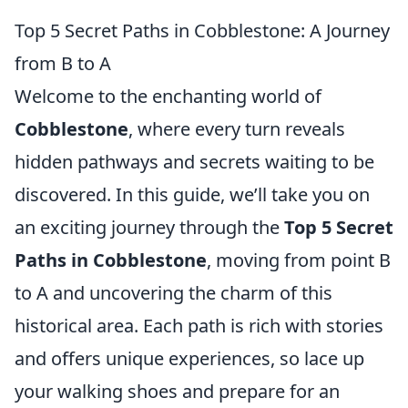
Top 5 Secret Paths in Cobblestone: A Journey
from B to A
Welcome to the enchanting world of
Cobblestone
, where every turn reveals
hidden pathways and secrets waiting to be
discovered. In this guide, we’ll take you on
an exciting journey through the
Top 5 Secret
Paths in Cobblestone
, moving from point B
to A and uncovering the charm of this
historical area. Each path is rich with stories
and offers unique experiences, so lace up
your walking shoes and prepare for an