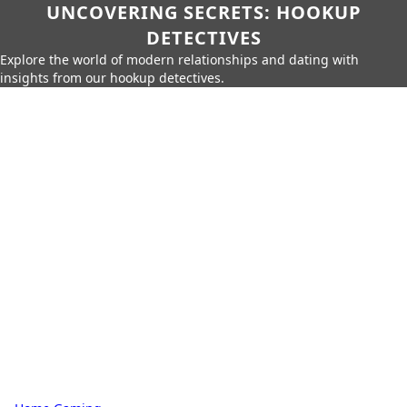
UNCOVERING SECRETS: HOOKUP
DETECTIVES
Explore the world of modern relationships and dating with
insights from our hookup detectives.