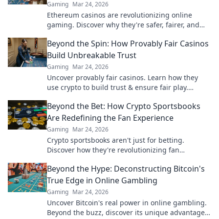
Gaming
Mar 24, 2026
Ethereum casinos are revolutionizing online
gaming. Discover why they're safer, fairer, and
more exciting than traditional platforms.
Beyond the Spin: How Provably Fair Casinos
Build Unbreakable Trust
Gaming
Mar 24, 2026
Uncover provably fair casinos. Learn how they
use crypto to build trust & ensure fair play.
Beyond the hype, unbreakable security.
Beyond the Bet: How Crypto Sportsbooks
Are Redefining the Fan Experience
Gaming
Mar 24, 2026
Crypto sportsbooks aren't just for betting.
Discover how they're revolutionizing fan
engagement with unique perks and community
Beyond the Hype: Deconstructing Bitcoin's
power.
True Edge in Online Gambling
Gaming
Mar 24, 2026
Uncover Bitcoin's real power in online gambling.
Beyond the buzz, discover its unique advantages