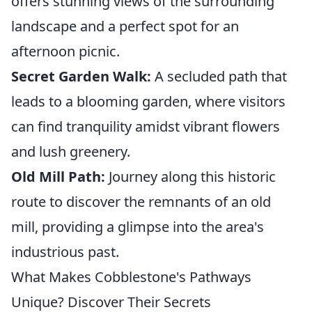
offers stunning views of the surrounding
landscape and a perfect spot for an
afternoon picnic.
Secret Garden Walk:
A secluded path that
leads to a blooming garden, where visitors
can find tranquility amidst vibrant flowers
and lush greenery.
Old Mill Path:
Journey along this historic
route to discover the remnants of an old
mill, providing a glimpse into the area's
industrious past.
What Makes Cobblestone's Pathways
Unique? Discover Their Secrets