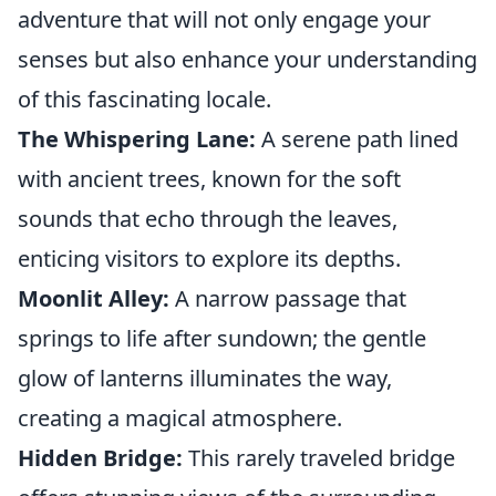
adventure that will not only engage your
senses but also enhance your understanding
of this fascinating locale.
The Whispering Lane:
A serene path lined
with ancient trees, known for the soft
sounds that echo through the leaves,
enticing visitors to explore its depths.
Moonlit Alley:
A narrow passage that
springs to life after sundown; the gentle
glow of lanterns illuminates the way,
creating a magical atmosphere.
Hidden Bridge:
This rarely traveled bridge