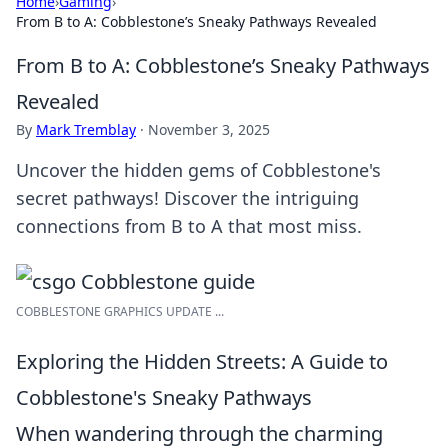
Home
›
Gaming
›
From B to A: Cobblestone’s Sneaky Pathways Revealed
From B to A: Cobblestone’s Sneaky Pathways
Revealed
By
Mark Tremblay
·
November 3, 2025
Uncover the hidden gems of Cobblestone's
secret pathways! Discover the intriguing
connections from B to A that most miss.
COBBLESTONE GRAPHICS UPDATE ...
Exploring the Hidden Streets: A Guide to
Cobblestone's Sneaky Pathways
When wandering through the charming