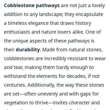
Cobblestone pathways
are not just a lovely
addition to any landscape; they encapsulate
a timeless elegance that draws history
enthusiasts and nature lovers alike. One of
the unique aspects of these pathways is
their
durability
. Made from natural stones,
cobblestones are incredibly resistant to wear
and tear, making them hardy enough to
withstand the elements for decades, if not
centuries. Additionally, the way these stones
are set—often unevenly and with gaps for
vegetation to thrive—invites
character
and