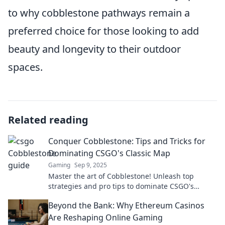
to why cobblestone pathways remain a
preferred choice for those looking to add
beauty and longevity to their outdoor
spaces.
Related reading
Conquer Cobblestone: Tips and Tricks for
Dominating CSGO's Classic Map
Gaming
Sep 9, 2025
Master the art of Cobblestone! Unleash top
strategies and pro tips to dominate CSGO's
classic map like a champion. Click for the secrets!
Beyond the Bank: Why Ethereum Casinos
Are Reshaping Online Gaming