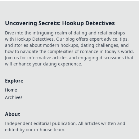
and why it's changing the game.
Uncovering Secrets: Hookup Detectives
Dive into the intriguing realm of dating and relationships
with Hookup Detectives. Our blog offers expert advice, tips,
and stories about modern hookups, dating challenges, and
how to navigate the complexities of romance in today's world.
Join us for informative articles and engaging discussions that
will enhance your dating experience.
Explore
Home
Archives
About
Independent editorial publication. All articles written and
edited by our in-house team.