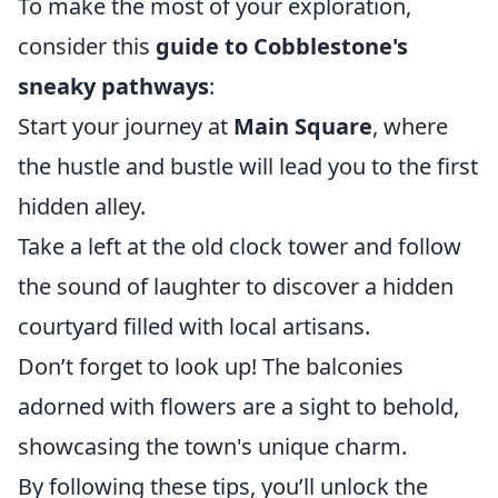
To make the most of your exploration,
consider this
guide to Cobblestone's
sneaky pathways
:
Start your journey at
Main Square
, where
the hustle and bustle will lead you to the first
hidden alley.
Take a left at the old clock tower and follow
the sound of laughter to discover a hidden
courtyard filled with local artisans.
Don’t forget to look up! The balconies
adorned with flowers are a sight to behold,
showcasing the town's unique charm.
By following these tips, you’ll unlock the