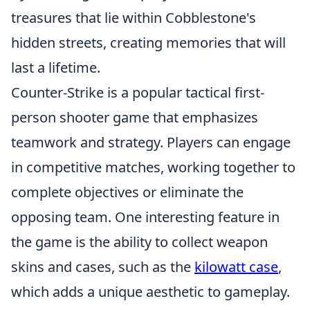
treasures that lie within Cobblestone's
hidden streets, creating memories that will
last a lifetime.
Counter-Strike is a popular tactical first-
person shooter game that emphasizes
teamwork and strategy. Players can engage
in competitive matches, working together to
complete objectives or eliminate the
opposing team. One interesting feature in
the game is the ability to collect weapon
skins and cases, such as the
kilowatt case
,
which adds a unique aesthetic to gameplay.