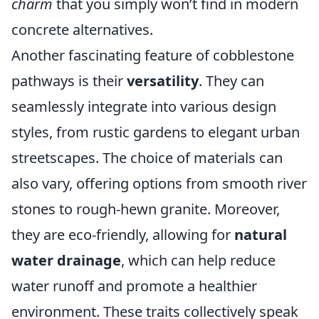
charm
that you simply won’t find in modern
concrete alternatives.
Another fascinating feature of cobblestone
pathways is their
versatility
. They can
seamlessly integrate into various design
styles, from rustic gardens to elegant urban
streetscapes. The choice of materials can
also vary, offering options from smooth river
stones to rough-hewn granite. Moreover,
they are eco-friendly, allowing for
natural
water drainage
, which can help reduce
water runoff and promote a healthier
environment. These traits collectively speak