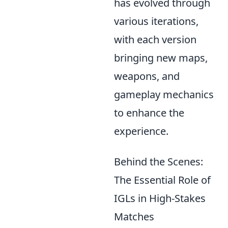
has evolved through
various iterations,
with each version
bringing new maps,
weapons, and
gameplay mechanics
to enhance the
experience.
Behind the Scenes:
The Essential Role of
IGLs in High-Stakes
Matches