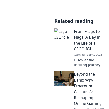
Related reading
From Frags to
Flags: A Day in
the Life of a
CSGO IGL
Gaming
Sep 9, 2025
Discover the
thrilling journey of
a CSGO In-Game
Beyond the
Leader! From
strategy to victory,
Bank: Why
experience a day
Ethereum
filled with frags
Casinos Are
and flags!
Reshaping
Online Gaming