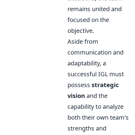
remains united and
focused on the
objective.
Aside from
communication and
adaptability, a
successful IGL must
possess
strategic
vision
and the
capability to analyze
both their own team's
strengths and