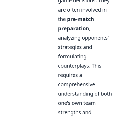
game decisions. They
are often involved in
the
pre-match
preparation
,
analyzing opponents’
strategies and
formulating
counterplays. This
requires a
comprehensive
understanding of both
one’s own team
strengths and