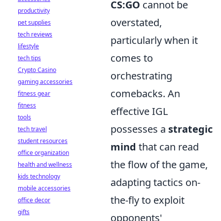
CS:GO
cannot be
productivity
overstated,
pet supplies
tech reviews
particularly when it
lifestyle
comes to
tech tips
Crypto Casino
orchestrating
gaming accessories
comebacks. An
fitness gear
fitness
effective IGL
tools
possesses a
strategic
tech travel
student resources
mind
that can read
office organization
the flow of the game,
health and wellness
kids technology
adapting tactics on-
mobile accessories
the-fly to exploit
office decor
gifts
opponents'