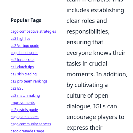
includes establishing
clear roles and
Popular Tags
responsibilities,
csgo competitive strategies
cs2 high fps
ensuring that
cs2 Vertigo guide
everyone knows their
csgo boost spots
cs2 lurker role
tasks in crucial
cs2 clutch tips
moments. In addition,
cs2 skin trading
cs2 pro team rankings
by cultivating a
cs2 ESL
culture of open
cs2 matchmaking
improvements
dialogue, IGLs can
cs2 pistols guide
encourage players to
csgo patch notes
csgo community servers
express their
csgo grenade usage