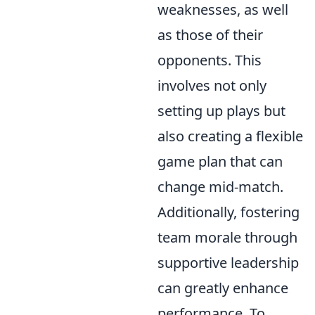
weaknesses, as well
as those of their
opponents. This
involves not only
setting up plays but
also creating a flexible
game plan that can
change mid-match.
Additionally, fostering
team morale through
supportive leadership
can greatly enhance
performance. To