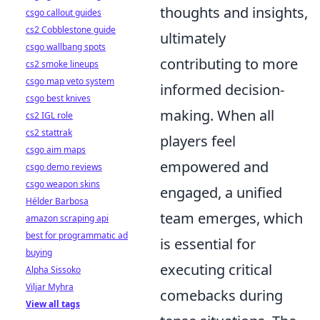
thoughts and insights,
csgo callout guides
cs2 Cobblestone guide
ultimately
csgo wallbang spots
contributing to more
cs2 smoke lineups
csgo map veto system
informed decision-
csgo best knives
making. When all
cs2 IGL role
cs2 stattrak
players feel
csgo aim maps
empowered and
csgo demo reviews
csgo weapon skins
engaged, a unified
Hélder Barbosa
team emerges, which
amazon scraping api
best for programmatic ad
is essential for
buying
executing critical
Alpha Sissoko
Viljar Myhra
comebacks during
View all tags