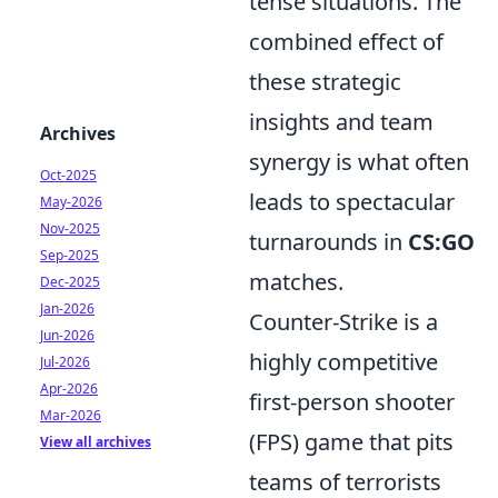
tense situations. The
combined effect of
these strategic
insights and team
Archives
synergy is what often
Oct-2025
leads to spectacular
May-2026
Nov-2025
turnarounds in
CS:GO
Sep-2025
matches.
Dec-2025
Jan-2026
Counter-Strike is a
Jun-2026
highly competitive
Jul-2026
Apr-2026
first-person shooter
Mar-2026
(FPS) game that pits
View all archives
teams of terrorists