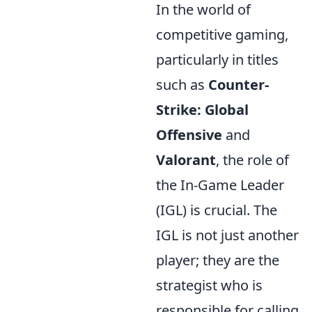
In the world of
competitive gaming,
particularly in titles
such as
Counter-
Strike: Global
Offensive
and
Valorant
, the role of
the In-Game Leader
(IGL) is crucial. The
IGL is not just another
player; they are the
strategist who is
responsible for calling