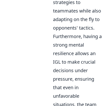
strategies to
teammates while also
adapting on the fly to
opponents' tactics.
Furthermore, having a
strong mental
resilience allows an
IGL to make crucial
decisions under
pressure, ensuring
that even in
unfavorable
situations, the team