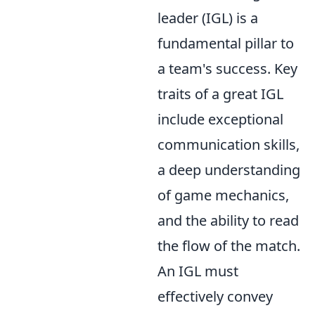
leader (IGL) is a
fundamental pillar to
a team's success. Key
traits of a great IGL
include exceptional
communication skills,
a deep understanding
of game mechanics,
and the ability to read
the flow of the match.
An IGL must
effectively convey