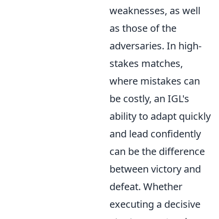
weaknesses, as well
as those of the
adversaries. In high-
stakes matches,
where mistakes can
be costly, an IGL's
ability to adapt quickly
and lead confidently
can be the difference
between victory and
defeat. Whether
executing a decisive