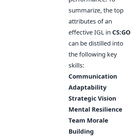
summarize, the top
attributes of an
effective IGL in
CS:GO
can be distilled into
the following key
skills:
Communication
Adaptability
Strategic Vision
Mental Resilience
Team Morale
Building