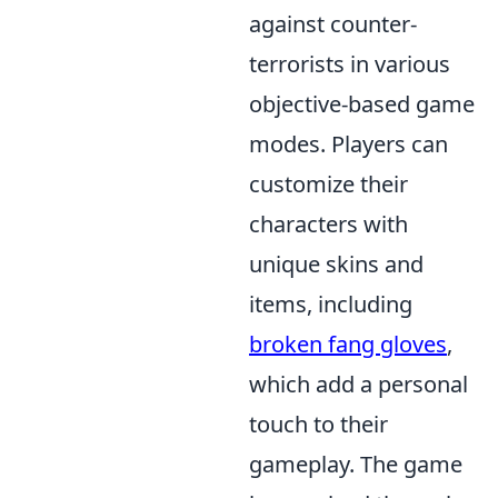
against counter-
terrorists in various
objective-based game
modes. Players can
customize their
characters with
unique skins and
items, including
broken fang gloves
,
which add a personal
touch to their
gameplay. The game