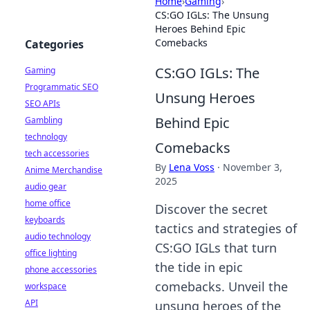
Home
›
Gaming
›
CS:GO IGLs: The Unsung
Heroes Behind Epic
Comebacks
Categories
CS:GO IGLs: The
Gaming
Programmatic SEO
Unsung Heroes
SEO APIs
Behind Epic
Gambling
technology
Comebacks
tech accessories
By
Lena Voss
·
November 3,
Anime Merchandise
2025
audio gear
home office
Discover the secret
keyboards
tactics and strategies of
audio technology
CS:GO IGLs that turn
office lighting
the tide in epic
phone accessories
comebacks. Unveil the
workspace
API
unsung heroes of the