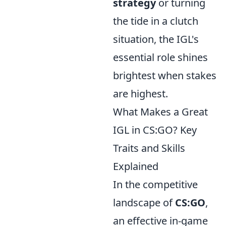
strategy
or turning
the tide in a clutch
situation, the IGL's
essential role shines
brightest when stakes
are highest.
What Makes a Great
IGL in CS:GO? Key
Traits and Skills
Explained
In the competitive
landscape of
CS:GO
,
an effective in-game