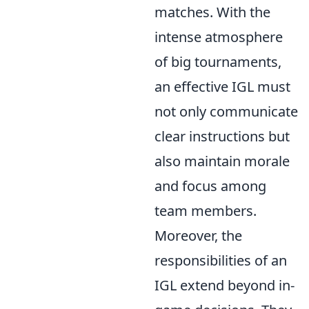
matches. With the
intense atmosphere
of big tournaments,
an effective IGL must
not only communicate
clear instructions but
also maintain morale
and focus among
team members.
Moreover, the
responsibilities of an
IGL extend beyond in-