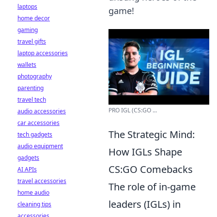
laptops
game!
home decor
gaming
travel gifts
laptop accessories
wallets
photography
parenting
travel tech
PRO IGL (CS:GO ...
audio accessories
car accessories
The Strategic Mind:
tech gadgets
audio equipment
How IGLs Shape
gadgets
CS:GO Comebacks
AI APIs
travel accessories
The role of in-game
home audio
leaders (IGLs) in
cleaning tips
accessories