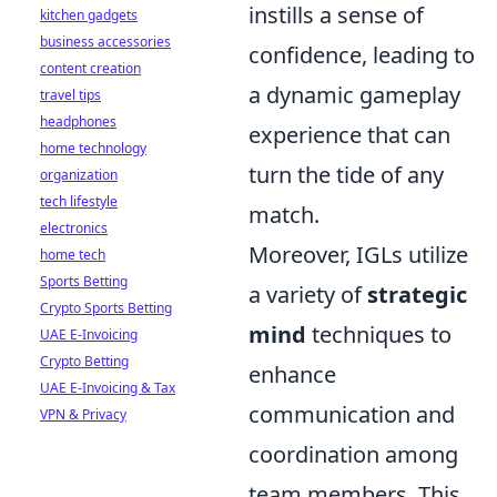
instills a sense of
kitchen gadgets
business accessories
confidence, leading to
content creation
a dynamic gameplay
travel tips
headphones
experience that can
home technology
turn the tide of any
organization
tech lifestyle
match.
electronics
Moreover, IGLs utilize
home tech
Sports Betting
a variety of
strategic
Crypto Sports Betting
mind
techniques to
UAE E-Invoicing
Crypto Betting
enhance
UAE E-Invoicing & Tax
communication and
VPN & Privacy
coordination among
team members. This