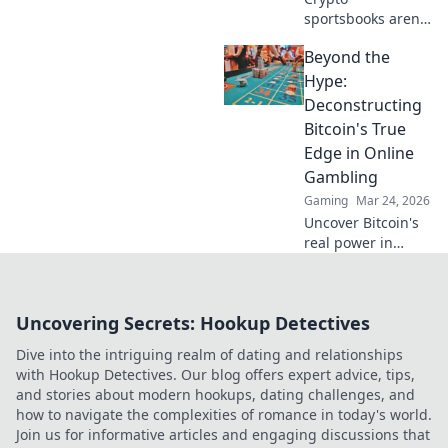
sportsbooks aren't
just for betting.
Beyond the
Discover how
they're
Hype:
revolutionizing fan
Deconstructing
engagement with
Bitcoin's True
unique perks and
Edge in Online
community power.
Gambling
Gaming
Mar 24, 2026
Uncover Bitcoin's
real power in
online gambling.
Beyond the buzz,
discover its unique
Uncovering Secrets: Hookup Detectives
advantages and
why it's changing
Dive into the intriguing realm of dating and relationships
the game.
with Hookup Detectives. Our blog offers expert advice, tips,
and stories about modern hookups, dating challenges, and
how to navigate the complexities of romance in today's world.
Join us for informative articles and engaging discussions that