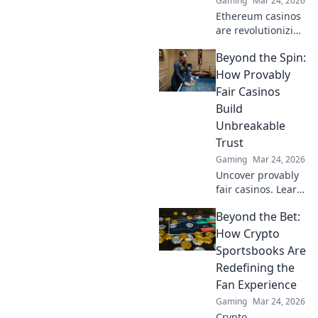
Gaming
Mar 24, 2026
Ethereum casinos
are revolutionizing
online gaming.
Beyond the Spin:
Discover why
they're safer,
How Provably
fairer, and more
Fair Casinos
exciting than
Build
traditional
Unbreakable
platforms.
Trust
Gaming
Mar 24, 2026
Uncover provably
fair casinos. Learn
how they use
Beyond the Bet:
crypto to build
trust & ensure fair
How Crypto
play. Beyond the
Sportsbooks Are
hype, unbreakable
Redefining the
security.
Fan Experience
Gaming
Mar 24, 2026
Crypto