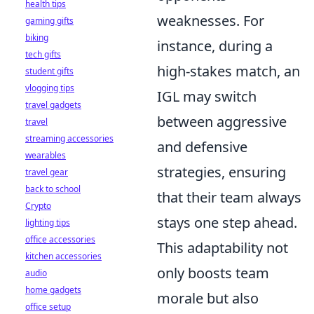
health tips
weaknesses. For
gaming gifts
biking
instance, during a
tech gifts
high-stakes match, an
student gifts
vlogging tips
IGL may switch
travel gadgets
between aggressive
travel
streaming accessories
and defensive
wearables
strategies, ensuring
travel gear
back to school
that their team always
Crypto
stays one step ahead.
lighting tips
office accessories
This adaptability not
kitchen accessories
only boosts team
audio
home gadgets
morale but also
office setup