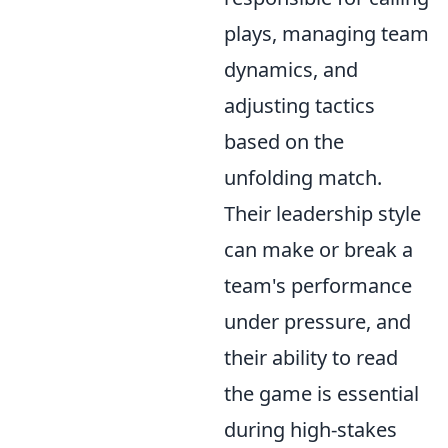
plays, managing team
dynamics, and
adjusting tactics
based on the
unfolding match.
Their leadership style
can make or break a
team's performance
under pressure, and
their ability to read
the game is essential
during high-stakes