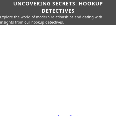
UNCOVERING SECRETS: HOOKUP
DETECTIVES
Explore the world of modern relationships and dating with
insights from our hookup detectives.