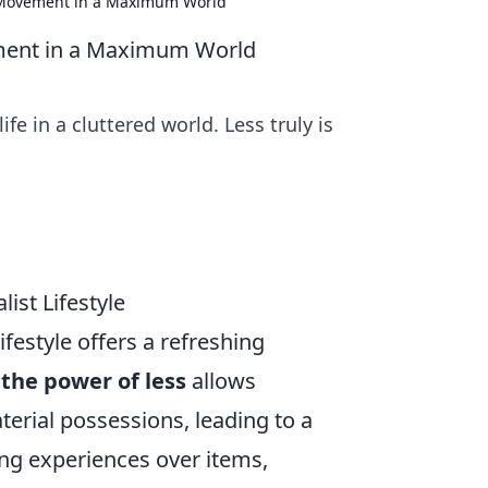
t Movement in a Maximum World
ement in a Maximum World
 in a cluttered world. Less truly is
ist Lifestyle
ifestyle offers a refreshing
g
the power of less
allows
terial possessions, leading to a
ing experiences over items,