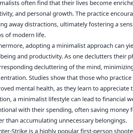
malists often find that their lives become enric
tivity, and personal growth. The practice encourag
ing away distractions, ultimately fostering a sens
s of modern life.
hermore, adopting a minimalist approach can yiel
-being and productivity. As one declutters their p
rresponding decluttering of the mind, minimizin
entration. Studies show that those who practic
oved mental health, as they learn to appreciate 
tion, a minimalist lifestyle can lead to financial 
ntional with their spending, often saving money f
er than accumulating unnecessary belongings.
ter-Strike is a highly popular first-person shoote