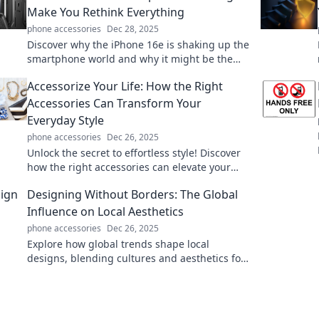
Make You Rethink Everything
phone accessories
Dec 28, 2025
Discover why the iPhone 16e is shaking up the
smartphone world and why it might be the
upgrade you didn't know you needed!
Accessorize Your Life: How the Right
Accessories Can Transform Your
Everyday Style
phone accessories
Dec 26, 2025
Unlock the secret to effortless style! Discover
how the right accessories can elevate your
everyday look and transform your life.
Designing Without Borders: The Global
Influence on Local Aesthetics
phone accessories
Dec 26, 2025
Explore how global trends shape local
designs, blending cultures and aesthetics for
innovative creativity in Designing Without
Borders.