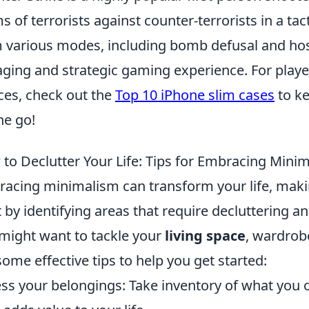
s of terrorists against counter-terrorists in a tac
 various modes, including bomb defusal and hos
ging and strategic gaming experience. For player
ces, check out the
Top 10 iPhone slim cases
to ke
he go!
to Declutter Your Life: Tips for Embracing Mini
acing minimalism can transform your life, makin
t by identifying areas that require decluttering an
might want to tackle your
living space
, wardrobe
some effective tips to help you get started:
ss your belongings: Take inventory of what you