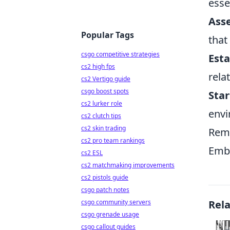
esse
Ass
Popular Tags
that
csgo competitive strategies
Esta
cs2 high fps
rela
cs2 Vertigo guide
csgo boost spots
Star
cs2 lurker role
envi
cs2 clutch tips
cs2 skin trading
Reme
cs2 pro team rankings
Embr
cs2 ESL
cs2 matchmaking improvements
cs2 pistols guide
csgo patch notes
csgo community servers
Rel
csgo grenade usage
csgo callout guides