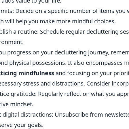
 adds value to your life.
limits: Decide on a specific number of items you 
h will help you make more mindful choices.
blish a routine: Schedule regular decluttering ses
ronment.
ou progress on your decluttering journey, reme
nd physical possessions. It also encompasses m
ticing mindfulness
and focusing on your priorit
cessary stress and distractions. Consider incorp
tice gratitude: Regularly reflect on what you appre
tive mindset.
t digital distractions: Unsubscribe from newslet
serve your goals.