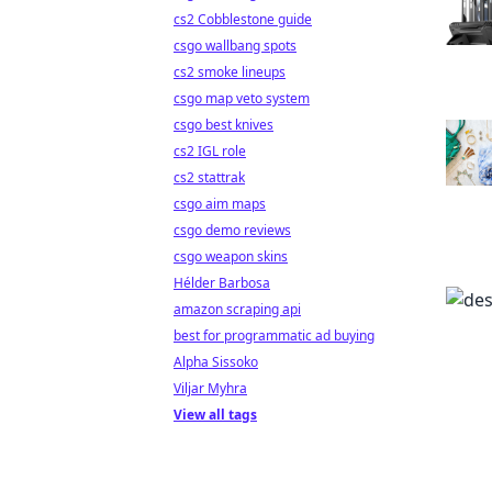
cs2 Cobblestone guide
csgo wallbang spots
cs2 smoke lineups
csgo map veto system
csgo best knives
cs2 IGL role
cs2 stattrak
csgo aim maps
csgo demo reviews
csgo weapon skins
Hélder Barbosa
amazon scraping api
best for programmatic ad buying
Alpha Sissoko
Viljar Myhra
View all tags