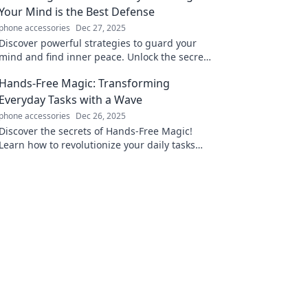
Your Mind is the Best Defense
phone accessories
Dec 27, 2025
Discover powerful strategies to guard your
mind and find inner peace. Unlock the secrets
to emotional resilience and thrive amidst
Hands-Free Magic: Transforming
chaos!
Everyday Tasks with a Wave
phone accessories
Dec 26, 2025
Discover the secrets of Hands-Free Magic!
Learn how to revolutionize your daily tasks
with just a wave and unlock hassle-free living
today!