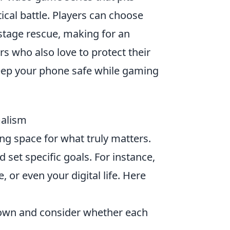
tical battle. Players can choose
tage rescue, making for an
s who also love to protect their
ep your phone safe while gaming
malism
g space for what truly matters.
d set specific goals. For instance,
, or even your digital life. Here
 own and consider whether each