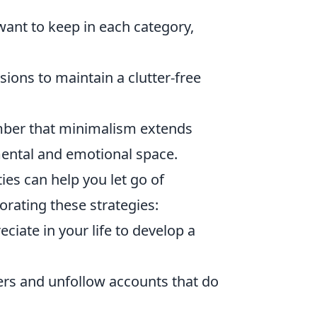
want to keep in each category,
sions to maintain a clutter-free
mber that minimalism extends
ental and emotional space.
ies can help you let go of
orating these strategies:
ciate in your life to develop a
ters and unfollow accounts that do