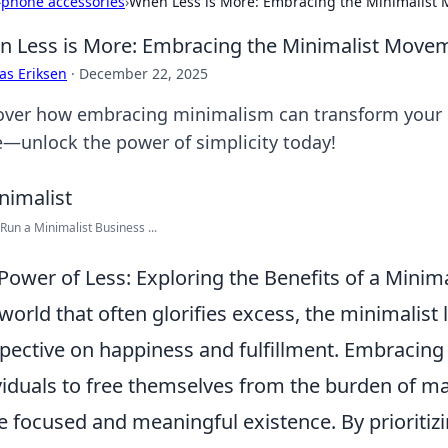
›
phone accessories
›
When Less is More: Embracing the Minimalis
 Less is More: Embracing the Minimalist Mov
as Eriksen
·
December 22, 2025
over how embracing minimalism can transform your life
—unlock the power of simplicity today!
Run a Minimalist Business ...
Power of Less: Exploring the Benefits of a Minimal
 world that often glorifies excess, the minimalist l
pective on happiness and fulfillment. Embracin
viduals to free themselves from the burden of ma
 focused and meaningful existence. By prioritiz