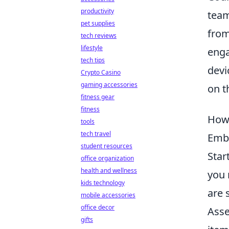
productivity
team
pet supplies
from
tech reviews
lifestyle
enga
tech tips
devi
Crypto Casino
gaming accessories
on t
fitness gear
fitness
How 
tools
tech travel
Embr
student resources
Star
office organization
health and wellness
you 
kids technology
are 
mobile accessories
office decor
Asse
gifts