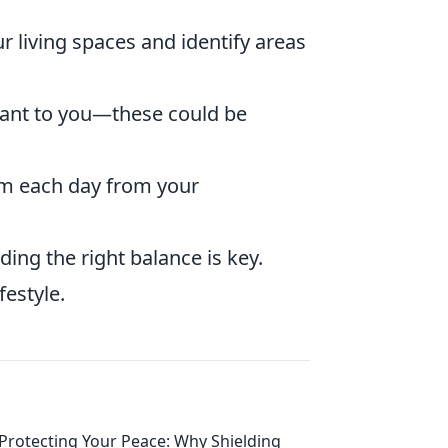
ur living spaces and identify areas
ant to you—these could be
m each day from your
ing the right balance is key.
festyle.
Protecting Your Peace: Why Shielding