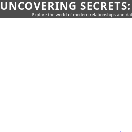
UNCOVERING SECRETS:
Explore the world of modern relationships and dat