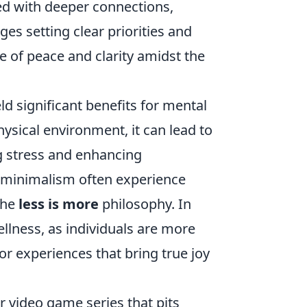
hed with deeper connections,
es setting clear priorities and
e of peace and clarity amidst the
d significant benefits for mental
hysical environment, it can lead to
g stress and enhancing
e minimalism often experience
the
less is more
philosophy. In
wellness, as individuals are more
or experiences that bring true joy
r video game series that pits