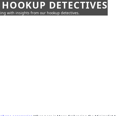
 HOOKUP DETECTIVES
ing with insights from our hookup detectives.