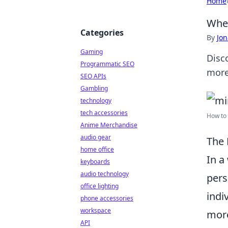
Home
When
Categories
By
Jon
Gaming
Disc
Programmatic SEO
more
SEO APIs
Gambling
technology
tech accessories
How to 
Anime Merchandise
audio gear
The 
home office
In a
keyboards
audio technology
pers
office lighting
indi
phone accessories
workspace
more
API