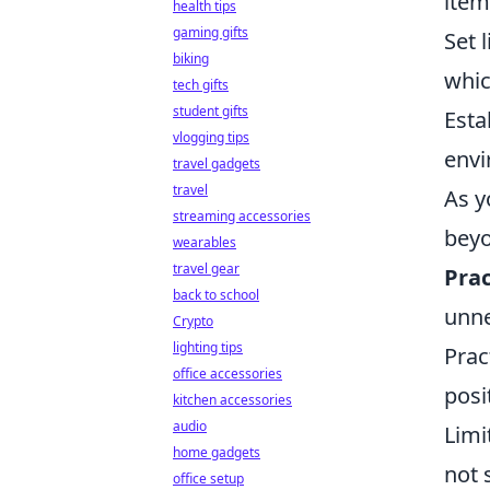
item
health tips
gaming gifts
Set 
biking
whic
tech gifts
student gifts
Esta
vlogging tips
envi
travel gadgets
travel
As y
streaming accessories
beyo
wearables
travel gear
Prac
back to school
unne
Crypto
lighting tips
Prac
office accessories
posi
kitchen accessories
audio
Limi
home gadgets
not 
office setup