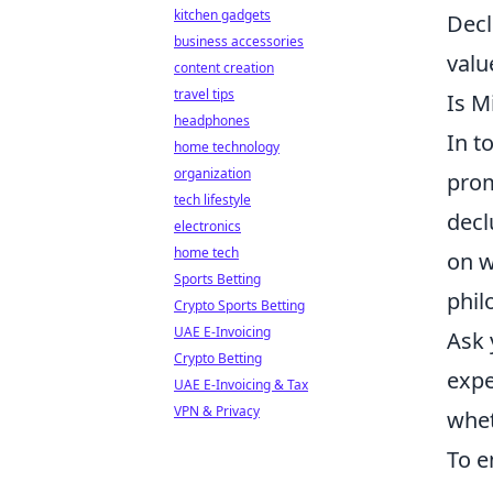
kitchen gadgets
Decl
business accessories
valu
content creation
travel tips
Is M
headphones
In t
home technology
organization
prom
tech lifestyle
decl
electronics
home tech
on w
Sports Betting
phil
Crypto Sports Betting
UAE E-Invoicing
Ask 
Crypto Betting
expe
UAE E-Invoicing & Tax
VPN & Privacy
whet
To e