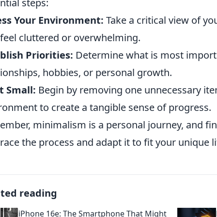
ntial steps:
ess Your Environment:
Take a critical view of yo
 feel cluttered or overwhelming.
blish Priorities:
Determine what is most import
tionships, hobbies, or personal growth.
t Small:
Begin by removing one unnecessary ite
ronment to create a tangible sense of progress.
mber, minimalism is a personal journey, and find
ace the process and adapt it to fit your unique li
ated reading
iPhone 16e: The Smartphone That Might