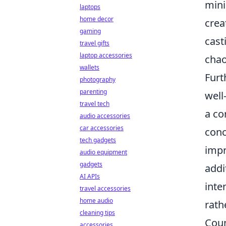
mini
laptops
home decor
crea
gaming
cast
travel gifts
laptop accessories
chao
wallets
Furt
photography
parenting
well
travel tech
a co
audio accessories
car accessories
conc
tech gadgets
impr
audio equipment
gadgets
addi
AI APIs
inte
travel accessories
home audio
rath
cleaning tips
Coun
accessories