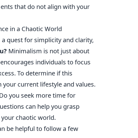
nts that do not align with your
nce in a Chaotic World
a quest for simplicity and clarity,
ou?
Minimalism is not just about
at encourages individuals to focus
cess. To determine if this
 your current lifestyle and values.
Do you seek more time for
questions can help you grasp
your chaotic world.
 be helpful to follow a few