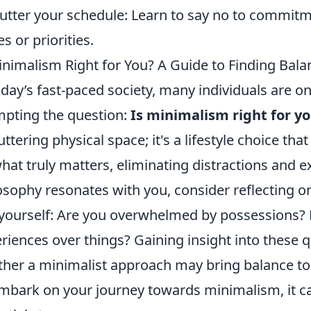
utter your schedule: Learn to say no to commitme
es or priorities.
inimalism Right for You? A Guide to Finding Bala
oday’s fast-paced society, many individuals are on 
pting the question:
Is minimalism right for y
uttering physical space; it's a lifestyle choice th
hat truly matters, eliminating distractions and ex
osophy resonates with you, consider reflecting on
yourself: Are you overwhelmed by possessions? 
riences over things? Gaining insight into these 
her a minimalist approach may bring balance to 
mbark on your journey towards minimalism, it can