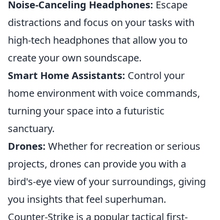
Noise-Canceling Headphones:
Escape
distractions and focus on your tasks with
high-tech headphones that allow you to
create your own soundscape.
Smart Home Assistants:
Control your
home environment with voice commands,
turning your space into a futuristic
sanctuary.
Drones:
Whether for recreation or serious
projects, drones can provide you with a
bird's-eye view of your surroundings, giving
you insights that feel superhuman.
Counter-Strike is a popular tactical first-