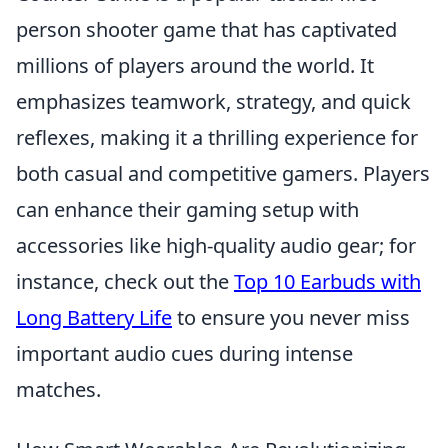
person shooter game that has captivated
millions of players around the world. It
emphasizes teamwork, strategy, and quick
reflexes, making it a thrilling experience for
both casual and competitive gamers. Players
can enhance their gaming setup with
accessories like high-quality audio gear; for
instance, check out the
Top 10 Earbuds with
Long Battery Life
to ensure you never miss
important audio cues during intense
matches.