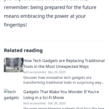
remember: being prepared for the future
means embracing the power at your
fingertips!
Related reading
How Tech Gadgets are Replacing Traditional
Tools in the Most Unexpected Ways
tech accessories
Dec 29, 2025
Discover how innovative tech gadgets are
transforming traditional tools in surprising ways
and reshaping our everyday lives!
Gadgets That Make You Wonder If You’re
Living in a Sci-Fi Movie
tech accessories
Dec 26, 2025
Discover mind-blowing gadgets that blur the line