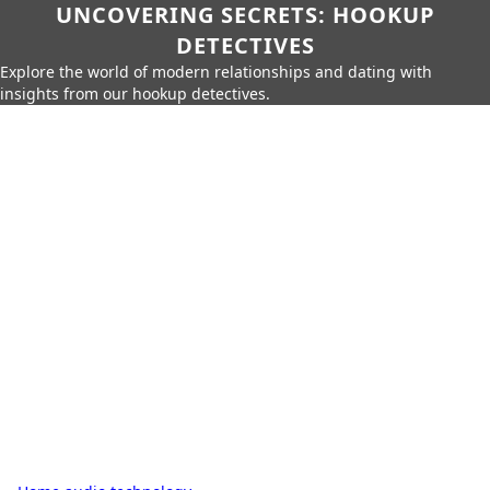
UNCOVERING SECRETS: HOOKUP
DETECTIVES
Explore the world of modern relationships and dating with
insights from our hookup detectives.