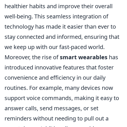
healthier habits and improve their overall
well-being. This seamless integration of
technology has made it easier than ever to
stay connected and informed, ensuring that
we keep up with our fast-paced world.
Moreover, the rise of
smart wearables
has
introduced innovative features that foster
convenience and efficiency in our daily
routines. For example, many devices now
support voice commands, making it easy to
answer calls, send messages, or set
reminders without needing to pull out a