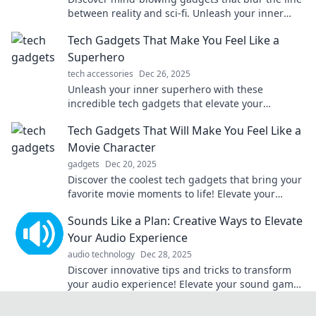
between reality and sci-fi. Unleash your inner
futurist and explore the tech of tomorrow!
Tech Gadgets That Make You Feel Like a
Superhero
tech accessories
Dec 26, 2025
Unleash your inner superhero with these
incredible tech gadgets that elevate your
everyday life. Discover the coolest tools today!
Tech Gadgets That Will Make You Feel Like a
Movie Character
gadgets
Dec 20, 2025
Discover the coolest tech gadgets that bring your
favorite movie moments to life! Elevate your
everyday with these epic essentials.
Sounds Like a Plan: Creative Ways to Elevate
Your Audio Experience
audio technology
Dec 28, 2025
Discover innovative tips and tricks to transform
your audio experience! Elevate your sound game
with our creative ideas today!