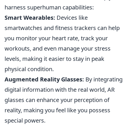
harness superhuman capabilities:
Smart Wearables:
Devices like
smartwatches and fitness trackers can help
you monitor your heart rate, track your
workouts, and even manage your stress
levels, making it easier to stay in peak
physical condition.
Augmented Reality Glasses:
By integrating
digital information with the real world, AR
glasses can enhance your perception of
reality, making you feel like you possess
special powers.