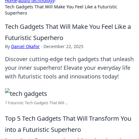
Home
›
audio technology
›
Tech Gadgets That Will Make You Feel Like a Futuristic
Superhero
Tech Gadgets That Will Make You Feel Like a
Futuristic Superhero
By
Daniel Okafor
·
December 22, 2025
Discover cutting-edge tech gadgets that unleash
your inner superhero! Elevate your everyday life
with futuristic tools and innovations today!
7 Futuristic Tech Gadgets That Will ...
Top 5 Tech Gadgets That Will Transform You
into a Futuristic Superhero