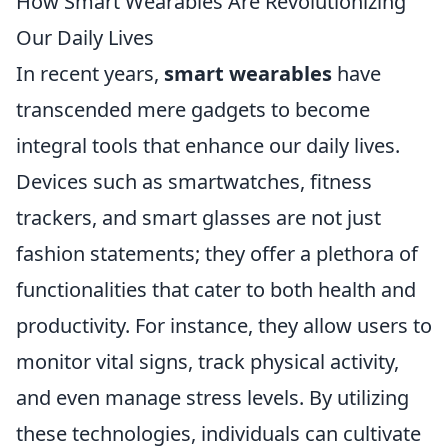
How Smart Wearables Are Revolutionizing
Our Daily Lives
In recent years,
smart wearables
have
transcended mere gadgets to become
integral tools that enhance our daily lives.
Devices such as smartwatches, fitness
trackers, and smart glasses are not just
fashion statements; they offer a plethora of
functionalities that cater to both health and
productivity. For instance, they allow users to
monitor vital signs, track physical activity,
and even manage stress levels. By utilizing
these technologies, individuals can cultivate