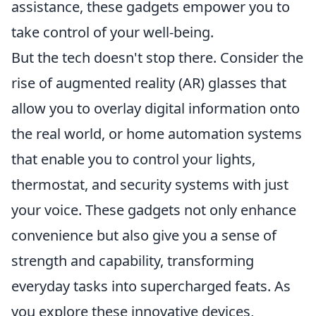
assistance, these gadgets empower you to
take control of your well-being.
But the tech doesn't stop there. Consider the
rise of augmented reality (AR) glasses that
allow you to overlay digital information onto
the real world, or home automation systems
that enable you to control your lights,
thermostat, and security systems with just
your voice. These gadgets not only enhance
convenience but also give you a sense of
strength and capability, transforming
everyday tasks into supercharged feats. As
you explore these innovative devices,