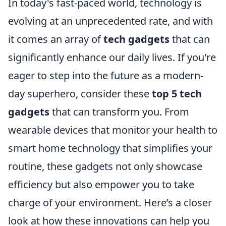
In today's fast-paced world, technology is
evolving at an unprecedented rate, and with
it comes an array of
tech gadgets
that can
significantly enhance our daily lives. If you're
eager to step into the future as a modern-
day superhero, consider these
top 5 tech
gadgets
that can transform you. From
wearable devices that monitor your health to
smart home technology that simplifies your
routine, these gadgets not only showcase
efficiency but also empower you to take
charge of your environment. Here’s a closer
look at how these innovations can help you