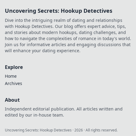
Uncovering Secrets: Hookup Detectives
Dive into the intriguing realm of dating and relationships
with Hookup Detectives. Our blog offers expert advice, tips,
and stories about modern hookups, dating challenges, and
how to navigate the complexities of romance in today's world.
Join us for informative articles and engaging discussions that
will enhance your dating experience.
Explore
Home
Archives
About
Independent editorial publication. All articles written and
edited by our in-house team.
Uncovering Secrets: Hookup Detectives
·
2026
· All rights reserved.