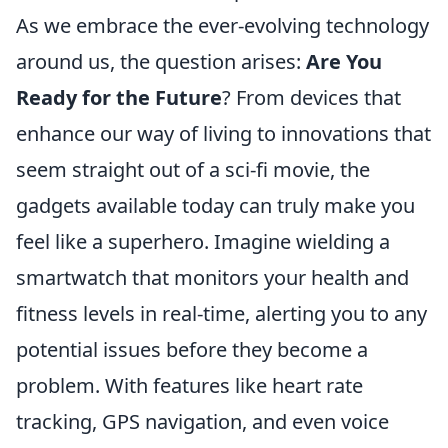
As we embrace the ever-evolving technology
around us, the question arises:
Are You
Ready for the Future
? From devices that
enhance our way of living to innovations that
seem straight out of a sci-fi movie, the
gadgets available today can truly make you
feel like a superhero. Imagine wielding a
smartwatch that monitors your health and
fitness levels in real-time, alerting you to any
potential issues before they become a
problem. With features like heart rate
tracking, GPS navigation, and even voice