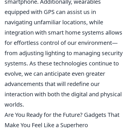
smartphone. Additionally, wearables
equipped with GPS can assist us in
navigating unfamiliar locations, while
integration with smart home systems allows
for effortless control of our environment—
from adjusting lighting to managing security
systems. As these technologies continue to
evolve, we can anticipate even greater
advancements that will redefine our
interaction with both the digital and physical
worlds.
Are You Ready for the Future? Gadgets That
Make You Feel Like a Superhero