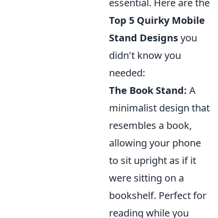
essential. Here are the
Top 5 Quirky Mobile
Stand Designs
you
didn't know you
needed:
The Book Stand:
A
minimalist design that
resembles a book,
allowing your phone
to sit upright as if it
were sitting on a
bookshelf. Perfect for
reading while you