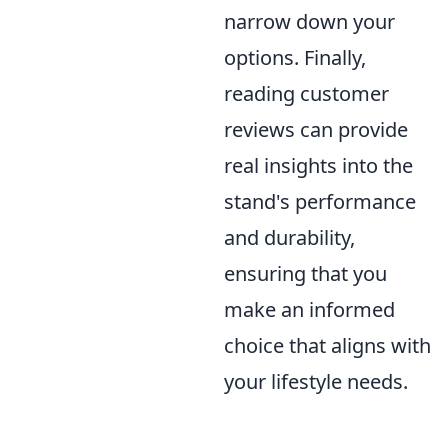
narrow down your
options. Finally,
reading customer
reviews can provide
real insights into the
stand's performance
and durability,
ensuring that you
make an informed
choice that aligns with
your lifestyle needs.