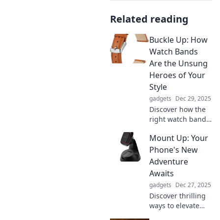
Related reading
Buckle Up: How
Watch Bands
Are the Unsung
Heroes of Your
Style
gadgets
Dec 29, 2025
Discover how the
right watch band
can transform
Mount Up: Your
your style! Explore
fashion tips and
Phone's New
elevate your look
Adventure
with unsung
Awaits
heroes of
gadgets
Dec 27, 2025
accessorizing.
Discover thrilling
ways to elevate
your phone