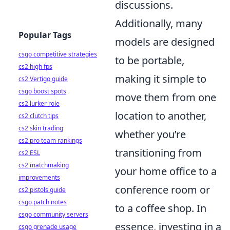
discussions.
Additionally, many
Popular Tags
models are designed
csgo competitive strategies
to be portable,
cs2 high fps
making it simple to
cs2 Vertigo guide
csgo boost spots
move them from one
cs2 lurker role
location to another,
cs2 clutch tips
cs2 skin trading
whether you’re
cs2 pro team rankings
transitioning from
cs2 ESL
cs2 matchmaking
your home office to a
improvements
conference room or
cs2 pistols guide
csgo patch notes
to a coffee shop. In
csgo community servers
essence, investing in a
csgo grenade usage