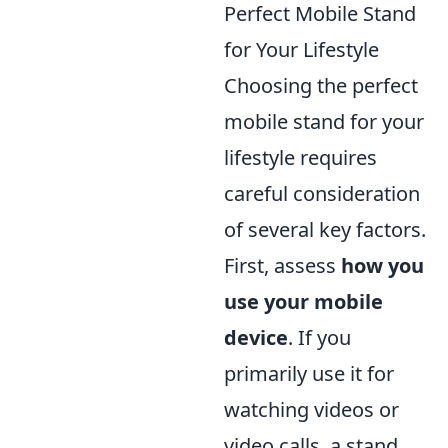
Perfect Mobile Stand
for Your Lifestyle
Choosing the perfect
mobile stand for your
lifestyle requires
careful consideration
of several key factors.
First, assess
how you
use your mobile
device
. If you
primarily use it for
watching videos or
video calls, a stand