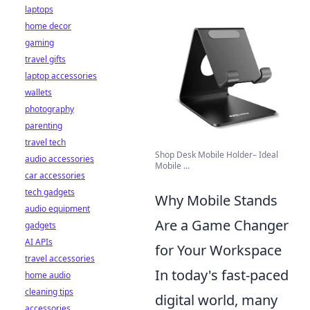
laptops
home decor
gaming
travel gifts
laptop accessories
wallets
photography
parenting
travel tech
Shop Desk Mobile Holder– Ideal
audio accessories
Mobile ...
car accessories
tech gadgets
Why Mobile Stands
audio equipment
Are a Game Changer
gadgets
AI APIs
for Your Workspace
travel accessories
In today's fast-paced
home audio
cleaning tips
digital world, many
accessories