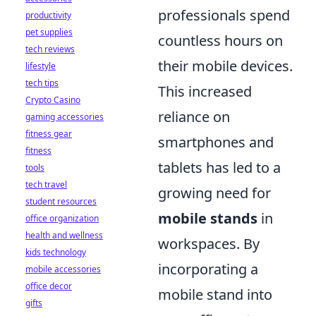
professionals spend
productivity
pet supplies
countless hours on
tech reviews
their mobile devices.
lifestyle
tech tips
This increased
Crypto Casino
reliance on
gaming accessories
fitness gear
smartphones and
fitness
tablets has led to a
tools
tech travel
growing need for
student resources
mobile stands
in
office organization
health and wellness
workspaces. By
kids technology
incorporating a
mobile accessories
office decor
mobile stand into
gifts