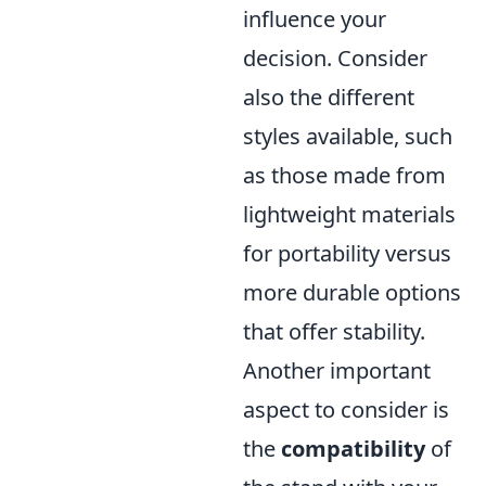
influence your
decision. Consider
also the different
styles available, such
as those made from
lightweight materials
for portability versus
more durable options
that offer stability.
Another important
aspect to consider is
the
compatibility
of