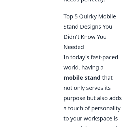
Top 5 Quirky Mobile
Stand Designs You
Didn't Know You
Needed
In today's fast-paced
world, having a
mobile stand
that
not only serves its
purpose but also adds
a touch of personality
to your workspace is