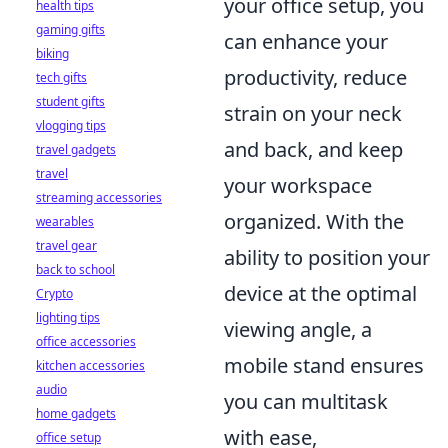
your office setup, you
health tips
gaming gifts
can enhance your
biking
productivity, reduce
tech gifts
student gifts
strain on your neck
vlogging tips
and back, and keep
travel gadgets
travel
your workspace
streaming accessories
organized. With the
wearables
travel gear
ability to position your
back to school
device at the optimal
Crypto
lighting tips
viewing angle, a
office accessories
mobile stand ensures
kitchen accessories
audio
you can multitask
home gadgets
with ease,
office setup