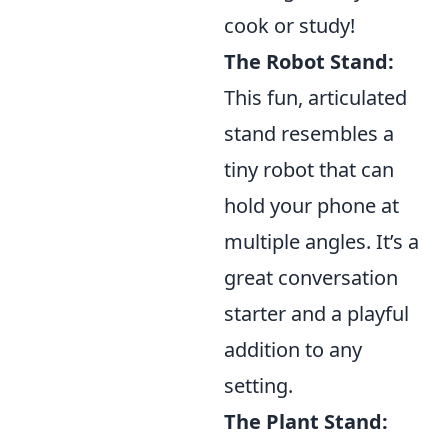
cook or study!
The Robot Stand:
This fun, articulated
stand resembles a
tiny robot that can
hold your phone at
multiple angles. It’s a
great conversation
starter and a playful
addition to any
setting.
The Plant Stand: