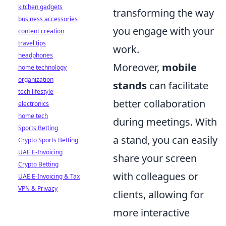
kitchen gadgets
transforming the way
business accessories
you engage with your
content creation
travel tips
work.
headphones
Moreover,
mobile
home technology
organization
stands
can facilitate
tech lifestyle
better collaboration
electronics
home tech
during meetings. With
Sports Betting
a stand, you can easily
Crypto Sports Betting
UAE E-Invoicing
share your screen
Crypto Betting
with colleagues or
UAE E-Invoicing & Tax
VPN & Privacy
clients, allowing for
more interactive