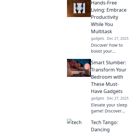
Hands-Free
experience! Mount
Up and unleash
Living: Embrace
new adventures
Productivity
that await in your
While You
pocket. Excitement
Multitask
starts here!
gadgets
Dec 27, 2025
Discover how to
boost your
productivity while
Smart Slumber:
multitasking!
Explore hands-free
Transform Your
living tips that
Bedroom with
make efficiency
These Must-
effortless and fun.
Have Gadgets
gadgets
Dec 27, 2025
Elevate your sleep
game! Discover
top gadgets to
Tech Tango:
transform your
bedroom into a
Dancing