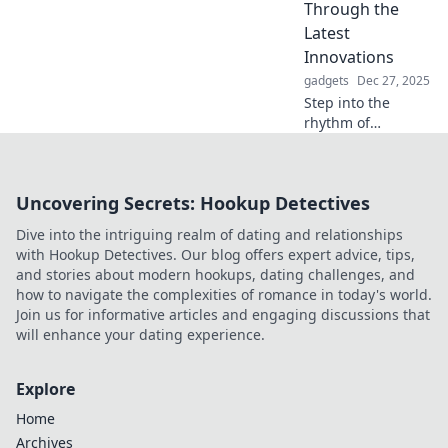
smart sanctuary
Through the
for the ultimate
Latest
slumber
Innovations
experience.
gadgets
Dec 27, 2025
Step into the
rhythm of
innovation! Join
Tech Tango for the
freshest insights
Uncovering Secrets: Hookup Detectives
on cutting-edge
technology and
Dive into the intriguing realm of dating and relationships
trends you can't
with Hookup Detectives. Our blog offers expert advice, tips,
afford to miss!
and stories about modern hookups, dating challenges, and
how to navigate the complexities of romance in today's world.
Join us for informative articles and engaging discussions that
will enhance your dating experience.
Explore
Home
Archives