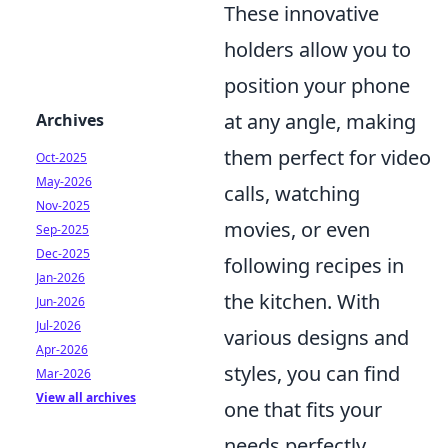
These innovative
holders allow you to
position your phone
at any angle, making
Archives
them perfect for video
Oct-2025
May-2026
calls, watching
Nov-2025
movies, or even
Sep-2025
Dec-2025
following recipes in
Jan-2026
the kitchen. With
Jun-2026
Jul-2026
various designs and
Apr-2026
styles, you can find
Mar-2026
View all archives
one that fits your
needs perfectly.