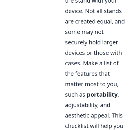
the stand with your
device. Not all stands
are created equal, and
some may not
securely hold larger
devices or those with
cases. Make a list of
the features that
matter most to you,
such as
portability
,
adjustability, and
aesthetic appeal. This
checklist will help you