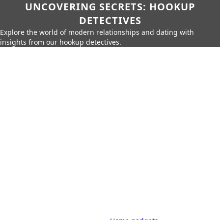
UNCOVERING SECRETS: HOOKUP
DETECTIVES
Explore the world of modern relationships and dating with
insights from our hookup detectives.