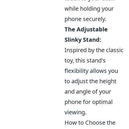
while holding your
phone securely.
The Adjustable
Slinky Stand:
Inspired by the classic
toy, this stand's
flexibility allows you
to adjust the height
and angle of your
phone for optimal
viewing.
How to Choose the