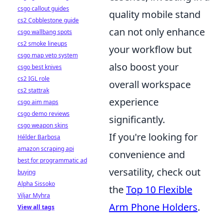
csgo callout guides
quality mobile stand
cs2 Cobblestone guide
can not only enhance
csgo wallbang spots
cs2 smoke lineups
your workflow but
csgo map veto system
also boost your
csgo best knives
cs2 IGL role
overall workspace
cs2 stattrak
experience
csgo aim maps
csgo demo reviews
significantly.
csgo weapon skins
If you're looking for
Hélder Barbosa
amazon scraping api
convenience and
best for programmatic ad
versatility, check out
buying
Alpha Sissoko
the
Top 10 Flexible
Viljar Myhra
Arm Phone Holders
.
View all tags