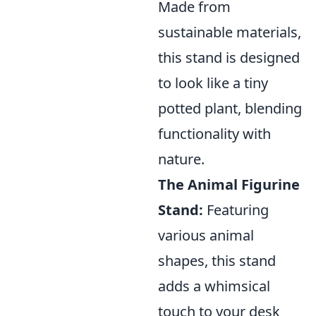
Made from
sustainable materials,
this stand is designed
to look like a tiny
potted plant, blending
functionality with
nature.
The Animal Figurine
Stand:
Featuring
various animal
shapes, this stand
adds a whimsical
touch to your desk