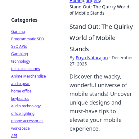
Home
›
gadgets
›
Stand Out: The Quirky World
of Mobile Stands
Categories
Stand Out: The Quirky
Gaming
World of Mobile
Programmatic SEO
SEO APIs
Stands
Gambling
By
Priya Natarajan
·
December
technology
27, 2025
tech accessories
Discover the wacky,
Anime Merchandise
audio gear
wonderful universe of
home office
mobile stands! Uncover
keyboards
unique designs and
audio technology
must-have tips to
office lighting
elevate your mobile
phone accessories
experience.
workspace
API