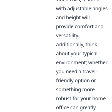
with adjustable angles
and height will
provide comfort and
versatility.
Additionally, think
about your typical
environment; whether
you need a travel-
friendly option or
something more
robust for your home
office can greatly