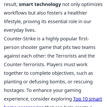
result,
smart technology
not only optimizes
workflows but also fosters a healthier
lifestyle, proving its essential role in our
everyday lives.
Counter-Strike is a highly popular first-
person shooter game that pits two teams
against each other: the Terrorists and the
Counter-Terrorists. Players must work
together to complete objectives, such as
planting or defusing bombs, or rescuing
hostages. To enhance your gaming
experience, consider exploring
Top 10 smart