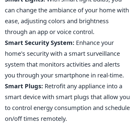
can change the ambiance of your home with
ease, adjusting colors and brightness
through an app or voice control.
Smart Security System:
Enhance your
home's security with a smart surveillance
system that monitors activities and alerts
you through your smartphone in real-time.
Smart Plugs:
Retrofit any appliance into a
smart device with smart plugs that allow you
to control energy consumption and schedule
on/off times remotely.