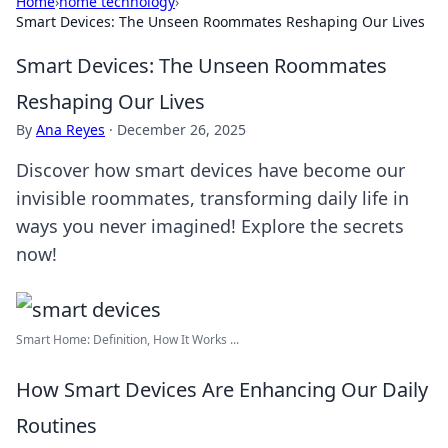
Home
›
home technology
›
Smart Devices: The Unseen Roommates Reshaping Our Lives
Smart Devices: The Unseen Roommates
Reshaping Our Lives
By
Ana Reyes
·
December 26, 2025
Discover how smart devices have become our
invisible roommates, transforming daily life in
ways you never imagined! Explore the secrets
now!
Smart Home: Definition, How It Works ...
How Smart Devices Are Enhancing Our Daily
Routines