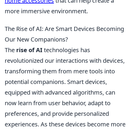
home accessories
that can help create a
more immersive environment.
The Rise of AI: Are Smart Devices Becoming
Our New Companions?
The
rise of AI
technologies has
revolutionized our interactions with devices,
transforming them from mere tools into
potential companions. Smart devices,
equipped with advanced algorithms, can
now learn from user behavior, adapt to
preferences, and provide personalized
experiences. As these devices become more