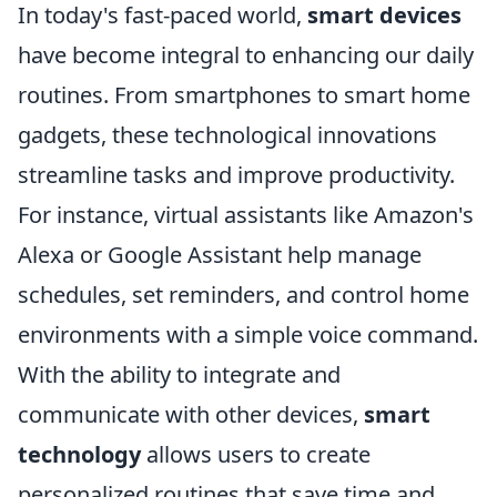
In today's fast-paced world,
smart devices
have become integral to enhancing our daily
routines. From smartphones to smart home
gadgets, these technological innovations
streamline tasks and improve productivity.
For instance, virtual assistants like Amazon's
Alexa or Google Assistant help manage
schedules, set reminders, and control home
environments with a simple voice command.
With the ability to integrate and
communicate with other devices,
smart
technology
allows users to create
personalized routines that save time and