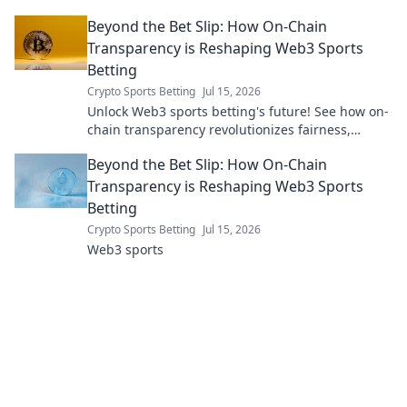
it's your digital essential.
Beyond the Bet Slip: How On-Chain
Transparency is Reshaping Web3 Sports
Betting
Crypto Sports Betting
Jul 15, 2026
Unlock Web3 sports betting's future! See how on-
chain transparency revolutionizes fairness,
security & trust. Dive beyond the bet slip.
Beyond the Bet Slip: How On-Chain
Transparency is Reshaping Web3 Sports
Betting
Crypto Sports Betting
Jul 15, 2026
Web3 sports