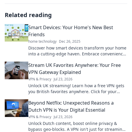
Related reading
Smart Devices: Your Home's New Best
Friends
home technology
Dec 26, 2025
Discover how smart devices transform your home
into a cutting-edge haven. Embrace convenience
and innovation with your home's new best
Stream UK Favorites Anywhere: Your Free
friends!
VPN Gateway Explained
VPN & Privacy
Jul 23, 2026
Unlock UK streaming! Learn how a free VPN gets
you British favorites anywhere. Click for your
guide!
Beyond Netflix: Unexpected Reasons a
Dutch VPN is Your Digital Essential
VPN & Privacy
Jul 23, 2026
Unlock Dutch content, boost online privacy &
bypass geo-blocks. A VPN isn't just for streaming;