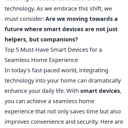
technology. As we embrace this shift, we
must consider:
Are we moving towards a
future where smart devices are not just
helpers, but companions?
Top 5 Must-Have Smart Devices for a
Seamless Home Experience
In today's fast-paced world, integrating
technology into your home can dramatically
enhance your daily life. With
smart devices
,
you can achieve a seamless home
experience that not only saves time but also
improves convenience and security. Here are