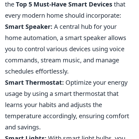
the
Top 5 Must-Have Smart Devices
that
every modern home should incorporate:
Smart Speaker:
A central hub for your
home automation, a smart speaker allows
you to control various devices using voice
commands, stream music, and manage
schedules effortlessly.
Smart Thermostat:
Optimize your energy
usage by using a smart thermostat that
learns your habits and adjusts the
temperature accordingly, ensuring comfort
and savings.
Smart Lights:
With smart light bulbs, you