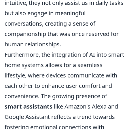
intuitive, they not only assist us in daily tasks
but also engage in meaningful
conversations, creating a sense of
companionship that was once reserved for
human relationships.
Furthermore, the integration of AI into smart
home systems allows for a seamless
lifestyle, where devices communicate with
each other to enhance user comfort and
convenience. The growing presence of
smart assistants
like Amazon's Alexa and
Google Assistant reflects a trend towards
fostering emotional connections with