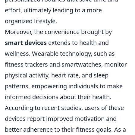
effort, ultimately leading to a more
organized lifestyle.
Moreover, the convenience brought by
smart devices
extends to health and
wellness. Wearable technology, such as
fitness trackers and smartwatches, monitor
physical activity, heart rate, and sleep
patterns, empowering individuals to make
informed decisions about their health.
According to recent studies, users of these
devices report improved motivation and
better adherence to their fitness goals. As a