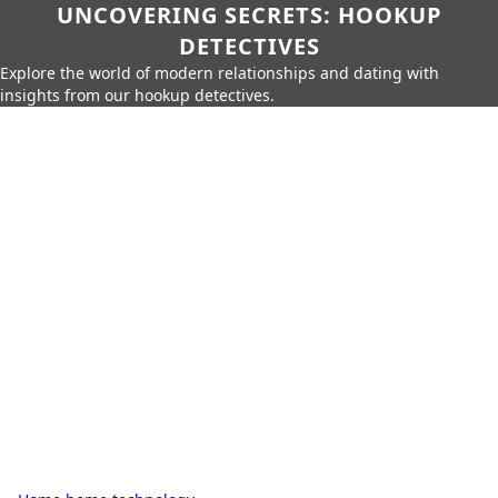
UNCOVERING SECRETS: HOOKUP
DETECTIVES
Explore the world of modern relationships and dating with
insights from our hookup detectives.