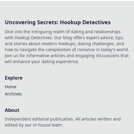
Uncovering Secrets: Hookup Detectives
Dive into the intriguing realm of dating and relationships
with Hookup Detectives. Our blog offers expert advice, tips,
and stories about modern hookups, dating challenges, and
how to navigate the complexities of romance in today's world.
Join us for informative articles and engaging discussions that
will enhance your dating experience.
Explore
Home
Archives
About
Independent editorial publication. All articles written and
edited by our in-house team.