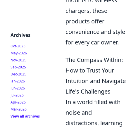
mounts to wireless
chargers, these
products offer
convenience and style
Archives
for every car owner.
Oct-2025
May-2026
The Compass Within:
Nov-2025
Sep-2025
How to Trust Your
Dec-2025
Intuition and Navigate
Jan-2026
Jun-2026
Life's Challenges
Jul-2026
In a world filled with
Apr-2026
Mar-2026
noise and
View all archives
distractions, learning