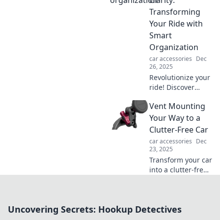
Clarity:
ultimate mobile
Transforming
sanctuary and
Your Ride with
drive in peace.
Smart
Organization
car accessories
Dec
26, 2025
Revolutionize your
ride! Discover
smart organization
Vent Mounting
tips to turn car
chaos into clarity
Your Way to a
and enjoy a stress-
Clutter-Free Car
free drive.
car accessories
Dec
23, 2025
Transform your car
into a clutter-free
zone! Discover
genius vent
mounting tips and
Uncovering Secrets: Hookup Detectives
tricks for ultimate
organization on-