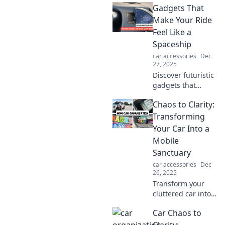
Gadgets That
Discover life-
saving tips to keep
Make Your Ride
you safe and
Feel Like a
thriving on the
Spaceship
road. Drive smart,
car accessories
Dec
live longer!
27, 2025
Discover futuristic
gadgets that
elevate your
Chaos to Clarity:
driving experience
to cosmic levels.
Transforming
Turn your ride into
Your Car Into a
a spaceship with
Mobile
these must-have
Sanctuary
tech!
car accessories
Dec
26, 2025
Transform your
cluttered car into a
serene oasis!
Car Chaos to
Discover tips to
create your