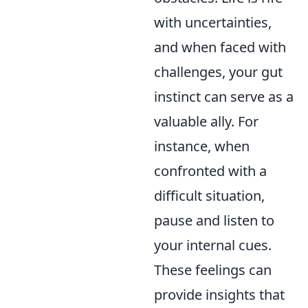
with uncertainties,
and when faced with
challenges, your gut
instinct can serve as a
valuable ally. For
instance, when
confronted with a
difficult situation,
pause and listen to
your internal cues.
These feelings can
provide insights that