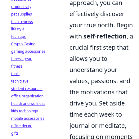
approach, you can
productivity
effectively discover
pet supplies
tech reviews
your true north. Begin
lifestyle
with
self-reflection
, a
tech tips
Crypto Casino
crucial first step that
gaming accessories
allows you to
fitness gear
fitness
understand your
tools
values, passions, and
tech travel
student resources
the motivations that
office organization
drive you. Set aside
health and wellness
kids technology
time each week to
mobile accessories
journal or meditate,
office decor
gifts
focusing on moments