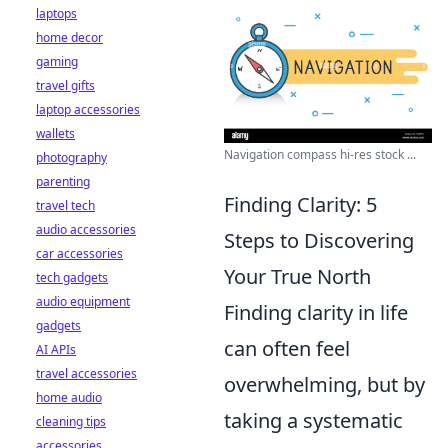
laptops
home decor
gaming
travel gifts
laptop accessories
wallets
Navigation compass hi-res stock ...
photography
parenting
Finding Clarity: 5
travel tech
audio accessories
Steps to Discovering
car accessories
Your True North
tech gadgets
audio equipment
Finding clarity in life
gadgets
can often feel
AI APIs
travel accessories
overwhelming, but by
home audio
taking a systematic
cleaning tips
accessories