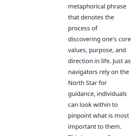
metaphorical phrase
that denotes the
process of
discovering one's core
values, purpose, and
direction in life. Just as
navigators rely on the
North Star for
guidance, individuals
can look within to
pinpoint what is most
important to them.