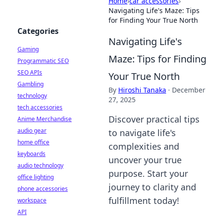
Home
›
car accessories
›
Navigating Life's Maze: Tips
for Finding Your True North
Categories
Navigating Life's
Gaming
Maze: Tips for Finding
Programmatic SEO
SEO APIs
Your True North
Gambling
By
Hiroshi Tanaka
·
December
technology
27, 2025
tech accessories
Discover practical tips
Anime Merchandise
audio gear
to navigate life's
home office
complexities and
keyboards
uncover your true
audio technology
purpose. Start your
office lighting
journey to clarity and
phone accessories
fulfillment today!
workspace
API