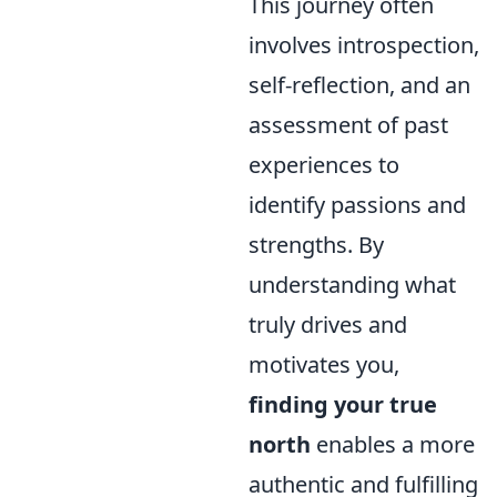
This journey often
involves introspection,
self-reflection, and an
assessment of past
experiences to
identify passions and
strengths. By
understanding what
truly drives and
motivates you,
finding your true
north
enables a more
authentic and fulfilling