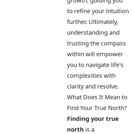
growth, guiding you
to refine your intuition
further. Ultimately,
understanding and
trusting the compass
within will empower
you to navigate life's
complexities with
clarity and resolve.
What Does It Mean to
Find Your True North?
Finding your true
north
is a