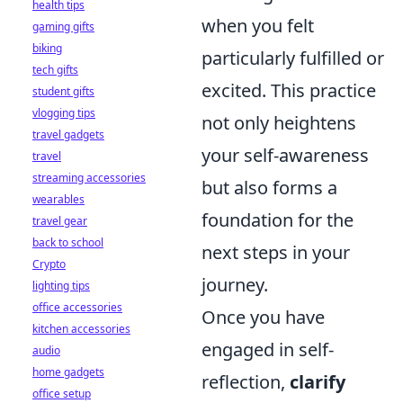
health tips
when you felt
gaming gifts
biking
particularly fulfilled or
tech gifts
excited. This practice
student gifts
vlogging tips
not only heightens
travel gadgets
your self-awareness
travel
streaming accessories
but also forms a
wearables
foundation for the
travel gear
back to school
next steps in your
Crypto
journey.
lighting tips
office accessories
Once you have
kitchen accessories
engaged in self-
audio
home gadgets
reflection,
clarify
office setup