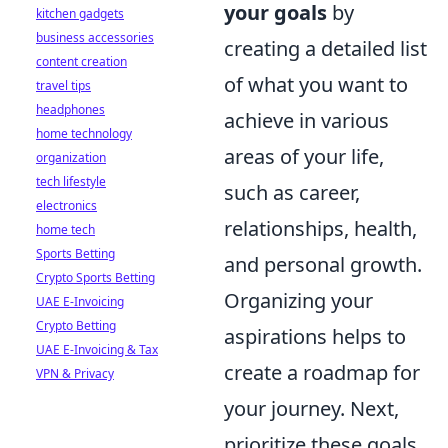
your goals
by
kitchen gadgets
business accessories
creating a detailed list
content creation
of what you want to
travel tips
headphones
achieve in various
home technology
areas of your life,
organization
tech lifestyle
such as career,
electronics
relationships, health,
home tech
Sports Betting
and personal growth.
Crypto Sports Betting
Organizing your
UAE E-Invoicing
Crypto Betting
aspirations helps to
UAE E-Invoicing & Tax
create a roadmap for
VPN & Privacy
your journey. Next,
prioritize these goals