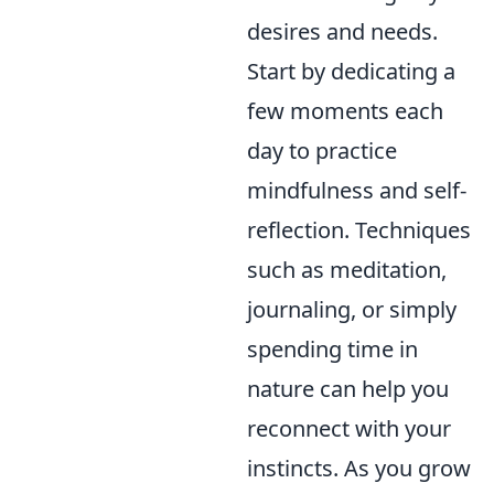
desires and needs.
Start by dedicating a
few moments each
day to practice
mindfulness and self-
reflection. Techniques
such as meditation,
journaling, or simply
spending time in
nature can help you
reconnect with your
instincts. As you grow