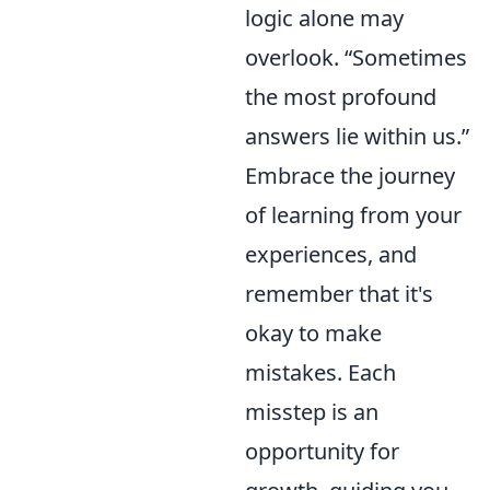
logic alone may
overlook.
Sometimes
the most profound
answers lie within us.
Embrace the journey
of learning from your
experiences, and
remember that it's
okay to make
mistakes. Each
misstep is an
opportunity for