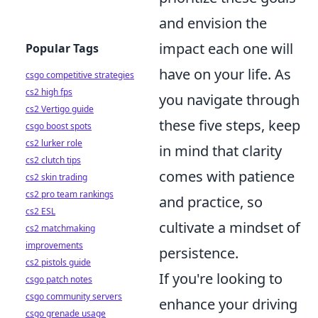
and envision the
impact each one will
Popular Tags
have on your life. As
csgo competitive strategies
cs2 high fps
you navigate through
cs2 Vertigo guide
these five steps, keep
csgo boost spots
cs2 lurker role
in mind that clarity
cs2 clutch tips
comes with patience
cs2 skin trading
cs2 pro team rankings
and practice, so
cs2 ESL
cultivate a mindset of
cs2 matchmaking
improvements
persistence.
cs2 pistols guide
If you're looking to
csgo patch notes
csgo community servers
enhance your driving
csgo grenade usage