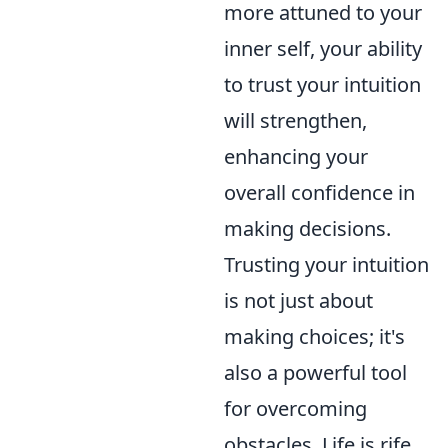
more attuned to your
inner self, your ability
to trust your intuition
will strengthen,
enhancing your
overall confidence in
making decisions.
Trusting your intuition
is not just about
making choices; it's
also a powerful tool
for overcoming
obstacles. Life is rife