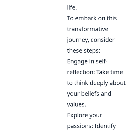
life.
To embark on this
transformative
journey, consider
these steps:
Engage in self-
reflection: Take time
to think deeply about
your beliefs and
values.
Explore your
passions: Identify