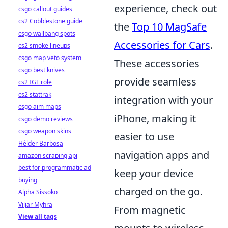
experience, check out
csgo callout guides
cs2 Cobblestone guide
the
Top 10 MagSafe
csgo wallbang spots
Accessories for Cars
.
cs2 smoke lineups
csgo map veto system
These accessories
csgo best knives
provide seamless
cs2 IGL role
cs2 stattrak
integration with your
csgo aim maps
iPhone, making it
csgo demo reviews
csgo weapon skins
easier to use
Hélder Barbosa
navigation apps and
amazon scraping api
best for programmatic ad
keep your device
buying
charged on the go.
Alpha Sissoko
Viljar Myhra
From magnetic
View all tags