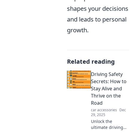
shapes your decisions
and leads to personal
growth.
Related reading
Driving Safety
Secrets: How to
Stay Alive and
Thrive on the
Road
car accessories
Dec
29, 2025
Unlock the
ultimate driving
safety secrets!