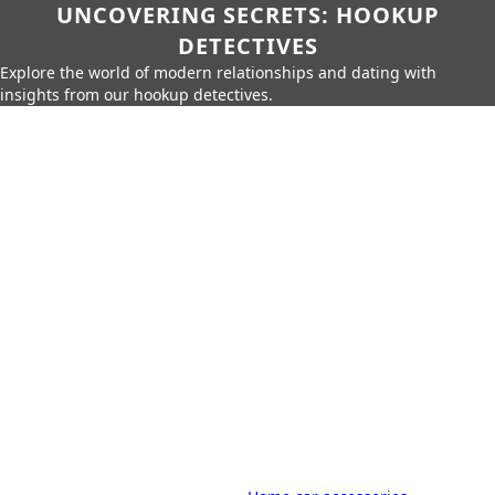
UNCOVERING SECRETS: HOOKUP
DETECTIVES
Explore the world of modern relationships and dating with
insights from our hookup detectives.