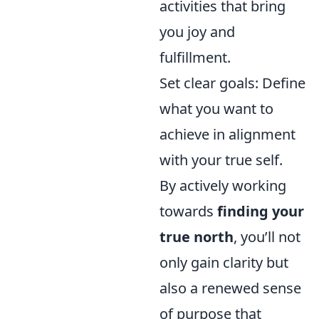
activities that bring
you joy and
fulfillment.
Set clear goals: Define
what you want to
achieve in alignment
with your true self.
By actively working
towards
finding your
true north
, you’ll not
only gain clarity but
also a renewed sense
of purpose that