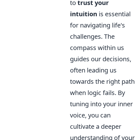
to
trust your
intuition
is essential
for navigating life's
challenges. The
compass within us
guides our decisions,
often leading us
towards the right path
when logic fails. By
tuning into your inner
voice, you can
cultivate a deeper
understanding of your