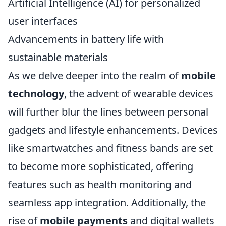
Artificial Intelligence (AI) for personalized
user interfaces
Advancements in battery life with
sustainable materials
As we delve deeper into the realm of
mobile
technology
, the advent of wearable devices
will further blur the lines between personal
gadgets and lifestyle enhancements. Devices
like smartwatches and fitness bands are set
to become more sophisticated, offering
features such as health monitoring and
seamless app integration. Additionally, the
rise of
mobile payments
and digital wallets