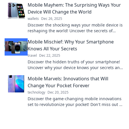
Mobile Mayhem: The Surprising Ways Your
Device Will Change the World
wallets
Dec 26, 2025
Discover the shocking ways your mobile device is
reshaping the world! Uncover the secrets of
mobile mayhem and its global impact today!
Mobile Mischief: Why Your Smartphone
Knows All Your Secrets
travel
Dec 22, 2025
Discover the hidden truths of your smartphone!
Uncover why your device knows your secrets and
what it means for your privacy.
Mobile Marvels: Innovations that Will
Change Your Pocket Forever
technology
Dec 20, 2025
Discover the game-changing mobile innovations
set to revolutionize your pocket! Don't miss out on
the future of tech. Click to learn more!