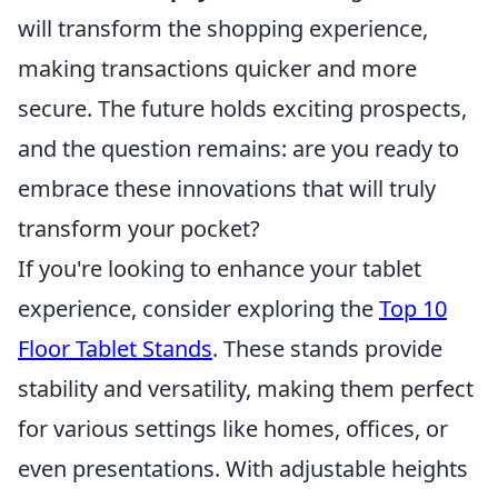
will transform the shopping experience,
making transactions quicker and more
secure. The future holds exciting prospects,
and the question remains: are you ready to
embrace these innovations that will truly
transform your pocket?
If you're looking to enhance your tablet
experience, consider exploring the
Top 10
Floor Tablet Stands
. These stands provide
stability and versatility, making them perfect
for various settings like homes, offices, or
even presentations. With adjustable heights