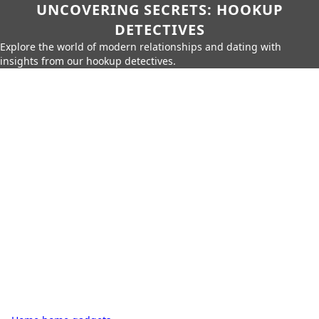
UNCOVERING SECRETS: HOOKUP
DETECTIVES
Explore the world of modern relationships and dating with
insights from our hookup detectives.