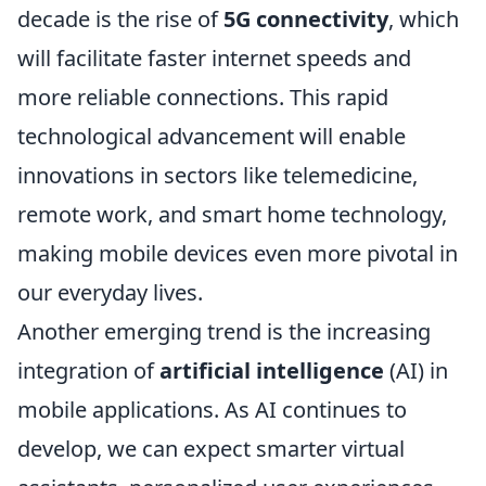
decade is the rise of
5G connectivity
, which
will facilitate faster internet speeds and
more reliable connections. This rapid
technological advancement will enable
innovations in sectors like telemedicine,
remote work, and smart home technology,
making mobile devices even more pivotal in
our everyday lives.
Another emerging trend is the increasing
integration of
artificial intelligence
(AI) in
mobile applications. As AI continues to
develop, we can expect smarter virtual