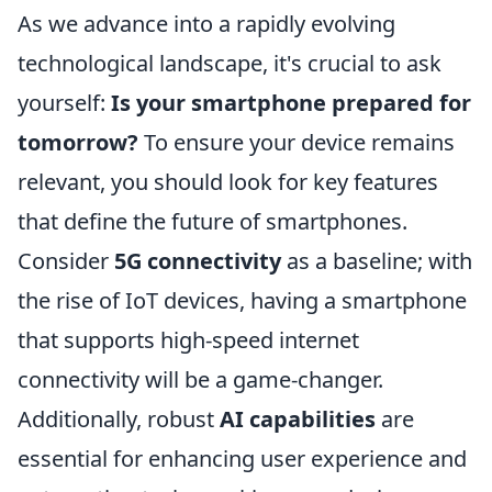
As we advance into a rapidly evolving
technological landscape, it's crucial to ask
yourself:
Is your smartphone prepared for
tomorrow?
To ensure your device remains
relevant, you should look for key features
that define the future of smartphones.
Consider
5G connectivity
as a baseline; with
the rise of IoT devices, having a smartphone
that supports high-speed internet
connectivity will be a game-changer.
Additionally, robust
AI capabilities
are
essential for enhancing user experience and