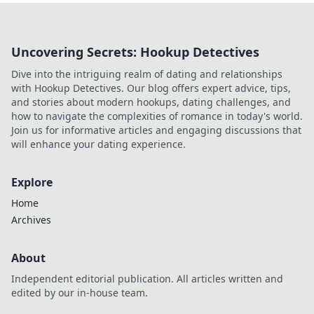
Uncovering Secrets: Hookup Detectives
Dive into the intriguing realm of dating and relationships
with Hookup Detectives. Our blog offers expert advice, tips,
and stories about modern hookups, dating challenges, and
how to navigate the complexities of romance in today's world.
Join us for informative articles and engaging discussions that
will enhance your dating experience.
Explore
Home
Archives
About
Independent editorial publication. All articles written and
edited by our in-house team.