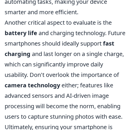
automating tasks, making your device
smarter and more efficient.
Another critical aspect to evaluate is the
battery life
and charging technology. Future
smartphones should ideally support
fast
charging
and last longer on a single charge,
which can significantly improve daily
usability. Don't overlook the importance of
camera technology
either; features like
advanced sensors and AI-driven image
processing will become the norm, enabling
users to capture stunning photos with ease.
Ultimately, ensuring your smartphone is