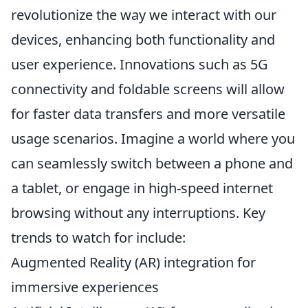
revolutionize the way we interact with our
devices, enhancing both functionality and
user experience. Innovations such as 5G
connectivity and foldable screens will allow
for faster data transfers and more versatile
usage scenarios. Imagine a world where you
can seamlessly switch between a phone and
a tablet, or engage in high-speed internet
browsing without any interruptions. Key
trends to watch for include:
Augmented Reality (AR) integration for
immersive experiences