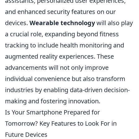
assistants, personalized user experiences,
and enhanced security features on our
devices.
Wearable technology
will also play
a crucial role, expanding beyond fitness
tracking to include health monitoring and
augmented reality experiences. These
advancements will not only improve
individual convenience but also transform
industries by enabling data-driven decision-
making and fostering innovation.
Is Your Smartphone Prepared for
Tomorrow? Key Features to Look For in
Future Devices