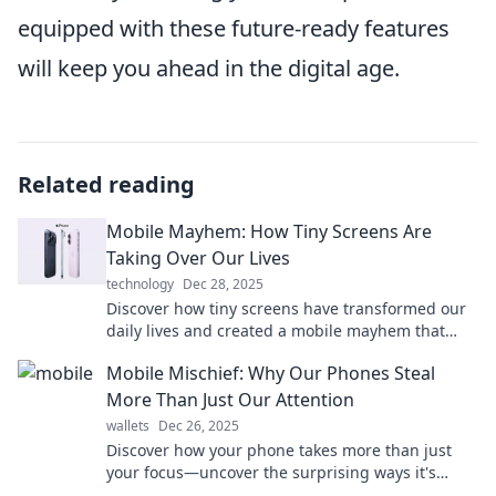
equipped with these future-ready features
will keep you ahead in the digital age.
Related reading
Mobile Mayhem: How Tiny Screens Are
Taking Over Our Lives
technology
Dec 28, 2025
Discover how tiny screens have transformed our
daily lives and created a mobile mayhem that
demands your attention! Dive in now!
Mobile Mischief: Why Our Phones Steal
More Than Just Our Attention
wallets
Dec 26, 2025
Discover how your phone takes more than just
your focus—uncover the surprising ways it's
affecting your life in Mobile Mischief!