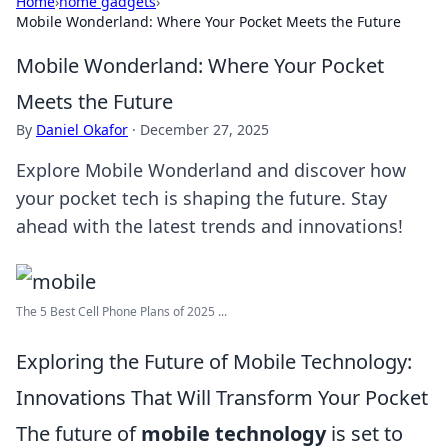
Home
›
home gadgets
›
Mobile Wonderland: Where Your Pocket Meets the Future
Mobile Wonderland: Where Your Pocket
Meets the Future
By
Daniel Okafor
·
December 27, 2025
Explore Mobile Wonderland and discover how
your pocket tech is shaping the future. Stay
ahead with the latest trends and innovations!
The 5 Best Cell Phone Plans of 2025 ...
Exploring the Future of Mobile Technology:
Innovations That Will Transform Your Pocket
The future of
mobile technology
is set to