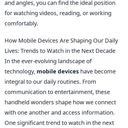
and angles, you can find the ideal position
for watching videos, reading, or working
comfortably.
How Mobile Devices Are Shaping Our Daily
Lives: Trends to Watch in the Next Decade
In the ever-evolving landscape of
technology,
mobile devices
have become
integral to our daily routines. From
communication to entertainment, these
handheld wonders shape how we connect
with one another and access information.
One significant trend to watch in the next