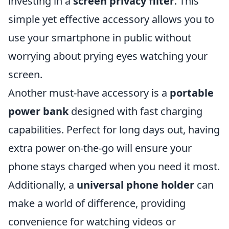
investing in a
screen privacy filter
. This
simple yet effective accessory allows you to
use your smartphone in public without
worrying about prying eyes watching your
screen.
Another must-have accessory is a
portable
power bank
designed with fast charging
capabilities. Perfect for long days out, having
extra power on-the-go will ensure your
phone stays charged when you need it most.
Additionally, a
universal phone holder
can
make a world of difference, providing
convenience for watching videos or