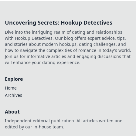
Uncovering Secrets: Hookup Detectives
Dive into the intriguing realm of dating and relationships
with Hookup Detectives. Our blog offers expert advice, tips,
and stories about modern hookups, dating challenges, and
how to navigate the complexities of romance in today's world.
Join us for informative articles and engaging discussions that
will enhance your dating experience.
Explore
Home
Archives
About
Independent editorial publication. All articles written and
edited by our in-house team.