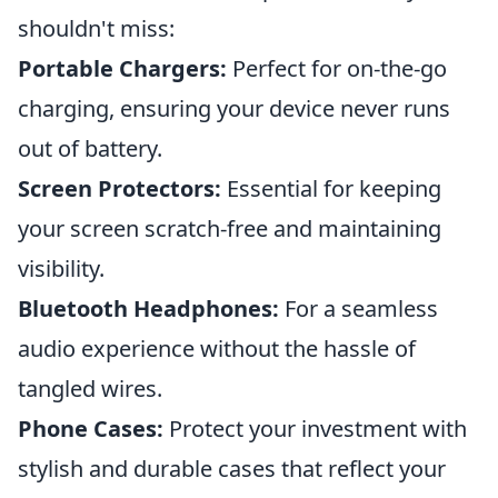
shouldn't miss:
Portable Chargers:
Perfect for on-the-go
charging, ensuring your device never runs
out of battery.
Screen Protectors:
Essential for keeping
your screen scratch-free and maintaining
visibility.
Bluetooth Headphones:
For a seamless
audio experience without the hassle of
tangled wires.
Phone Cases:
Protect your investment with
stylish and durable cases that reflect your