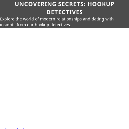
UNCOVERING SECRETS: HOOKUP
DETECTIVES
Explore the world of modern relationships and dating with
insights from our hookup detectives.