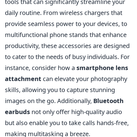
tools that can significantly streamline your
daily routine. From wireless chargers that
provide seamless power to your devices, to
multifunctional phone stands that enhance
productivity, these accessories are designed
to cater to the needs of busy individuals. For
instance, consider how a
smartphone lens
attachment
can elevate your photography
skills, allowing you to capture stunning
images on the go. Additionally,
Bluetooth
earbuds
not only offer high-quality audio
but also enable you to take calls hands-free,
making multitasking a breeze.