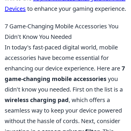
Devices
to enhance your gaming experience.
7 Game-Changing Mobile Accessories You
Didn't Know You Needed
In today's fast-paced digital world, mobile
accessories have become essential for
enhancing our device experience. Here are
7
game-changing mobile accessories
you
didn't know you needed. First on the list is a
wireless charging pad
, which offers a
seamless way to keep your device powered
without the hassle of cords. Next, consider