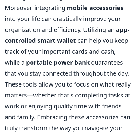
Moreover, integrating
mobile accessories
into your life can drastically improve your
organization and efficiency. Utilizing an
app-
controlled smart wallet
can help you keep
track of your important cards and cash,
while a
portable power bank
guarantees
that you stay connected throughout the day.
These tools allow you to focus on what really
matters—whether that's completing tasks at
work or enjoying quality time with friends
and family. Embracing these accessories can
truly transform the way you navigate your