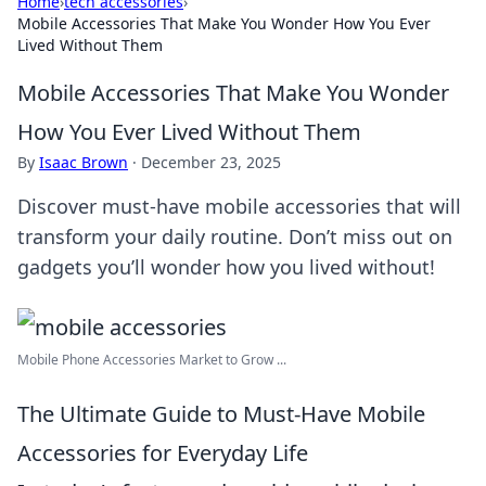
Home
›
tech accessories
›
Mobile Accessories That Make You Wonder How You Ever
Lived Without Them
Mobile Accessories That Make You Wonder
How You Ever Lived Without Them
By
Isaac Brown
·
December 23, 2025
Discover must-have mobile accessories that will
transform your daily routine. Don’t miss out on
gadgets you’ll wonder how you lived without!
Mobile Phone Accessories Market to Grow ...
The Ultimate Guide to Must-Have Mobile
Accessories for Everyday Life