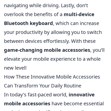
navigating while driving. Lastly, don’t
overlook the benefits of a
multi-device
Bluetooth keyboard
, which can increase
your productivity by allowing you to switch
between devices effortlessly. With these
game-changing mobile accessories
, you’ll
elevate your mobile experience to a whole
new level!
How These Innovative Mobile Accessories
Can Transform Your Daily Routine
In today's fast-paced world,
innovative
mobile accessories
have become essential