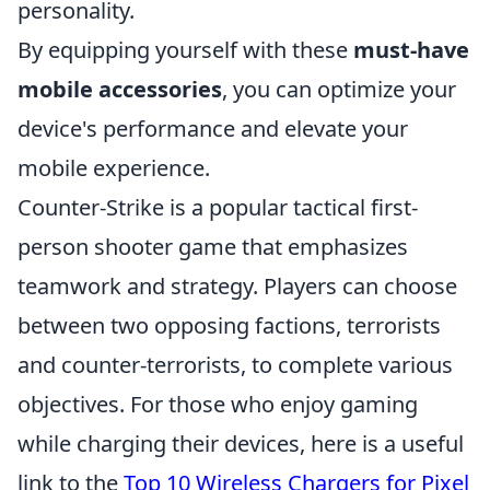
personality.
By equipping yourself with these
must-have
mobile accessories
, you can optimize your
device's performance and elevate your
mobile experience.
Counter-Strike is a popular tactical first-
person shooter game that emphasizes
teamwork and strategy. Players can choose
between two opposing factions, terrorists
and counter-terrorists, to complete various
objectives. For those who enjoy gaming
while charging their devices, here is a useful
link to the
Top 10 Wireless Chargers for Pixel