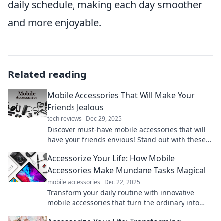
daily schedule, making each day smoother
and more enjoyable.
Related reading
Mobile Accessories That Will Make Your
Friends Jealous
tech reviews
Dec 29, 2025
Discover must-have mobile accessories that will
have your friends envious! Stand out with these
trendy gadgets and elevate your tech game
Accessorize Your Life: How Mobile
today!
Accessories Make Mundane Tasks Magical
mobile accessories
Dec 22, 2025
Transform your daily routine with innovative
mobile accessories that turn the ordinary into
extraordinary! Discover how they add magic to