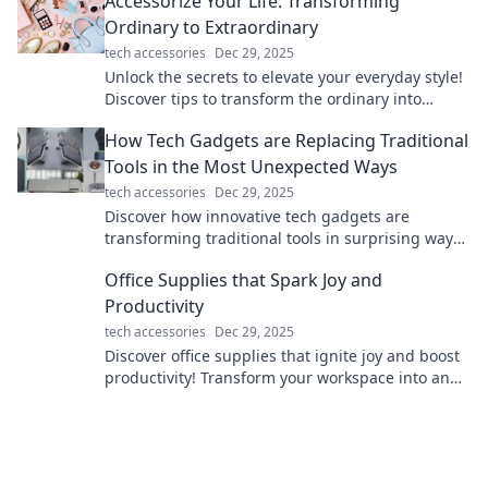
Accessorize Your Life: Transforming
your life.
Ordinary to Extraordinary
tech accessories
Dec 29, 2025
Unlock the secrets to elevate your everyday style!
Discover tips to transform the ordinary into
extraordinary with effortless accessories.
How Tech Gadgets are Replacing Traditional
Tools in the Most Unexpected Ways
tech accessories
Dec 29, 2025
Discover how innovative tech gadgets are
transforming traditional tools in surprising ways
and reshaping our everyday lives!
Office Supplies that Spark Joy and
Productivity
tech accessories
Dec 29, 2025
Discover office supplies that ignite joy and boost
productivity! Transform your workspace into an
efficient and inspiring haven today!