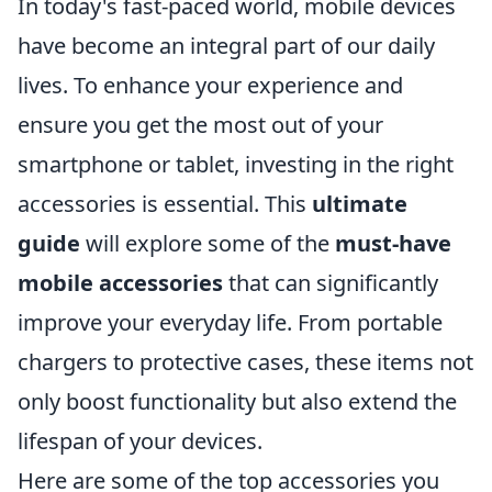
In today's fast-paced world, mobile devices
have become an integral part of our daily
lives. To enhance your experience and
ensure you get the most out of your
smartphone or tablet, investing in the right
accessories is essential. This
ultimate
guide
will explore some of the
must-have
mobile accessories
that can significantly
improve your everyday life. From portable
chargers to protective cases, these items not
only boost functionality but also extend the
lifespan of your devices.
Here are some of the top accessories you