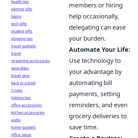
health tips
members or hiring
gaming gifts
help occasionally,
biking
tech gifts
delegating can ease
student gifts
your burden.
vlogging tips
travel gadgets
Automate Your Life:
travel
Use technology to
streaming accessories
wearables
your advantage by
travel gear
automating bill
back to school
Crypto
payments, setting
lighting tips
reminders, and even
office accessories
kitchen accessories
grocery deliveries to
audio
save time.
home gadgets
office setup