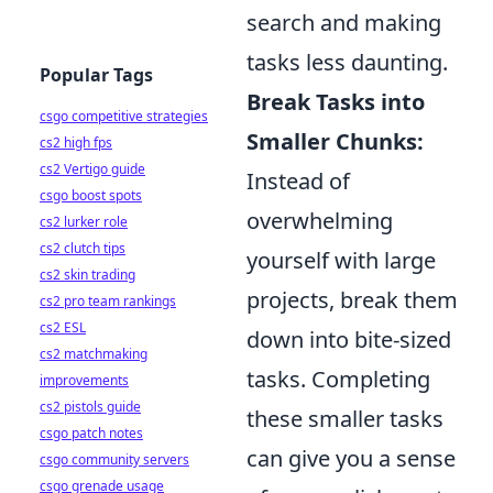
search and making
tasks less daunting.
Popular Tags
Break Tasks into
csgo competitive strategies
Smaller Chunks:
cs2 high fps
cs2 Vertigo guide
Instead of
csgo boost spots
overwhelming
cs2 lurker role
cs2 clutch tips
yourself with large
cs2 skin trading
projects, break them
cs2 pro team rankings
cs2 ESL
down into bite-sized
cs2 matchmaking
tasks. Completing
improvements
cs2 pistols guide
these smaller tasks
csgo patch notes
can give you a sense
csgo community servers
csgo grenade usage