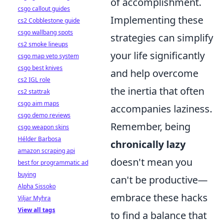
of accomplishment.
csgo callout guides
Implementing these
cs2 Cobblestone guide
csgo wallbang spots
strategies can simplify
cs2 smoke lineups
your life significantly
csgo map veto system
csgo best knives
and help overcome
cs2 IGL role
the inertia that often
cs2 stattrak
csgo aim maps
accompanies laziness.
csgo demo reviews
Remember, being
csgo weapon skins
Hélder Barbosa
chronically lazy
amazon scraping api
doesn't mean you
best for programmatic ad
buying
can't be productive—
Alpha Sissoko
embrace these hacks
Viljar Myhra
View all tags
to find a balance that