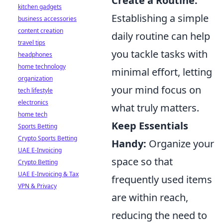
Create a Routine:
kitchen gadgets
Establishing a simple
business accessories
content creation
daily routine can help
travel tips
you tackle tasks with
headphones
home technology
minimal effort, letting
organization
your mind focus on
tech lifestyle
electronics
what truly matters.
home tech
Keep Essentials
Sports Betting
Crypto Sports Betting
Handy:
Organize your
UAE E-Invoicing
space so that
Crypto Betting
UAE E-Invoicing & Tax
frequently used items
VPN & Privacy
are within reach,
reducing the need to