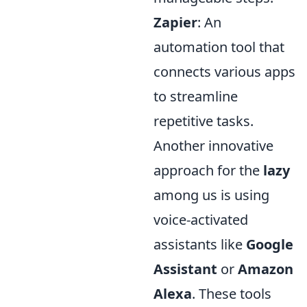
Zapier
: An
automation tool that
connects various apps
to streamline
repetitive tasks.
Another innovative
approach for the
lazy
among us is using
voice-activated
assistants like
Google
Assistant
or
Amazon
Alexa
. These tools