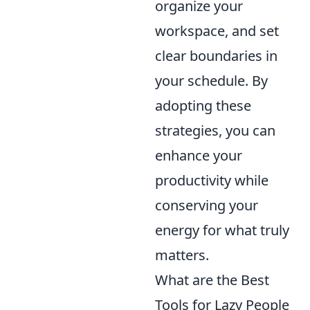
organize your
workspace, and set
clear boundaries in
your schedule. By
adopting these
strategies, you can
enhance your
productivity while
conserving your
energy for what truly
matters.
What are the Best
Tools for Lazy People