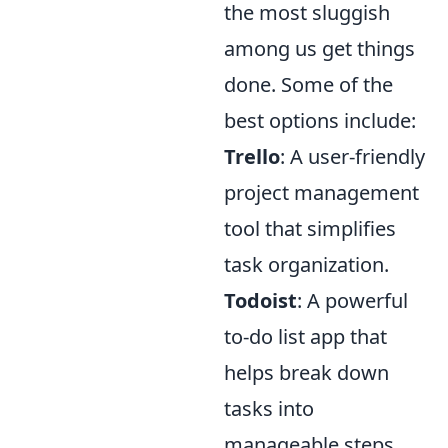
the most sluggish
among us get things
done. Some of the
best options include:
Trello
: A user-friendly
project management
tool that simplifies
task organization.
Todoist
: A powerful
to-do list app that
helps break down
tasks into
manageable steps.