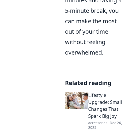
minutes and taking a
5-minute break, you
can make the most
out of your time
without feeling
overwhelmed.
Related reading
Lifestyle
Upgrade: Small
Changes That
Spark Big Joy
accessories
Dec 26,
2025