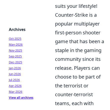
suits your lifestyle!
Counter-Strike is a
popular multiplayer
Archives
first-person shooter
Oct-2025
game that has been a
May-2026
staple in the gaming
Nov-2025
Sep-2025
community since its
Dec-2025
release. Players can
Jan-2026
Jun-2026
choose to be part of
Jul-2026
the terrorist or
Apr-2026
Mar-2026
counter-terrorist
View all archives
teams, each with