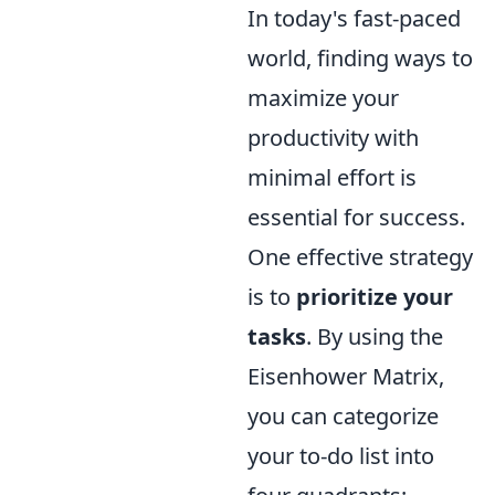
In today's fast-paced
world, finding ways to
maximize your
productivity with
minimal effort is
essential for success.
One effective strategy
is to
prioritize your
tasks
. By using the
Eisenhower Matrix,
you can categorize
your to-do list into