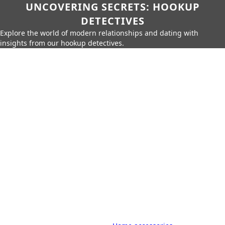
UNCOVERING SECRETS: HOOKUP
DETECTIVES
Explore the world of modern relationships and dating with
insights from our hookup detectives.