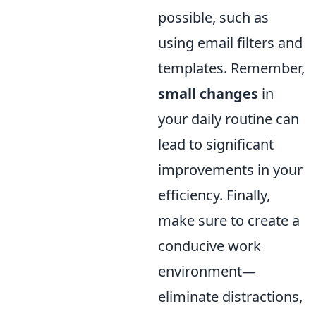
possible, such as
using email filters and
templates. Remember,
small changes
in
your daily routine can
lead to significant
improvements in your
efficiency. Finally,
make sure to create a
conducive work
environment—
eliminate distractions,