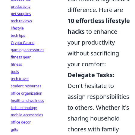
productivity
difference. Here are
pet supplies
10 effortless lifestyle
tech reviews
lifestyle
hacks
to enhance
tech tips
your productivity
Crypto Casino
gaming accessories
without sacrificing
fitness gear
your comfort:
fitness
tools
Delegate Tasks:
tech travel
Don't hesitate to
student resources
office organization
assign responsibilities
health and wellness
to others. Whether it's
kids technology
mobile accessories
sharing household
office decor
chores with family
gifts