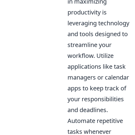
in maximizing
productivity is
leveraging technology
and tools designed to
streamline your
workflow. Utilize
applications like task
managers or calendar
apps to keep track of
your responsibilities
and deadlines.
Automate repetitive
tasks whenever