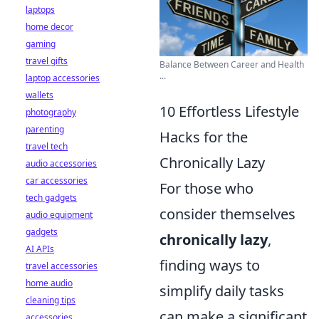
laptops
home decor
gaming
travel gifts
Balance Between Career and Health
...
laptop accessories
wallets
10 Effortless Lifestyle
photography
parenting
Hacks for the
travel tech
Chronically Lazy
audio accessories
car accessories
For those who
tech gadgets
consider themselves
audio equipment
gadgets
chronically lazy
,
AI APIs
finding ways to
travel accessories
home audio
simplify daily tasks
cleaning tips
can make a significant
accessories