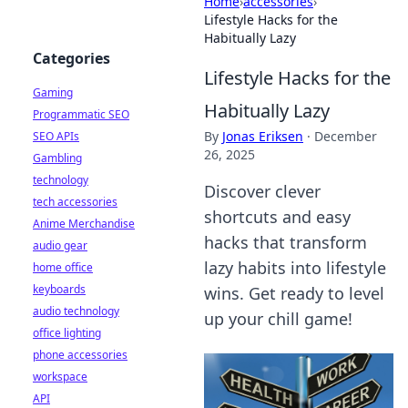
Home
›
accessories
›
Lifestyle Hacks for the
Habitually Lazy
Categories
Lifestyle Hacks for the
Gaming
Habitually Lazy
Programmatic SEO
By
Jonas Eriksen
·
December
SEO APIs
26, 2025
Gambling
technology
Discover clever
tech accessories
shortcuts and easy
Anime Merchandise
hacks that transform
audio gear
lazy habits into lifestyle
home office
keyboards
wins. Get ready to level
audio technology
up your chill game!
office lighting
phone accessories
workspace
API