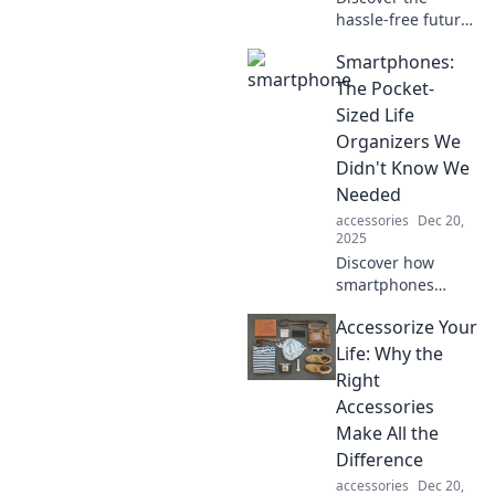
hassle-free future
of charging!
Smartphones:
Explore how
wireless
The Pocket-
technology is
Sized Life
revolutionizing
Organizers We
device power—no
Didn't Know We
more tangled
Needed
cords!
accessories
Dec 20,
2025
Discover how
smartphones
transformed our
Accessorize Your
lives into
organized
Life: Why the
journeys—find out
Right
why these pocket-
Accessories
sized wonders are
Make All the
essential for
Difference
modern living!
accessories
Dec 20,