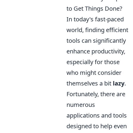
to Get Things Done?
In today's fast-paced
world, finding efficient
tools can significantly
enhance productivity,
especially for those
who might consider
themselves a bit
lazy
.
Fortunately, there are
numerous
applications and tools
designed to help even