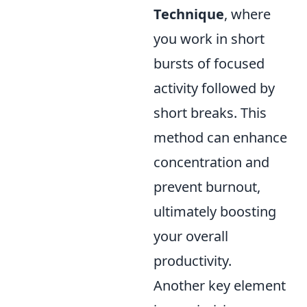
Technique
, where
you work in short
bursts of focused
activity followed by
short breaks. This
method can enhance
concentration and
prevent burnout,
ultimately boosting
your overall
productivity.
Another key element