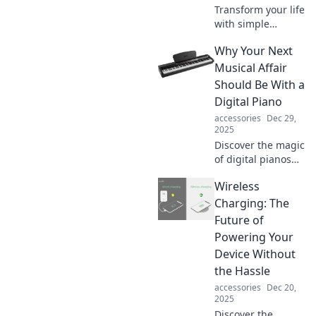
Transform your life
with simple
tweaks! Discover
Why Your Next
small changes that
ignite joy and
Musical Affair
elevate your
Should Be With a
everyday lifestyle.
Digital Piano
Dive in now!
accessories
Dec 29,
2025
Discover the magic
of digital pianos
and why they
Wireless
could be your
ultimate musical
Charging: The
partner! Unleash
Future of
creativity,
Powering Your
versatility, and
Device Without
fun.
the Hassle
accessories
Dec 20,
2025
Discover the