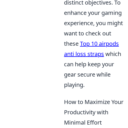
distinct objectives. To
enhance your gaming
experience, you might
want to check out
these
Top 10 airpods
anti loss straps
which
can help keep your
gear secure while
playing.
How to Maximize Your
Productivity with
Minimal Effort