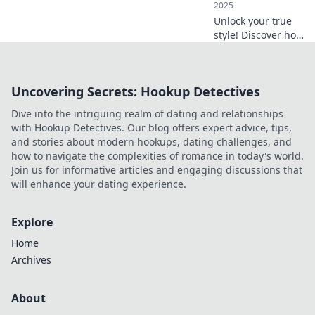
2025
Unlock your true
style! Discover how
the right
accessories can
transform your
Uncovering Secrets: Hookup Detectives
look and elevate
your everyday life.
Dive into the intriguing realm of dating and relationships
Don't miss out!
with Hookup Detectives. Our blog offers expert advice, tips,
and stories about modern hookups, dating challenges, and
how to navigate the complexities of romance in today's world.
Join us for informative articles and engaging discussions that
will enhance your dating experience.
Explore
Home
Archives
About