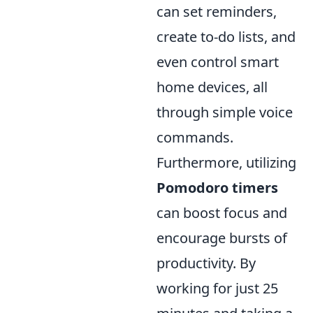
can set reminders,
create to-do lists, and
even control smart
home devices, all
through simple voice
commands.
Furthermore, utilizing
Pomodoro timers
can boost focus and
encourage bursts of
productivity. By
working for just 25