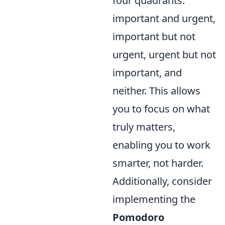
four quadrants:
important and urgent,
important but not
urgent, urgent but not
important, and
neither. This allows
you to focus on what
truly matters,
enabling you to work
smarter, not harder.
Additionally, consider
implementing the
Pomodoro