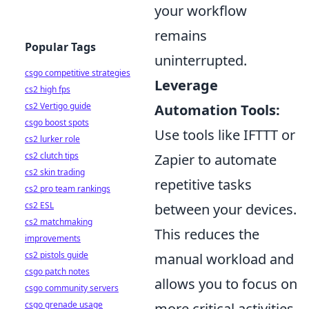
your workflow
remains
Popular Tags
uninterrupted.
csgo competitive strategies
Leverage
cs2 high fps
cs2 Vertigo guide
Automation Tools:
csgo boost spots
Use tools like IFTTT or
cs2 lurker role
cs2 clutch tips
Zapier to automate
cs2 skin trading
repetitive tasks
cs2 pro team rankings
cs2 ESL
between your devices.
cs2 matchmaking
This reduces the
improvements
cs2 pistols guide
manual workload and
csgo patch notes
allows you to focus on
csgo community servers
csgo grenade usage
more critical activities.