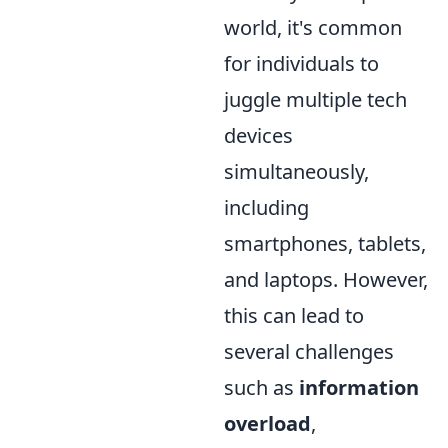
world, it's common
for individuals to
juggle multiple tech
devices
simultaneously,
including
smartphones, tablets,
and laptops. However,
this can lead to
several challenges
such as
information
overload
,