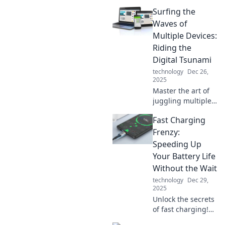
Surfing the
Waves of
Multiple Devices:
Riding the
Digital Tsunami
technology
Dec 26,
2025
Master the art of
juggling multiple
devices and ride
Fast Charging
the digital tsunami
with tips, tricks,
Frenzy:
and insights that
Speeding Up
keep you ahead!
Your Battery Life
Without the Wait
technology
Dec 29,
2025
Unlock the secrets
of fast charging!
Boost your battery