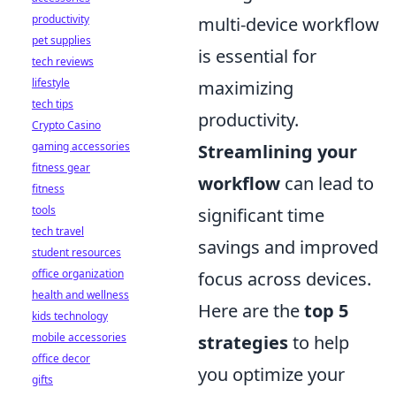
productivity
multi-device workflow
pet supplies
is essential for
tech reviews
lifestyle
maximizing
tech tips
productivity.
Crypto Casino
gaming accessories
Streamlining your
fitness gear
workflow
can lead to
fitness
tools
significant time
tech travel
savings and improved
student resources
office organization
focus across devices.
health and wellness
Here are the
top 5
kids technology
mobile accessories
strategies
to help
office decor
you optimize your
gifts