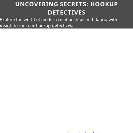
UNCOVERING SECRETS: HOOKUP
DETECTIVES
Explore the world of modern relationships and dating with
insights from our hookup detectives.