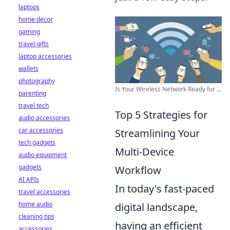
laptops
home decor
gaming
travel gifts
laptop accessories
wallets
photography
Is Your Wireless Network Ready for ...
parenting
travel tech
Top 5 Strategies for
audio accessories
car accessories
Streamlining Your
tech gadgets
Multi-Device
audio equipment
gadgets
Workflow
AI APIs
In today's fast-paced
travel accessories
home audio
digital landscape,
cleaning tips
having an efficient
accessories