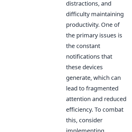
distractions, and
difficulty maintaining
productivity. One of
the primary issues is
the constant
notifications that
these devices
generate, which can
lead to fragmented
attention and reduced
efficiency. To combat
this, consider
implementing