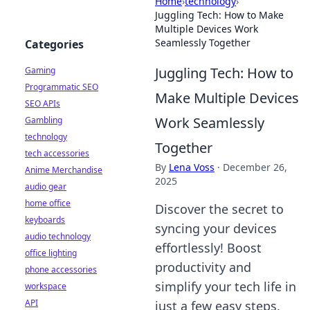
Home
›
technology
›
Juggling Tech: How to Make
Multiple Devices Work
Seamlessly Together
Categories
Juggling Tech: How to
Gaming
Programmatic SEO
Make Multiple Devices
SEO APIs
Work Seamlessly
Gambling
technology
Together
tech accessories
By
Lena Voss
·
December 26,
Anime Merchandise
2025
audio gear
home office
Discover the secret to
keyboards
syncing your devices
audio technology
effortlessly! Boost
office lighting
productivity and
phone accessories
simplify your tech life in
workspace
API
just a few easy steps.