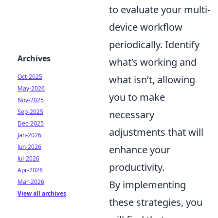
to evaluate your multi-
device workflow
periodically. Identify
Archives
what’s working and
Oct-2025
what isn’t, allowing
May-2026
you to make
Nov-2025
Sep-2025
necessary
Dec-2025
adjustments that will
Jan-2026
Jun-2026
enhance your
Jul-2026
productivity.
Apr-2026
Mar-2026
By implementing
View all archives
these strategies, you