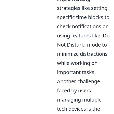
strategies like setting
specific time blocks to
check notifications or
using features like 'Do
Not Disturb' mode to
minimize distractions
while working on
important tasks.
Another challenge
faced by users
managing multiple
tech devices is the