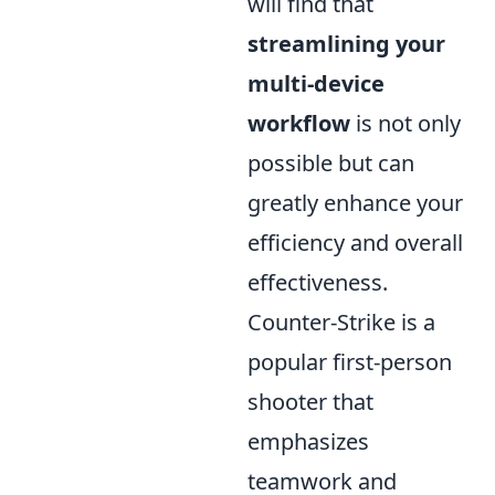
will find that
streamlining your
multi-device
workflow
is not only
possible but can
greatly enhance your
efficiency and overall
effectiveness.
Counter-Strike is a
popular first-person
shooter that
emphasizes
teamwork and