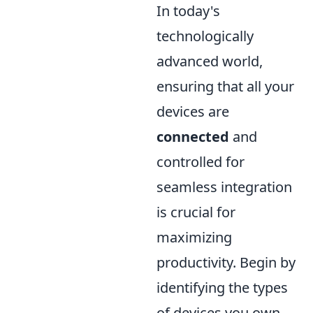
In today's
technologically
advanced world,
ensuring that all your
devices are
connected
and
controlled for
seamless integration
is crucial for
maximizing
productivity. Begin by
identifying the types
of devices you own,