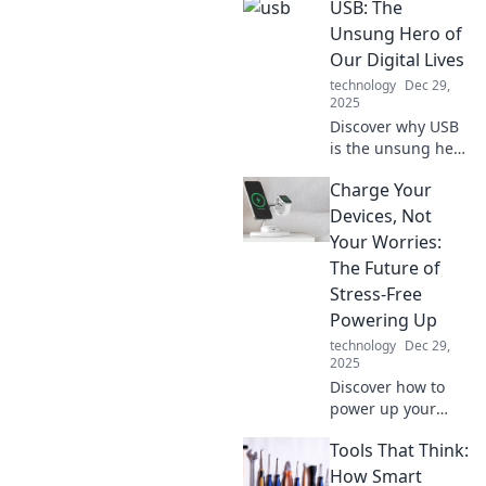
USB: The
life in no time and
never wait again.
Unsung Hero of
Discover tips that
Our Digital Lives
make a real
technology
Dec 29,
difference!
2025
Discover why USB
is the unsung hero
of our digital lives,
Charge Your
powering our
devices and
Devices, Not
simplifying our
Your Worries:
connectivity.
The Future of
Uncover its hidden
Stress-Free
impact now!
Powering Up
technology
Dec 29,
2025
Discover how to
power up your
devices effortlessly
Tools That Think:
and leave your
worries behind.
How Smart