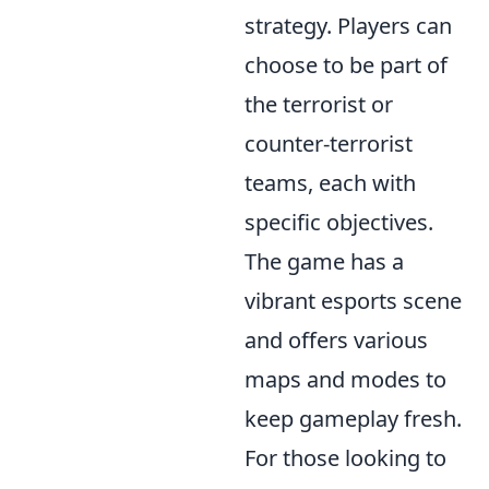
strategy. Players can
choose to be part of
the terrorist or
counter-terrorist
teams, each with
specific objectives.
The game has a
vibrant esports scene
and offers various
maps and modes to
keep gameplay fresh.
For those looking to