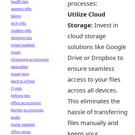
health tips
processes:
gaming gifts
Utilize Cloud
biking
tech gifts
Storage:
Invest in
student gifts
cloud storage
vlogging tips
travel gadgets
solutions like Google
travel
Drive or Dropbox to
streaming accessories
wearables
ensure seamless
travel gear
access to your files
back to school
Crypto
across all devices.
lighting tips
This eliminates the
office accessories
kitchen accessories
hassle of transferring
audio
files manually and
home gadgets
office setup
keeps your