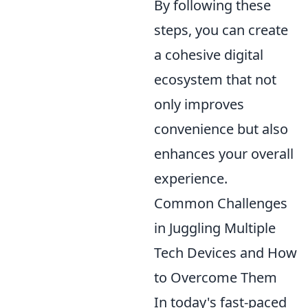
By following these
steps, you can create
a cohesive digital
ecosystem that not
only improves
convenience but also
enhances your overall
experience.
Common Challenges
in Juggling Multiple
Tech Devices and How
to Overcome Them
In today's fast-paced