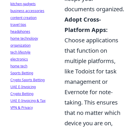
kitchen gadgets
documents organized.
business accessories
content creation
Adopt Cross-
travel tips
Platform Apps:
headphones
home technology
Choose applications
organization
that function on
tech lifestyle
electronics
multiple platforms,
home tech
like Todoist for task
Sports Betting
Crypto Sports Betting
management or
UAE E-Invoicing
Evernote for note-
Crypto Betting
UAE E-Invoicing & Tax
taking. This ensures
VPN & Privacy
that no matter which
device you are on,