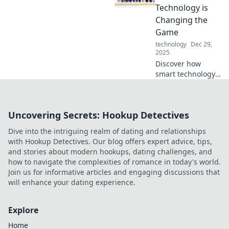
Embrace the
Technology is
future of stress-
Changing the
free charging
Game
today!
technology
Dec 29,
2025
Discover how
smart technology
is redefining
industries and
revolutionizing our
Uncovering Secrets: Hookup Detectives
lives in
unexpected ways.
Dive into the intriguing realm of dating and relationships
Dive in now!
with Hookup Detectives. Our blog offers expert advice, tips,
and stories about modern hookups, dating challenges, and
how to navigate the complexities of romance in today's world.
Join us for informative articles and engaging discussions that
will enhance your dating experience.
Explore
Home