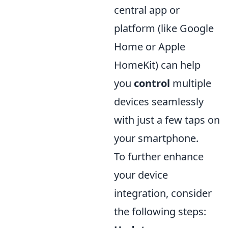
central app or
platform (like Google
Home or Apple
HomeKit) can help
you
control
multiple
devices seamlessly
with just a few taps on
your smartphone.
To further enhance
your device
integration, consider
the following steps: