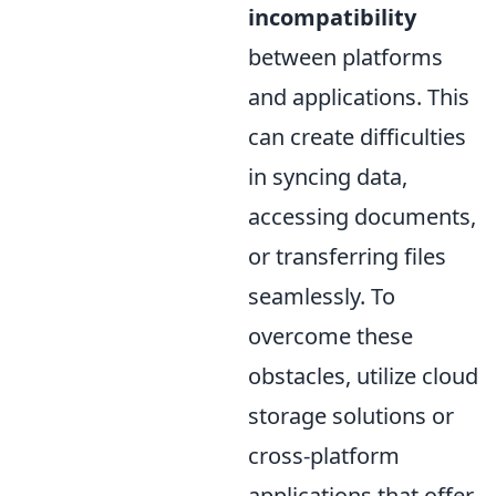
incompatibility
between platforms
and applications. This
can create difficulties
in syncing data,
accessing documents,
or transferring files
seamlessly. To
overcome these
obstacles, utilize cloud
storage solutions or
cross-platform
applications that offer