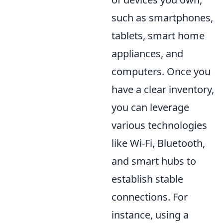
such as smartphones,
tablets, smart home
appliances, and
computers. Once you
have a clear inventory,
you can leverage
various technologies
like Wi-Fi, Bluetooth,
and smart hubs to
establish stable
connections. For
instance, using a