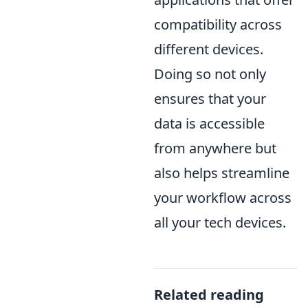
compatibility across
different devices.
Doing so not only
ensures that your
data is accessible
from anywhere but
also helps streamline
your workflow across
all your tech devices.
Related reading