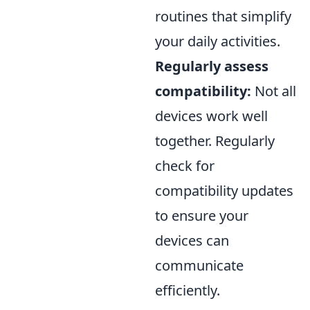
routines that simplify
your daily activities.
Regularly assess
compatibility:
Not all
devices work well
together. Regularly
check for
compatibility updates
to ensure your
devices can
communicate
efficiently.