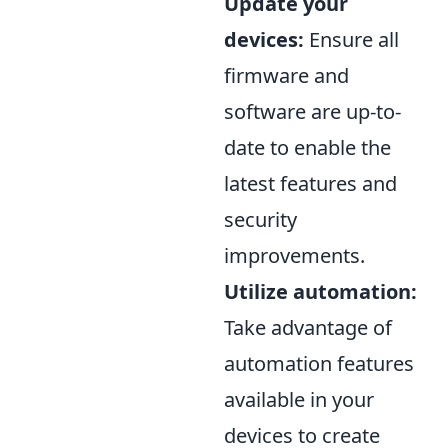
Update your
devices:
Ensure all
firmware and
software are up-to-
date to enable the
latest features and
security
improvements.
Utilize automation:
Take advantage of
automation features
available in your
devices to create