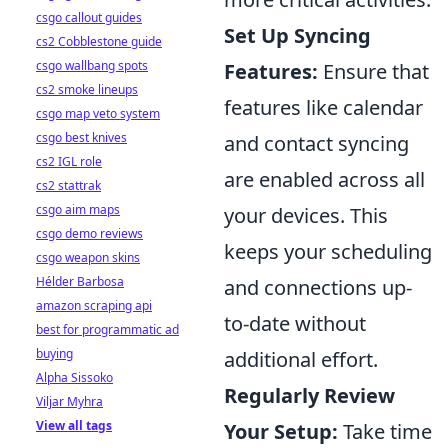
csgo callout guides
Set Up Syncing
cs2 Cobblestone guide
csgo wallbang spots
Features:
Ensure that
cs2 smoke lineups
features like calendar
csgo map veto system
csgo best knives
and contact syncing
cs2 IGL role
are enabled across all
cs2 stattrak
csgo aim maps
your devices. This
csgo demo reviews
keeps your scheduling
csgo weapon skins
Hélder Barbosa
and connections up-
amazon scraping api
to-date without
best for programmatic ad
buying
additional effort.
Alpha Sissoko
Regularly Review
Viljar Myhra
View all tags
Your Setup:
Take time