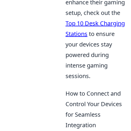
enhance their gaming
setup, check out the
Top 10 Desk Charging
Stations
to ensure
your devices stay
powered during
intense gaming
sessions.
How to Connect and
Control Your Devices
for Seamless
Integration