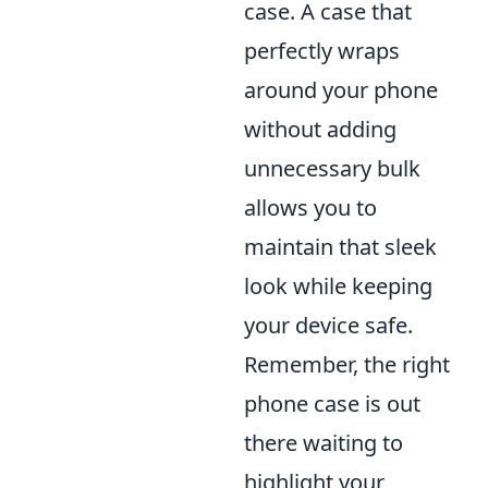
case. A case that
perfectly wraps
around your phone
without adding
unnecessary bulk
allows you to
maintain that sleek
look while keeping
your device safe.
Remember, the right
phone case is out
there waiting to
highlight your