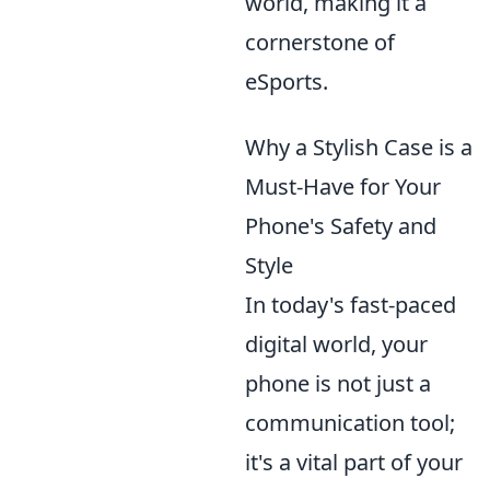
world, making it a
cornerstone of
eSports.
Why a Stylish Case is a
Must-Have for Your
Phone's Safety and
Style
In today's fast-paced
digital world, your
phone is not just a
communication tool;
it's a vital part of your