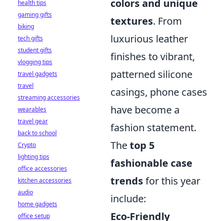
colors and unique
health tips
gaming gifts
textures
. From
biking
luxurious leather
tech gifts
student gifts
finishes to vibrant,
vlogging tips
patterned silicone
travel gadgets
travel
casings, phone cases
streaming accessories
have become a
wearables
travel gear
fashion statement.
back to school
The
top 5
Crypto
lighting tips
fashionable case
office accessories
trends
for this year
kitchen accessories
audio
include:
home gadgets
Eco-Friendly
office setup