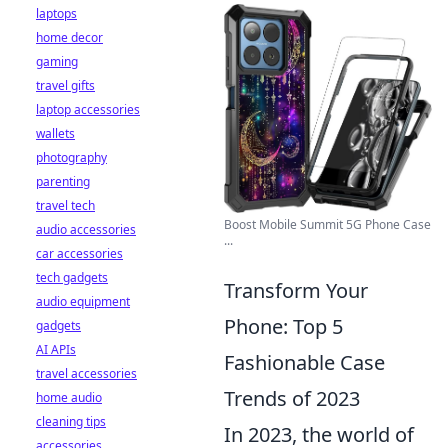
laptops
home decor
gaming
travel gifts
laptop accessories
wallets
photography
parenting
travel tech
Boost Mobile Summit 5G Phone Case
audio accessories
...
car accessories
tech gadgets
Transform Your
audio equipment
Phone: Top 5
gadgets
AI APIs
Fashionable Case
travel accessories
Trends of 2023
home audio
cleaning tips
In 2023, the world of
accessories