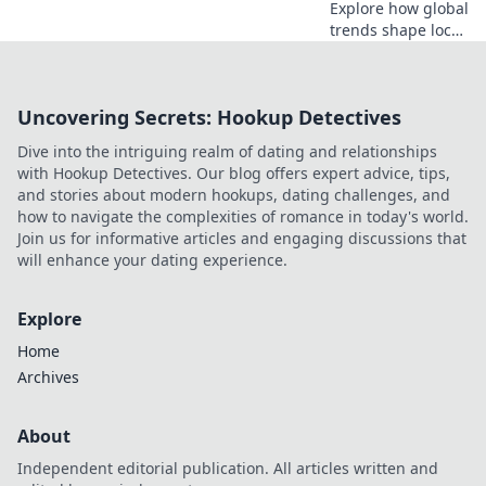
Explore how global
trends shape local
designs, blending
cultures and
aesthetics for
Uncovering Secrets: Hookup Detectives
innovative
creativity in
Dive into the intriguing realm of dating and relationships
Designing Without
with Hookup Detectives. Our blog offers expert advice, tips,
Borders.
and stories about modern hookups, dating challenges, and
how to navigate the complexities of romance in today's world.
Join us for informative articles and engaging discussions that
will enhance your dating experience.
Explore
Home
Archives
About
Independent editorial publication. All articles written and