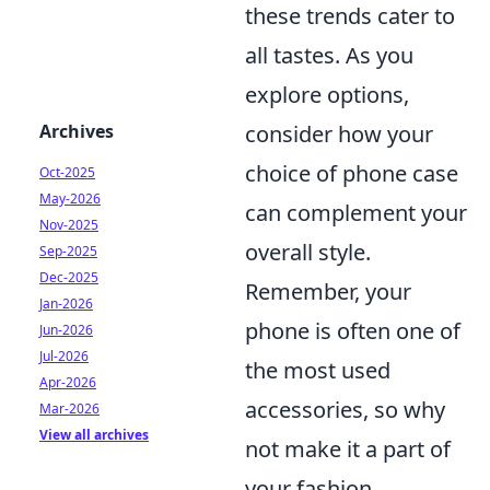
these trends cater to
all tastes. As you
explore options,
Archives
consider how your
choice of phone case
Oct-2025
May-2026
can complement your
Nov-2025
overall style.
Sep-2025
Dec-2025
Remember, your
Jan-2026
phone is often one of
Jun-2026
Jul-2026
the most used
Apr-2026
accessories, so why
Mar-2026
View all archives
not make it a part of
your fashion