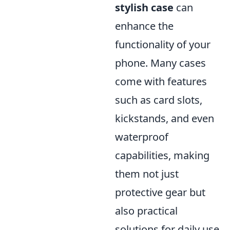
stylish case
can
enhance the
functionality of your
phone. Many cases
come with features
such as card slots,
kickstands, and even
waterproof
capabilities, making
them not just
protective gear but
also practical
solutions for daily use.