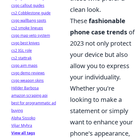
csgo callout guides
clean look.
cs2 Cobblestone guide
These
fashionable
csgo wallbang spots
cs2 smoke lineups
phone case trends
of
csgo map veto system
2023 not only protect
csgo best knives
cs2 IGL role
your device but also
cs2 stattrak
allow you to express
csgo aim maps
csgo demo reviews
your individuality.
csgo weapon skins
Whether you're
Hélder Barbosa
amazon scraping api
looking to make a
best for programmatic ad
statement or simply
buying
Alpha Sissoko
want to enhance your
Viljar Myhra
phone's appearance,
View all tags