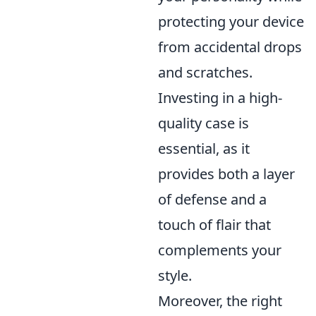
protecting your device
from accidental drops
and scratches.
Investing in a high-
quality case is
essential, as it
provides both a layer
of defense and a
touch of flair that
complements your
style.
Moreover, the right