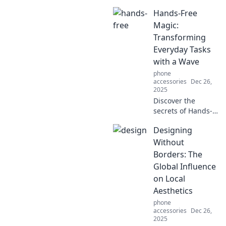
Discover how the
Hands-Free
right accessories
can elevate your
Magic:
everyday look and
Transforming
transform your
Everyday Tasks
life.
with a Wave
phone
accessories
Dec 26,
2025
Discover the
secrets of Hands-
Free Magic! Learn
Designing
how to
revolutionize your
Without
daily tasks with
Borders: The
just a wave and
Global Influence
unlock hassle-free
on Local
living today!
Aesthetics
phone
accessories
Dec 26,
2025