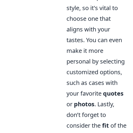
style, so it's vital to
choose one that
aligns with your
tastes. You can even
make it more
personal by selecting
customized options,
such as cases with
your favorite
quotes
or
photos
. Lastly,
don’t forget to
consider the
fit
of the