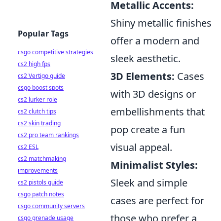
Metallic Accents:
Shiny metallic finishes
Popular Tags
offer a modern and
csgo competitive strategies
sleek aesthetic.
cs2 high fps
3D Elements:
Cases
cs2 Vertigo guide
csgo boost spots
with 3D designs or
cs2 lurker role
embellishments that
cs2 clutch tips
cs2 skin trading
pop create a fun
cs2 pro team rankings
visual appeal.
cs2 ESL
cs2 matchmaking
Minimalist Styles:
improvements
Sleek and simple
cs2 pistols guide
csgo patch notes
cases are perfect for
csgo community servers
those who prefer a
csgo grenade usage