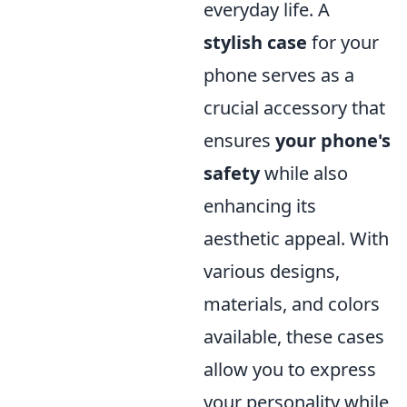
everyday life. A
stylish case
for your
phone serves as a
crucial accessory that
ensures
your phone's
safety
while also
enhancing its
aesthetic appeal. With
various designs,
materials, and colors
available, these cases
allow you to express
your personality while