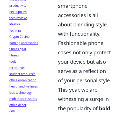
smartphone
productivity
pet supplies
accessories is all
tech reviews
about blending style
lifestyle
tech tips
with functionality.
Crypto Casino
Fashionable phone
gaming accessories
fitness gear
cases not only protect
fitness
your device but also
tools
tech travel
serve as a reflection
student resources
of your personal style.
office organization
health and wellness
This year, we are
kids technology
witnessing a surge in
mobile accessories
office decor
the popularity of
bold
gifts