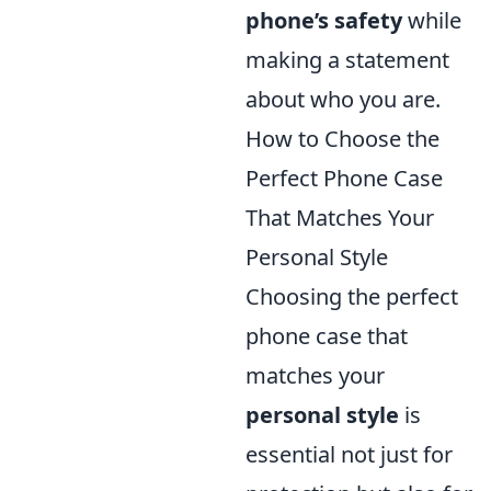
phone’s safety
while
making a statement
about who you are.
How to Choose the
Perfect Phone Case
That Matches Your
Personal Style
Choosing the perfect
phone case that
matches your
personal style
is
essential not just for