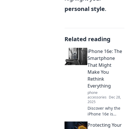
personal style
.
Related reading
iPhone 16e: The
Smartphone
That Might
Make You
Rethink
Everything
phone
accessories
Dec 28,
2025
Discover why the
iPhone 16e is
shaking up the
Protecting Your
smartphone world