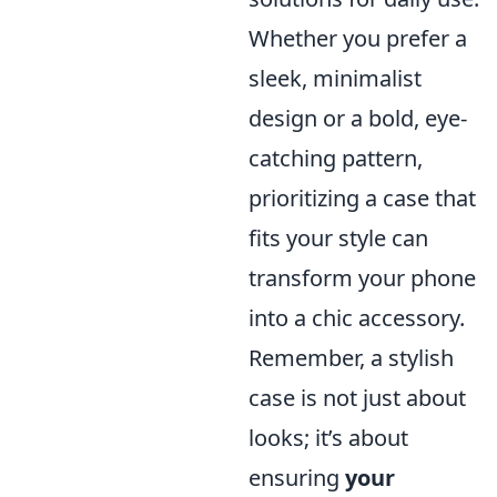
Whether you prefer a
sleek, minimalist
design or a bold, eye-
catching pattern,
prioritizing a case that
fits your style can
transform your phone
into a chic accessory.
Remember, a stylish
case is not just about
looks; it’s about
ensuring
your