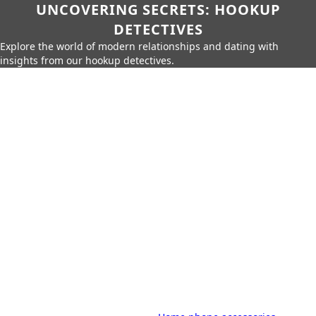
UNCOVERING SECRETS: HOOKUP
DETECTIVES
Explore the world of modern relationships and dating with
insights from our hookup detectives.