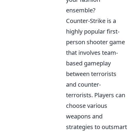
ensemble?
Counter-Strike is a
highly popular first-
person shooter game
that involves team-
based gameplay
between terrorists
and counter-
terrorists. Players can
choose various
weapons and
strategies to outsmart