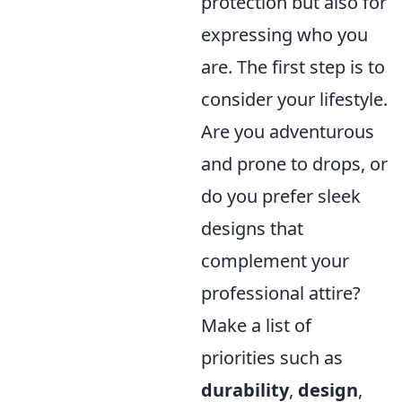
protection but also for
expressing who you
are. The first step is to
consider your lifestyle.
Are you adventurous
and prone to drops, or
do you prefer sleek
designs that
complement your
professional attire?
Make a list of
priorities such as
durability
,
design
,