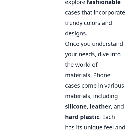
explore
fashionable
cases that incorporate
trendy colors and
designs.
Once you understand
your needs, dive into
the world of
materials. Phone
cases come in various
materials, including
silicone
,
leather
, and
hard plastic
. Each
has its unique feel and