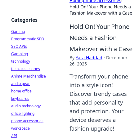
Home
›
phone accessories
›
Hold On! Your Phone Needs a
Fashion Makeover with a Case
Categories
Hold On! Your Phone
Gaming
Needs a Fashion
Programmatic SEO
SEO APIs
Makeover with a Case
Gambling
By
Yara Haddad
·
December
technology
26, 2025
tech accessories
Transform your phone
Anime Merchandise
audio gear
into a style icon!
home office
Discover trendy cases
keyboards
that add personality
audio technology
and protection. Your
office lighting
device deserves a
phone accessories
fashion upgrade!
workspace
API