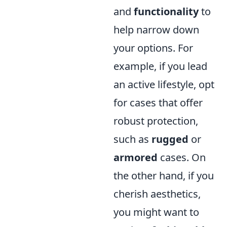
and
functionality
to
help narrow down
your options. For
example, if you lead
an active lifestyle, opt
for cases that offer
robust protection,
such as
rugged
or
armored
cases. On
the other hand, if you
cherish aesthetics,
you might want to