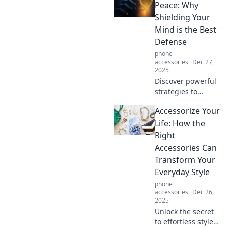
and why it might
Peace: Why
be the upgrade
Shielding Your
you didn't know
Mind is the Best
you needed!
Defense
phone
accessories
Dec 27,
2025
Discover powerful
strategies to
guard your mind
Accessorize Your
and find inner
peace. Unlock the
Life: How the
secrets to
Right
emotional
Accessories Can
resilience and
Transform Your
thrive amidst
Everyday Style
chaos!
phone
accessories
Dec 26,
2025
Unlock the secret
to effortless style!