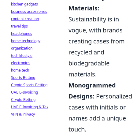
kitchen gadgets
Materials:
business accessories
Sustainability is in
content creation
travel tips
vogue, with brands
headphones
creating cases from
home technology
organization
recycled and
tech lifestyle
biodegradable
electronics
home tech
materials.
Sports Betting
Monogrammed
Crypto Sports Betting
UAE E-Invoicing
Designs:
Personalized
Crypto Betting
cases with initials or
UAE E-Invoicing & Tax
VPN & Privacy
names add a unique
touch.