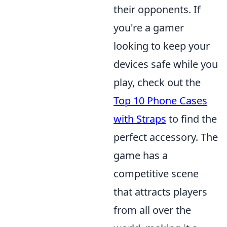
their opponents. If
you're a gamer
looking to keep your
devices safe while you
play, check out the
Top 10 Phone Cases
with Straps
to find the
perfect accessory. The
game has a
competitive scene
that attracts players
from all over the