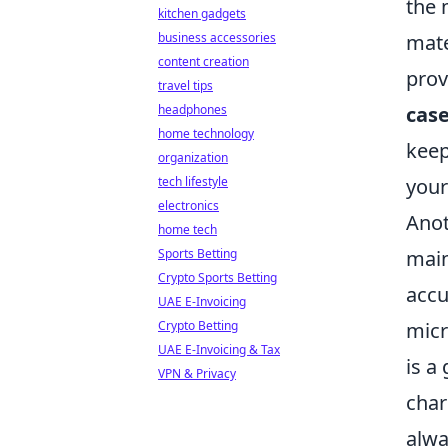
the 
kitchen gadgets
mate
business accessories
content creation
prov
travel tips
cas
headphones
home technology
keep
organization
your
tech lifestyle
electronics
Anot
home tech
main
Sports Betting
Crypto Sports Betting
accu
UAE E-Invoicing
micr
Crypto Betting
UAE E-Invoicing & Tax
is a
VPN & Privacy
char
alwa