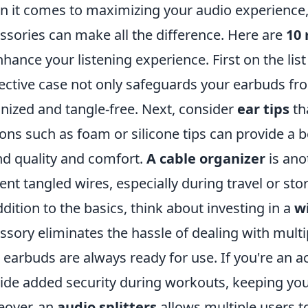
 it comes to maximizing your audio experience, 
ssories can make all the difference. Here are
10 
nhance your listening experience. First on the list 
ective case not only safeguards your earbuds f
nized and tangle-free. Next, consider
ear tips
tha
ons such as foam or silicone tips can provide a b
d quality and comfort.
A cable organizer
is ano
ent tangled wires, especially during travel or sto
ddition to the basics, think about investing in a
w
ssory eliminates the hassle of dealing with mult
 earbuds are always ready for use. If you're an ac
ide added security during workouts, keeping your
over, an
audio splitters
allows multiple users 