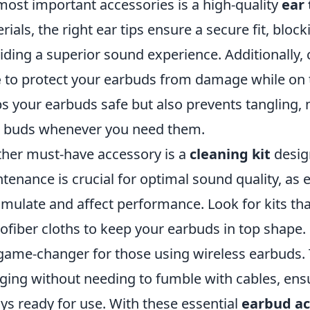
most important accessories is a high-quality
ear 
rials, the right ear tips ensure a secure fit, bloc
iding a superior sound experience. Additionally, 
e
to protect your earbuds from damage while on t
s your earbuds safe but also prevents tangling, 
 buds whenever you need them.
her must-have accessory is a
cleaning kit
desig
tenance is crucial for optimal sound quality, as
mulate and affect performance. Look for kits tha
ofiber cloths to keep your earbuds in top shape. 
 game-changer for those using wireless earbuds. 
ging without needing to fumble with cables, ens
ys ready for use. With these essential
earbud ac