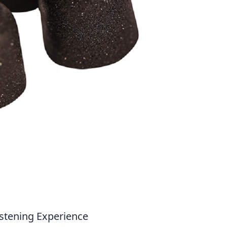
stening Experience