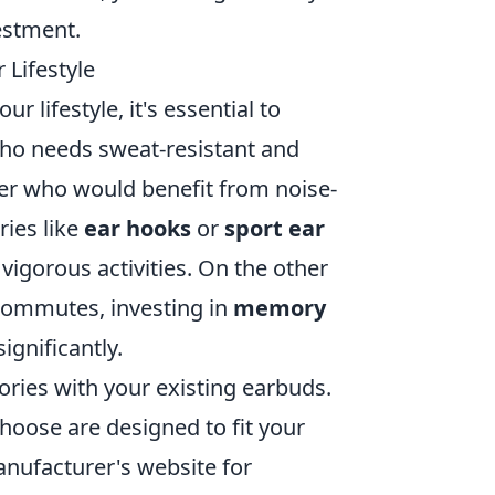
estment.
 Lifestyle
ur lifestyle, it's essential to
who needs sweat-resistant and
ler who would benefit from noise-
ries like
ear hooks
or
sport ear
vigorous activities. On the other
r commutes, investing in
memory
ignificantly.
ories with your existing earbuds.
hoose are designed to fit your
anufacturer's website for