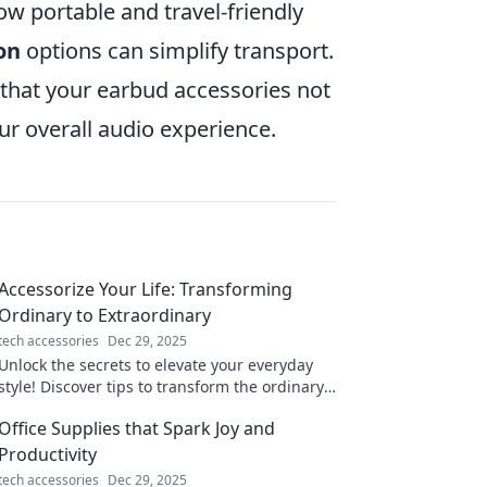
 portable and travel-friendly
-on
options can simplify transport.
 that your earbud accessories not
r overall audio experience.
Accessorize Your Life: Transforming
Ordinary to Extraordinary
tech accessories
Dec 29, 2025
Unlock the secrets to elevate your everyday
style! Discover tips to transform the ordinary
into extraordinary with effortless accessories.
Office Supplies that Spark Joy and
Productivity
tech accessories
Dec 29, 2025