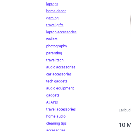
laptops
home decor
gaming
travel gifts
laptop accessories
wallets
photography
parenting
travel tech
audio accessories
car accessories
tech gadgets
audio equipment
gadgets
AI APIs
travel accessories
Earbud 
home audio
10 M
cleaning tips
accessories