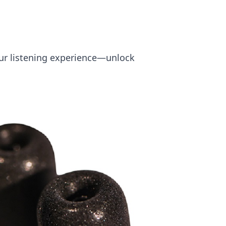
your listening experience—unlock