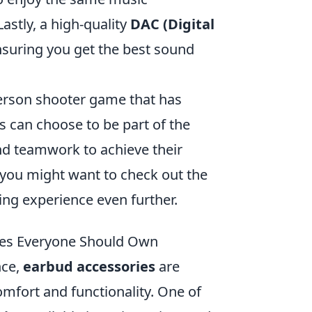
astly, a high-quality
DAC (Digital
nsuring you get the best sound
person shooter game that has
s can choose to be part of the
and teamwork to achieve their
 you might want to check out the
ng experience even further.
ries Everyone Should Own
nce,
earbud accessories
are
mfort and functionality. One of