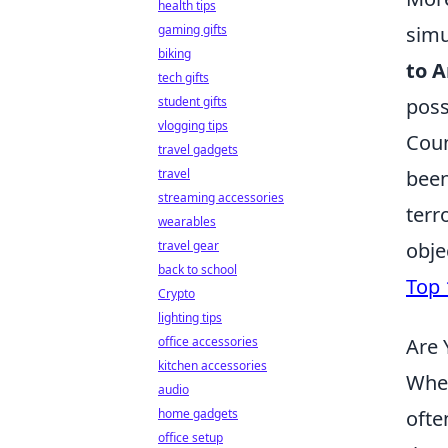
health tips
simu
gaming gifts
biking
to A
tech gifts
poss
student gifts
vlogging tips
Coun
travel gadgets
been
travel
streaming accessories
terr
wearables
obje
travel gear
back to school
Top 
Crypto
lighting tips
Are 
office accessories
kitchen accessories
When
audio
ofte
home gadgets
office setup