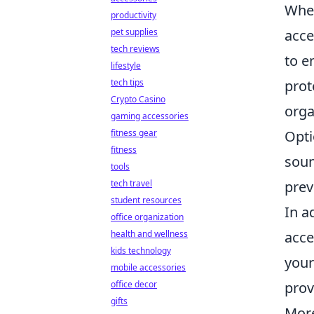
When
productivity
acce
pet supplies
tech reviews
to e
lifestyle
prot
tech tips
Crypto Casino
orga
gaming accessories
Opti
fitness gear
fitness
soun
tools
prev
tech travel
student resources
In a
office organization
acce
health and wellness
kids technology
your
mobile accessories
prov
office decor
gifts
More