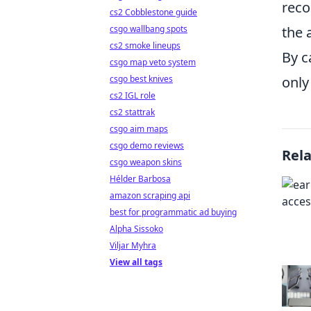
reco
cs2 Cobblestone guide
the 
csgo wallbang spots
cs2 smoke lineups
By c
csgo map veto system
only
csgo best knives
cs2 IGL role
cs2 stattrak
csgo aim maps
csgo demo reviews
Rel
csgo weapon skins
Hélder Barbosa
amazon scraping api
best for programmatic ad buying
Alpha Sissoko
Viljar Myhra
View all tags