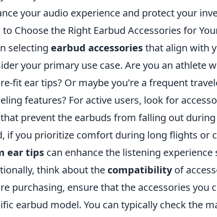
nce your audio experience and protect your inv
to Choose the Right Earbud Accessories for Your
 selecting
earbud accessories
that align with yo
ider your primary use case. Are you an athlete 
re-fit ear tips? Or maybe you're a frequent trave
eling features? For active users, look for accesso
that prevent the earbuds from falling out during 
, if you prioritize comfort during long flights o
 ear tips
can enhance the listening experience s
tionally, think about the
compatibility
of access
re purchasing, ensure that the accessories you c
ific earbud model. You can typically check the m