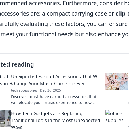
mmended accessories. Furthermore, consider how
accessories are; a compact carrying case or
clip
arefully evaluating these factors, you can ensure
 meet your functional needs but also enhance you
ated reading
Unexpected Earbud Accessories That Will
Change Your Music Game Forever
tech accessories
Dec 26, 2025
Discover must-have earbud accessories that
will elevate your music experience to new
heights. Unlock sound like never before!
How Tech Gadgets are Replacing
Traditional Tools in the Most Unexpected
Ways