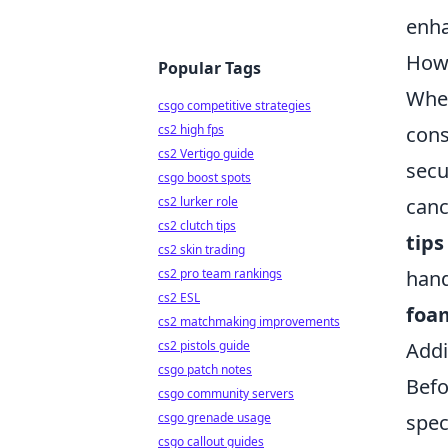
enha
How 
Popular Tags
When
csgo competitive strategies
cons
cs2 high fps
cs2 Vertigo guide
secu
csgo boost spots
canc
cs2 lurker role
cs2 clutch tips
tips
cs2 skin trading
hand
cs2 pro team rankings
cs2 ESL
foam
cs2 matchmaking improvements
Addi
cs2 pistols guide
csgo patch notes
Befo
csgo community servers
spec
csgo grenade usage
csgo callout guides