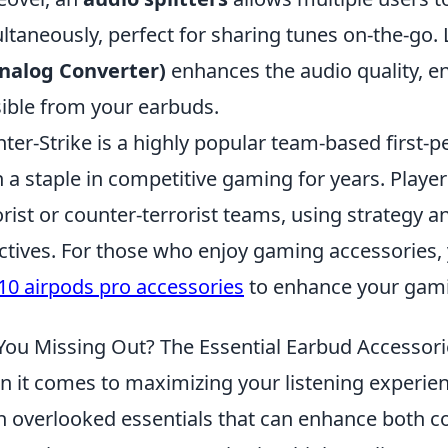
ltaneously, perfect for sharing tunes on-the-go. L
nalog Converter)
enhances the audio quality, e
ible from your earbuds.
ter-Strike is a highly popular team-based first-
 a staple in competitive gaming for years. Player
orist or counter-terrorist teams, using strategy 
ctives. For those who enjoy gaming accessories,
10 airpods pro accessories
to enhance your gami
You Missing Out? The Essential Earbud Accesso
 it comes to maximizing your listening experie
n overlooked essentials that can enhance both co