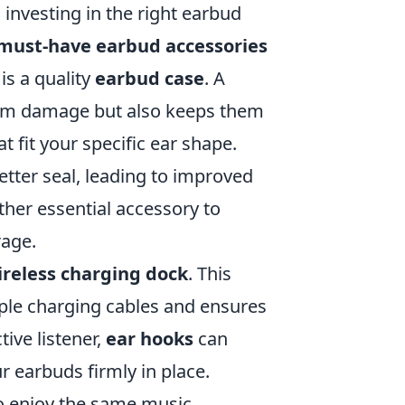
investing in the right earbud
must-have earbud accessories
is a quality
earbud case
. A
rom damage but also keeps them
t fit your specific ear shape.
etter seal, leading to improved
ther essential accessory to
rage.
ireless charging dock
. This
iple charging cables and ensures
tive listener,
ear hooks
can
 earbuds firmly in place.
to enjoy the same music