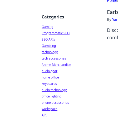
Home
Earb
Categories
By
Ya
Gaming
Disc
Programmatic SEO
comf
SEO APIs
Gambling
technology
tech accessories
Anime Merchandise
audio gear
home office
keyboards
audio technology
office lighting
phone accessories
workspace
API