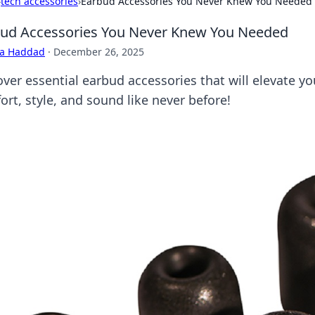
›
tech accessories
›
Earbud Accessories You Never Knew You Needed
ud Accessories You Never Knew You Needed
ra Haddad
·
December 26, 2025
over essential earbud accessories that will elevate 
ort, style, and sound like never before!