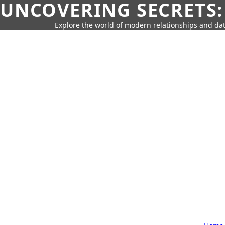
UNCOVERING SECRETS:
Explore the world of modern relationships and dat