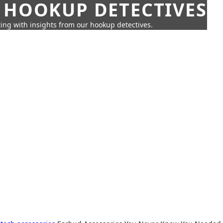
 HOOKUP DETECTIVES
ing with insights from our hookup detectives.