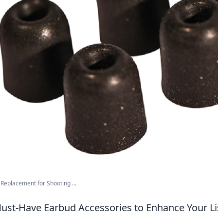
Replacement for Shooting ...
ust-Have Earbud Accessories to Enhance Your Li