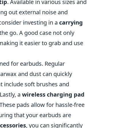
tip
. Available in various sizes and
king out external noise and
consider investing in a
carrying
he go. A good case not only
making it easier to grab and use
ned for earbuds. Regular
 earwax and dust can quickly
t include soft brushes and
Lastly, a
wireless charging pad
These pads allow for hassle-free
uring that your earbuds are
cessories
, you can significantly