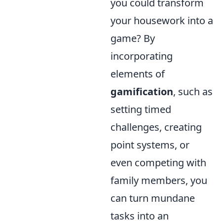
you could transform
your housework into a
game? By
incorporating
elements of
gamification
, such as
setting timed
challenges, creating
point systems, or
even competing with
family members, you
can turn mundane
tasks into an