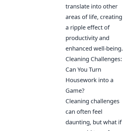
translate into other
areas of life, creating
a ripple effect of
productivity and
enhanced well-being.
Cleaning Challenges:
Can You Turn
Housework into a
Game?
Cleaning challenges
can often feel
daunting, but what if