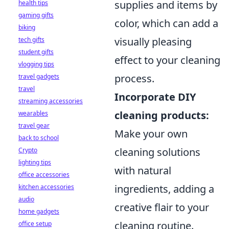
supplies and items by
health tips
gaming gifts
color, which can add a
biking
visually pleasing
tech gifts
student gifts
effect to your cleaning
vlogging tips
process.
travel gadgets
travel
Incorporate DIY
streaming accessories
cleaning products:
wearables
travel gear
Make your own
back to school
cleaning solutions
Crypto
lighting tips
with natural
office accessories
ingredients, adding a
kitchen accessories
audio
creative flair to your
home gadgets
cleaning routine.
office setup