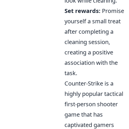
look while cleaning.
Set rewards:
Promise
yourself a small treat
after completing a
cleaning session,
creating a positive
association with the
task.
Counter-Strike is a
highly popular tactical
first-person shooter
game that has
captivated gamers