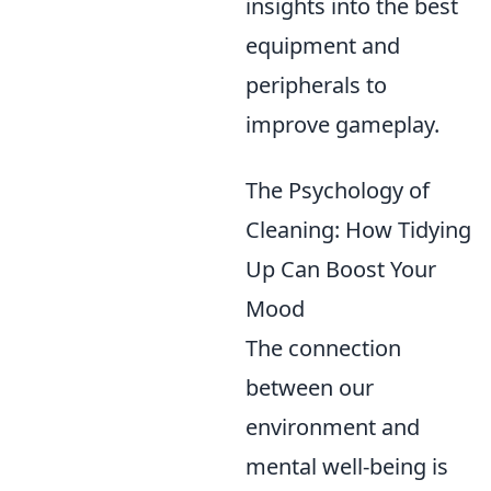
insights into the best
equipment and
peripherals to
improve gameplay.
The Psychology of
Cleaning: How Tidying
Up Can Boost Your
Mood
The connection
between our
environment and
mental well-being is