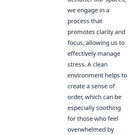
we engage in a
process that
promotes clarity and
focus, allowing us to
effectively manage
stress. A clean
environment helps to
create a sense of
order, which can be
especially soothing
for those who feel
overwhelmed by