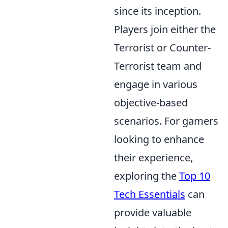
since its inception.
Players join either the
Terrorist or Counter-
Terrorist team and
engage in various
objective-based
scenarios. For gamers
looking to enhance
their experience,
exploring the
Top 10
Tech Essentials
can
provide valuable