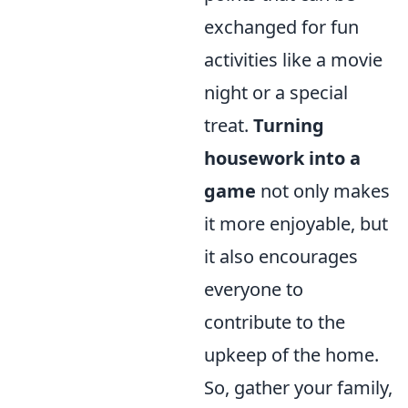
exchanged for fun
activities like a movie
night or a special
treat.
Turning
housework into a
game
not only makes
it more enjoyable, but
it also encourages
everyone to
contribute to the
upkeep of the home.
So, gather your family,