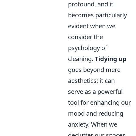
profound, and it
becomes particularly
evident when we
consider the
psychology of
cleaning.
Tidying up
goes beyond mere
aesthetics; it can
serve as a powerful
tool for enhancing our
mood and reducing
anxiety. When we
declutter our spaces,