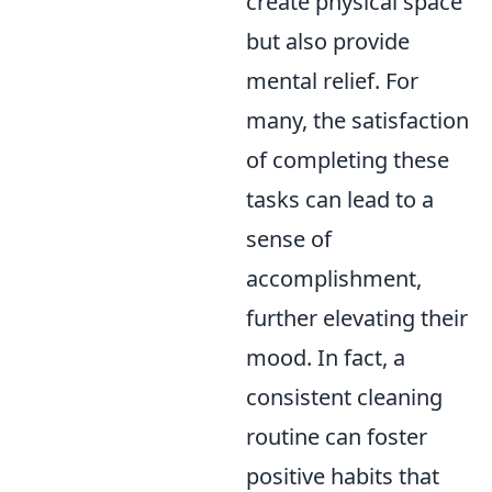
create physical space
but also provide
mental relief. For
many, the satisfaction
of completing these
tasks can lead to a
sense of
accomplishment,
further elevating their
mood. In fact, a
consistent cleaning
routine can foster
positive habits that