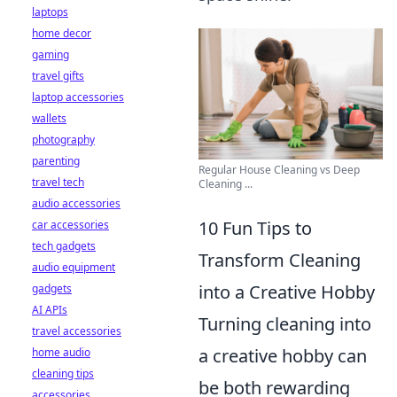
laptops
home decor
gaming
travel gifts
laptop accessories
wallets
photography
parenting
Regular House Cleaning vs Deep
travel tech
Cleaning ...
audio accessories
10 Fun Tips to
car accessories
tech gadgets
Transform Cleaning
audio equipment
into a Creative Hobby
gadgets
AI APIs
Turning cleaning into
travel accessories
a creative hobby can
home audio
cleaning tips
be both rewarding
accessories