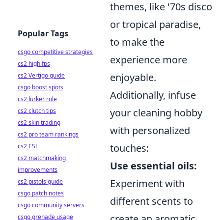
themes, like '70s disco
or tropical paradise,
Popular Tags
to make the
csgo competitive strategies
experience more
cs2 high fps
enjoyable.
cs2 Vertigo guide
csgo boost spots
Additionally, infuse
cs2 lurker role
your cleaning hobby
cs2 clutch tips
cs2 skin trading
with personalized
cs2 pro team rankings
touches:
cs2 ESL
cs2 matchmaking
Use essential oils:
improvements
Experiment with
cs2 pistols guide
csgo patch notes
different scents to
csgo community servers
create an aromatic
csgo grenade usage