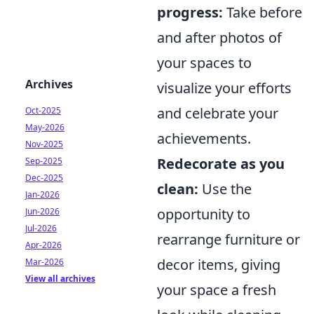
progress:
Take before
and after photos of
your spaces to
Archives
visualize your efforts
and celebrate your
Oct-2025
May-2026
achievements.
Nov-2025
Redecorate as you
Sep-2025
Dec-2025
clean:
Use the
Jan-2026
opportunity to
Jun-2026
Jul-2026
rearrange furniture or
Apr-2026
decor items, giving
Mar-2026
View all archives
your space a fresh