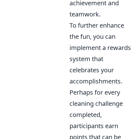
achievement and
teamwork.
To further enhance
the fun, you can
implement a rewards
system that
celebrates your
accomplishments.
Perhaps for every
cleaning challenge
completed,
participants earn
points that can be