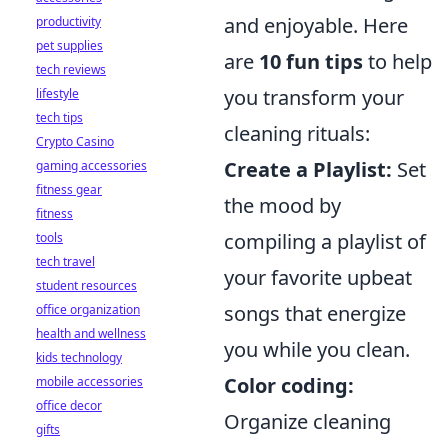
and enjoyable. Here
productivity
pet supplies
are
10 fun tips
to help
tech reviews
you transform your
lifestyle
tech tips
cleaning rituals:
Crypto Casino
Create a Playlist:
Set
gaming accessories
fitness gear
the mood by
fitness
compiling a playlist of
tools
tech travel
your favorite upbeat
student resources
songs that energize
office organization
health and wellness
you while you clean.
kids technology
Color coding:
mobile accessories
office decor
Organize cleaning
gifts