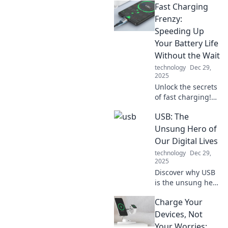
Fast Charging
chaos into
creativity! Unleash
Frenzy:
your inner artist
Speeding Up
and turn your
Your Battery Life
mess into a
Without the Wait
stunning
technology
Dec 29,
masterpiece today.
2025
Unlock the secrets
of fast charging!
Boost your battery
USB: The
life in no time and
never wait again.
Unsung Hero of
Discover tips that
Our Digital Lives
make a real
technology
Dec 29,
difference!
2025
Discover why USB
is the unsung hero
of our digital lives,
Charge Your
powering our
devices and
Devices, Not
simplifying our
Your Worries: