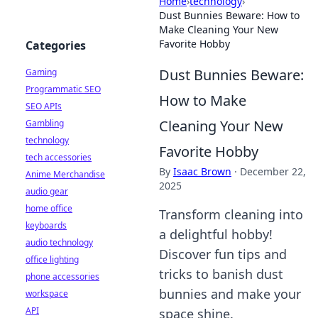
Home
›
technology
›
Dust Bunnies Beware: How to
Make Cleaning Your New
Favorite Hobby
Categories
Dust Bunnies Beware:
Gaming
Programmatic SEO
How to Make
SEO APIs
Cleaning Your New
Gambling
technology
Favorite Hobby
tech accessories
By
Isaac Brown
·
December 22,
Anime Merchandise
2025
audio gear
home office
Transform cleaning into
keyboards
a delightful hobby!
audio technology
Discover fun tips and
office lighting
tricks to banish dust
phone accessories
bunnies and make your
workspace
API
space shine.