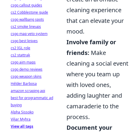
csgo callout guides
cleaning experience
cs2 Cobblestone guide
that can elevate your
csgo wallbang spots
cs2 smoke lineups
mood.
csgo map veto system
Involve family or
csgo best knives
cs2 IGL role
friends:
Make
cs2 stattrak
cleaning a social event
csgo aim maps
csgo demo reviews
where you team up
csgo weapon skins
with loved ones,
Hélder Barbosa
amazon scraping api
adding laughter and
best for programmatic ad
camaraderie to the
buying
Alpha Sissoko
process.
Viljar Myhra
Document your
View all tags