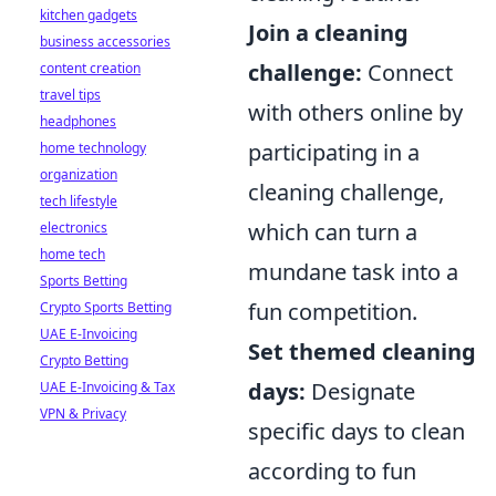
kitchen gadgets
Join a cleaning
business accessories
challenge:
Connect
content creation
travel tips
with others online by
headphones
participating in a
home technology
organization
cleaning challenge,
tech lifestyle
which can turn a
electronics
home tech
mundane task into a
Sports Betting
fun competition.
Crypto Sports Betting
UAE E-Invoicing
Set themed cleaning
Crypto Betting
days:
Designate
UAE E-Invoicing & Tax
VPN & Privacy
specific days to clean
according to fun