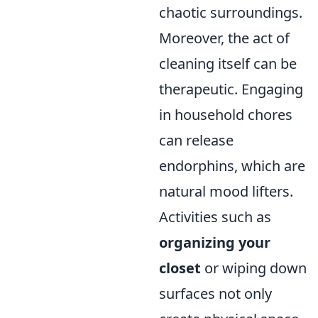
chaotic surroundings.
Moreover, the act of
cleaning itself can be
therapeutic. Engaging
in household chores
can release
endorphins, which are
natural mood lifters.
Activities such as
organizing your
closet
or wiping down
surfaces not only