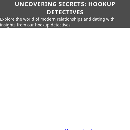
UNCOVERING SECRETS: HOOKUP
DETECTIVES
Explore the world of modern relationships and dating with
insights from our hookup detectives.