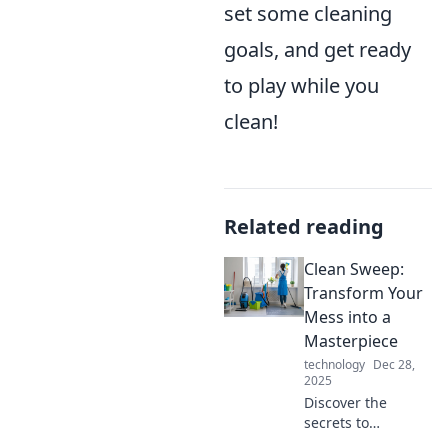
set some cleaning
goals, and get ready
to play while you
clean!
Related reading
Clean Sweep:
Transform Your
Mess into a
Masterpiece
technology
Dec 28,
2025
Discover the
secrets to
transforming