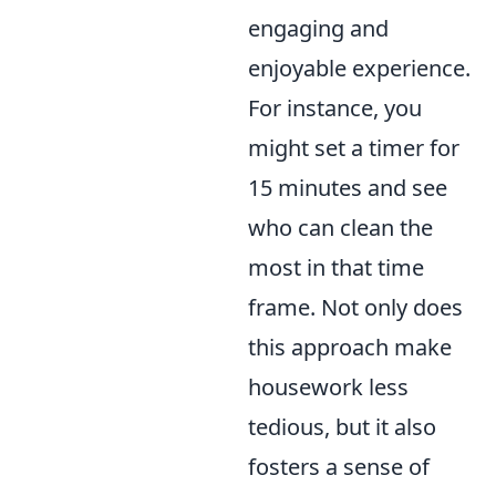
engaging and
enjoyable experience.
For instance, you
might set a timer for
15 minutes and see
who can clean the
most in that time
frame. Not only does
this approach make
housework less
tedious, but it also
fosters a sense of