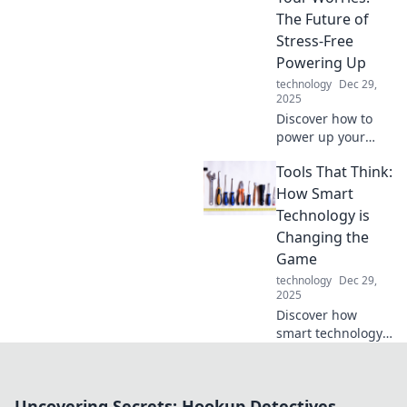
connectivity.
The Future of
Uncover its hidden
Stress-Free
impact now!
Powering Up
technology
Dec 29,
2025
Discover how to
power up your
devices effortlessly
Tools That Think:
and leave your
worries behind.
How Smart
Embrace the
Technology is
future of stress-
Changing the
free charging
Game
today!
technology
Dec 29,
2025
Discover how
smart technology
is redefining
industries and
revolutionizing our
Uncovering Secrets: Hookup Detectives
lives in