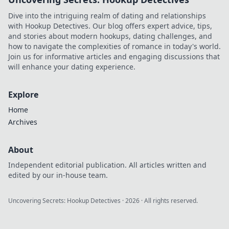
unexpected ways.
Dive into the intriguing realm of dating and relationships
Dive in now!
with Hookup Detectives. Our blog offers expert advice, tips,
and stories about modern hookups, dating challenges, and
how to navigate the complexities of romance in today's world.
Join us for informative articles and engaging discussions that
will enhance your dating experience.
Explore
Home
Archives
About
Independent editorial publication. All articles written and
edited by our in-house team.
Uncovering Secrets: Hookup Detectives
·
2026
· All rights reserved.