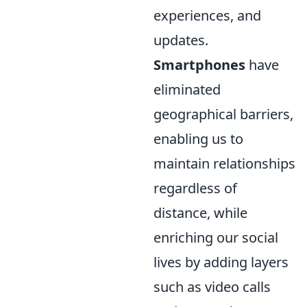
experiences, and
updates.
Smartphones
have
eliminated
geographical barriers,
enabling us to
maintain relationships
regardless of
distance, while
enriching our social
lives by adding layers
such as video calls