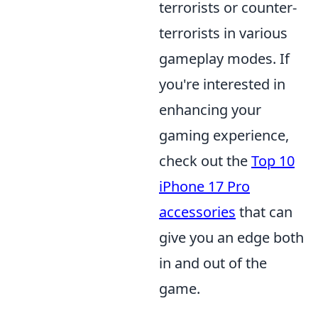
terrorists or counter-
terrorists in various
gameplay modes. If
you're interested in
enhancing your
gaming experience,
check out the
Top 10
iPhone 17 Pro
accessories
that can
give you an edge both
in and out of the
game.