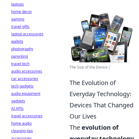
laptops
home decor
gaming
travel gifts
laptop accessories
wallets
photography
parenting
travel tech
The Size of the Device |
audio accessories
car accessories
The Evolution of
tech gadgets
Everyday Technology:
audio equipment
gadgets
Devices That Changed
AI APIs
Our Lives
travel accessories
home audio
The
evolution of
cleaning tips
everyday technology
accessories