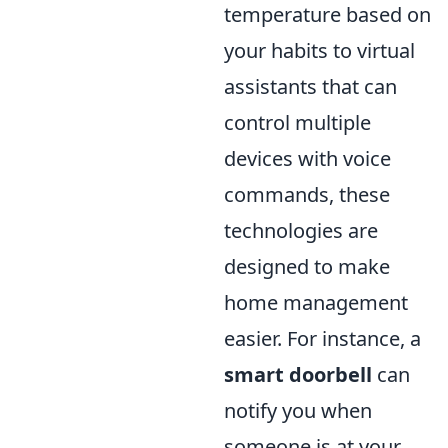
temperature based on
your habits to virtual
assistants that can
control multiple
devices with voice
commands, these
technologies are
designed to make
home management
easier. For instance, a
smart doorbell
can
notify you when
someone is at your