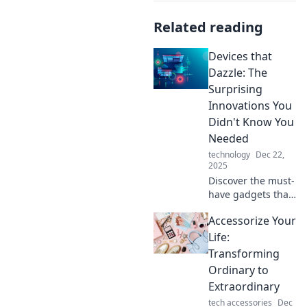
Related reading
Devices that
Dazzle: The
Surprising
Innovations You
Didn't Know You
Needed
technology
Dec 22,
2025
Discover the must-
have gadgets that
will transform your
Accessorize Your
life! Unveil
surprising
Life:
innovations you
Transforming
never knew you
Ordinary to
needed—prepare
Extraordinary
to be dazzled!
tech accessories
Dec