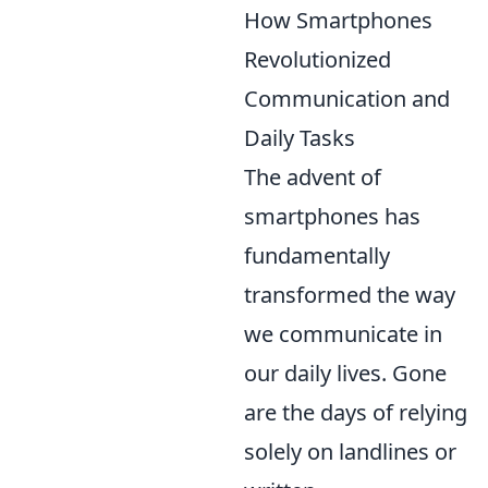
How Smartphones
Revolutionized
Communication and
Daily Tasks
The advent of
smartphones has
fundamentally
transformed the way
we communicate in
our daily lives. Gone
are the days of relying
solely on landlines or