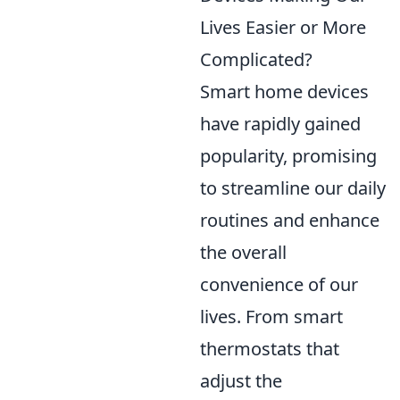
Lives Easier or More
Complicated?
Smart home devices
have rapidly gained
popularity, promising
to streamline our daily
routines and enhance
the overall
convenience of our
lives. From smart
thermostats that
adjust the