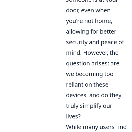
door, even when
you're not home,
allowing for better
security and peace of
mind. However, the
question arises: are
we becoming too
reliant on these
devices, and do they
truly simplify our
lives?
While many users find