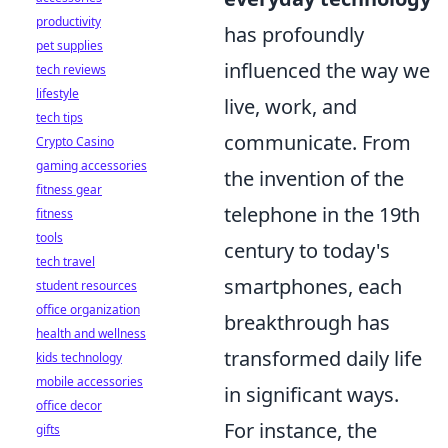
productivity
has profoundly
pet supplies
influenced the way we
tech reviews
lifestyle
live, work, and
tech tips
communicate. From
Crypto Casino
gaming accessories
the invention of the
fitness gear
telephone in the 19th
fitness
tools
century to today's
tech travel
smartphones, each
student resources
office organization
breakthrough has
health and wellness
transformed daily life
kids technology
mobile accessories
in significant ways.
office decor
For instance, the
gifts