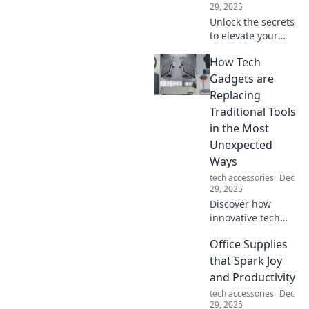
29, 2025
Unlock the secrets
to elevate your
everyday style!
How Tech
Discover tips to
transform the
Gadgets are
ordinary into
Replacing
extraordinary with
Traditional Tools
effortless
in the Most
accessories.
Unexpected
Ways
tech accessories
Dec
29, 2025
Discover how
innovative tech
gadgets are
Office Supplies
transforming
traditional tools in
that Spark Joy
surprising ways
and Productivity
and reshaping our
tech accessories
Dec
everyday lives!
29, 2025