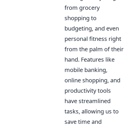
from grocery
shopping to
budgeting, and even
personal fitness right
from the palm of their
hand. Features like
mobile banking,
online shopping, and
productivity tools
have streamlined
tasks, allowing us to
save time and