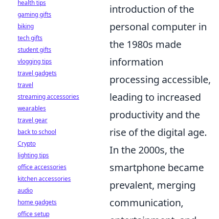
health tips
introduction of the
gaming gifts
personal computer in
biking
tech gifts
the 1980s made
student gifts
information
vlogging tips
travel gadgets
processing accessible,
travel
leading to increased
streaming accessories
wearables
productivity and the
travel gear
rise of the digital age.
back to school
Crypto
In the 2000s, the
lighting tips
smartphone became
office accessories
kitchen accessories
prevalent, merging
audio
communication,
home gadgets
office setup