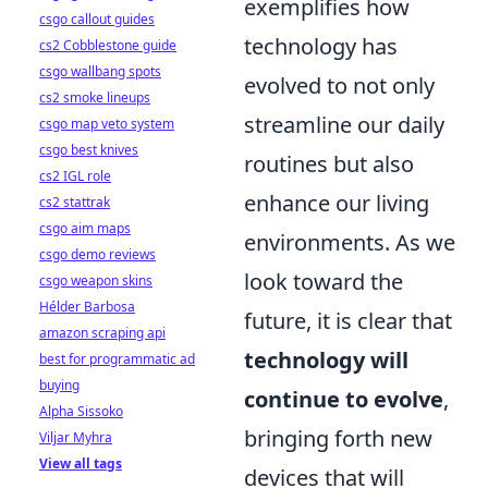
exemplifies how
csgo callout guides
technology has
cs2 Cobblestone guide
csgo wallbang spots
evolved to not only
cs2 smoke lineups
streamline our daily
csgo map veto system
csgo best knives
routines but also
cs2 IGL role
enhance our living
cs2 stattrak
csgo aim maps
environments. As we
csgo demo reviews
look toward the
csgo weapon skins
Hélder Barbosa
future, it is clear that
amazon scraping api
technology will
best for programmatic ad
buying
continue to evolve
,
Alpha Sissoko
bringing forth new
Viljar Myhra
View all tags
devices that will