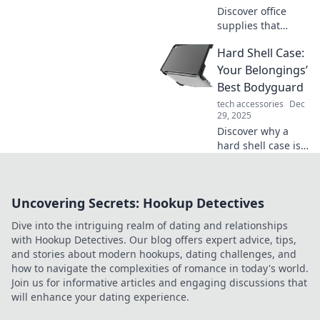
Discover office
supplies that
ignite joy and
Hard Shell Case:
boost productivity!
Transform your
Your Belongings’
workspace into an
Best Bodyguard
efficient and
tech accessories
Dec
inspiring haven
29, 2025
today!
Discover why a
hard shell case is
the ultimate
protector for your
valuables. Keep
Uncovering Secrets: Hookup Detectives
your belongings
safe in style—find
Dive into the intriguing realm of dating and relationships
out more!
with Hookup Detectives. Our blog offers expert advice, tips,
and stories about modern hookups, dating challenges, and
how to navigate the complexities of romance in today's world.
Join us for informative articles and engaging discussions that
will enhance your dating experience.