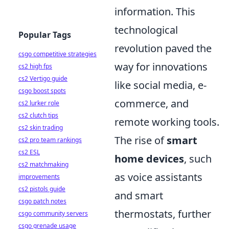
information. This
technological
Popular Tags
revolution paved the
csgo competitive strategies
way for innovations
cs2 high fps
cs2 Vertigo guide
like social media, e-
csgo boost spots
commerce, and
cs2 lurker role
cs2 clutch tips
remote working tools.
cs2 skin trading
The rise of
smart
cs2 pro team rankings
cs2 ESL
home devices
, such
cs2 matchmaking
as voice assistants
improvements
cs2 pistols guide
and smart
csgo patch notes
thermostats, further
csgo community servers
csgo grenade usage