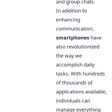
and group chats.
In addition to
enhancing
communication,
smartphones
have
also revolutionized
the way we
accomplish daily
tasks. With hundreds
of thousands of
applications available,
individuals can
manage everything