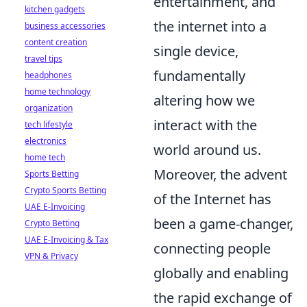
entertainment, and
kitchen gadgets
the internet into a
business accessories
content creation
single device,
travel tips
fundamentally
headphones
home technology
altering how we
organization
interact with the
tech lifestyle
electronics
world around us.
home tech
Moreover, the advent
Sports Betting
Crypto Sports Betting
of the Internet has
UAE E-Invoicing
been a game-changer,
Crypto Betting
UAE E-Invoicing & Tax
connecting people
VPN & Privacy
globally and enabling
the rapid exchange of