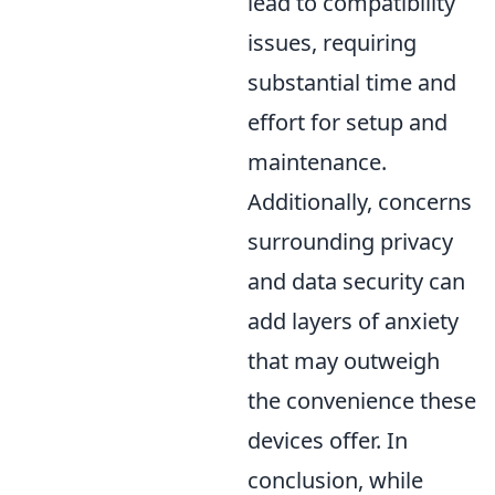
lead to compatibility
issues, requiring
substantial time and
effort for setup and
maintenance.
Additionally, concerns
surrounding privacy
and data security can
add layers of anxiety
that may outweigh
the convenience these
devices offer. In
conclusion, while