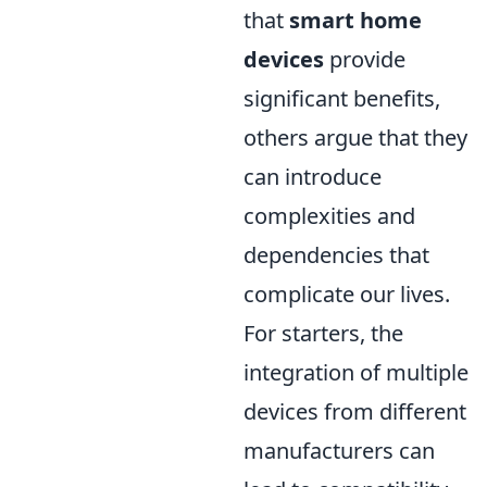
that
smart home
devices
provide
significant benefits,
others argue that they
can introduce
complexities and
dependencies that
complicate our lives.
For starters, the
integration of multiple
devices from different
manufacturers can