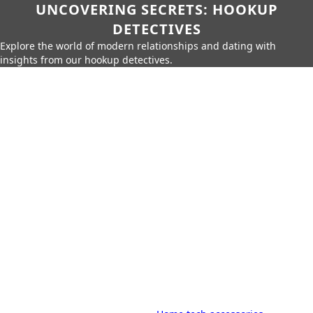
UNCOVERING SECRETS: HOOKUP
DETECTIVES
Explore the world of modern relationships and dating with
insights from our hookup detectives.