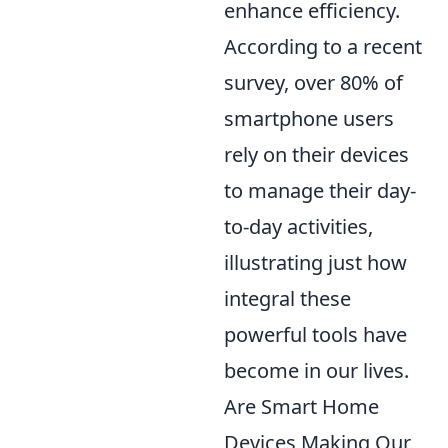
enhance efficiency.
According to a recent
survey, over 80% of
smartphone users
rely on their devices
to manage their day-
to-day activities,
illustrating just how
integral these
powerful tools have
become in our lives.
Are Smart Home
Devices Making Our