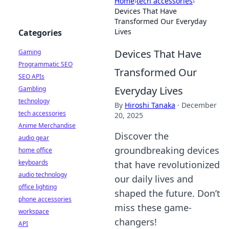
Home
›
tech accessories
›
Devices That Have
Transformed Our Everyday
Lives
Categories
Devices That Have
Gaming
Programmatic SEO
Transformed Our
SEO APIs
Everyday Lives
Gambling
technology
By
Hiroshi Tanaka
·
December
tech accessories
20, 2025
Anime Merchandise
Discover the
audio gear
groundbreaking devices
home office
keyboards
that have revolutionized
audio technology
our daily lives and
office lighting
shaped the future. Don’t
phone accessories
miss these game-
workspace
changers!
API