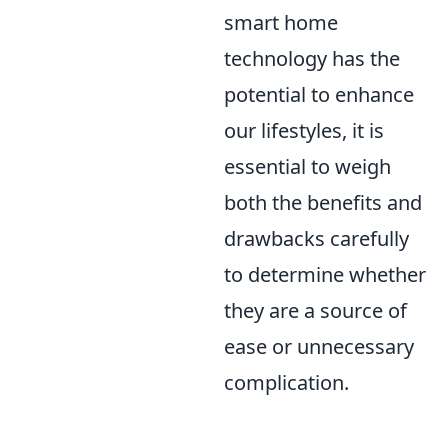
smart home
technology has the
potential to enhance
our lifestyles, it is
essential to weigh
both the benefits and
drawbacks carefully
to determine whether
they are a source of
ease or unnecessary
complication.