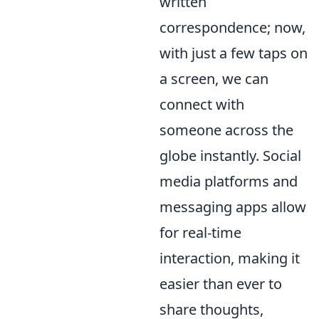
written
correspondence; now,
with just a few taps on
a screen, we can
connect with
someone across the
globe instantly. Social
media platforms and
messaging apps allow
for real-time
interaction, making it
easier than ever to
share thoughts,