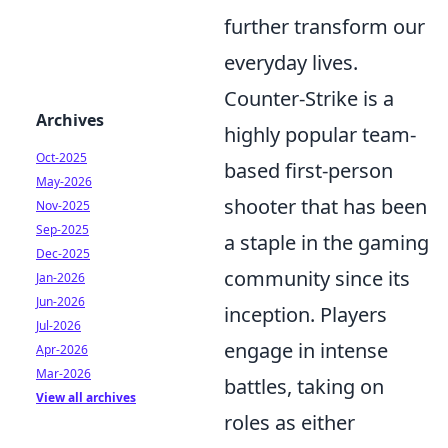
further transform our
everyday lives.
Counter-Strike is a
Archives
highly popular team-
Oct-2025
based first-person
May-2026
shooter that has been
Nov-2025
Sep-2025
a staple in the gaming
Dec-2025
community since its
Jan-2026
Jun-2026
inception. Players
Jul-2026
engage in intense
Apr-2026
Mar-2026
battles, taking on
View all archives
roles as either