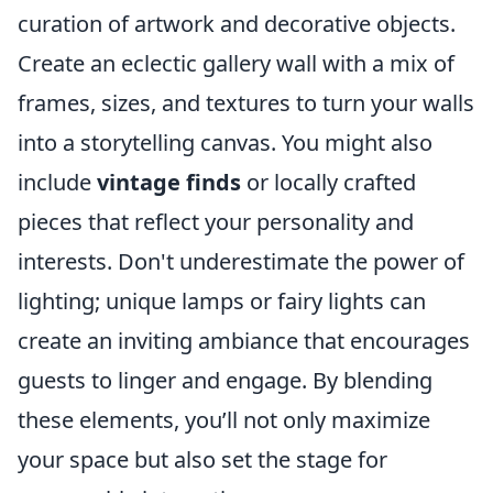
curation of artwork and decorative objects.
Create an eclectic gallery wall with a mix of
frames, sizes, and textures to turn your walls
into a storytelling canvas. You might also
include
vintage finds
or locally crafted
pieces that reflect your personality and
interests. Don't underestimate the power of
lighting; unique lamps or fairy lights can
create an inviting ambiance that encourages
guests to linger and engage. By blending
these elements, you’ll not only maximize
your space but also set the stage for