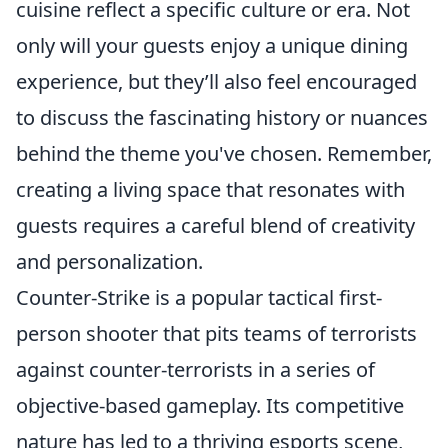
cuisine reflect a specific culture or era. Not
only will your guests enjoy a unique dining
experience, but they’ll also feel encouraged
to discuss the fascinating history or nuances
behind the theme you've chosen. Remember,
creating a living space that resonates with
guests requires a careful blend of creativity
and personalization.
Counter-Strike is a popular tactical first-
person shooter that pits teams of terrorists
against counter-terrorists in a series of
objective-based gameplay. Its competitive
nature has led to a thriving esports scene,