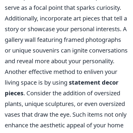
serve as a focal point that sparks curiosity.
Additionally, incorporate art pieces that tell a
story or showcase your personal interests. A
gallery wall featuring framed photographs
or unique souvenirs can ignite conversations
and reveal more about your personality.
Another effective method to enliven your
living space is by using
statement decor
pieces
. Consider the addition of oversized
plants, unique sculptures, or even oversized
vases that draw the eye. Such items not only
enhance the aesthetic appeal of your home