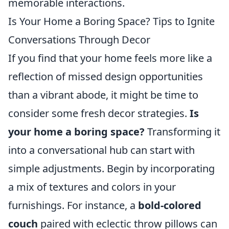
memorable interactions.
Is Your Home a Boring Space? Tips to Ignite
Conversations Through Decor
If you find that your home feels more like a
reflection of missed design opportunities
than a vibrant abode, it might be time to
consider some fresh decor strategies.
Is
your home a boring space?
Transforming it
into a conversational hub can start with
simple adjustments. Begin by incorporating
a mix of textures and colors in your
furnishings. For instance, a
bold-colored
couch
paired with eclectic throw pillows can