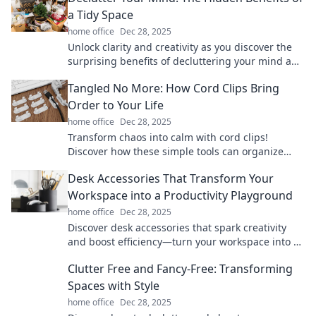
a Tidy Space
home office
Dec 28, 2025
Unlock clarity and creativity as you discover the
surprising benefits of decluttering your mind and
space for a more focused life!
Tangled No More: How Cord Clips Bring
Order to Your Life
home office
Dec 28, 2025
Transform chaos into calm with cord clips!
Discover how these simple tools can organize
your space and simplify your life.
Desk Accessories That Transform Your
Workspace into a Productivity Playground
home office
Dec 28, 2025
Discover desk accessories that spark creativity
and boost efficiency—turn your workspace into a
productivity playground today!
Clutter Free and Fancy-Free: Transforming
Spaces with Style
home office
Dec 28, 2025