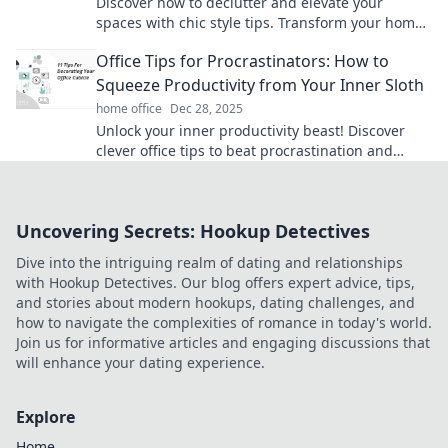
Discover how to declutter and elevate your
spaces with chic style tips. Transform your home
into a stunning, organized oasis today!
Office Tips for Procrastinators: How to
Squeeze Productivity from Your Inner Sloth
home office
Dec 28, 2025
Unlock your inner productivity beast! Discover
clever office tips to beat procrastination and
transform sloth into success.
Uncovering Secrets: Hookup Detectives
Dive into the intriguing realm of dating and relationships
with Hookup Detectives. Our blog offers expert advice, tips,
and stories about modern hookups, dating challenges, and
how to navigate the complexities of romance in today's world.
Join us for informative articles and engaging discussions that
will enhance your dating experience.
Explore
Home