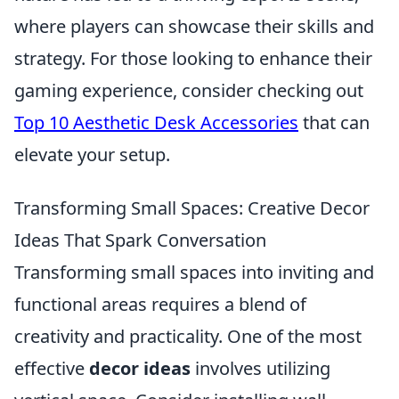
where players can showcase their skills and
strategy. For those looking to enhance their
gaming experience, consider checking out
Top 10 Aesthetic Desk Accessories
that can
elevate your setup.
Transforming Small Spaces: Creative Decor
Ideas That Spark Conversation
Transforming small spaces into inviting and
functional areas requires a blend of
creativity and practicality. One of the most
effective
decor ideas
involves utilizing