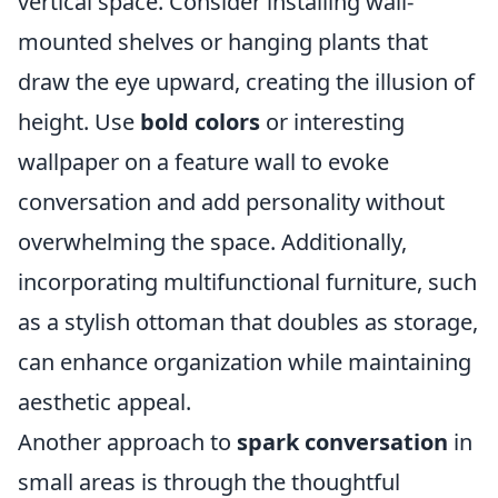
vertical space. Consider installing wall-
mounted shelves or hanging plants that
draw the eye upward, creating the illusion of
height. Use
bold colors
or interesting
wallpaper on a feature wall to evoke
conversation and add personality without
overwhelming the space. Additionally,
incorporating multifunctional furniture, such
as a stylish ottoman that doubles as storage,
can enhance organization while maintaining
aesthetic appeal.
Another approach to
spark conversation
in
small areas is through the thoughtful