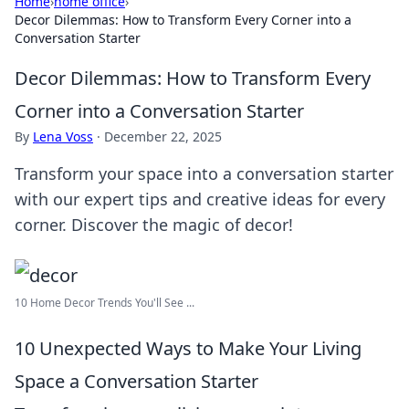
Home
›
home office
›
Decor Dilemmas: How to Transform Every Corner into a
Conversation Starter
Decor Dilemmas: How to Transform Every
Corner into a Conversation Starter
By
Lena Voss
·
December 22, 2025
Transform your space into a conversation starter
with our expert tips and creative ideas for every
corner. Discover the magic of decor!
10 Home Decor Trends You'll See ...
10 Unexpected Ways to Make Your Living
Space a Conversation Starter