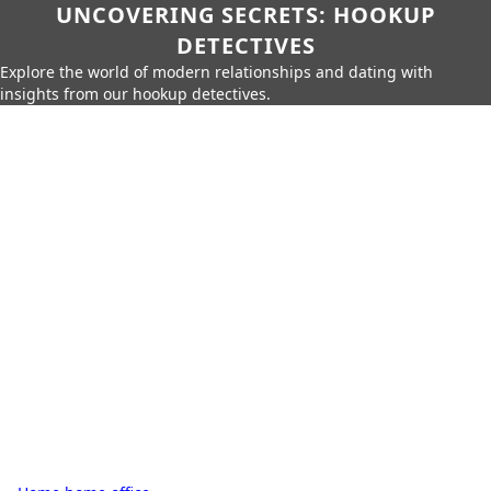
UNCOVERING SECRETS: HOOKUP
DETECTIVES
Explore the world of modern relationships and dating with
insights from our hookup detectives.