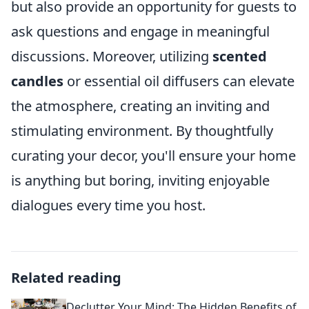
but also provide an opportunity for guests to
ask questions and engage in meaningful
discussions. Moreover, utilizing
scented
candles
or essential oil diffusers can elevate
the atmosphere, creating an inviting and
stimulating environment. By thoughtfully
curating your decor, you'll ensure your home
is anything but boring, inviting enjoyable
dialogues every time you host.
Related reading
Declutter Your Mind: The Hidden Benefits of