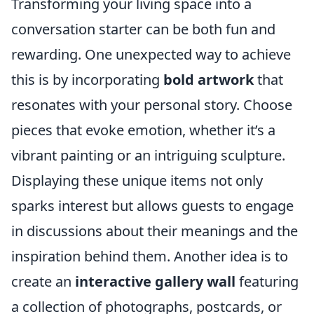
Transforming your living space into a
conversation starter can be both fun and
rewarding. One unexpected way to achieve
this is by incorporating
bold artwork
that
resonates with your personal story. Choose
pieces that evoke emotion, whether it’s a
vibrant painting or an intriguing sculpture.
Displaying these unique items not only
sparks interest but allows guests to engage
in discussions about their meanings and the
inspiration behind them. Another idea is to
create an
interactive gallery wall
featuring
a collection of photographs, postcards, or