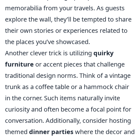
memorabilia from your travels. As guests
explore the wall, they’ll be tempted to share
their own stories or experiences related to
the places you’ve showcased.
Another clever trick is utilizing
quirky
furniture
or accent pieces that challenge
traditional design norms. Think of a vintage
trunk as a coffee table or a hammock chair
in the corner. Such items naturally invite
curiosity and often become a focal point for
conversation. Additionally, consider hosting
themed
dinner parties
where the decor and