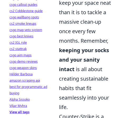
keep your space neat
csgo callout guides
cs2 Cobblestone guide
than it is to tackle a
csgo wallbang spots
massive clean-up
cs2 smoke lineups
csgo map veto system
once every few
csgo best knives
months. Remember,
cs2 IGL role
cs2 stattrak
keeping your socks
csgo aim maps
and your sanity
csgo demo reviews
csgo weapon skins
intact
is all about
Hélder Barbosa
creating sustainable
amazon scraping api
best for programmatic ad
habits that fit
buying
seamlessly into your
Alpha Sissoko
Viljar Myhra
life.
View all tags
Counter-Strike is a