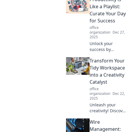
spark joy and
Like a Playlist:
boost productivity!
Curate Your Day
Discover how to
for Success
elevate your game
office
today!
organization
Dec 27,
2025
Unlock your
success by
curating your day
Transform Your
like a playlist!
Discover tips to
Tidy Workspace
boost productivity
into a Creativity
and hit all the
Catalyst
right notes in life.
office
organization
Dec 22,
2025
Unleash your
creativity! Discover
how to transform
Wire
your tidy
workspace into an
Management: