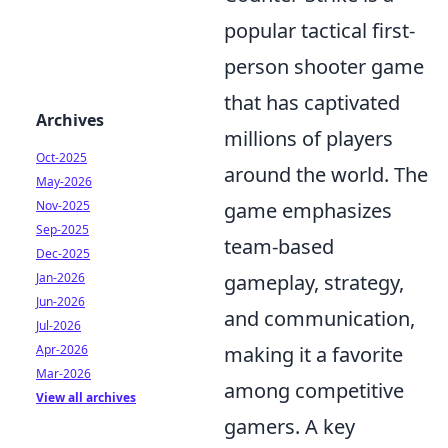
popular tactical first-
person shooter game
that has captivated
Archives
millions of players
Oct-2025
around the world. The
May-2026
Nov-2025
game emphasizes
Sep-2025
team-based
Dec-2025
Jan-2026
gameplay, strategy,
Jun-2026
and communication,
Jul-2026
Apr-2026
making it a favorite
Mar-2026
among competitive
View all archives
gamers. A key