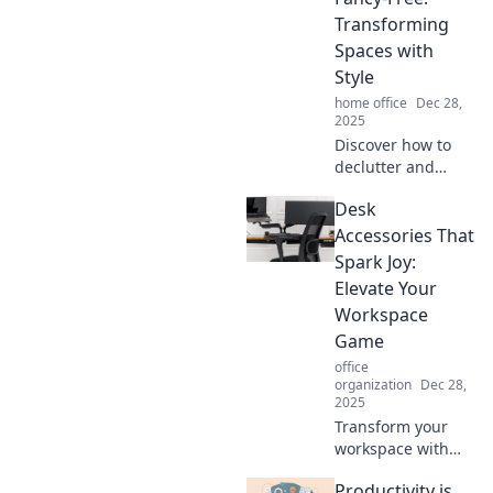
Transforming
Spaces with
Style
home office
Dec 28,
2025
Discover how to
declutter and
elevate your
Desk
spaces with chic
style tips.
Accessories That
Transform your
Spark Joy:
home into a
Elevate Your
stunning,
Workspace
organized oasis
Game
today!
office
organization
Dec 28,
2025
Transform your
workspace with
must-have desk
Productivity is
accessories that