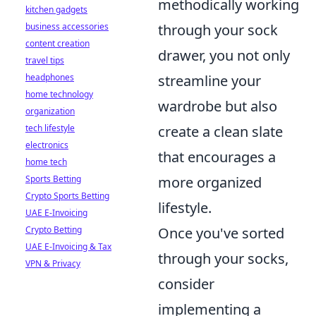
methodically working
kitchen gadgets
business accessories
through your sock
content creation
drawer, you not only
travel tips
headphones
streamline your
home technology
wardrobe but also
organization
tech lifestyle
create a clean slate
electronics
that encourages a
home tech
Sports Betting
more organized
Crypto Sports Betting
lifestyle.
UAE E-Invoicing
Crypto Betting
Once you've sorted
UAE E-Invoicing & Tax
through your socks,
VPN & Privacy
consider
implementing a