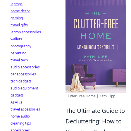
laptops
home decor
gaming
travel gifts
laptop accessories
wallets
photography
parenting
travel tech
audio accessories
car accessories
tech gadgets
audio equipment
gadgets
Clutter Free Home | Kathi Lipp
AI APIs
travel accessories
The Ultimate Guide to
home audio
Decluttering: How to
cleaning tips
accessories