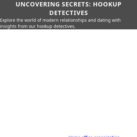
UNCOVERING SECRETS: HOOKUP
DETECTIVES
Explore the world of modern relationships and dating with
insights from our hookup detectives.