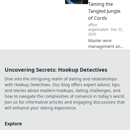
inspirational hub
Taming the
that fuels
Tangled Jungle
innovation and
of Cords
productivity.
office
organization
Dec 22,
2025
Master wire
management and
conquer your
tangled cords!
Discover expert
Uncovering Secrets: Hookup Detectives
tips and tricks to
transform your
Dive into the intriguing realm of dating and relationships
space. Say
with Hookup Detectives. Our blog offers expert advice, tips,
goodbye to chaos!
and stories about modern hookups, dating challenges, and
how to navigate the complexities of romance in today's world.
Join us for informative articles and engaging discussions that
will enhance your dating experience.
Explore