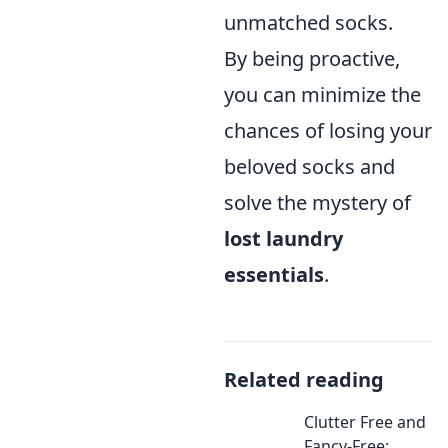
unmatched socks.
By being proactive,
you can minimize the
chances of losing your
beloved socks and
solve the mystery of
lost laundry
essentials
.
Related reading
Clutter Free and
Fancy-Free: