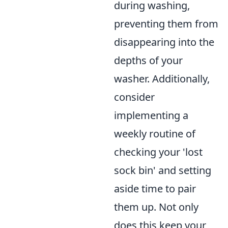
during washing,
preventing them from
disappearing into the
depths of your
washer. Additionally,
consider
implementing a
weekly routine of
checking your 'lost
sock bin' and setting
aside time to pair
them up. Not only
does this keep your