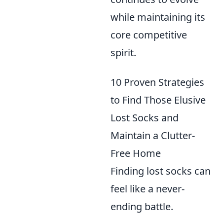
while maintaining its
core competitive
spirit.
10 Proven Strategies
to Find Those Elusive
Lost Socks and
Maintain a Clutter-
Free Home
Finding lost socks can
feel like a never-
ending battle.