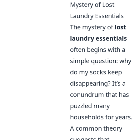
Mystery of Lost
Laundry Essentials
The mystery of
lost
laundry essentials
often begins with a
simple question: why
do my socks keep
disappearing? It’s a
conundrum that has
puzzled many
households for years.
A common theory
suggests that