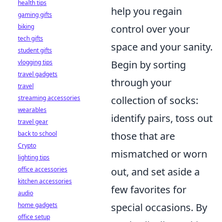
health tips
help you regain
gaming gifts
biking
control over your
tech gifts
space and your sanity.
student gifts
vlogging tips
Begin by sorting
travel gadgets
through your
travel
streaming accessories
collection of socks:
wearables
identify pairs, toss out
travel gear
back to school
those that are
Crypto
mismatched or worn
lighting tips
office accessories
out, and set aside a
kitchen accessories
few favorites for
audio
home gadgets
special occasions. By
office setup