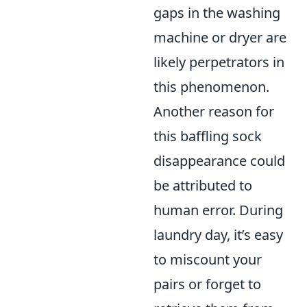
gaps in the washing
machine or dryer are
likely perpetrators in
this phenomenon.
Another reason for
this baffling sock
disappearance could
be attributed to
human error. During
laundry day, it’s easy
to miscount your
pairs or forget to