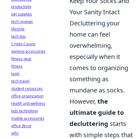
Keep Your Socks and
productivity
Your Sanity Intact
pet supplies
tech reviews
Decluttering your
lifestyle
home can feel
tech tips
Crypto Casino
overwhelming,
gaming accessories
especially when it
fitness gear
fitness
comes to organizing
tools
something as
tech travel
student resources
mundane as socks.
office organization
However,
the
health and wellness
kids technology
ultimate guide to
mobile accessories
decluttering
starts
office decor
gifts
with simple steps that