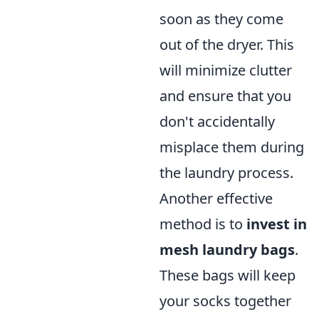
soon as they come
out of the dryer. This
will minimize clutter
and ensure that you
don't accidentally
misplace them during
the laundry process.
Another effective
method is to
invest in
mesh laundry bags
.
These bags will keep
your socks together