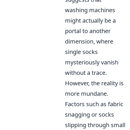
washing machines
might actually be a
portal to another
dimension, where
single socks
mysteriously vanish
without a trace.
However, the reality is
more mundane.
Factors such as fabric
snagging or socks
slipping through small