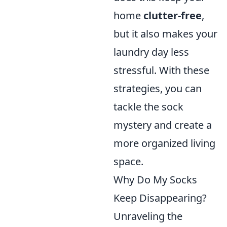
home
clutter-free
,
but it also makes your
laundry day less
stressful. With these
strategies, you can
tackle the sock
mystery and create a
more organized living
space.
Why Do My Socks
Keep Disappearing?
Unraveling the