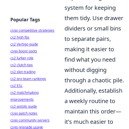
system for keeping
them tidy. Use drawer
Popular Tags
dividers or small bins
csgo competitive strategies
cs2 high fps
to separate pairs,
cs2 Vertigo guide
making it easier to
csgo boost spots
cs2 lurker role
find what you need
cs2 clutch tips
without digging
cs2 skin trading
cs2 pro team rankings
through a chaotic pile.
cs2 ESL
Additionally, establish
cs2 matchmaking
improvements
a weekly routine to
cs2 pistols guide
maintain this order—
csgo patch notes
csgo community servers
it's much easier to
csgo grenade usage