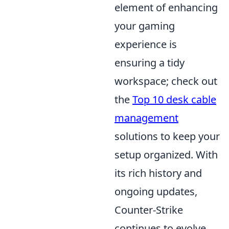
element of enhancing
your gaming
experience is
ensuring a tidy
workspace; check out
the
Top 10 desk cable
management
solutions to keep your
setup organized. With
its rich history and
ongoing updates,
Counter-Strike
continues to evolve