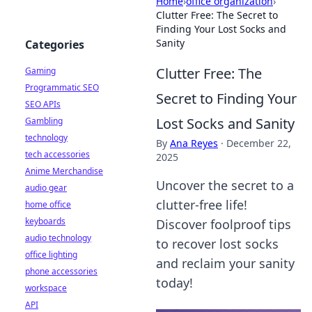
Home
›
office organization
›
Clutter Free: The Secret to
Finding Your Lost Socks and
Sanity
Categories
Clutter Free: The
Gaming
Programmatic SEO
Secret to Finding Your
SEO APIs
Lost Socks and Sanity
Gambling
technology
By
Ana Reyes
·
December 22,
tech accessories
2025
Anime Merchandise
Uncover the secret to a
audio gear
clutter-free life!
home office
keyboards
Discover foolproof tips
audio technology
to recover lost socks
office lighting
and reclaim your sanity
phone accessories
today!
workspace
API