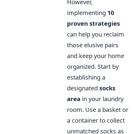
However,
implementing
10
proven strategies
can help you reclaim
those elusive pairs
and keep your home
organized. Start by
establishing a
designated
socks
area
in your laundry
room. Use a basket or
a container to collect
unmatched socks as