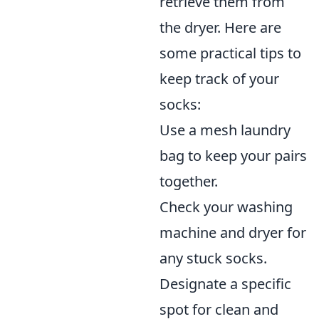
retrieve them from
the dryer. Here are
some practical tips to
keep track of your
socks:
Use a mesh laundry
bag to keep your pairs
together.
Check your washing
machine and dryer for
any stuck socks.
Designate a specific
spot for clean and