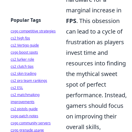
marginal increase in
Popular Tags
FPS
. This obsession
can lead to a cycle of
csgo competitive strategies
cs2 high fps
frustration as players
cs2 Vertigo guide
invest time and
csgo boost spots
cs2 lurker role
resources into finding
cs2 clutch tips
the mythical sweet
cs2 skin trading
cs2 pro team rankings
spot of perfect
cs2 ESL
performance. Instead,
cs2 matchmaking
improvements
gamers should focus
cs2 pistols guide
on improving their
csgo patch notes
csgo community servers
overall skills,
csgo grenade usage