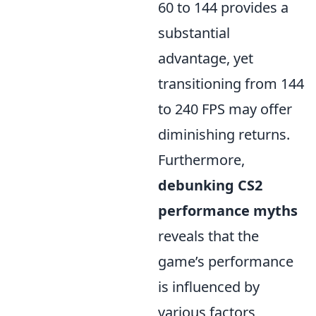
60 to 144 provides a
substantial
advantage, yet
transitioning from 144
to 240 FPS may offer
diminishing returns.
Furthermore,
debunking CS2
performance myths
reveals that the
game’s performance
is influenced by
various factors