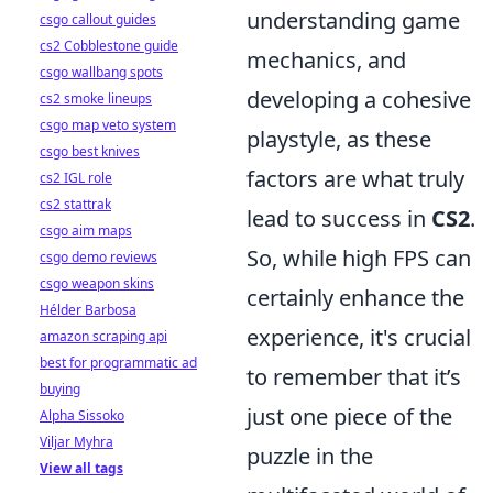
understanding game
csgo callout guides
cs2 Cobblestone guide
mechanics, and
csgo wallbang spots
developing a cohesive
cs2 smoke lineups
csgo map veto system
playstyle, as these
csgo best knives
factors are what truly
cs2 IGL role
cs2 stattrak
lead to success in
CS2
.
csgo aim maps
So, while high FPS can
csgo demo reviews
csgo weapon skins
certainly enhance the
Hélder Barbosa
experience, it's crucial
amazon scraping api
best for programmatic ad
to remember that it’s
buying
just one piece of the
Alpha Sissoko
Viljar Myhra
puzzle in the
View all tags