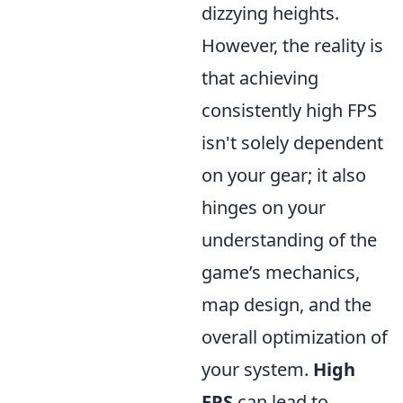
dizzying heights.
However, the reality is
that achieving
consistently high FPS
isn't solely dependent
on your gear; it also
hinges on your
understanding of the
game’s mechanics,
map design, and the
overall optimization of
your system.
High
FPS
can lead to