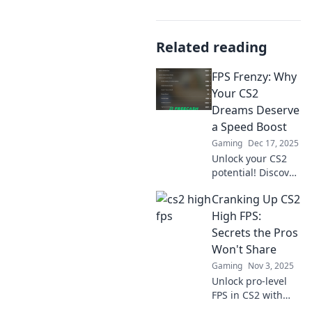
Related reading
FPS Frenzy: Why
Your CS2
Dreams Deserve
a Speed Boost
Gaming
Dec 17, 2025
Unlock your CS2
potential! Discover
top tips to
Cranking Up CS2
supercharge your
gameplay and
High FPS:
elevate your FPS
Secrets the Pros
experience. Don't
Won't Share
miss out on the
Gaming
Nov 3, 2025
action!
Unlock pro-level
FPS in CS2 with
these insider