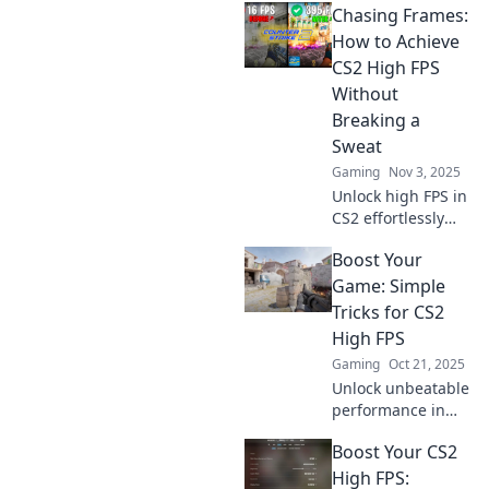
Chasing Frames:
secrets! Boost your
gameplay and
How to Achieve
outshine the
CS2 High FPS
competition today!
Without
Breaking a
Sweat
Gaming
Nov 3, 2025
Unlock high FPS in
CS2 effortlessly
with our ultimate
Boost Your
guide! Discover
simple tips and
Game: Simple
tricks to boost your
Tricks for CS2
gaming
High FPS
experience
Gaming
Oct 21, 2025
without the hassle.
Unlock unbeatable
performance in
CS2 with these
Boost Your CS2
simple FPS-
boosting tricks!
High FPS: