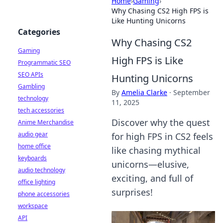
Home
›
Gaming
›
Why Chasing CS2 High FPS is
Like Hunting Unicorns
Categories
Why Chasing CS2
Gaming
High FPS is Like
Programmatic SEO
SEO APIs
Hunting Unicorns
Gambling
By
Amelia Clarke
·
September
technology
11, 2025
tech accessories
Discover why the quest
Anime Merchandise
audio gear
for high FPS in CS2 feels
home office
like chasing mythical
keyboards
unicorns—elusive,
audio technology
exciting, and full of
office lighting
surprises!
phone accessories
workspace
API