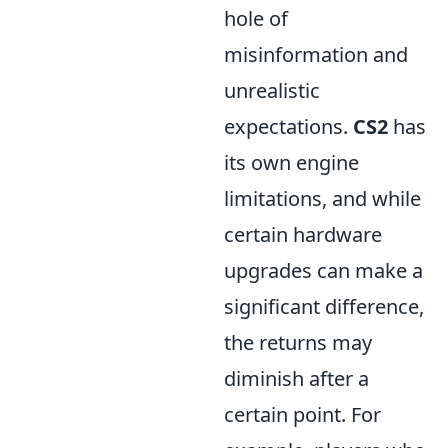
hole of
misinformation and
unrealistic
expectations.
CS2
has
its own engine
limitations, and while
certain hardware
upgrades can make a
significant difference,
the returns may
diminish after a
certain point. For