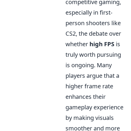
competitive gaming,
especially in first-
person shooters like
CS2, the debate over
whether
high FPS
is
truly worth pursuing
is ongoing. Many
players argue that a
higher frame rate
enhances their
gameplay experience
by making visuals
smoother and more