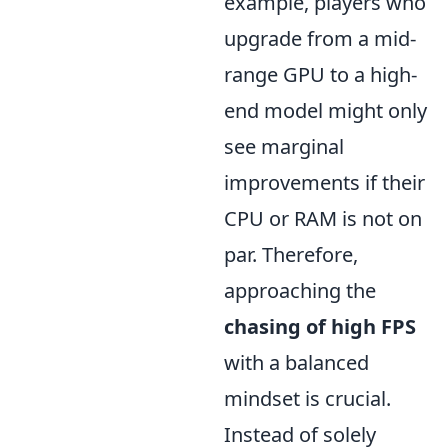
example, players who
upgrade from a mid-
range GPU to a high-
end model might only
see marginal
improvements if their
CPU or RAM is not on
par. Therefore,
approaching the
chasing of high FPS
with a balanced
mindset is crucial.
Instead of solely