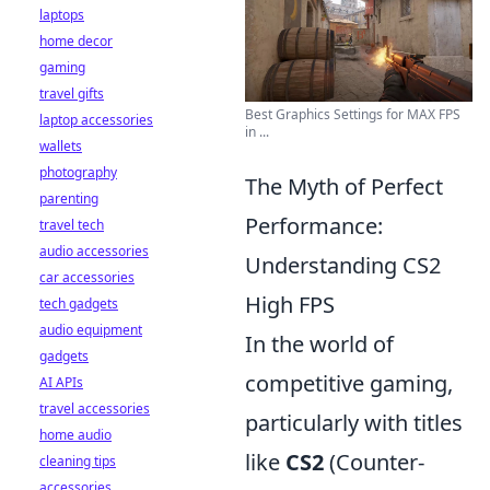
laptops
home decor
gaming
travel gifts
Best Graphics Settings for MAX FPS
laptop accessories
in ...
wallets
photography
The Myth of Perfect
parenting
Performance:
travel tech
audio accessories
Understanding CS2
car accessories
High FPS
tech gadgets
audio equipment
In the world of
gadgets
competitive gaming,
AI APIs
travel accessories
particularly with titles
home audio
like
CS2
(Counter-
cleaning tips
accessories