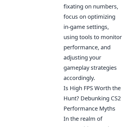
fixating on numbers,
focus on optimizing
in-game settings,
using tools to monitor
performance, and
adjusting your
gameplay strategies
accordingly.
Is High FPS Worth the
Hunt? Debunking CS2
Performance Myths
In the realm of