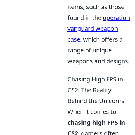
items, such as those
found in the
operation
vanguard weapon
case
, which offers a
range of unique
weapons and designs.
Chasing High FPS in
CS2: The Reality
Behind the Unicorns
When it comes to
chasing high FPS in
CS2
, gamers often