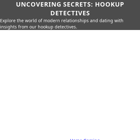
UNCOVERING SECRETS: HOOKUP
DETECTIVES
Explore the world of modern relationships and dating with
insights from our hookup detectives.