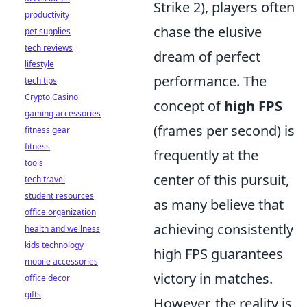
Strike 2), players often
productivity
chase the elusive
pet supplies
tech reviews
dream of perfect
lifestyle
performance. The
tech tips
Crypto Casino
concept of
high FPS
gaming accessories
(frames per second) is
fitness gear
fitness
frequently at the
tools
center of this pursuit,
tech travel
student resources
as many believe that
office organization
achieving consistently
health and wellness
kids technology
high FPS guarantees
mobile accessories
victory in matches.
office decor
gifts
However, the reality is