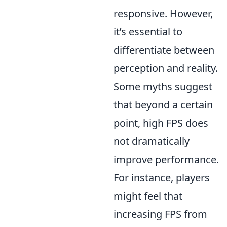
responsive. However,
it’s essential to
differentiate between
perception and reality.
Some myths suggest
that beyond a certain
point, high FPS does
not dramatically
improve performance.
For instance, players
might feel that
increasing FPS from