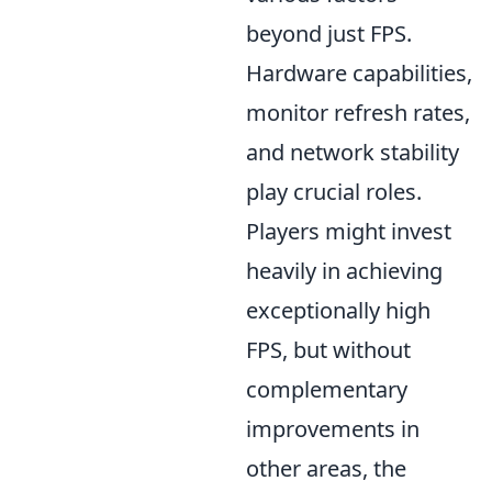
beyond just FPS.
Hardware capabilities,
monitor refresh rates,
and network stability
play crucial roles.
Players might invest
heavily in achieving
exceptionally high
FPS, but without
complementary
improvements in
other areas, the