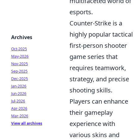
multifaceted world of
esports.
Counter-Strike is a
highly popular tactical
Archives
first-person shooter
Oct-2025
game series that
May-2026
Nov-2025
requires teamwork,
Sep-2025
strategy, and precise
Dec-2025
Jan-2026
shooting skills.
Jun-2026
Players can enhance
Jul-2026
Apr-2026
their gameplay
Mar-2026
experience with
View all archives
various skins and