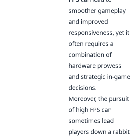
smoother gameplay
and improved
responsiveness, yet it
often requires a
combination of
hardware prowess
and strategic in-game
decisions.
Moreover, the pursuit
of high FPS can
sometimes lead
players down a rabbit