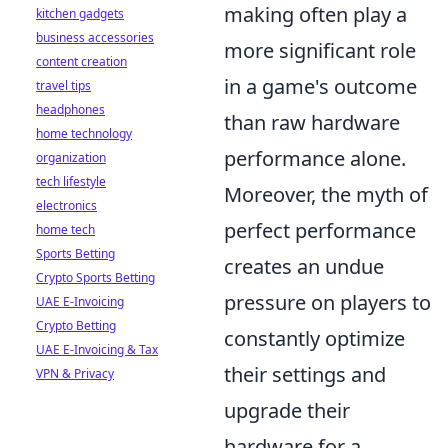
making often play a
kitchen gadgets
business accessories
more significant role
content creation
in a game's outcome
travel tips
headphones
than raw hardware
home technology
performance alone.
organization
tech lifestyle
Moreover, the myth of
electronics
perfect performance
home tech
Sports Betting
creates an undue
Crypto Sports Betting
pressure on players to
UAE E-Invoicing
Crypto Betting
constantly optimize
UAE E-Invoicing & Tax
their settings and
VPN & Privacy
upgrade their
hardware for a