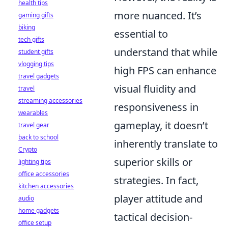
health tips
more nuanced. It’s
gaming gifts
biking
essential to
tech gifts
understand that while
student gifts
vlogging tips
high FPS can enhance
travel gadgets
visual fluidity and
travel
streaming accessories
responsiveness in
wearables
gameplay, it doesn’t
travel gear
back to school
inherently translate to
Crypto
superior skills or
lighting tips
office accessories
strategies. In fact,
kitchen accessories
player attitude and
audio
home gadgets
tactical decision-
office setup