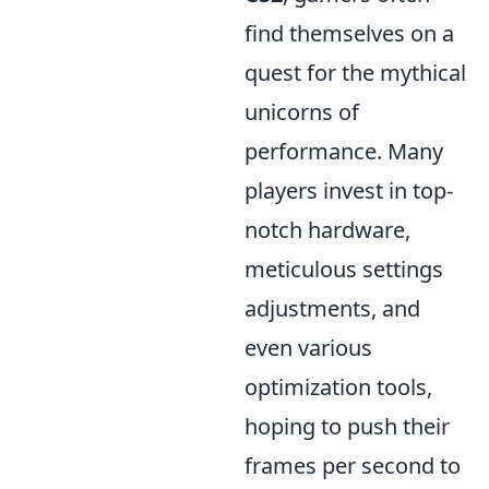
find themselves on a
quest for the mythical
unicorns of
performance. Many
players invest in top-
notch hardware,
meticulous settings
adjustments, and
even various
optimization tools,
hoping to push their
frames per second to