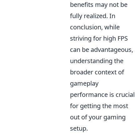
benefits may not be
fully realized. In
conclusion, while
striving for high FPS
can be advantageous,
understanding the
broader context of
gameplay
performance is crucial
for getting the most
out of your gaming
setup.