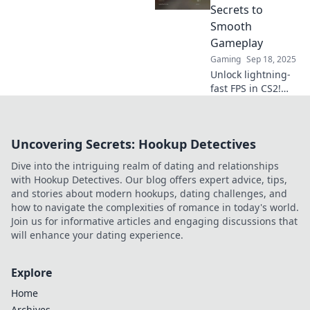
Elevate your game
Secrets to
and dominate the
Smooth
battlefield today!
Gameplay
Gaming
Sep 18, 2025
Unlock lightning-
fast FPS in CS2!
Discover insider
tips for ultra-
smooth gameplay
Uncovering Secrets: Hookup Detectives
that will elevate
your gaming
Dive into the intriguing realm of dating and relationships
experience to new
with Hookup Detectives. Our blog offers expert advice, tips,
heights!
and stories about modern hookups, dating challenges, and
how to navigate the complexities of romance in today's world.
Join us for informative articles and engaging discussions that
will enhance your dating experience.
Explore
Home
Archives