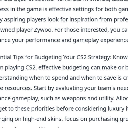
ess in the game is effective settings for both ga
 aspiring players look for inspiration from prof
wned player Zywoo. For those interested, you ca
nce your performance and gameplay experience
ntial Tips for Budgeting Your CS2 Strategy: Kno
 playing CS2, effective budgeting can make or b
rstanding when to spend and when to save is cru
 resources. Start by evaluating your team's needs
nce gameplay, such as weapons and utility. Alloc
et to these priorities before considering luxury 
rging on high-end skins, focus on purchasing gre