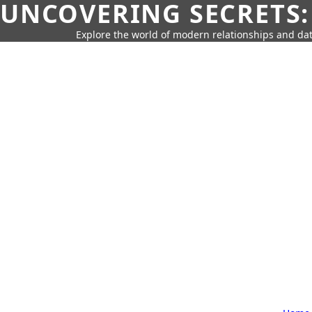
UNCOVERING SECRETS:
Explore the world of modern relationships and dat