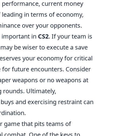
us performance, current money
f leading in terms of economy,
dominance over your opponents.
s important in
CS2
. If your team is
t may be wiser to execute a save
reserves your economy for critical
e for future encounters. Consider
eaper weapons or no weapons at
g rounds. Ultimately,
l buys and exercising restraint can
rdination.
er game that pits teams of
cal combat. One of the keys to