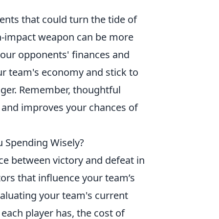
nts that could turn the tide of
high-impact weapon can be more
 your opponents' finances and
ur team's economy and stick to
nger. Remember, thoughtful
es and improves your chances of
ou Spending Wisely?
ce between victory and defeat in
ors that influence your team’s
valuating your team's current
 each player has, the cost of