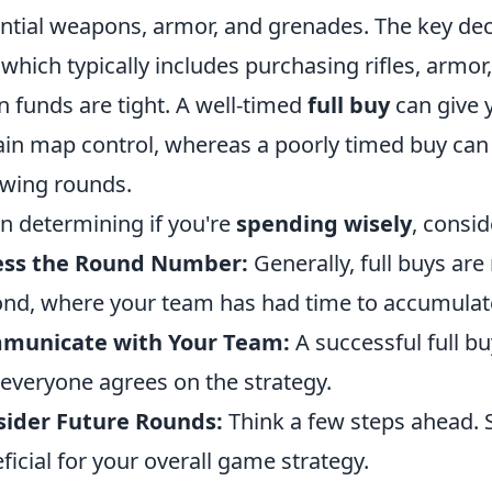
ntial weapons, armor, and grenades. The key deci
 which typically includes purchasing rifles, armor, 
 funds are tight. A well-timed
full buy
can give 
ain map control, whereas a poorly timed buy can 
owing rounds.
 determining if you're
spending wisely
, consid
ess the Round Number:
Generally, full buys are
nd, where your team has had time to accumulat
municate with Your Team:
A successful full b
 everyone agrees on the strategy.
sider Future Rounds:
Think a few steps ahead.
ficial for your overall game strategy.