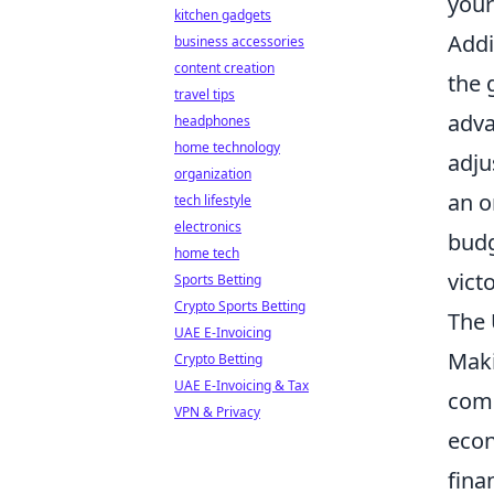
your
kitchen gadgets
Addi
business accessories
content creation
the 
travel tips
adva
headphones
home technology
adju
organization
an o
tech lifestyle
electronics
budg
home tech
victo
Sports Betting
Crypto Sports Betting
The 
UAE E-Invoicing
Mak
Crypto Betting
UAE E-Invoicing & Tax
comp
VPN & Privacy
econ
fina