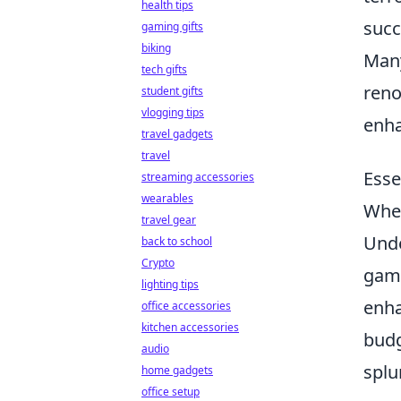
health tips
succ
gaming gifts
biking
Many
tech gifts
reno
student gifts
vlogging tips
enha
travel gadgets
travel
Esse
streaming accessories
wearables
When
travel gear
Unde
back to school
Crypto
game
lighting tips
enha
office accessories
kitchen accessories
budg
audio
splu
home gadgets
office setup