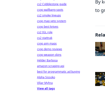
By k
cs2 Cobblestone guide
to g
csgo wallbang spots
cs2 smoke lineups
csgo map veto system
csgo best knives
cs2 IGL role
Rel
cs2 stattrak
csgo aim maps
csgo demo reviews
csgo weapon skins
Hélder Barbosa
amazon scraping api
best for programmatic ad buying
Alpha Sissoko
Viljar Myhra
View all tags