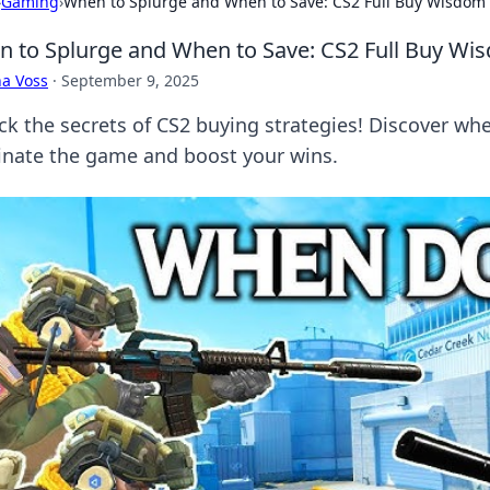
›
Gaming
›
When to Splurge and When to Save: CS2 Full Buy Wisdom
 to Splurge and When to Save: CS2 Full Buy Wi
a Voss
·
September 9, 2025
ck the secrets of CS2 buying strategies! Discover wh
nate the game and boost your wins.