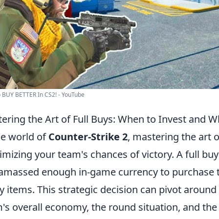
 BUY BETTER In CS2! - YouTube
ering the Art of Full Buys: When to Invest and 
he world of
Counter-Strike 2
, mastering the art of
mizing your team's chances of victory. A full bu
amassed enough in-game currency to purchase t
ity items. This strategic decision can pivot around
's overall economy, the round situation, and the