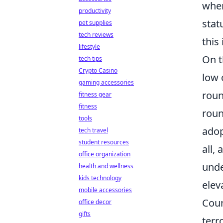
when
productivity
stat
pet supplies
tech reviews
this
lifestyle
On t
tech tips
Crypto Casino
low 
gaming accessories
roun
fitness gear
fitness
roun
tools
adop
tech travel
student resources
all,
office organization
unde
health and wellness
kids technology
elev
mobile accessories
Coun
office decor
gifts
terr