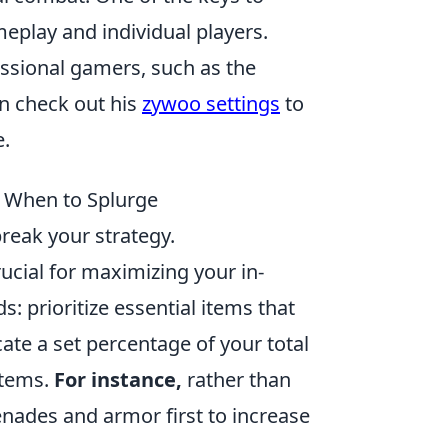
meplay and individual players.
essional gamers, such as the
n check out his
zywoo settings
to
.
w When to Splurge
reak your strategy.
cial for maximizing your in-
: prioritize essential items that
ate a set percentage of your total
items.
For instance,
rather than
nades and armor first to increase