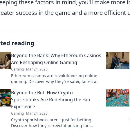
eeping these factors in mind, you'll make more i
reater success in the game and a more efficient
ated reading
Beyond the Bank: Why Ethereum Casinos
Are Reshaping Online Gaming
Gaming
Mar 24, 2026
Ethereum casinos are revolutionizing online
gaming. Discover why they're safer, fairer, and
more exciting than traditional platforms.
Beyond the Bet: How Crypto
Sportsbooks Are Redefining the Fan
Experience
Gaming
Mar 24, 2026
Crypto sportsbooks aren't just for betting.
Discover how they're revolutionizing fan