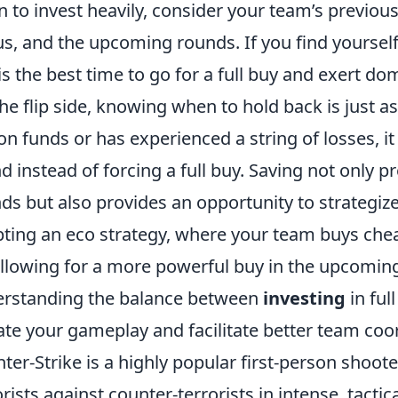
 to invest heavily, consider your team’s previo
us, and the upcoming rounds. If you find yoursel
 is the best time to go for a full buy and exert 
he flip side, knowing when to hold back is just a
on funds or has experienced a string of losses, i
d instead of forcing a full buy. Saving not only p
ds but also provides an opportunity to strategiz
ting an eco strategy, where your team buys ch
 allowing for a more powerful buy in the upcomin
rstanding the balance between
investing
in ful
ate your gameplay and facilitate better team coo
ter-Strike is a highly popular first-person shoot
orists against counter-terrorists in intense, tacti