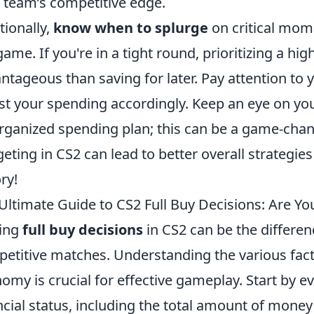
 team’s competitive edge.
tionally,
know when to splurge
on critical mome
game. If you're in a tight round, prioritizing a 
ntageous than saving for later. Pay attention to
st your spending accordingly. Keep an eye on yo
rganized spending plan; this can be a game-cha
eting in CS2 can lead to better overall strategi
ry!
Ultimate Guide to CS2 Full Buy Decisions: Are Y
ing
full buy decisions
in CS2 can be the differen
etitive matches. Understanding the various fact
omy is crucial for effective gameplay. Start by e
ncial status, including the total amount of money