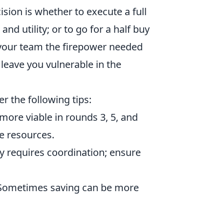
sion is whether to execute a full
and utility; or to go for a half buy
your team the firepower needed
leave you vulnerable in the
er the following tips:
 more viable in rounds 3, 5, and
e resources.
uy requires coordination; ensure
 Sometimes saving can be more