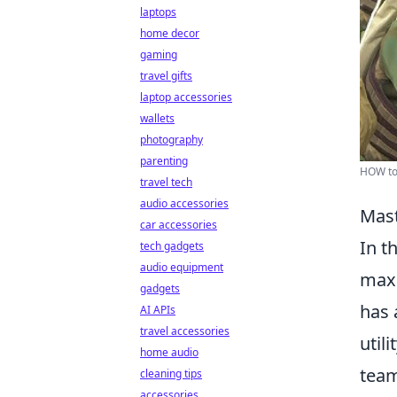
laptops
home decor
gaming
travel gifts
laptop accessories
wallets
photography
parenting
HOW to
travel tech
audio accessories
Mast
car accessories
In t
tech gadgets
audio equipment
maxi
gadgets
has 
AI APIs
travel accessories
util
home audio
team
cleaning tips
accessories