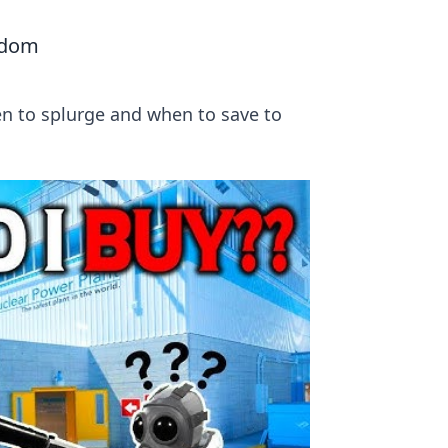
sdom
en to splurge and when to save to