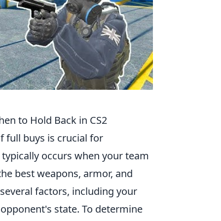
When to Hold Back in CS2
 full buys is crucial for
y typically occurs when your team
he best weapons, armor, and
 several factors, including your
 opponent's state. To determine