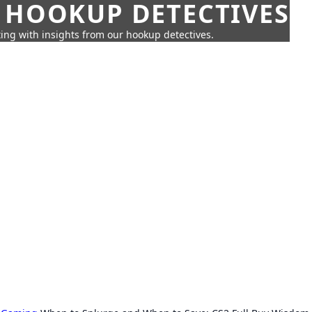
 HOOKUP DETECTIVES
ing with insights from our hookup detectives.