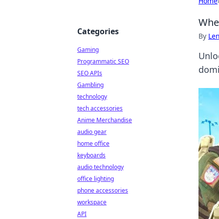
Home
When
Categories
By
Len
Gaming
Unlo
Programmatic SEO
domi
SEO APIs
Gambling
technology
tech accessories
Anime Merchandise
audio gear
home office
keyboards
audio technology
office lighting
phone accessories
workspace
API