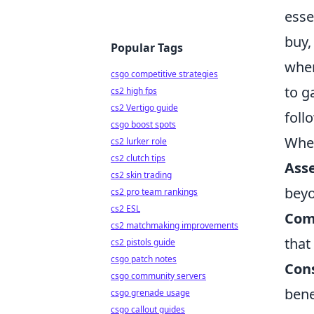
esse
buy,
Popular Tags
when
csgo competitive strategies
to g
cs2 high fps
cs2 Vertigo guide
foll
csgo boost spots
When
cs2 lurker role
cs2 clutch tips
Ass
cs2 skin trading
beyo
cs2 pro team rankings
cs2 ESL
Com
cs2 matchmaking improvements
that
cs2 pistols guide
csgo patch notes
Con
csgo community servers
bene
csgo grenade usage
csgo callout guides