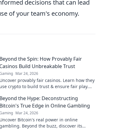
nformed decisions that can lead
 use of your team's economy.
Beyond the Spin: How Provably Fair
Casinos Build Unbreakable Trust
Gaming
Mar 24, 2026
Uncover provably fair casinos. Learn how they
use crypto to build trust & ensure fair play.
Beyond the hype, unbreakable security.
Beyond the Hype: Deconstructing
Bitcoin's True Edge in Online Gambling
Gaming
Mar 24, 2026
Uncover Bitcoin's real power in online
gambling. Beyond the buzz, discover its
unique advantages and why it's changing the