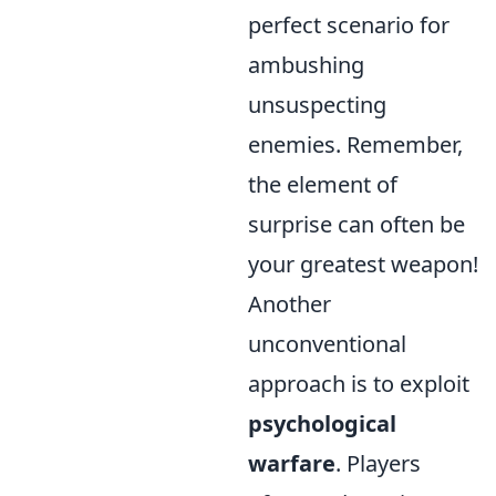
perfect scenario for
ambushing
unsuspecting
enemies. Remember,
the element of
surprise can often be
your greatest weapon!
Another
unconventional
approach is to exploit
psychological
warfare
. Players