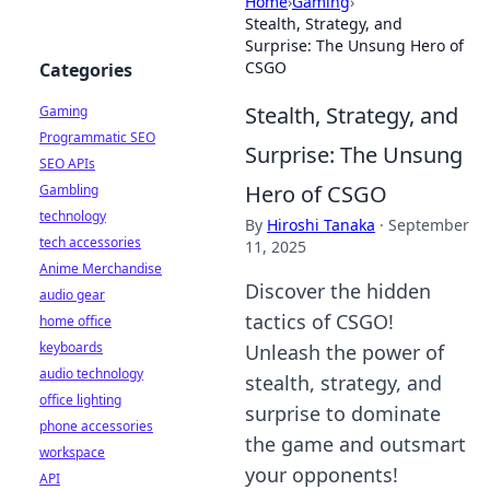
Home
›
Gaming
›
Stealth, Strategy, and
Surprise: The Unsung Hero of
CSGO
Categories
Stealth, Strategy, and
Gaming
Programmatic SEO
Surprise: The Unsung
SEO APIs
Hero of CSGO
Gambling
technology
By
Hiroshi Tanaka
·
September
tech accessories
11, 2025
Anime Merchandise
Discover the hidden
audio gear
tactics of CSGO!
home office
keyboards
Unleash the power of
audio technology
stealth, strategy, and
office lighting
surprise to dominate
phone accessories
the game and outsmart
workspace
your opponents!
API