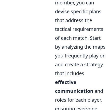
member, you can
devise specific plans
that address the
tactical requirements
of each match. Start
by analyzing the maps
you frequently play on
and create a strategy
that includes
effective
communication
and
roles for each player,
ensuring everyone