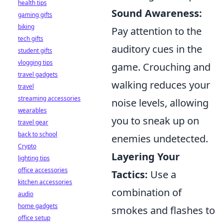
health tips
Sound Awareness:
gaming gifts
biking
Pay attention to the
tech gifts
auditory cues in the
student gifts
vlogging tips
game. Crouching and
travel gadgets
walking reduces your
travel
streaming accessories
noise levels, allowing
wearables
you to sneak up on
travel gear
back to school
enemies undetected.
Crypto
Layering Your
lighting tips
office accessories
Tactics:
Use a
kitchen accessories
combination of
audio
home gadgets
smokes and flashes to
office setup