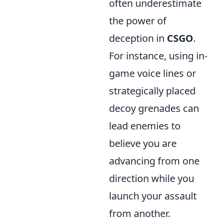
often underestimate
the power of
deception in
CSGO
.
For instance, using in-
game voice lines or
strategically placed
decoy grenades can
lead enemies to
believe you are
advancing from one
direction while you
launch your assault
from another.