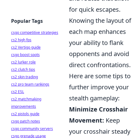
for quick escapes.
Knowing the layout of
Popular Tags
each map enhances
csgo competitive strategies
cs2 high fps
your ability to flank
cs2 Vertigo guide
opponents and avoid
csgo boost spots
cs2 lurker role
direct confrontations.
cs2 clutch tips
Here are some tips to
cs2 skin trading
cs2 pro team rankings
further improve your
cs2 ESL
stealth gameplay:
cs2 matchmaking
improvements
Minimize Crosshair
cs2 pistols guide
Movement:
Keep
csgo patch notes
csgo community servers
your crosshair steady
csgo grenade usage