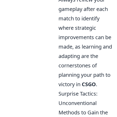
gameplay after each
match to identify
where strategic
improvements can be
made, as learning and
adapting are the
cornerstones of
planning your path to
victory in
CSGO
.
Surprise Tactics:
Unconventional
Methods to Gain the