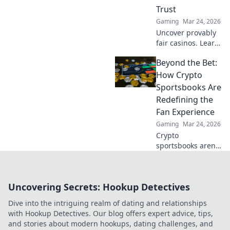
Trust
Gaming
Mar 24, 2026
Uncover provably
fair casinos. Learn
how they use
Beyond the Bet:
crypto to build
trust & ensure fair
How Crypto
play. Beyond the
Sportsbooks Are
hype, unbreakable
Redefining the
security.
Fan Experience
Gaming
Mar 24, 2026
Crypto
sportsbooks aren't
just for betting.
Discover how
they're
Uncovering Secrets: Hookup Detectives
revolutionizing fan
engagement with
Dive into the intriguing realm of dating and relationships
unique perks and
with Hookup Detectives. Our blog offers expert advice, tips,
community power.
and stories about modern hookups, dating challenges, and