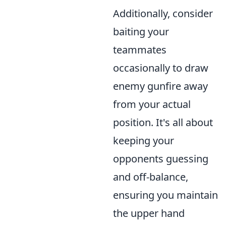
Additionally, consider
baiting your
teammates
occasionally to draw
enemy gunfire away
from your actual
position. It's all about
keeping your
opponents guessing
and off-balance,
ensuring you maintain
the upper hand