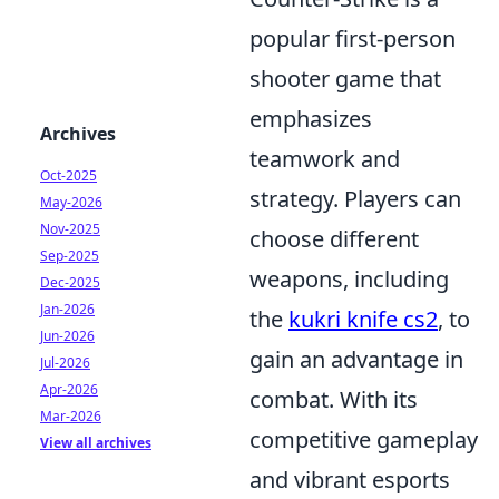
popular first-person
shooter game that
emphasizes
Archives
teamwork and
Oct-2025
strategy. Players can
May-2026
Nov-2025
choose different
Sep-2025
weapons, including
Dec-2025
Jan-2026
the
kukri knife cs2
, to
Jun-2026
gain an advantage in
Jul-2026
Apr-2026
combat. With its
Mar-2026
competitive gameplay
View all archives
and vibrant esports