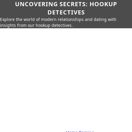
UNCOVERING SECRETS: HOOKUP
DETECTIVES
Explore the world of modern relationships and dating with
insights from our hookup detectives.