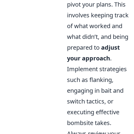
pivot your plans. This
involves keeping track
of what worked and
what didn’t, and being
prepared to
adjust
your approach
.
Implement strategies
such as flanking,
engaging in bait and
switch tactics, or
executing effective
bombsite takes.
Always review your