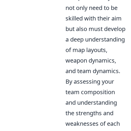
not only need to be
skilled with their aim
but also must develop
a deep understanding
of map layouts,
weapon dynamics,
and team dynamics.
By assessing your
team composition
and understanding
the strengths and
weaknesses of each