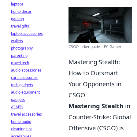
laptops
home decor
gaming
travel gifts
laptop accessories
wallets
CSGO lurker guide | PC Gamer
photography
parenting
Mastering Stealth:
travel tech
audio accessories
How to Outsmart
car accessories
Your Opponents in
tech gadgets
audio equipment
CSGO
gadgets
Mastering Stealth
in
AI APIs
travel accessories
Counter-Strike: Global
home audio
Offensive (CSGO) is
cleaning tips
accessories