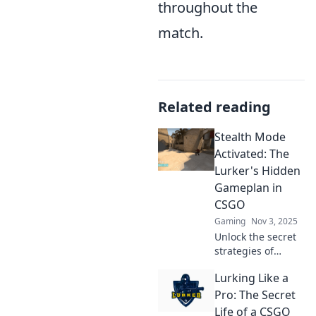
throughout the
match.
Related reading
Stealth Mode
Activated: The
Lurker's Hidden
Gameplan in
CSGO
Gaming
Nov 3, 2025
Unlock the secret
strategies of
stealthy players in
Lurking Like a
CSGO! Discover
the hidden
Pro: The Secret
gameplan that can
Life of a CSGO