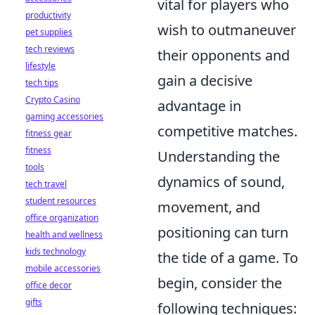
vital for players who
productivity
wish to outmaneuver
pet supplies
tech reviews
their opponents and
lifestyle
gain a decisive
tech tips
Crypto Casino
advantage in
gaming accessories
competitive matches.
fitness gear
fitness
Understanding the
tools
dynamics of sound,
tech travel
student resources
movement, and
office organization
positioning can turn
health and wellness
kids technology
the tide of a game. To
mobile accessories
begin, consider the
office decor
gifts
following techniques: