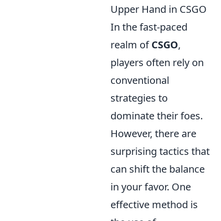
Upper Hand in CSGO
In the fast-paced
realm of
CSGO
,
players often rely on
conventional
strategies to
dominate their foes.
However, there are
surprising tactics that
can shift the balance
in your favor. One
effective method is