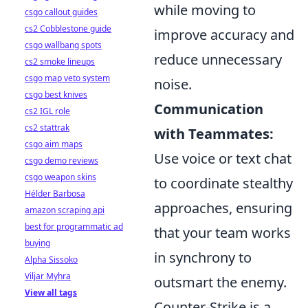
while moving to
csgo callout guides
cs2 Cobblestone guide
improve accuracy and
csgo wallbang spots
reduce unnecessary
cs2 smoke lineups
csgo map veto system
noise.
csgo best knives
Communication
cs2 IGL role
cs2 stattrak
with Teammates:
csgo aim maps
Use voice or text chat
csgo demo reviews
csgo weapon skins
to coordinate stealthy
Hélder Barbosa
approaches, ensuring
amazon scraping api
best for programmatic ad
that your team works
buying
in synchrony to
Alpha Sissoko
Viljar Myhra
outsmart the enemy.
View all tags
Counter-Strike is a