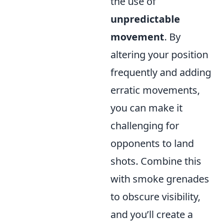
the use of
unpredictable
movement
. By
altering your position
frequently and adding
erratic movements,
you can make it
challenging for
opponents to land
shots. Combine this
with smoke grenades
to obscure visibility,
and you’ll create a