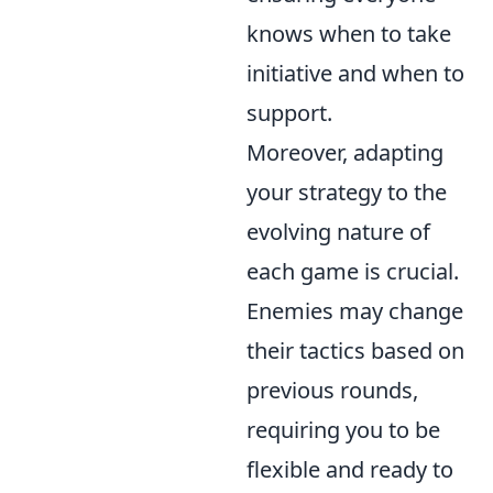
knows when to take
initiative and when to
support.
Moreover, adapting
your strategy to the
evolving nature of
each game is crucial.
Enemies may change
their tactics based on
previous rounds,
requiring you to be
flexible and ready to