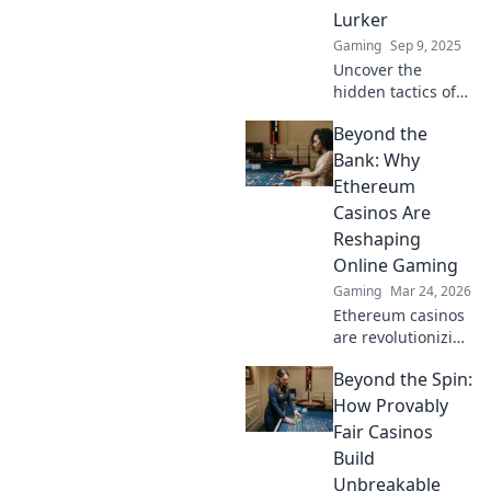
elevate your
Lurker
gameplay to new
Gaming
Sep 9, 2025
heights.
Uncover the
hidden tactics of
CSGO lurkers!
Beyond the
Master sneaky
gameplay
Bank: Why
strategies to
Ethereum
outsmart
Casinos Are
opponents and
Reshaping
dominate every
Online Gaming
match.
Gaming
Mar 24, 2026
Ethereum casinos
are revolutionizing
online gaming.
Beyond the Spin:
Discover why
they're safer,
How Provably
fairer, and more
Fair Casinos
exciting than
Build
traditional
Unbreakable
platforms.