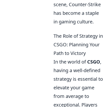
scene, Counter-Strike
has become a staple
in gaming culture.
The Role of Strategy in
CSGO: Planning Your
Path to Victory
In the world of
CSGO
,
having a well-defined
strategy is essential to
elevate your game
from average to
exceptional. Players