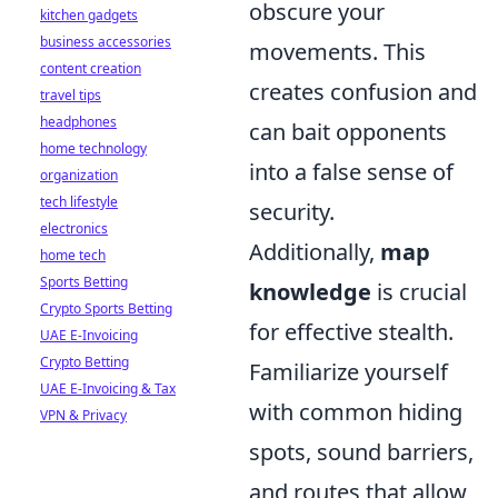
obscure your
kitchen gadgets
business accessories
movements. This
content creation
creates confusion and
travel tips
headphones
can bait opponents
home technology
into a false sense of
organization
tech lifestyle
security.
electronics
Additionally,
map
home tech
Sports Betting
knowledge
is crucial
Crypto Sports Betting
for effective stealth.
UAE E-Invoicing
Crypto Betting
Familiarize yourself
UAE E-Invoicing & Tax
with common hiding
VPN & Privacy
spots, sound barriers,
and routes that allow