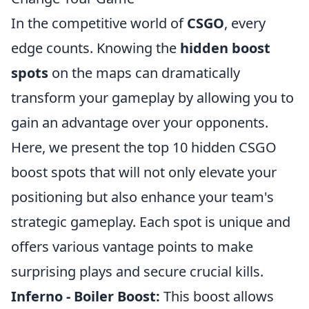
In the competitive world of
CSGO
, every
edge counts. Knowing the
hidden boost
spots
on the maps can dramatically
transform your gameplay by allowing you to
gain an advantage over your opponents.
Here, we present the top 10 hidden CSGO
boost spots that will not only elevate your
positioning but also enhance your team's
strategic gameplay. Each spot is unique and
offers various vantage points to make
surprising plays and secure crucial kills.
Inferno - Boiler Boost:
This boost allows