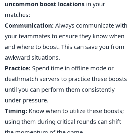
uncommon boost locations
in your
matches:
Communication:
Always communicate with
your teammates to ensure they know when
and where to boost. This can save you from
awkward situations.
Practice:
Spend time in offline mode or
deathmatch servers to practice these boosts
until you can perform them consistently
under pressure.
Timing:
Know when to utilize these boosts;
using them during critical rounds can shift
the momentum of the game.