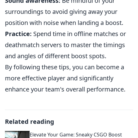
Sound awareness:
Be mindful of your
surroundings to avoid giving away your
position with noise when landing a boost.
Practice:
Spend time in offline matches or
deathmatch servers to master the timings
and angles of different boost spots.
By following these tips, you can become a
more effective player and significantly
enhance your team's overall performance.
Related reading
Elevate Your Game: Sneaky CSGO Boost