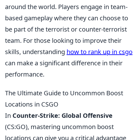
around the world. Players engage in team-
based gameplay where they can choose to
be part of the terrorist or counter-terrorist
team. For those looking to improve their
skills, understanding
how to rank up in csgo
can make a significant difference in their
performance.
The Ultimate Guide to Uncommon Boost
Locations in CSGO
In
Counter-Strike: Global Offensive
(CS:GO), mastering uncommon boost
locations can give you a critical advantage