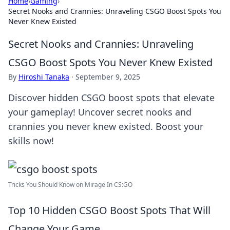
Home
›
Gaming
›
Secret Nooks and Crannies: Unraveling CSGO Boost Spots You
Never Knew Existed
Secret Nooks and Crannies: Unraveling
CSGO Boost Spots You Never Knew Existed
By
Hiroshi Tanaka
·
September 9, 2025
Discover hidden CSGO boost spots that elevate
your gameplay! Uncover secret nooks and
crannies you never knew existed. Boost your
skills now!
Tricks You Should Know on Mirage In CS:GO
Top 10 Hidden CSGO Boost Spots That Will
Change Your Game