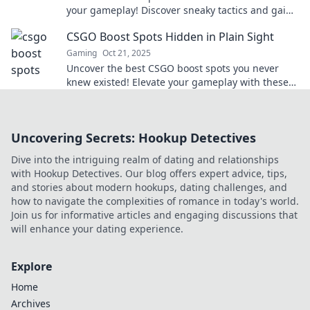
your gameplay! Discover sneaky tactics and gain
the upper hand over opponents now!
CSGO Boost Spots Hidden in Plain Sight
Gaming
Oct 21, 2025
Uncover the best CSGO boost spots you never
knew existed! Elevate your gameplay with these
hidden gems right in plain sight.
Uncovering Secrets: Hookup Detectives
Dive into the intriguing realm of dating and relationships
with Hookup Detectives. Our blog offers expert advice, tips,
and stories about modern hookups, dating challenges, and
how to navigate the complexities of romance in today's world.
Join us for informative articles and engaging discussions that
will enhance your dating experience.
Explore
Home
Archives