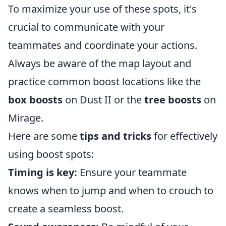
To maximize your use of these spots, it's
crucial to communicate with your
teammates and coordinate your actions.
Always be aware of the map layout and
practice common boost locations like the
box boosts
on Dust II or the
tree boosts
on
Mirage.
Here are some
tips and tricks
for effectively
using boost spots:
Timing is key:
Ensure your teammate
knows when to jump and when to crouch to
create a seamless boost.