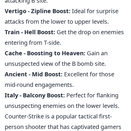
attacking B site.
Vertigo - Zipline Boost:
Ideal for surprise
attacks from the lower to upper levels.
Train - Hell Boost:
Get the drop on enemies
entering from T-side.
Cache - Boosting to Heaven:
Gain an
unsuspected view of the B bomb site.
Ancient - Mid Boost:
Excellent for those
mid-round engagements.
Italy - Balcony Boost:
Perfect for flanking
unsuspecting enemies on the lower levels.
Counter-Strike is a popular tactical first-
person shooter that has captivated gamers