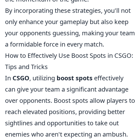
By incorporating these strategies, you'll not
only enhance your gameplay but also keep
your opponents guessing, making your team
a formidable force in every match.
How to Effectively Use Boost Spots in CSGO:
Tips and Tricks
In
CSGO
, utilizing
boost spots
effectively
can give your team a significant advantage
over opponents. Boost spots allow players to
reach elevated positions, providing better
sightlines and opportunities to take out
enemies who aren't expecting an ambush.