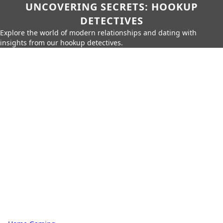
UNCOVERING SECRETS: HOOKUP
DETECTIVES
Explore the world of modern relationships and dating with
insights from our hookup detectives.