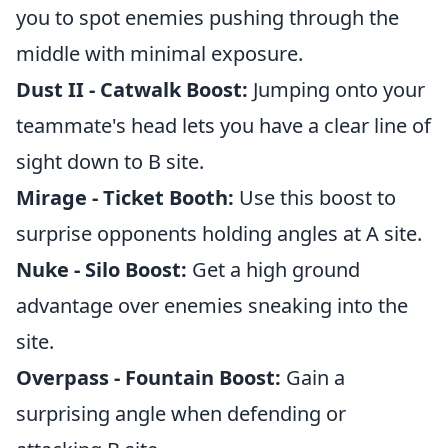
you to spot enemies pushing through the
middle with minimal exposure.
Dust II - Catwalk Boost:
Jumping onto your
teammate's head lets you have a clear line of
sight down to B site.
Mirage - Ticket Booth:
Use this boost to
surprise opponents holding angles at A site.
Nuke - Silo Boost:
Get a high ground
advantage over enemies sneaking into the
site.
Overpass - Fountain Boost:
Gain a
surprising angle when defending or