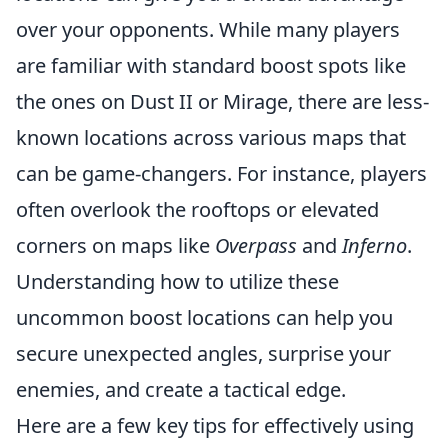
over your opponents. While many players
are familiar with standard boost spots like
the ones on Dust II or Mirage, there are less-
known locations across various maps that
can be game-changers. For instance, players
often overlook the rooftops or elevated
corners on maps like
Overpass
and
Inferno
.
Understanding how to utilize these
uncommon boost locations can help you
secure unexpected angles, surprise your
enemies, and create a tactical edge.
Here are a few key tips for effectively using