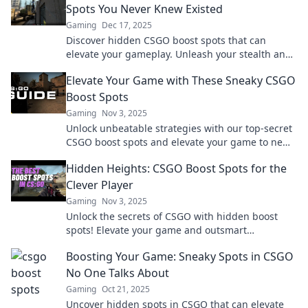
Spots You Never Knew Existed
Gaming
Dec 17, 2025
Discover hidden CSGO boost spots that can
elevate your gameplay. Unleash your stealth and
surprise your opponents with these sneaky
Elevate Your Game with These Sneaky CSGO
tactics!
Boost Spots
Gaming
Nov 3, 2025
Unlock unbeatable strategies with our top-secret
CSGO boost spots and elevate your game to new
heights! Discover pro-level tactics now!
Hidden Heights: CSGO Boost Spots for the
Clever Player
Gaming
Nov 3, 2025
Unlock the secrets of CSGO with hidden boost
spots! Elevate your game and outsmart
opponents like never before. Discover clever
Boosting Your Game: Sneaky Spots in CSGO
strategies now!
No One Talks About
Gaming
Oct 21, 2025
Uncover hidden spots in CSGO that can elevate