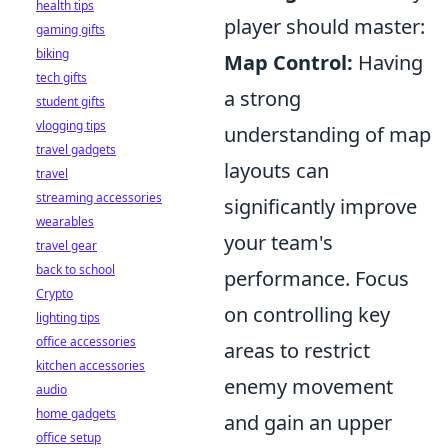
health tips
player should master:
gaming gifts
biking
Map Control:
Having
tech gifts
a strong
student gifts
vlogging tips
understanding of map
travel gadgets
layouts can
travel
streaming accessories
significantly improve
wearables
your team's
travel gear
back to school
performance. Focus
Crypto
on controlling key
lighting tips
office accessories
areas to restrict
kitchen accessories
enemy movement
audio
home gadgets
and gain an upper
office setup