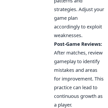
patterns and
strategies. Adjust your
game plan
accordingly to exploit
weaknesses.
Post-Game Reviews:
After matches, review
gameplay to identify
mistakes and areas
for improvement. This
practice can lead to
continuous growth as
a player.