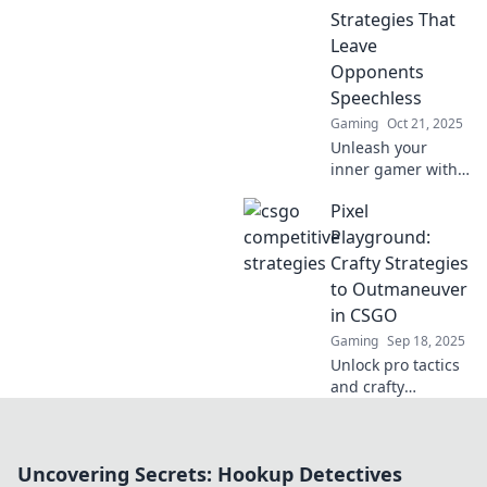
and elevate your
Strategies That
competitive play!
Leave
Opponents
Speechless
Gaming
Oct 21, 2025
Unleash your
inner gamer with
jaw-dropping
Pixel
strategies in
Counter-Strike:
Playground:
Global Offensive
Crafty Strategies
that will leave your
to Outmaneuver
opponents
in CSGO
speechless!
Gaming
Sep 18, 2025
Unlock pro tactics
and crafty
strategies to
dominate CSGO!
Join Pixel
Uncovering Secrets: Hookup Detectives
Playground and