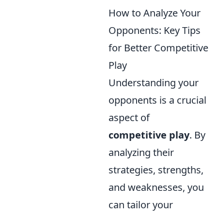
How to Analyze Your
Opponents: Key Tips
for Better Competitive
Play
Understanding your
opponents is a crucial
aspect of
competitive play
. By
analyzing their
strategies, strengths,
and weaknesses, you
can tailor your