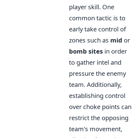
player skill. One
common tactic is to
early take control of
zones such as
mid
or
bomb sites
in order
to gather intel and
pressure the enemy
team. Additionally,
establishing control
over choke points can
restrict the opposing
team's movement,