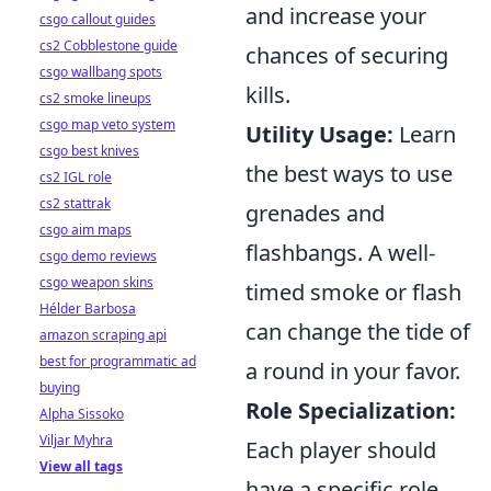
and increase your
csgo callout guides
cs2 Cobblestone guide
chances of securing
csgo wallbang spots
kills.
cs2 smoke lineups
csgo map veto system
Utility Usage:
Learn
csgo best knives
the best ways to use
cs2 IGL role
cs2 stattrak
grenades and
csgo aim maps
flashbangs. A well-
csgo demo reviews
csgo weapon skins
timed smoke or flash
Hélder Barbosa
can change the tide of
amazon scraping api
best for programmatic ad
a round in your favor.
buying
Role Specialization:
Alpha Sissoko
Viljar Myhra
Each player should
View all tags
have a specific role,