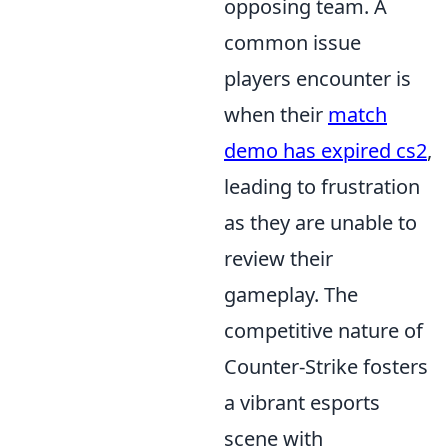
opposing team. A
common issue
players encounter is
when their
match
demo has expired cs2
,
leading to frustration
as they are unable to
review their
gameplay. The
competitive nature of
Counter-Strike fosters
a vibrant esports
scene with