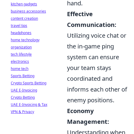
hand.
kitchen gadgets
business accessories
Effective
content creation
Communication:
travel tips
headphones
Utilizing voice chat or
home technology
the in-game ping
organization
tech lifestyle
system can ensure
electronics
your team stays
home tech
Sports Betting
coordinated and
Crypto Sports Betting
informs each other of
UAE E-Invoicing
Crypto Betting
enemy positions.
UAE E-Invoicing & Tax
Economy
VPN & Privacy
Management:
Understanding when