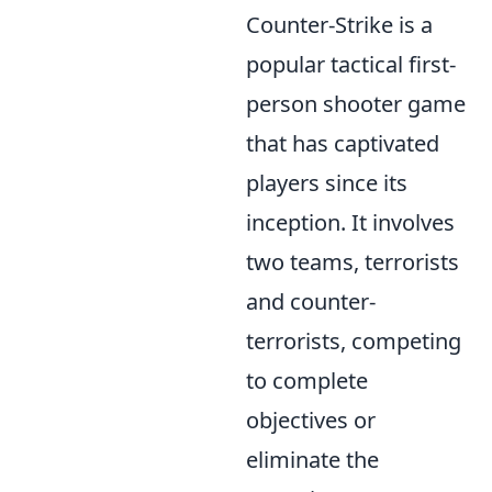
Counter-Strike is a
popular tactical first-
person shooter game
that has captivated
players since its
inception. It involves
two teams, terrorists
and counter-
terrorists, competing
to complete
objectives or
eliminate the