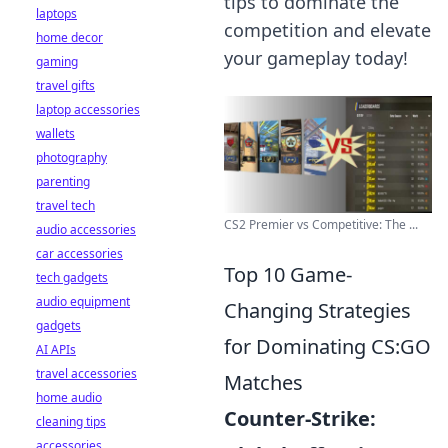
tips to dominate the
laptops
competition and elevate
home decor
your gameplay today!
gaming
travel gifts
laptop accessories
wallets
photography
parenting
travel tech
CS2 Premier vs Competitive: The ...
audio accessories
car accessories
Top 10 Game-
tech gadgets
audio equipment
Changing Strategies
gadgets
for Dominating CS:GO
AI APIs
travel accessories
Matches
home audio
Counter-Strike:
cleaning tips
accessories