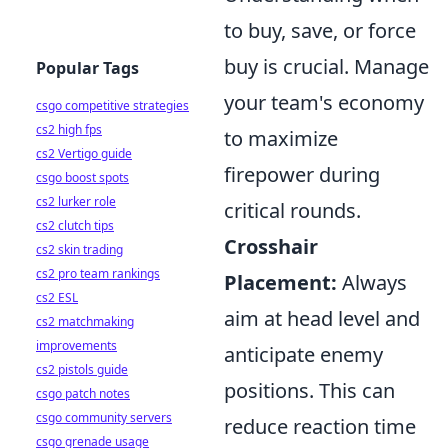
to buy, save, or force
buy is crucial. Manage
Popular Tags
your team's economy
csgo competitive strategies
cs2 high fps
to maximize
cs2 Vertigo guide
firepower during
csgo boost spots
cs2 lurker role
critical rounds.
cs2 clutch tips
Crosshair
cs2 skin trading
cs2 pro team rankings
Placement:
Always
cs2 ESL
aim at head level and
cs2 matchmaking
improvements
anticipate enemy
cs2 pistols guide
positions. This can
csgo patch notes
csgo community servers
reduce reaction time
csgo grenade usage