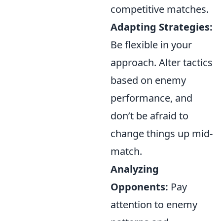
competitive matches.
Adapting Strategies:
Be flexible in your
approach. Alter tactics
based on enemy
performance, and
don’t be afraid to
change things up mid-
match.
Analyzing
Opponents:
Pay
attention to enemy