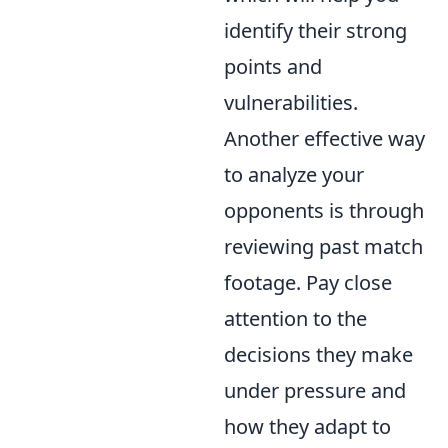
identify their strong
points and
vulnerabilities.
Another effective way
to analyze your
opponents is through
reviewing past match
footage. Pay close
attention to the
decisions they make
under pressure and
how they adapt to