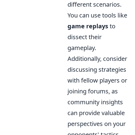
different scenarios.
You can use tools like
game replays
to
dissect their
gameplay.
Additionally, consider
discussing strategies
with fellow players or
joining forums, as
community insights
can provide valuable
perspectives on your
opponents' tactics.