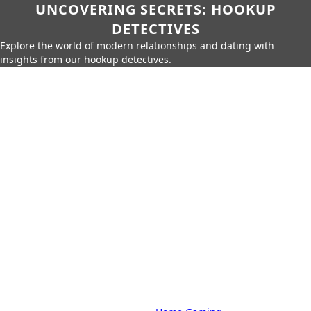
UNCOVERING SECRETS: HOOKUP
DETECTIVES
Explore the world of modern relationships and dating with
insights from our hookup detectives.