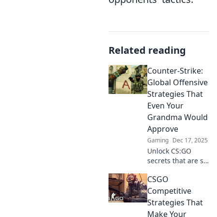
Related reading
Counter-Strike:
Global Offensive
Strategies That
Even Your
Grandma Would
Approve
Gaming
Dec 17, 2025
Unlock CS:GO
secrets that are so
easy, even
CSGO
grandma gets it!
Discover winning
Competitive
strategies for
Strategies That
every player level
Make Your