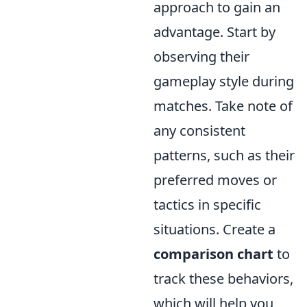
approach to gain an
advantage. Start by
observing their
gameplay style during
matches. Take note of
any consistent
patterns, such as their
preferred moves or
tactics in specific
situations. Create a
comparison chart
to
track these behaviors,
which will help you