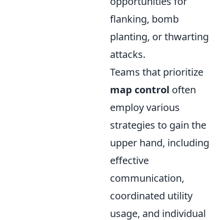
opportunities for
flanking, bomb
planting, or thwarting
attacks.
Teams that prioritize
map control
often
employ various
strategies to gain the
upper hand, including
effective
communication,
coordinated utility
usage, and individual