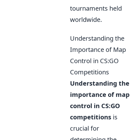
tournaments held
worldwide.
Understanding the
Importance of Map
Control in CS:GO
Competitions
Understanding the
importance of map
control in CS:GO
competitions
is
crucial for
determining the