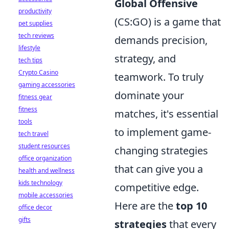
Global Offensive
productivity
(CS:GO) is a game that
pet supplies
tech reviews
demands precision,
lifestyle
strategy, and
tech tips
Crypto Casino
teamwork. To truly
gaming accessories
dominate your
fitness gear
fitness
matches, it's essential
tools
to implement game-
tech travel
student resources
changing strategies
office organization
that can give you a
health and wellness
kids technology
competitive edge.
mobile accessories
Here are the
top 10
office decor
gifts
strategies
that every