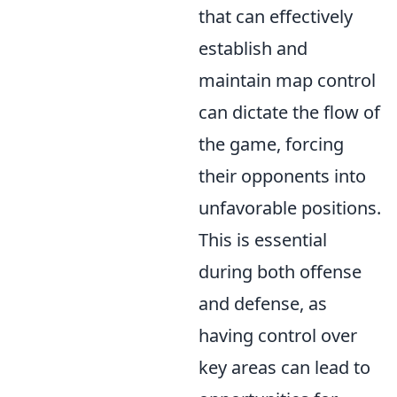
that can effectively
establish and
maintain map control
can dictate the flow of
the game, forcing
their opponents into
unfavorable positions.
This is essential
during both offense
and defense, as
having control over
key areas can lead to