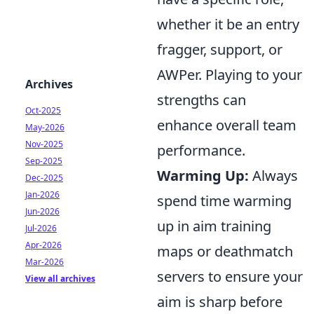
whether it be an entry
fragger, support, or
AWPer. Playing to your
Archives
strengths can
Oct-2025
enhance overall team
May-2026
Nov-2025
performance.
Sep-2025
Warming Up:
Always
Dec-2025
Jan-2026
spend time warming
Jun-2026
up in aim training
Jul-2026
Apr-2026
maps or deathmatch
Mar-2026
servers to ensure your
View all archives
aim is sharp before