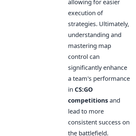
allowing for easier
execution of
strategies. Ultimately,
understanding and
mastering map
control can
significantly enhance
a team's performance
in
CS:GO
competitions
and
lead to more
consistent success on
the battlefield.