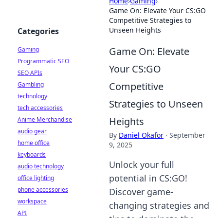
Home
›
Gaming
›
Game On: Elevate Your CS:GO
Competitive Strategies to
Unseen Heights
Categories
Game On: Elevate
Gaming
Programmatic SEO
Your CS:GO
SEO APIs
Competitive
Gambling
technology
Strategies to Unseen
tech accessories
Heights
Anime Merchandise
audio gear
By
Daniel Okafor
·
September
home office
9, 2025
keyboards
Unlock your full
audio technology
potential in CS:GO!
office lighting
phone accessories
Discover game-
workspace
changing strategies and
API