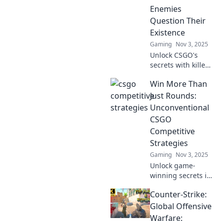
and dominate the
Enemies
game today!
Question Their
Existence
Gaming
Nov 3, 2025
Unlock CSGO's
secrets with killer
strategies that will
Win More Than
leave your foes
questioning their
Just Rounds:
skills and sanity.
Unconventional
Dominate the
CSGO
game today!
Competitive
Strategies
Gaming
Nov 3, 2025
Unlock game-
winning secrets in
CSGO! Discover
Counter-Strike:
unconventional
strategies that go
Global Offensive
beyond the rounds
Warfare: