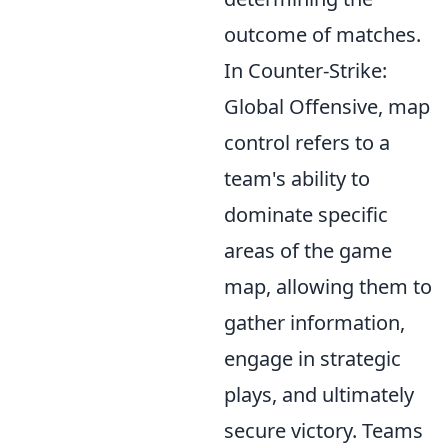
outcome of matches.
In Counter-Strike:
Global Offensive, map
control refers to a
team's ability to
dominate specific
areas of the game
map, allowing them to
gather information,
engage in strategic
plays, and ultimately
secure victory. Teams