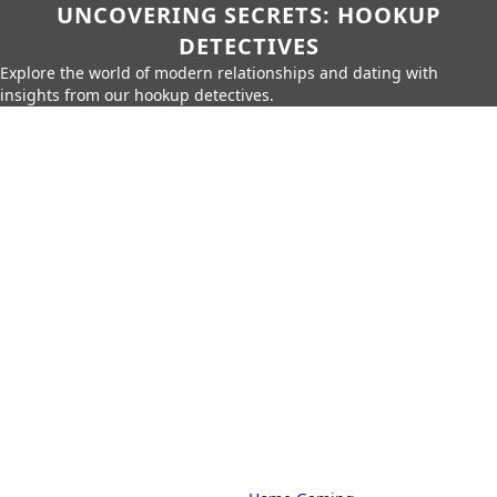
UNCOVERING SECRETS: HOOKUP
DETECTIVES
Explore the world of modern relationships and dating with
insights from our hookup detectives.