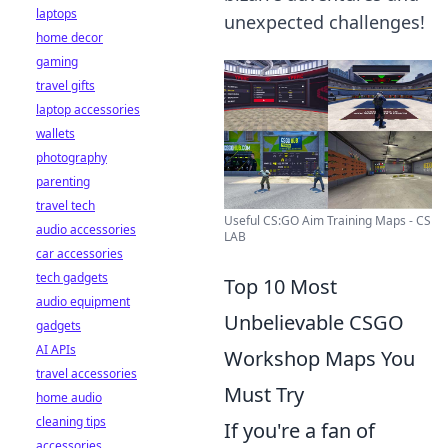
laptops
unexpected challenges!
home decor
gaming
travel gifts
laptop accessories
wallets
photography
parenting
travel tech
Useful CS:GO Aim Training Maps - CS
audio accessories
LAB
car accessories
tech gadgets
Top 10 Most
audio equipment
Unbelievable CSGO
gadgets
AI APIs
Workshop Maps You
travel accessories
Must Try
home audio
cleaning tips
If you're a fan of
accessories