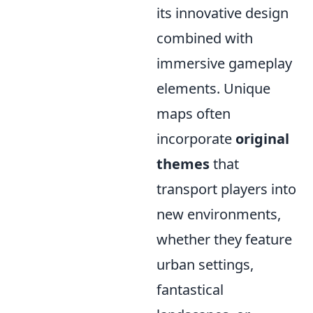
its innovative design
combined with
immersive gameplay
elements. Unique
maps often
incorporate
original
themes
that
transport players into
new environments,
whether they feature
urban settings,
fantastical