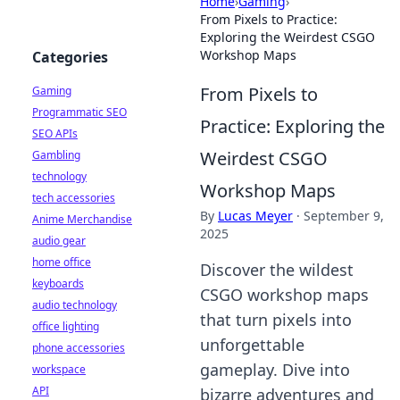
Home
›
Gaming
›
From Pixels to Practice:
Exploring the Weirdest CSGO
Workshop Maps
Categories
From Pixels to
Gaming
Programmatic SEO
Practice: Exploring the
SEO APIs
Weirdest CSGO
Gambling
technology
Workshop Maps
tech accessories
By
Lucas Meyer
·
September 9,
Anime Merchandise
2025
audio gear
home office
Discover the wildest
keyboards
CSGO workshop maps
audio technology
that turn pixels into
office lighting
unforgettable
phone accessories
gameplay. Dive into
workspace
API
bizarre adventures and