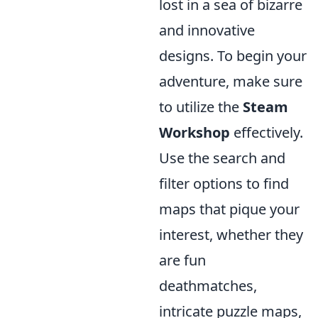
lost in a sea of bizarre
and innovative
designs. To begin your
adventure, make sure
to utilize the
Steam
Workshop
effectively.
Use the search and
filter options to find
maps that pique your
interest, whether they
are fun
deathmatches,
intricate puzzle maps,