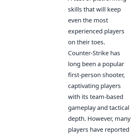
skills that will keep
even the most
experienced players
on their toes.
Counter-Strike has
long been a popular
first-person shooter,
captivating players
with its team-based
gameplay and tactical
depth. However, many
players have reported