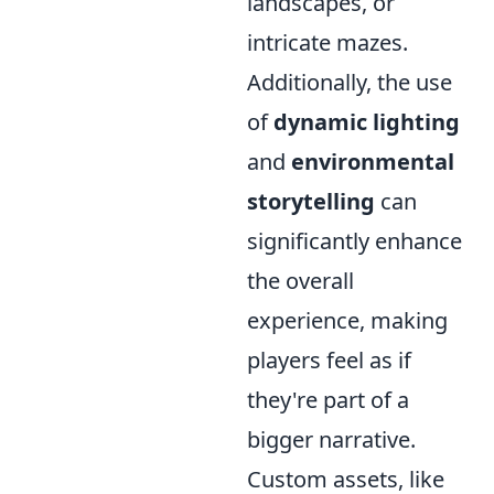
landscapes, or
intricate mazes.
Additionally, the use
of
dynamic lighting
and
environmental
storytelling
can
significantly enhance
the overall
experience, making
players feel as if
they're part of a
bigger narrative.
Custom assets, like