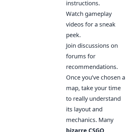
instructions.
Watch gameplay
videos for a sneak
peek.
Join discussions on
forums for
recommendations.
Once you’ve chosen a
map, take your time
to really understand
its layout and
mechanics. Many
bizarre CSGO