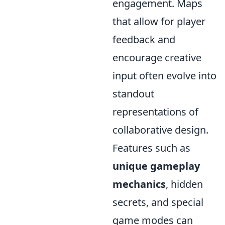
engagement. Maps
that allow for player
feedback and
encourage creative
input often evolve into
standout
representations of
collaborative design.
Features such as
unique gameplay
mechanics
, hidden
secrets, and special
game modes can