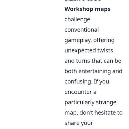
Workshop maps
challenge
conventional
gameplay, offering
unexpected twists
and turns that can be
both entertaining and
confusing. If you
encounter a
particularly strange
map, don’t hesitate to
share your