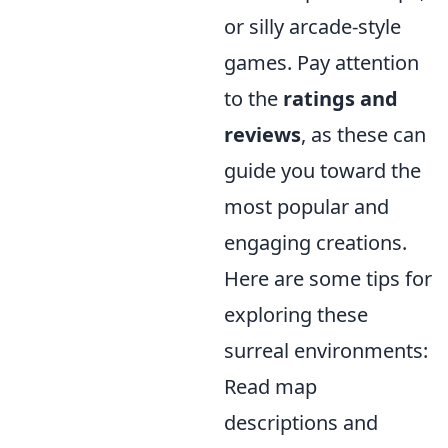
or silly arcade-style
games. Pay attention
to the
ratings and
reviews
, as these can
guide you toward the
most popular and
engaging creations.
Here are some tips for
exploring these
surreal environments:
Read map
descriptions and