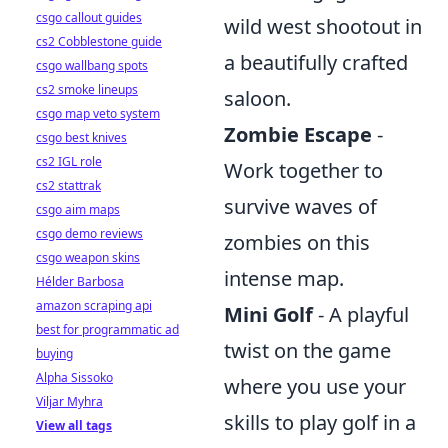
csgo callout guides
wild west shootout in
cs2 Cobblestone guide
a beautifully crafted
csgo wallbang spots
cs2 smoke lineups
saloon.
csgo map veto system
Zombie Escape
-
csgo best knives
cs2 IGL role
Work together to
cs2 stattrak
survive waves of
csgo aim maps
csgo demo reviews
zombies on this
csgo weapon skins
intense map.
Hélder Barbosa
amazon scraping api
Mini Golf
- A playful
best for programmatic ad
twist on the game
buying
Alpha Sissoko
where you use your
Viljar Myhra
skills to play golf in a
View all tags