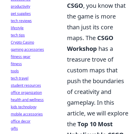
CSGO
, you know that
productivity
pet supplies
the game is more
tech reviews
than just its core
lifestyle
tech tips
maps. The
CSGO
Crypto Casino
Workshop
has a
gaming accessories
fitness gear
treasure trove of
fitness
custom maps that
tools
tech travel
push the boundaries
student resources
of creativity and
office organization
health and wellness
gameplay. In this
kids technology
article, we will explore
mobile accessories
office decor
the
Top 10 Most
gifts