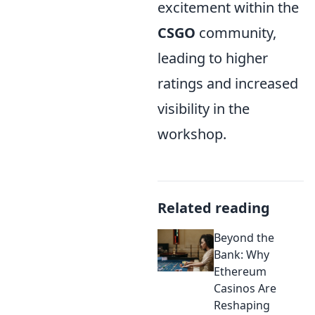
excitement within the
CSGO
community,
leading to higher
ratings and increased
visibility in the
workshop.
Related reading
Beyond the
Bank: Why
Ethereum
Casinos Are
Reshaping