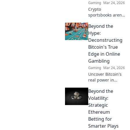
Gaming
Mar 24, 2026
Crypto
sportsbooks aren't
just for betting.
Beyond the
Discover how
they're
Hype:
revolutionizing fan
Deconstructing
engagement with
Bitcoin's True
unique perks and
Edge in Online
community power.
Gambling
Gaming
Mar 24, 2026
Uncover Bitcoin's
real power in
online gambling.
Beyond the
Beyond the buzz,
discover its unique
Volatility:
advantages and
Strategic
why it's changing
Ethereum
the game.
Betting for
Smarter Plays