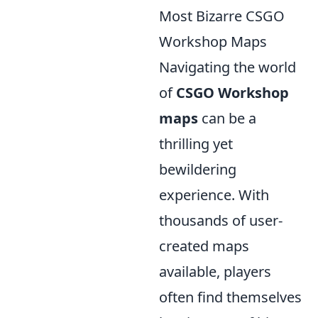
Most Bizarre CSGO
Workshop Maps
Navigating the world
of
CSGO Workshop
maps
can be a
thrilling yet
bewildering
experience. With
thousands of user-
created maps
available, players
often find themselves