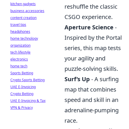
kitchen gadgets
reshuffle the classic
business accessories
CSGO experience.
content creation
travel tips
Aperture Science
-
headphones
Inspired by the Portal
home technology
organization
series, this map tests
tech lifestyle
your agility and
electronics
home tech
puzzle-solving skills.
Sports Betting
Surf’s Up
- A surfing
Crypto Sports Betting
UAE E-Invoicing
map that combines
Crypto Betting
speed and skill in an
UAE E-Invoicing & Tax
VPN & Privacy
adrenaline-pumping
race.