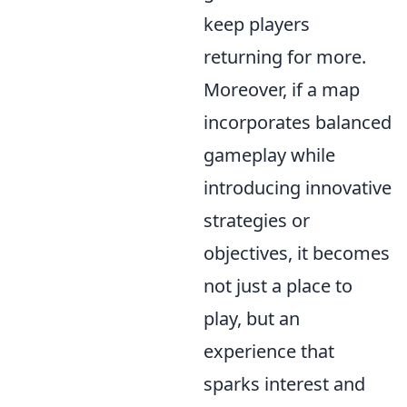
keep players
returning for more.
Moreover, if a map
incorporates balanced
gameplay while
introducing innovative
strategies or
objectives, it becomes
not just a place to
play, but an
experience that
sparks interest and