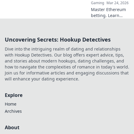
Gaming
Mar 24, 2026
Master Ethereum
betting. Learn
smart strategies to
profit beyond the
hype. Click for
Uncovering Secrets: Hookup Detectives
smarter plays!
Dive into the intriguing realm of dating and relationships
with Hookup Detectives. Our blog offers expert advice, tips,
and stories about modern hookups, dating challenges, and
how to navigate the complexities of romance in today's world.
Join us for informative articles and engaging discussions that
will enhance your dating experience.
Explore
Home
Archives
About