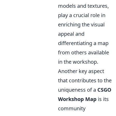
models and textures,
play a crucial role in
enriching the visual
appeal and
differentiating a map
from others available
in the workshop.
Another key aspect
that contributes to the
uniqueness of a
CSGO
Workshop Map
is its
community