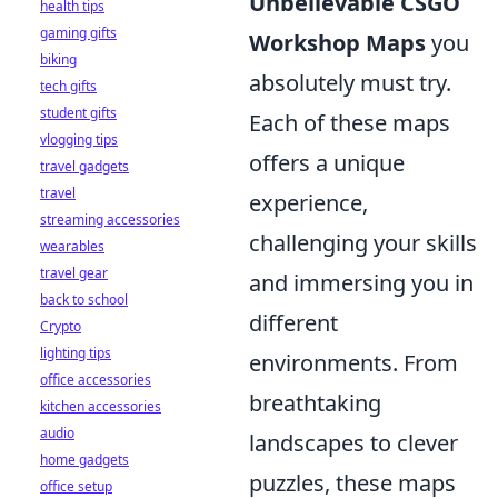
Unbelievable CSGO
health tips
gaming gifts
Workshop Maps
you
biking
absolutely must try.
tech gifts
student gifts
Each of these maps
vlogging tips
offers a unique
travel gadgets
travel
experience,
streaming accessories
challenging your skills
wearables
travel gear
and immersing you in
back to school
different
Crypto
lighting tips
environments. From
office accessories
breathtaking
kitchen accessories
audio
landscapes to clever
home gadgets
puzzles, these maps
office setup