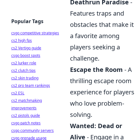
Deathrun Paradise
-
Features traps and
Popular Tags
obstacles that make it
csgo competitive strategies
a favorite among
cs2 high fps
players seeking a
cs2 Vertigo guide
csgo boost spots
challenge.
cs2 lurker role
Escape the Room
- A
cs2 clutch tips
cs2 skin trading
thrilling escape room
cs2 pro team rankings
experience for players
cs2 ESL
cs2 matchmaking
who love problem-
improvements
solving.
cs2 pistols guide
csgo patch notes
Wanted: Dead or
csgo community servers
Alive
- Engage in a
csgo grenade usage