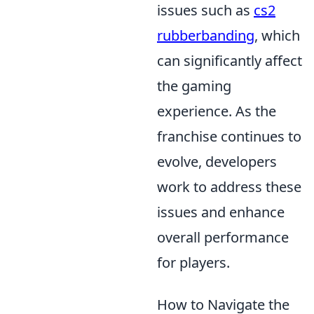
issues such as
cs2
rubberbanding
, which
can significantly affect
the gaming
experience. As the
franchise continues to
evolve, developers
work to address these
issues and enhance
overall performance
for players.
How to Navigate the