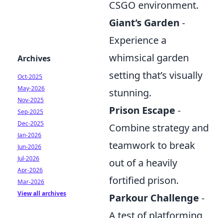
CSGO environment.
Giant’s Garden
-
Experience a
whimsical garden
Archives
setting that’s visually
Oct-2025
May-2026
stunning.
Nov-2025
Prison Escape
-
Sep-2025
Dec-2025
Combine strategy and
Jan-2026
teamwork to break
Jun-2026
Jul-2026
out of a heavily
Apr-2026
fortified prison.
Mar-2026
View all archives
Parkour Challenge
-
A test of platforming