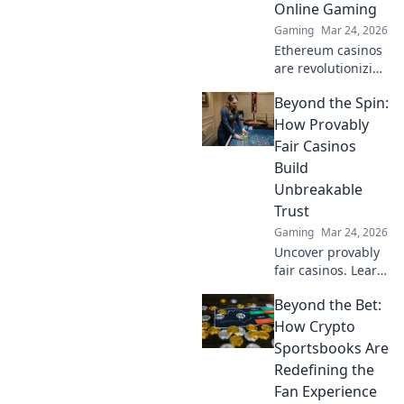
Online Gaming
Gaming
Mar 24, 2026
Ethereum casinos
are revolutionizing
online gaming.
Beyond the Spin:
Discover why
they're safer,
How Provably
fairer, and more
Fair Casinos
exciting than
Build
traditional
Unbreakable
platforms.
Trust
Gaming
Mar 24, 2026
Uncover provably
fair casinos. Learn
how they use
Beyond the Bet:
crypto to build
trust & ensure fair
How Crypto
play. Beyond the
Sportsbooks Are
hype, unbreakable
Redefining the
security.
Fan Experience