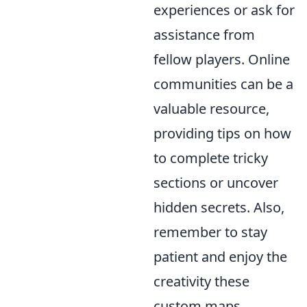
experiences or ask for
assistance from
fellow players. Online
communities can be a
valuable resource,
providing tips on how
to complete tricky
sections or uncover
hidden secrets. Also,
remember to stay
patient and enjoy the
creativity these
custom maps