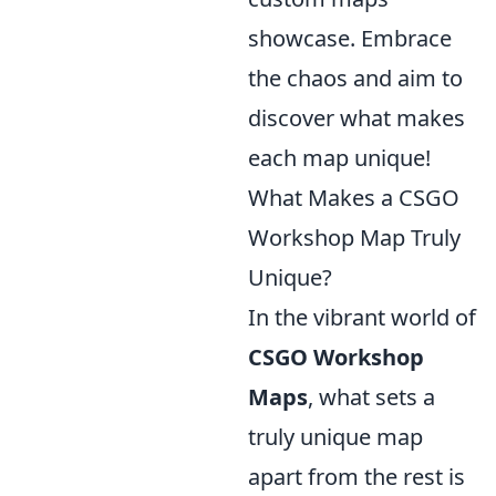
showcase. Embrace
the chaos and aim to
discover what makes
each map unique!
What Makes a CSGO
Workshop Map Truly
Unique?
In the vibrant world of
CSGO Workshop
Maps
, what sets a
truly unique map
apart from the rest is