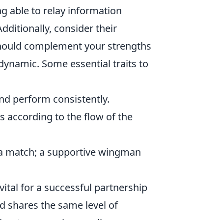
 able to relay information
dditionally, consider their
should complement your strengths
dynamic. Some essential traits to
d perform consistently.
s according to the flow of the
a match; a supportive wingman
tal for a successful partnership
d shares the same level of