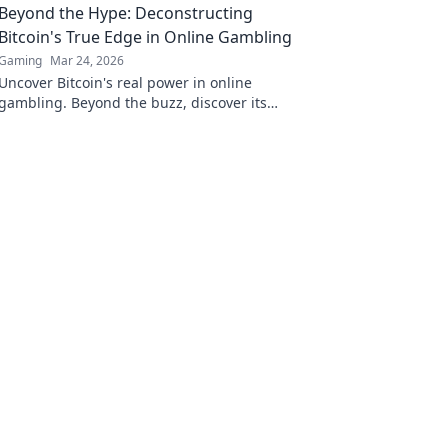
Beyond the Hype: Deconstructing
Bitcoin's True Edge in Online Gambling
Gaming
Mar 24, 2026
Uncover Bitcoin's real power in online
gambling. Beyond the buzz, discover its
unique advantages and why it's changing the
game.