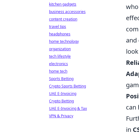
kitchen gadgets
who 
business accessories
effe
content creation
travel tips
comp
headphones
and 
home technology
organization
look
tech lifestyle
Reli
electronics
home tech
Adap
Sports Betting
gam
Crypto Sports Betting
UAE E-Invoicing
Posi
Crypto Betting
can 
UAE E-Invoicing & Tax
VPN & Privacy
Furt
in
C