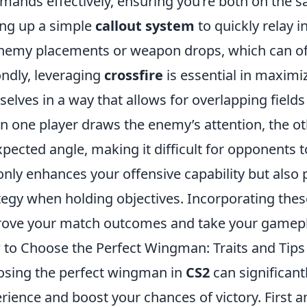
ands effectively, ensuring you’re both on the s
ing up a simple
callout system
to quickly relay 
nemy placements or weapon drops, which can oft
ndly, leveraging
crossfire
is essential in maximi
selves in a way that allows for overlapping field
 one player draws the enemy’s attention, the ot
pected angle, making it difficult for opponents to
only enhances your offensive capability but also 
tegy when holding objectives. Incorporating thes
ove your match outcomes and take your gameplay
to Choose the Perfect Wingman: Traits and Tips 
sing the perfect wingman in
CS2
can significan
rience and boost your chances of victory. First a