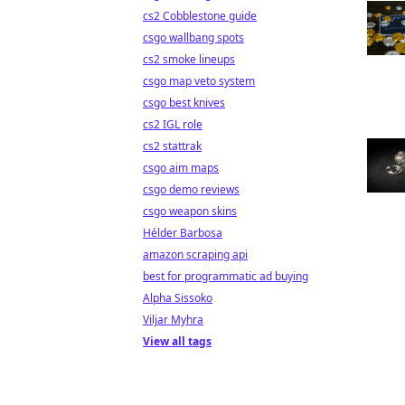
cs2 Cobblestone guide
csgo wallbang spots
cs2 smoke lineups
csgo map veto system
csgo best knives
cs2 IGL role
cs2 stattrak
csgo aim maps
csgo demo reviews
csgo weapon skins
Hélder Barbosa
amazon scraping api
best for programmatic ad buying
Alpha Sissoko
Viljar Myhra
View all tags