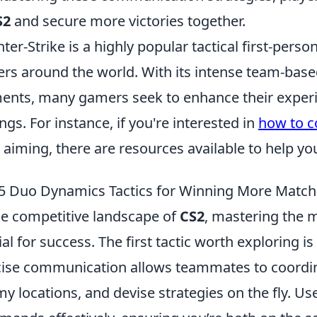
S2
and secure more victories together.
ter-Strike is a highly popular tactical first-pers
ers around the world. With its intense team-bas
ents, many gamers seek to enhance their experi
ings. For instance, if you're interested in
how to c
 aiming, there are resources available to help yo
5 Duo Dynamics Tactics for Winning More Match
he competitive landscape of
CS2
, mastering the 
ial for success. The first tactic worth exploring is
ise communication allows teammates to coordi
y locations, and devise strategies on the fly. Us