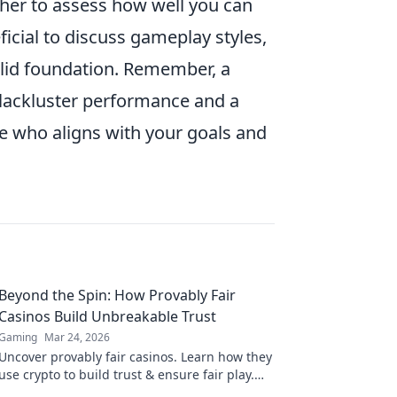
her to assess how well you can
ficial to discuss gameplay styles,
olid foundation. Remember, a
lackluster performance and a
e who aligns with your goals and
Beyond the Spin: How Provably Fair
Casinos Build Unbreakable Trust
Gaming
Mar 24, 2026
Uncover provably fair casinos. Learn how they
use crypto to build trust & ensure fair play.
Beyond the hype, unbreakable security.