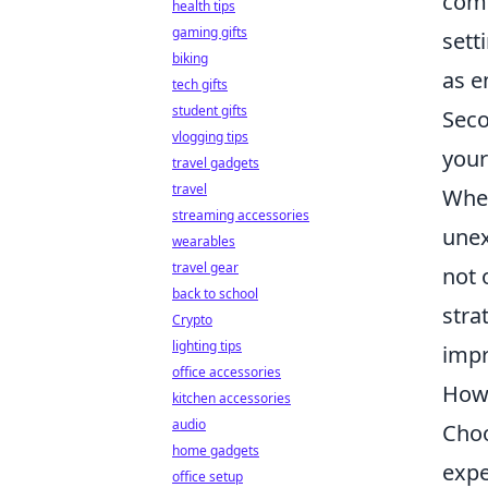
comm
health tips
gaming gifts
sett
biking
as e
tech gifts
student gifts
Seco
vlogging tips
your
travel gadgets
travel
When
streaming accessories
unex
wearables
travel gear
not 
back to school
stra
Crypto
lighting tips
impr
office accessories
How 
kitchen accessories
audio
Choo
home gadgets
expe
office setup