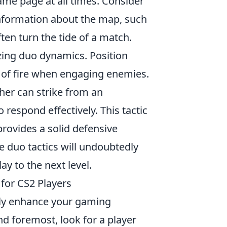
ame page at all times. Consider
information about the map, such
en turn the tide of a match.
zing duo dynamics. Position
s of fire when engaging enemies.
her can strike from an
 respond effectively. This tactic
provides a solid defensive
e duo tactics will undoubtedly
 to the next level.
for CS2 Players
tly enhance your gaming
nd foremost, look for a player