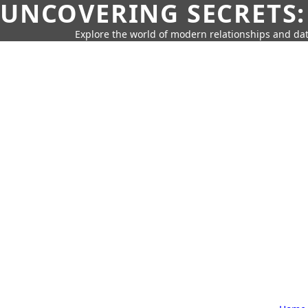
UNCOVERING SECRETS:
Explore the world of modern relationships and dat