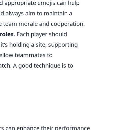
nd appropriate emojis can help
ld always aim to maintain a
ve team morale and cooperation.
roles
. Each player should
it’s holding a site, supporting
fellow teammates to
tch. A good technique is to
rs can enhance their performance