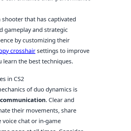
on shooter that has captivated
ed gameplay and strategic
ence by customizing their
opy crosshair
settings to improve
u learn the best techniques.
es in CS2
mechanics of duo dynamics is
communication
. Clear and
nate their movements, share
e voice chat or in-game