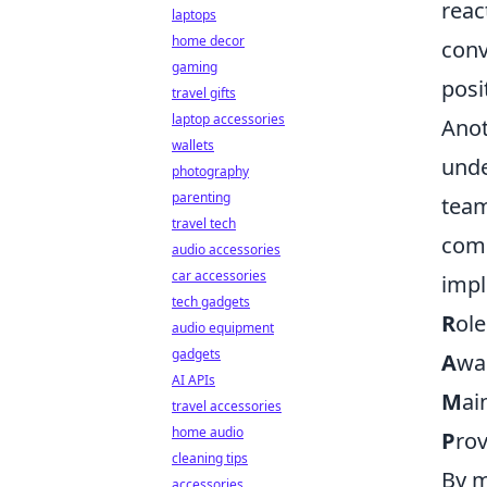
reac
laptops
home decor
conv
gaming
posi
travel gifts
laptop accessories
Anot
wallets
unde
photography
parenting
team
travel tech
comm
audio accessories
car accessories
imp
tech gadgets
R
ol
audio equipment
gadgets
A
wa
AI APIs
M
ai
travel accessories
home audio
P
ro
cleaning tips
By m
accessories