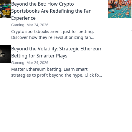
Beyond the Bet: How Crypto
Sportsbooks Are Redefining the Fan
Experience
Gaming
Mar 24, 2026
Crypto sportsbooks aren't just for betting.
Discover how they're revolutionizing fan
engagement with unique perks and
Beyond the Volatility: Strategic Ethereum
community power.
Betting for Smarter Plays
Gaming
Mar 24, 2026
Master Ethereum betting. Learn smart
strategies to profit beyond the hype. Click for
smarter plays!