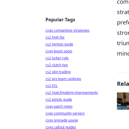
comm
stra
Popular Tags
pref
csgo competitive strategies
stro
cs2 high fps
triu
cs2 Vertigo guide
csgo boost spots
mind
cs2 lurker role
cs2 clutch tips
cs2 skin trading
cs2 pro team rankings
Rel
cs2 ESL
cs2 matchmaking improvements
cs2 pistols guide
csgo patch notes
csgo community servers
csgo grenade usage
csgo callout guides