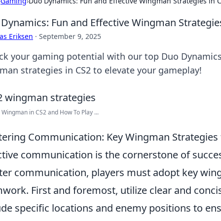
›
Gaming
›
Duo Dynamics: Fun and Effective Wingman Strategies in 
Dynamics: Fun and Effective Wingman Strategie
as Eriksen
·
September 9, 2025
ck your gaming potential with our top Duo Dynamics!
man strategies in CS2 to elevate your gameplay!
 Wingman in CS2 and How To Play ...
ering Communication: Key Wingman Strategies f
ctive communication is the cornerstone of succe
er communication, players must adopt key wing
work. First and foremost, utilize clear and conci
ude specific locations and enemy positions to e