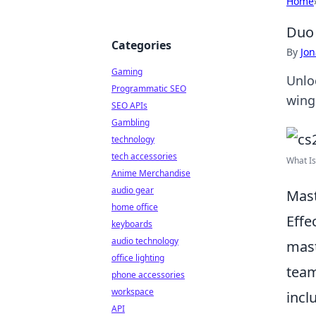
Home
Duo 
Categories
By
Jon
Gaming
Unlo
Programmatic SEO
wing
SEO APIs
Gambling
technology
tech accessories
What Is
Anime Merchandise
audio gear
Mast
home office
Effe
keyboards
audio technology
mast
office lighting
team
phone accessories
workspace
incl
API