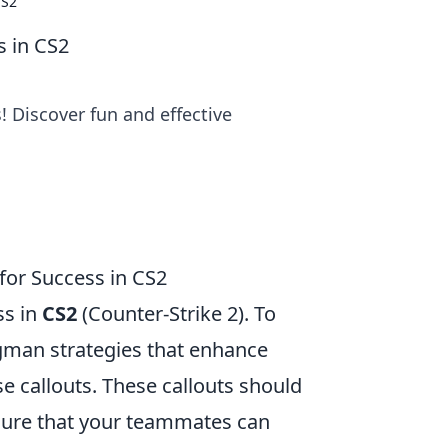
CS2
s in CS2
 Discover fun and effective
or Success in CS2
ss in
CS2
(Counter-Strike 2). To
man strategies that enhance
se callouts. These callouts should
nsure that your teammates can