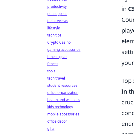
productivity
in
C
pet supplies
Coun
tech reviews
lifestyle
play
tech tips
elem
Crypto Casino
gaming accessories
sett
fitness gear
your
fitness
tools
tech travel
Top 
student resources
In t
office organization
health and wellness
cruc
kids technology
conc
mobile accessories
office decor
enem
gifts