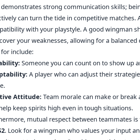
demonstrates strong communication skills; being
ctively can turn the tide in competitive matches. A
atibility with your playstyle. A good wingman 
cover your weaknesses, allowing for a balanced 
 for include:
ability:
Someone you can count on to show up an
tability:
A player who can adjust their strategie
e.
tive Attitude:
Team morale can make or break 
help keep spirits high even in tough situations.
hermore, mutual respect between teammates is vi
S2
. Look for a wingman who values your input an