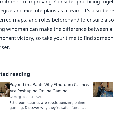
itment to improving. Consider practicing toget
tegize and execute plans as a team. It's also bene
erred maps, and roles beforehand to ensure a s
ng wingman can make the difference between a 
mphant victory, so take your time to find someon
set.
ated reading
Beyond the Bank: Why Ethereum Casinos
Are Reshaping Online Gaming
Gaming
Mar 24, 2026
Ethereum casinos are revolutionizing online
gaming. Discover why they're safer, fairer, and
more exciting than traditional platforms.