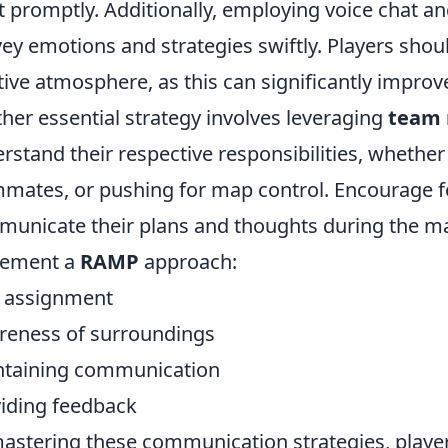
t promptly. Additionally, employing voice chat a
ey emotions and strategies swiftly. Players shou
tive atmosphere, as this can significantly impro
her essential strategy involves leveraging
team 
rstand their respective responsibilities, whether 
mates, or pushing for map control. Encourage 
unicate their plans and thoughts during the ma
lement a
RAMP
approach:
e assignment
reness of surroundings
ntaining communication
viding feedback
astering these communication strategies, playe