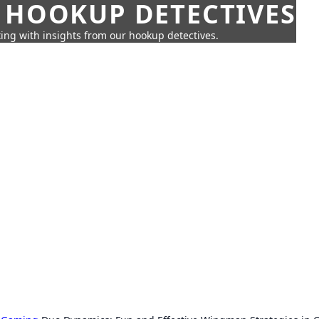
 HOOKUP DETECTIVES
ing with insights from our hookup detectives.