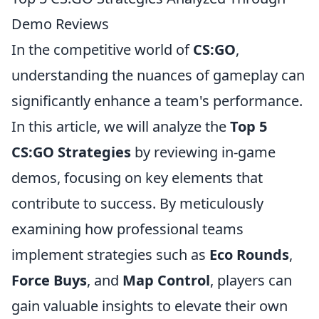
Demo Reviews
In the competitive world of
CS:GO
,
understanding the nuances of gameplay can
significantly enhance a team's performance.
In this article, we will analyze the
Top 5
CS:GO Strategies
by reviewing in-game
demos, focusing on key elements that
contribute to success. By meticulously
examining how professional teams
implement strategies such as
Eco Rounds
,
Force Buys
, and
Map Control
, players can
gain valuable insights to elevate their own