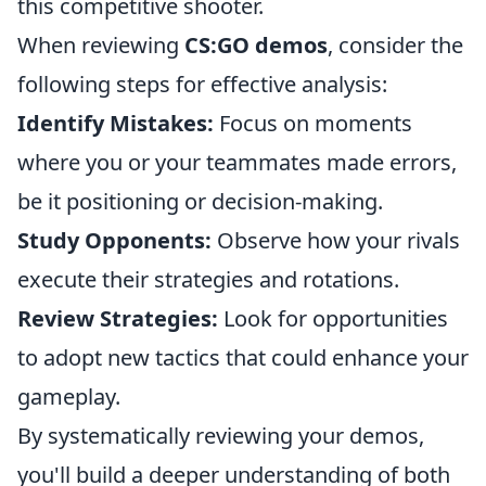
this competitive shooter.
When reviewing
CS:GO demos
, consider the
following steps for effective analysis:
Identify Mistakes:
Focus on moments
where you or your teammates made errors,
be it positioning or decision-making.
Study Opponents:
Observe how your rivals
execute their strategies and rotations.
Review Strategies:
Look for opportunities
to adopt new tactics that could enhance your
gameplay.
By systematically reviewing your demos,
you'll build a deeper understanding of both