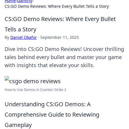
Home
›
Gaming
›
CS:GO Demo Reviews: Where Every Bullet Tells a Story
CS:GO Demo Reviews: Where Every Bullet
Tells a Story
By
Daniel Okafor
·
September 11, 2025
Dive into CS:GO Demo Reviews! Uncover thrilling
tales behind every bullet and master your game
with insights that elevate your skills.
How to Use Demos in Counter-Strike 2
Understanding CS:GO Demos: A
Comprehensive Guide to Reviewing
Gameplay