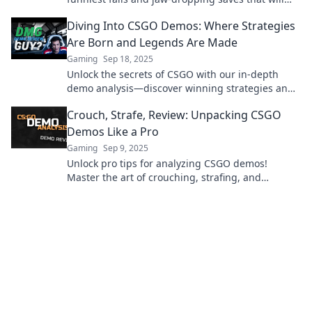
leave you laughing and amazed. Don't miss out!
Diving Into CSGO Demos: Where Strategies
Are Born and Legends Are Made
Gaming
Sep 18, 2025
Unlock the secrets of CSGO with our in-depth
demo analysis—discover winning strategies and
legendary plays that can elevate your game!
Crouch, Strafe, Review: Unpacking CSGO
Demos Like a Pro
Gaming
Sep 9, 2025
Unlock pro tips for analyzing CSGO demos!
Master the art of crouching, strafing, and
reviewing to elevate your gameplay now!