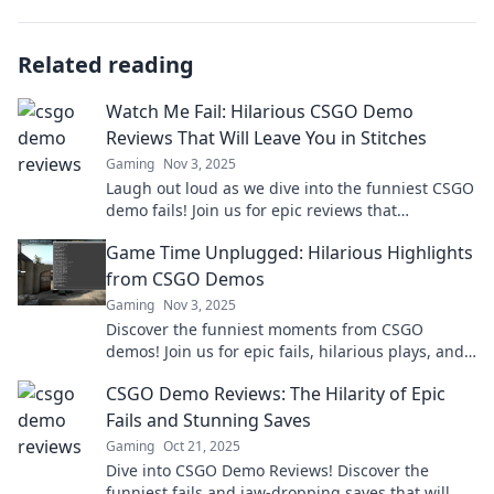
Related reading
Watch Me Fail: Hilarious CSGO Demo
Reviews That Will Leave You in Stitches
Gaming
Nov 3, 2025
Laugh out loud as we dive into the funniest CSGO
demo fails! Join us for epic reviews that
guarantee a good time and endless
Game Time Unplugged: Hilarious Highlights
entertainment!
from CSGO Demos
Gaming
Nov 3, 2025
Discover the funniest moments from CSGO
demos! Join us for epic fails, hilarious plays, and
unforgettable highlights that will keep you
CSGO Demo Reviews: The Hilarity of Epic
laughing!
Fails and Stunning Saves
Gaming
Oct 21, 2025
Dive into CSGO Demo Reviews! Discover the
funniest fails and jaw-dropping saves that will