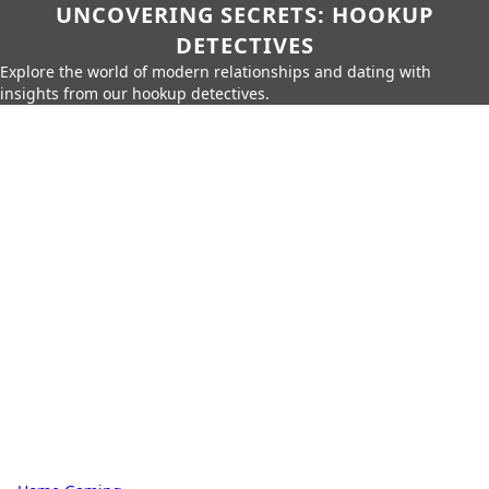
UNCOVERING SECRETS: HOOKUP
DETECTIVES
Explore the world of modern relationships and dating with
insights from our hookup detectives.