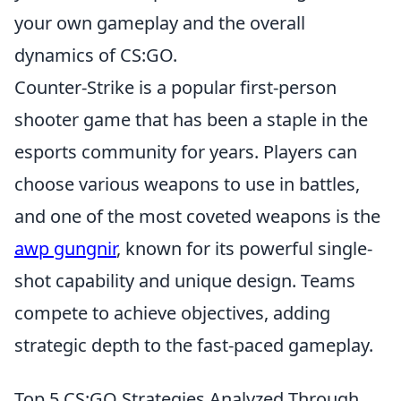
your own gameplay and the overall
dynamics of CS:GO.
Counter-Strike is a popular first-person
shooter game that has been a staple in the
esports community for years. Players can
choose various weapons to use in battles,
and one of the most coveted weapons is the
awp gungnir
, known for its powerful single-
shot capability and unique design. Teams
compete to achieve objectives, adding
strategic depth to the fast-paced gameplay.
Top 5 CS:GO Strategies Analyzed Through