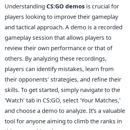
Understanding
CS:GO demos
is crucial for
players looking to improve their gameplay
and tactical approach. A demo is a recorded
gameplay session that allows players to
review their own performance or that of
others. By analyzing these recordings,
players can identify mistakes, learn from
their opponents' strategies, and refine their
skills. To get started, simply navigate to the
'Watch' tab in CS:GO, select 'Your Matches,'
and choose a demo to analyze. It’s a valuable
tool for anyone aiming to climb the ranks in