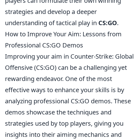
players can formulate their own winning
strategies and develop a deeper
understanding of tactical play in
CS:GO
.
How to Improve Your Aim: Lessons from
Professional CS:GO Demos
Improving your aim in Counter-Strike: Global
Offensive (CS:GO) can be a challenging yet
rewarding endeavor. One of the most
effective ways to enhance your skills is by
analyzing professional CS:GO demos. These
demos showcase the techniques and
strategies used by top players, giving you
insights into their aiming mechanics and