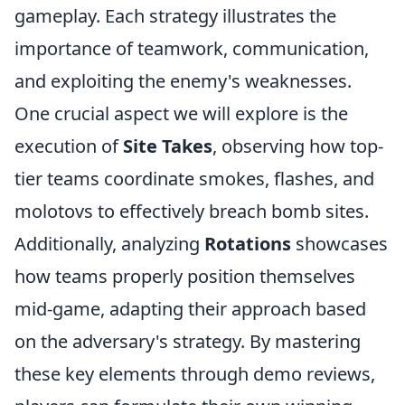
gameplay. Each strategy illustrates the
importance of teamwork, communication,
and exploiting the enemy's weaknesses.
One crucial aspect we will explore is the
execution of
Site Takes
, observing how top-
tier teams coordinate smokes, flashes, and
molotovs to effectively breach bomb sites.
Additionally, analyzing
Rotations
showcases
how teams properly position themselves
mid-game, adapting their approach based
on the adversary's strategy. By mastering
these key elements through demo reviews,