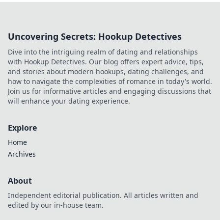
Uncovering Secrets: Hookup Detectives
Dive into the intriguing realm of dating and relationships
with Hookup Detectives. Our blog offers expert advice, tips,
and stories about modern hookups, dating challenges, and
how to navigate the complexities of romance in today's world.
Join us for informative articles and engaging discussions that
will enhance your dating experience.
Explore
Home
Archives
About
Independent editorial publication. All articles written and
edited by our in-house team.