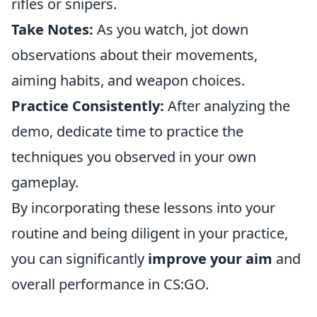
rifles or snipers.
Take Notes:
As you watch, jot down
observations about their movements,
aiming habits, and weapon choices.
Practice Consistently:
After analyzing the
demo, dedicate time to practice the
techniques you observed in your own
gameplay.
By incorporating these lessons into your
routine and being diligent in your practice,
you can significantly
improve your aim
and
overall performance in CS:GO.