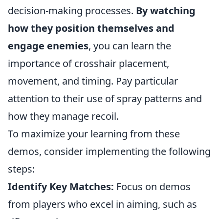
decision-making processes.
By watching
how they position themselves and
engage enemies
, you can learn the
importance of crosshair placement,
movement, and timing. Pay particular
attention to their use of spray patterns and
how they manage recoil.
To maximize your learning from these
demos, consider implementing the following
steps:
Identify Key Matches:
Focus on demos
from players who excel in aiming, such as