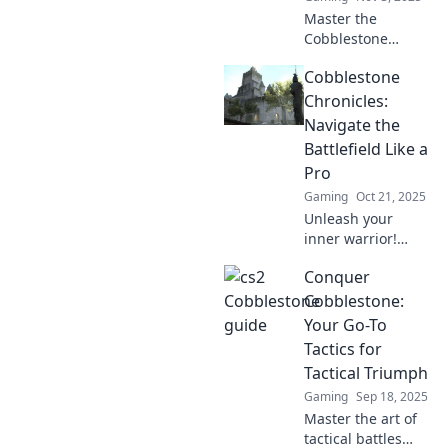
Master the
Cobblestone
Conundrums! Dive
Cobblestone
into our guide for
tips, tricks, and
Chronicles:
strategies to
Navigate the
outwit your
Battlefield Like a
opponents on this
Pro
classic map.
Gaming
Oct 21, 2025
Unleash your
inner warrior!
Discover expert
Conquer
tips and tricks in
Cobblestone
Cobblestone:
Chronicles to
Your Go-To
conquer the
Tactics for
battlefield like a
Tactical Triumph
pro!
Gaming
Sep 18, 2025
Master the art of
tactical battles