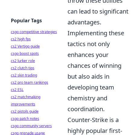
throw these utilities
can lead to significant
Popular Tags
advantages.
Implementing these
csgo competitive strategies
cs2 high fps
tactics not only
cs2 Vertigo guide
enhances your
csgo boost spots
cs2 lurker role
chances of winning
cs2 clutch tips
but also aids in
cs2 skin trading
cs2 pro team rankings
developing team
cs2 ESL
chemistry and
cs2 matchmaking
improvements
coordination.
cs2 pistols guide
Counter-Strike is a
csgo patch notes
csgo community servers
highly popular first-
csgo grenade usage