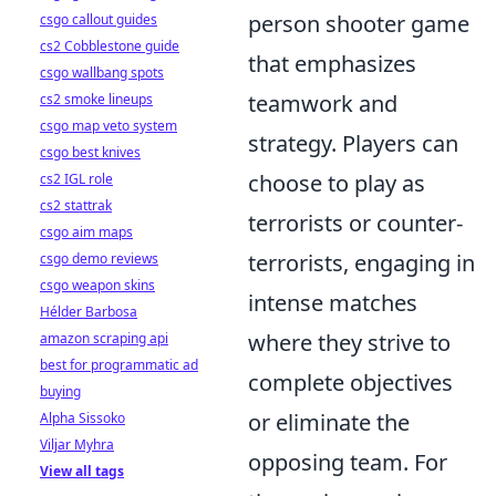
person shooter game
csgo callout guides
cs2 Cobblestone guide
that emphasizes
csgo wallbang spots
teamwork and
cs2 smoke lineups
csgo map veto system
strategy. Players can
csgo best knives
choose to play as
cs2 IGL role
cs2 stattrak
terrorists or counter-
csgo aim maps
terrorists, engaging in
csgo demo reviews
csgo weapon skins
intense matches
Hélder Barbosa
where they strive to
amazon scraping api
best for programmatic ad
complete objectives
buying
or eliminate the
Alpha Sissoko
Viljar Myhra
opposing team. For
View all tags