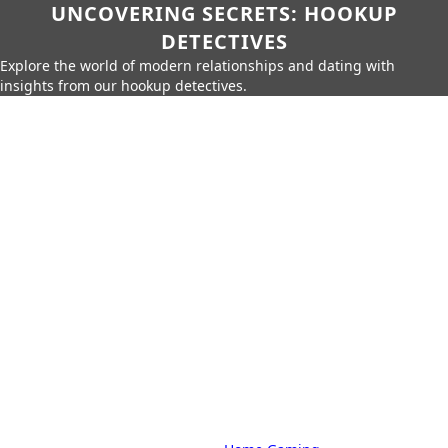
UNCOVERING SECRETS: HOOKUP
DETECTIVES
Explore the world of modern relationships and dating with
insights from our hookup detectives.