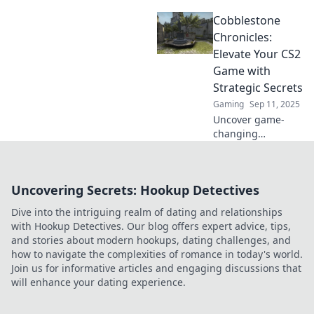
with Conquer
Cobblestone
Cobblestone!
Unlock winning
Chronicles:
strategies and
Elevate Your CS2
dominate the
Game with
game today!
Strategic Secrets
Gaming
Sep 11, 2025
Uncover game-
changing
strategies to
elevate your CS2
skills! Dive into
Uncovering Secrets: Hookup Detectives
Cobblestone
Chronicles for tips
Dive into the intriguing realm of dating and relationships
that will boost
with Hookup Detectives. Our blog offers expert advice, tips,
your gameplay
and stories about modern hookups, dating challenges, and
and rank.
how to navigate the complexities of romance in today's world.
Join us for informative articles and engaging discussions that
will enhance your dating experience.