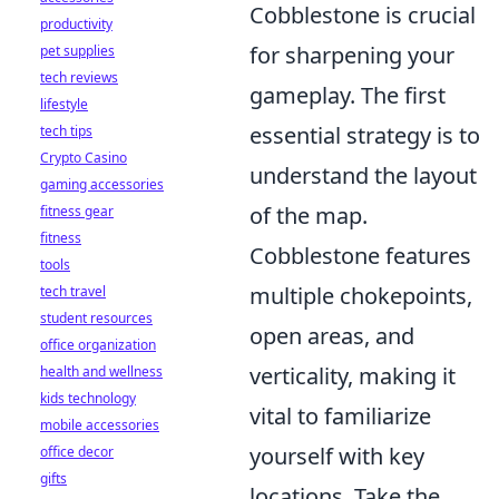
Cobblestone is crucial
productivity
for sharpening your
pet supplies
tech reviews
gameplay. The first
lifestyle
essential strategy is to
tech tips
Crypto Casino
understand the layout
gaming accessories
of the map.
fitness gear
fitness
Cobblestone features
tools
multiple chokepoints,
tech travel
student resources
open areas, and
office organization
verticality, making it
health and wellness
kids technology
vital to familiarize
mobile accessories
yourself with key
office decor
gifts
locations. Take the