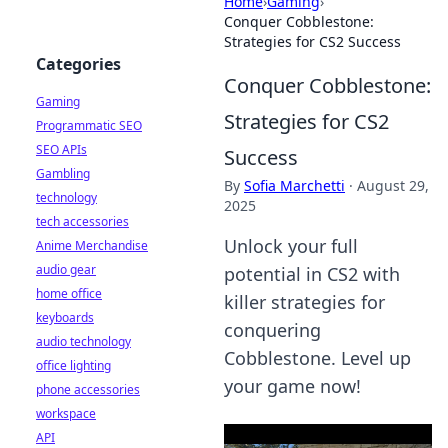
Home
›
Gaming
›
Conquer Cobblestone:
Strategies for CS2 Success
Categories
Conquer Cobblestone:
Gaming
Strategies for CS2
Programmatic SEO
SEO APIs
Success
Gambling
By
Sofia Marchetti
·
August 29,
technology
2025
tech accessories
Unlock your full
Anime Merchandise
audio gear
potential in CS2 with
home office
killer strategies for
keyboards
conquering
audio technology
Cobblestone. Level up
office lighting
your game now!
phone accessories
workspace
API