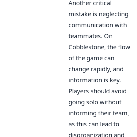
Another critical
mistake is neglecting
communication with
teammates. On
Cobblestone, the flow
of the game can
change rapidly, and
information is key.
Players should avoid
going solo without
informing their team,
as this can lead to
disorganization and