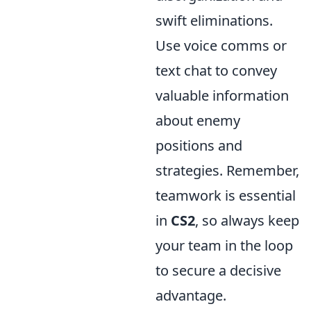
swift eliminations.
Use voice comms or
text chat to convey
valuable information
about enemy
positions and
strategies. Remember,
teamwork is essential
in
CS2
, so always keep
your team in the loop
to secure a decisive
advantage.