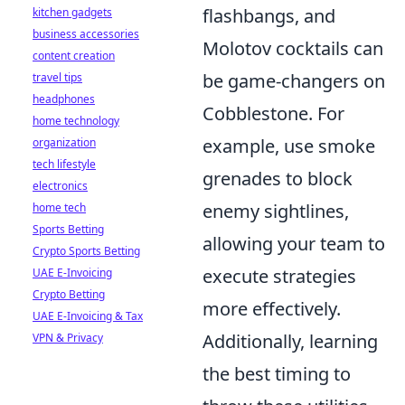
flashbangs, and
kitchen gadgets
business accessories
Molotov cocktails can
content creation
be game-changers on
travel tips
headphones
Cobblestone. For
home technology
example, use smoke
organization
tech lifestyle
grenades to block
electronics
enemy sightlines,
home tech
Sports Betting
allowing your team to
Crypto Sports Betting
execute strategies
UAE E-Invoicing
Crypto Betting
more effectively.
UAE E-Invoicing & Tax
Additionally, learning
VPN & Privacy
the best timing to