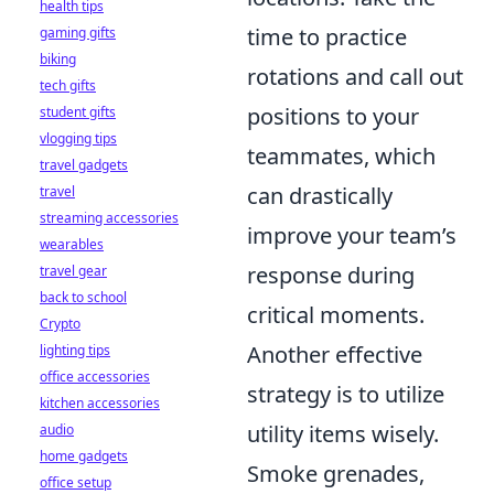
health tips
time to practice
gaming gifts
biking
rotations and call out
tech gifts
positions to your
student gifts
vlogging tips
teammates, which
travel gadgets
can drastically
travel
streaming accessories
improve your team’s
wearables
response during
travel gear
back to school
critical moments.
Crypto
Another effective
lighting tips
office accessories
strategy is to utilize
kitchen accessories
utility items wisely.
audio
home gadgets
Smoke grenades,
office setup