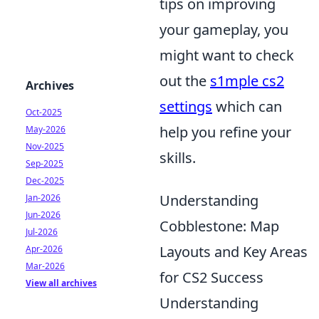
tips on improving
your gameplay, you
might want to check
out the
s1mple cs2
Archives
settings
which can
Oct-2025
help you refine your
May-2026
Nov-2025
skills.
Sep-2025
Dec-2025
Understanding
Jan-2026
Jun-2026
Cobblestone: Map
Jul-2026
Layouts and Key Areas
Apr-2026
Mar-2026
for CS2 Success
View all archives
Understanding