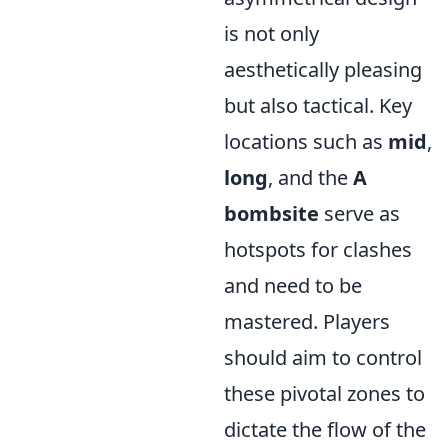
is not only
aesthetically pleasing
but also tactical. Key
locations such as
mid
,
long
, and the
A
bombsite
serve as
hotspots for clashes
and need to be
mastered. Players
should aim to control
these pivotal zones to
dictate the flow of the