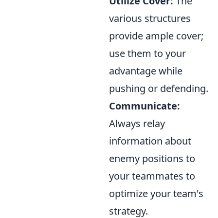
Utilize Cover:
The
various structures
provide ample cover;
use them to your
advantage while
pushing or defending.
Communicate:
Always relay
information about
enemy positions to
your teammates to
optimize your team's
strategy.