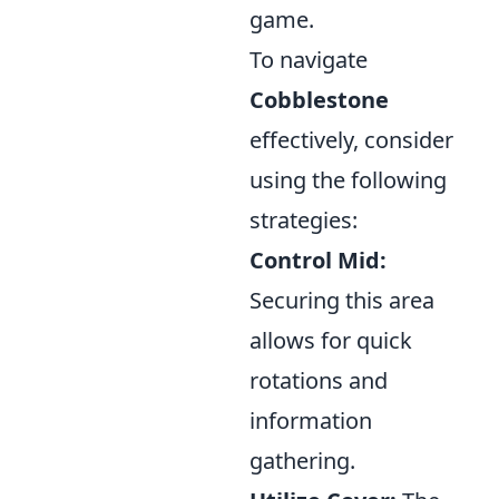
game.
To navigate
Cobblestone
effectively, consider
using the following
strategies:
Control Mid:
Securing this area
allows for quick
rotations and
information
gathering.