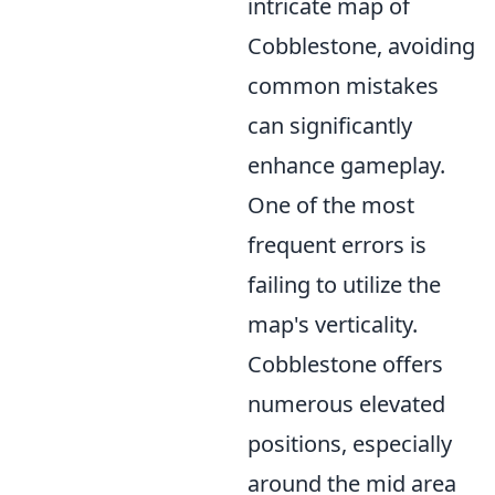
intricate map of
Cobblestone, avoiding
common mistakes
can significantly
enhance gameplay.
One of the most
frequent errors is
failing to utilize the
map's verticality.
Cobblestone offers
numerous elevated
positions, especially
around the mid area