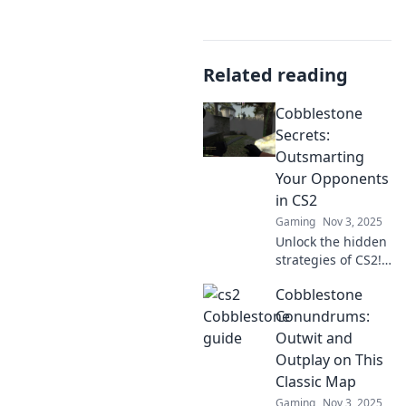
Related reading
Cobblestone
Secrets:
Outsmarting
Your Opponents
in CS2
Gaming
Nov 3, 2025
Unlock the hidden
strategies of CS2!
Discover expert
Cobblestone
tips to outsmart
your opponents
Conundrums:
and dominate the
Outwit and
battlefield in
Outplay on This
Cobblestone
Classic Map
Secrets.
Gaming
Nov 3, 2025