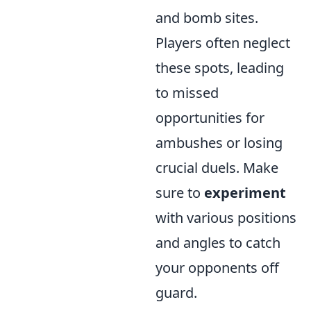
and bomb sites.
Players often neglect
these spots, leading
to missed
opportunities for
ambushes or losing
crucial duels. Make
sure to
experiment
with various positions
and angles to catch
your opponents off
guard.