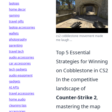
laptops
home decor
gaming
travel gifts
laptop accessories
wallets
cs2 cobblestone movement made
photography
me laugh ...
parenting
Top 5 Essential
travel tech
audio accessories
Strategies for Winning
car accessories
on Cobblestone in CS2
tech gadgets
audio equipment
In the competitive
gadgets
landscape of
AI APIs
travel accessories
Counter-Strike 2
,
home audio
mastering the map
cleaning tips
accessories