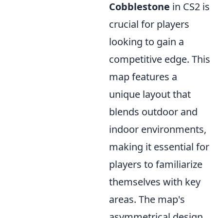
Cobblestone
in CS2 is
crucial for players
looking to gain a
competitive edge. This
map features a
unique layout that
blends outdoor and
indoor environments,
making it essential for
players to familiarize
themselves with key
areas. The map's
asymmetrical design