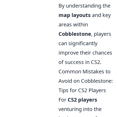
By understanding the
map layouts
and key
areas within
Cobblestone
, players
can significantly
improve their chances
of success in CS2.
Common Mistakes to
Avoid on Cobblestone:
Tips for CS2 Players
For
CS2 players
venturing into the